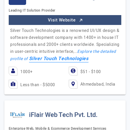
Leading IT Solution Provider
Visit Website
Silver Touch Technologies is a renowned UI/UX design &
software development company with 1400+ in house IT
professionals and 2000+ clients worldwide. Specializing
in user-centric intuitive interface,…
Explore the detailed
Silver Touch Technologies
profile of
1000+
$51 - $100
Ahmedabad, India
Less than - $5000
iFlair Web Tech Pvt. Ltd.
Enterprise Web, Mobile & Ecommerce Development Services