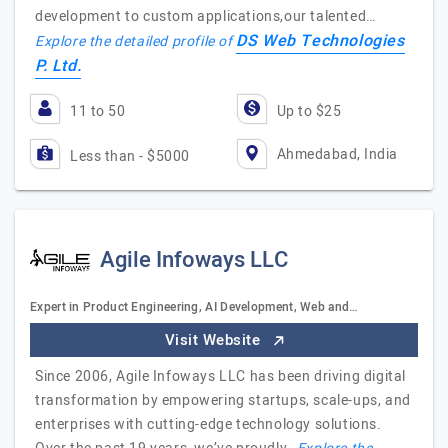
development to custom applications,our talented…
DS Web Technologies
Explore the detailed profile of
P. Ltd.
11 to 50
Up to $25
Ahmedabad, India
Less than - $5000
Agile Infoways LLC
Expert in Product Engineering, AI Development, Web and…
Visit Website
Since 2006, Agile Infoways LLC has been driving digital
transformation by empowering startups, scale-ups, and
enterprises with cutting-edge technology solutions.