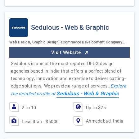
Sedulous - Web & Graphic
Web Design, Graphic Design, eCommerce Development Company…
Visit Website
Sedulous is one of the most reputed UI-UX design
agencies based in India that offers a perfect blend of
technology, innovation and expertise to deliver cutting-
edge solutions. We provide a range of services…
Explore
Sedulous - Web & Graphic
the detailed profile of
2 to 10
Up to $25
Ahmedabad, India
Less than - $5000