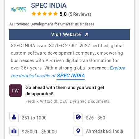
SPEC INDIA
(5 Reviews)
AI-Powered Development for Smarter Businesses
Visit Website
SPEC INDIA is an ISO/IEC 27001:2022 certified, global
custom software development company, empowering
businesses with AI-driven digital transformation for
over 36+ years. With a strong global presence…
Explore
SPEC INDIA
the detailed profile of
Go ahead with them and you won’t get
FW
disappointed!
Fredrik Wittboldt, CEO, Dynamic Documents
251 to 1000
$26 - $50
Ahmedabad, India
$25001 - $50000