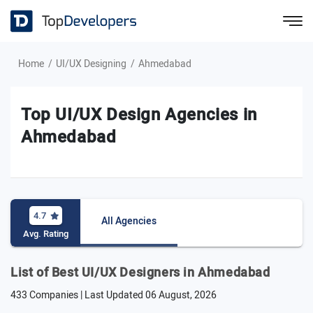
Home
UI/UX Designing
Ahmedabad
Top UI/UX Design Agencies in
Ahmedabad
4.7
All Agencies
Avg. Rating
List of Best UI/UX Designers in Ahmedabad
433 Companies | Last Updated
06 August, 2026