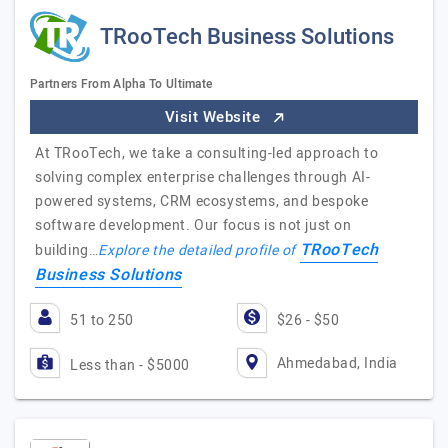
TRooTech Business Solutions
Partners From Alpha To Ultimate
Visit Website
At TRooTech, we take a consulting-led approach to
solving complex enterprise challenges through AI-
powered systems, CRM ecosystems, and bespoke
software development. Our focus is not just on
TRooTech
building…
Explore the detailed profile of
Business Solutions
51 to 250
$26 - $50
Ahmedabad, India
Less than - $5000