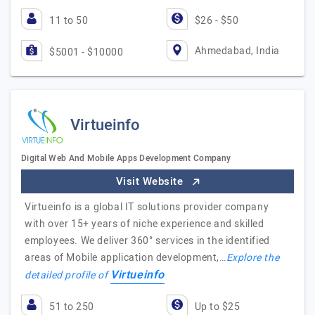
11 to 50
$26 - $50
Ahmedabad, India
$5001 - $10000
Virtueinfo
Digital Web And Mobile Apps Development Company
Visit Website
Virtueinfo is a global IT solutions provider company
with over 15+ years of niche experience and skilled
employees. We deliver 360° services in the identified
areas of Mobile application development,…
Explore the
Virtueinfo
detailed profile of
51 to 250
Up to $25