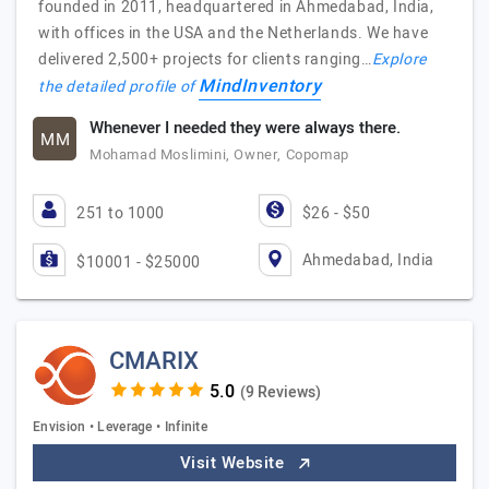
founded in 2011, headquartered in Ahmedabad, India,
with offices in the USA and the Netherlands. We have
delivered 2,500+ projects for clients ranging…
Explore
MindInventory
the detailed profile of
Whenever I needed they were always there.
MM
Mohamad Moslimini, Owner, Copomap
251 to 1000
$26 - $50
Ahmedabad, India
$10001 - $25000
CMARIX
(9 Reviews)
Envision • Leverage • Infinite
Visit Website