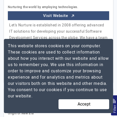
Nurturing the world by employing technologies.
Visit Website
Let's Nurture is established in 2008 offering advanced
IT solutions for developing your successful Software
Development Services across the globe. We have a team
of experience working with multiple…
Explore the
This website stores cookies on your computer.
Let's Nurture
detailed profile of
These cookies are used to collect information
about how you interact with our website and allow
51 to 250
$26 - $50
us to remember you. We use this information in
order to improve and customize your browsing
Ahmedabad, India
$5001 - $10000
experience and for analytics and metrics about
our visitors both on this website and other media.
You consent to our cookies if you continue to use
our website.
Estatic Infotech
Accept
Filte
Origin of New Era