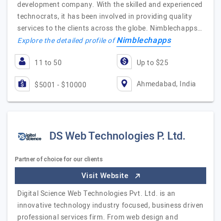
development company. With the skilled and experienced
technocrats, it has been involved in providing quality
services to the clients across the globe. Nimblechapps…
Nimblechapps
Explore the detailed profile of
11 to 50
Up to $25
Ahmedabad, India
$5001 - $10000
DS Web Technologies P. Ltd.
Partner of choice for our clients
Visit Website
Digital Science Web Technologies Pvt. Ltd. is an
innovative technology industry focused, business driven
professional services firm. From web design and