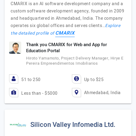
CMARIX is an AI software development company and a
custom software development agency, founded in 2009
and headquartered in Ahmedabad, India. The company
operates six global offices and serves clients…
Explore
CMARIX
the detailed profile of
Thank you CMARIX for Web and App for
Education Portal
Hiroto Yamamoto, Project Delivery Manager, Hirye E
Pereira Empreendimentos Imobiliarios
51 to 250
Up to $25
Ahmedabad, India
Less than - $5000
Silicon Valley Infomedia Ltd.