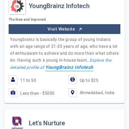
YoungBrainz Infotech
The New and Improved
Visit Website
Youngbrainz is basically the group of young Indians
with an age range of 21-35 years of age, who have a lot
of enthusiasm to achieve and do more than what others
do. Having such a young in-house team…
Explore the
YoungBrainz Infotech
detailed profile of
11 to 50
Up to $25
Ahmedabad, India
Less than - $5000
Let's Nurture