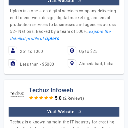
Visit Website
Uplers is a one-stop digital services company delivering
end-to-end web, design, digital marketing, and email
production services to businesses and agencies across
52+ Nations. Backed by a team of 500+…
Explore the
Uplers
detailed profile of
251 to 1000
Up to $25
Ahmedabad, India
Less than - $5000
Techuz Infoweb
(2 Reviews)
Visit Website
Techuz is a known name in the IT industry for creating