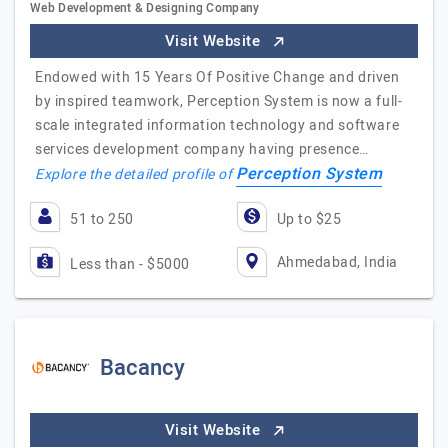
Web Development & Designing Company
Visit Website
Endowed with 15 Years Of Positive Change and driven
by inspired teamwork, Perception System is now a full-
scale integrated information technology and software
services development company having presence…
Perception System
Explore the detailed profile of
51 to 250
Up to $25
Ahmedabad, India
Less than - $5000
Bacancy
Visit Website