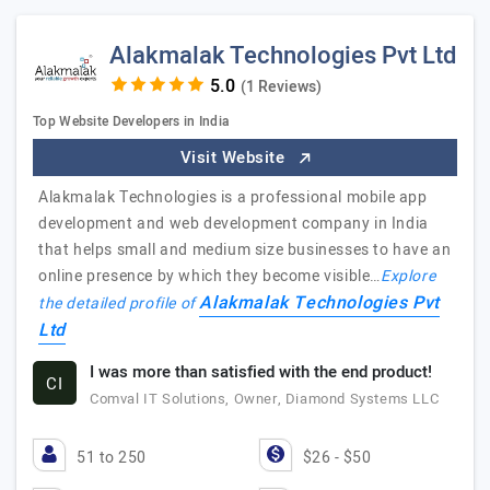
Alakmalak Technologies Pvt Ltd
(1 Reviews)
Top Website Developers in India
Visit Website
Alakmalak Technologies is a professional mobile app
development and web development company in India
that helps small and medium size businesses to have an
online presence by which they become visible…
Explore
Alakmalak Technologies Pvt
the detailed profile of
Ltd
I was more than satisfied with the end product!
CI
Comval IT Solutions, Owner, Diamond Systems LLC
51 to 250
$26 - $50