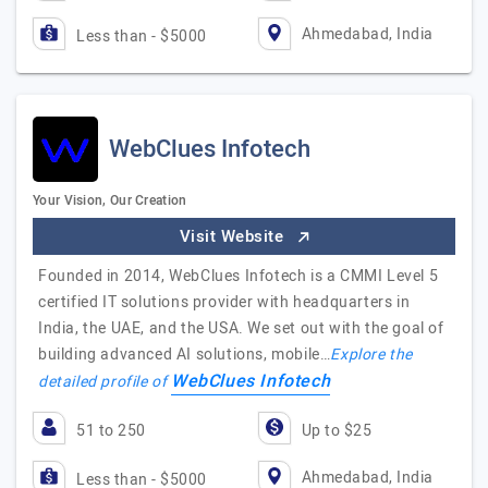
Ahmedabad, India
Less than - $5000
WebClues Infotech
Your Vision, Our Creation
Visit Website
Founded in 2014, WebClues Infotech is a CMMI Level 5
certified IT solutions provider with headquarters in
India, the UAE, and the USA. We set out with the goal of
building advanced AI solutions, mobile…
Explore the
WebClues Infotech
detailed profile of
51 to 250
Up to $25
Ahmedabad, India
Less than - $5000