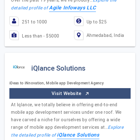
Over the past 19 years, we’ve proudly…
Explore the
Agile Infoways LLC
detailed profile of
251 to 1000
Up to $25
Ahmedabad, India
Less than - $5000
iQlance Solutions
iDeas to iNnovation, Mobile app Development Agency
Visit Website
At Iqlance, we totally believe in offering end-to-end
mobile app development services under one roof. We
have carved a niche for ourselves by offering a wide
range of mobile app development services at…
Explore
iQlance Solutions
the detailed profile of