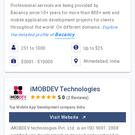
Professional services are being provided by
Bacancy since 10+ years for more than 800+ web and
mobile application development projects for clients
throughout the world. On different domains…
Explore
Bacancy
the detailed profile of
251 to 1000
Up to $25
Ahmedabad, India
$5001 - $10000
iMOBDEV Technologies
(2 Reviews)
Top Mobile App Development company India
Visit Website
iMOBDEV technologies Pvt. Ltd. is an ISO 9001: 2008