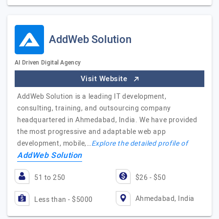
AddWeb Solution
AI Driven Digital Agency
Visit Website
AddWeb Solution is a leading IT development,
consulting, training, and outsourcing company
headquartered in Ahmedabad, India. We have provided
the most progressive and adaptable web app
development, mobile,…
Explore the detailed profile of
AddWeb Solution
51 to 250
$26 - $50
Ahmedabad, India
Less than - $5000