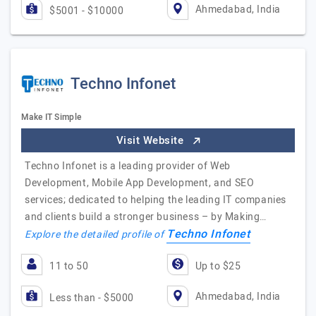
Ahmedabad, India
$5001 - $10000
Techno Infonet
Make IT Simple
Visit Website
Techno Infonet is a leading provider of Web
Development, Mobile App Development, and SEO
services; dedicated to helping the leading IT companies
and clients build a stronger business – by Making…
Techno Infonet
Explore the detailed profile of
11 to 50
Up to $25
Ahmedabad, India
Less than - $5000