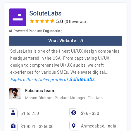
SoluteLabs
(3 Reviews)
AI-Powered Product Engineering
Visit Website
SoluteLabs is one of the finest UI/UX design companies
headquartered in the USA. From captivating UI/UX
design to comprehensive UI/UX audits, we craft
experiences for various SMEs. We elevate digital…
SoluteLabs
Explore the detailed profile of
Fabulous team.
Manan Bharara, Product Manager, The Ken
51 to 250
$26 - $50
Ahmedabad, India
$10001 - $25000