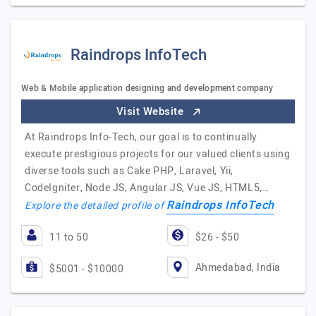
Raindrops InfoTech
Web & Mobile application designing and development company
Visit Website
At Raindrops Info-Tech, our goal is to continually
execute prestigious projects for our valued clients using
diverse tools such as Cake PHP, Laravel, Yii,
CodeIgniter, Node JS, Angular JS, Vue JS, HTML5,…
Raindrops InfoTech
Explore the detailed profile of
11 to 50
$26 - $50
Ahmedabad, India
$5001 - $10000