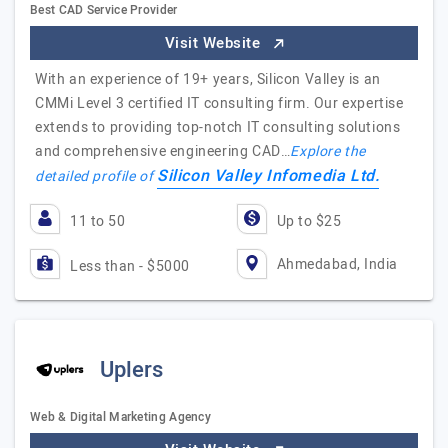
Best CAD Service Provider
Visit Website
With an experience of 19+ years, Silicon Valley is an
CMMi Level 3 certified IT consulting firm. Our expertise
extends to providing top-notch IT consulting solutions
and comprehensive engineering CAD…
Explore the
Silicon Valley Infomedia Ltd.
detailed profile of
11 to 50
Up to $25
Ahmedabad, India
Less than - $5000
Uplers
Web & Digital Marketing Agency