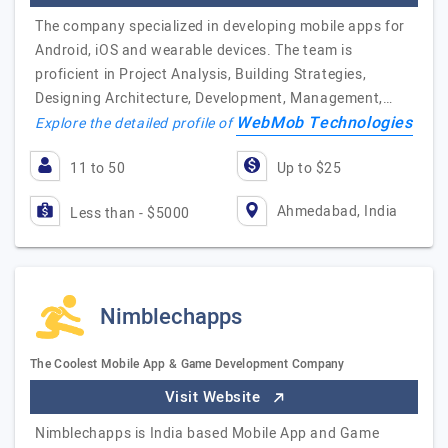
The company specialized in developing mobile apps for
Android, iOS and wearable devices. The team is
proficient in Project Analysis, Building Strategies,
Designing Architecture, Development, Management,…
WebMob Technologies
Explore the detailed profile of
11 to 50
Up to $25
Ahmedabad, India
Less than - $5000
Nimblechapps
The Coolest Mobile App & Game Development Company
Visit Website
Nimblechapps is India based Mobile App and Game