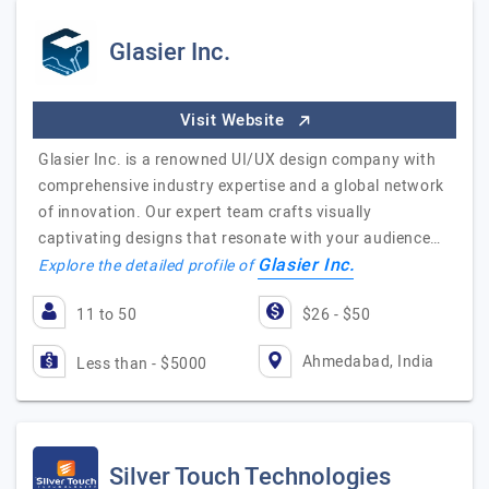
Glasier Inc.
Visit Website
Glasier Inc. is a renowned UI/UX design company with
comprehensive industry expertise and a global network
of innovation. Our expert team crafts visually
captivating designs that resonate with your audience…
Glasier Inc.
Explore the detailed profile of
11 to 50
$26 - $50
Ahmedabad, India
Less than - $5000
Silver Touch Technologies