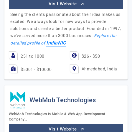
Visit Website
Seeing the clients passionate about their idea makes us
excited. We always look for new ways to provide
solutions and create a better product. Founded in 1997,
we've served more than 3000 businesses…
Explore the
IndiaNIC
detailed profile of
251 to 1000
$26 - $50
Ahmedabad, India
$5001 - $10000
WebMob Technologies
WebMob Technologies is Mobile & Web App Development
Company…
Visit Website