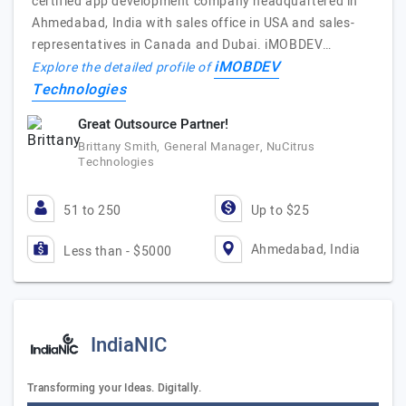
certified app development company headquartered in
Ahmedabad, India with sales office in USA and sales-
representatives in Canada and Dubai. iMOBDEV…
iMOBDEV
Explore the detailed profile of
Technologies
Great Outsource Partner!
Brittany Smith, General Manager, NuCitrus
Technologies
51 to 250
Up to $25
Ahmedabad, India
Less than - $5000
IndiaNIC
Transforming your Ideas. Digitally.