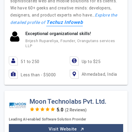
sophisticated web and mobile solutions for its clients.
We have 60+ geeks and creative minds: developers,
designers, and product experts who have…
Explore the
Techuz Infoweb
detailed profile of
Exceptional organizational skills!
Brijesh Rupareliya, Founder, Orangutans services
LLP
51 to 250
Up to $25
Ahmedabad, India
Less than - $5000
Moon Technolabs Pvt. Ltd.
(2 Reviews)
Leading AI-enabled Software Solution Provider
Visit Website