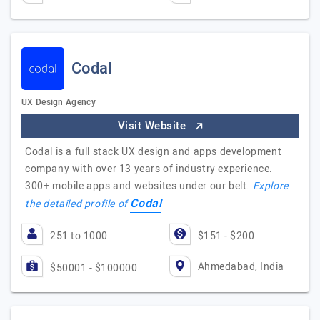
Codal
UX Design Agency
Visit Website
Codal is a full stack UX design and apps development
company with over 13 years of industry experience.
300+ mobile apps and websites under our belt.
Explore
Codal
the detailed profile of
251 to 1000
$151 - $200
Ahmedabad, India
$50001 - $100000