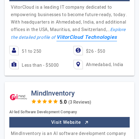
ViitorCloud is a leading IT company dedicated to
empowering businesses to become future-ready, today.
With headquarters in Ahmedabad, India, and additional
offices in the USA, Mauritius, and Switzerland,…
Explore
ViitorCloud Technologies
the detailed profile of
51 to 250
$26 - $50
Ahmedabad, India
Less than - $5000
MindInventory
(3 Reviews)
AI-led Software Development Company
Visit Website
MindInventory is an AI software development company