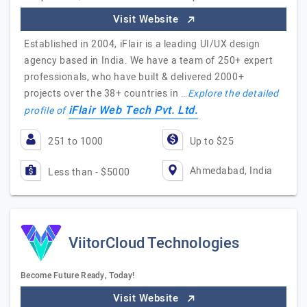
Visit Website
Established in 2004, iFlair is a leading UI/UX design
agency based in India. We have a team of 250+ expert
professionals, who have built & delivered 2000+
projects over the 38+ countries in …
Explore the detailed
iFlair Web Tech Pvt. Ltd.
profile of
251 to 1000
Up to $25
Ahmedabad, India
Less than - $5000
ViitorCloud Technologies
Become Future Ready, Today!
Visit Website