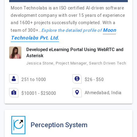
Moon Technolabs is an ISO certified AI-driven software
development company with over 15 years of experience
and 1600+ projects successfully completed. With a
Moon
team of 300+…
Explore the detailed profile of
Technolabs Pvt. Ltd.
Developed eLearning Portal Using WebRTC and
Asterisk
Jessica Stone, Project Manager, Search Driven Tech
251 to 1000
$26 - $50
Ahmedabad, India
$10001 - $25000
Perception System