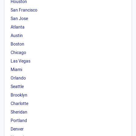
Houston
San Francisco
San Jose
Atlanta
Austin
Boston
Chicago
Las Vegas
Miami
Orlando
Seattle
Brooklyn
Charlotte
Sheridan
Portland
Denver