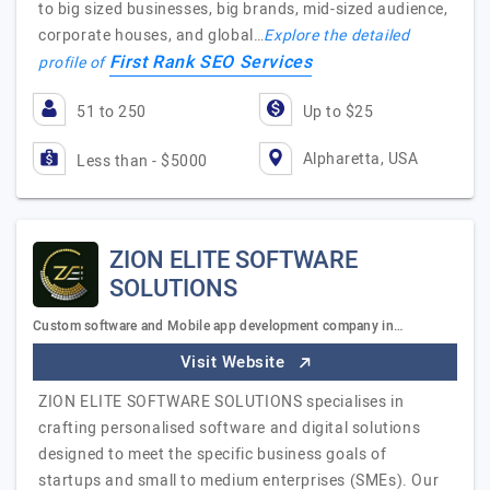
to big sized businesses, big brands, mid-sized audience,
corporate houses, and global…
Explore the detailed
First Rank SEO Services
profile of
51 to 250
Up to $25
Alpharetta, USA
Less than - $5000
ZION ELITE SOFTWARE
SOLUTIONS
Custom software and Mobile app development company in…
Visit Website
ZION ELITE SOFTWARE SOLUTIONS specialises in
crafting personalised software and digital solutions
designed to meet the specific business goals of
startups and small to medium enterprises (SMEs). Our