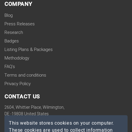
COMPANY
Blog
Press Releases
Research
Badges
Listing Plans & Packages
Methodology
FAQ's
Terms and conditions
Privacy Policy
CONTACT US
2604, Whittier Place, Wilmington,
DE -19808 United States
contact@topdevelopers.co
This website stores cookies on your computer.
These cookies are used to collect information