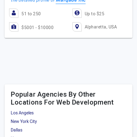
Marqade Inc
the detailed profile of
51 to 250
Up to $25
Alpharetta, USA
$5001 - $10000
Popular Agencies By Other
Locations For Web Development
Los Angeles
New York City
Dallas