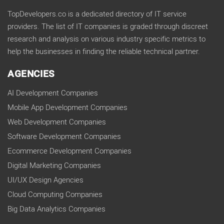
TopDevelopers.co is a dedicated directory of IT service
providers. The list of IT companies is graded through discreet
research and analysis on various industry specific metrics to
help the businesses in finding the reliable technical partner.
AGENCIES
AI Development Companies
Mobile App Development Companies
Web Development Companies
Software Development Companies
Ecommerce Development Companies
Digital Marketing Companies
UI/UX Design Agencies
Cloud Computing Companies
Big Data Analytics Companies