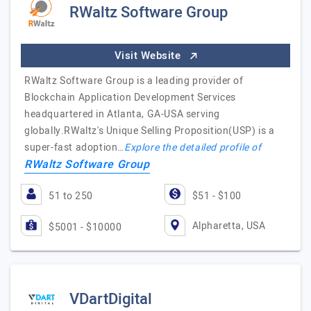
RWaltz Software Group
Visit Website
RWaltz Software Group is a leading provider of
Blockchain Application Development Services
headquartered in Atlanta, GA-USA serving
globally.RWaltz's Unique Selling Proposition(USP) is a
super-fast adoption…
Explore the detailed profile of
RWaltz Software Group
51 to 250
$51 - $100
Alpharetta, USA
$5001 - $10000
VDartDigital