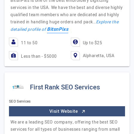
BitsnPixs is one of the best embroidery digitizing
services in the USA. We have the best and diverse highly
qualified team members who are dedicated and highly
trained in handling huge orders and pack…
Explore the
BitsnPixs
detailed profile of
11 to 50
Up to $25
Alpharetta, USA
Less than - $5000
First Rank SEO Services
SEO Services
Visit Website
We are a leading SEO company, offering the best SEO
services for all types of businesses ranging from small