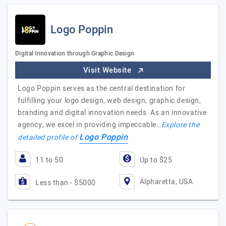
Logo Poppin
Digital Innovation through Graphic Design
Visit Website
Logo Poppin serves as the central destination for
fulfilling your logo design, web design, graphic design,
branding and digital innovation needs. As an innovative
agency, we excel in providing impeccable…
Explore the
Logo Poppin
detailed profile of
11 to 50
Up to $25
Alpharetta, USA
Less than - $5000