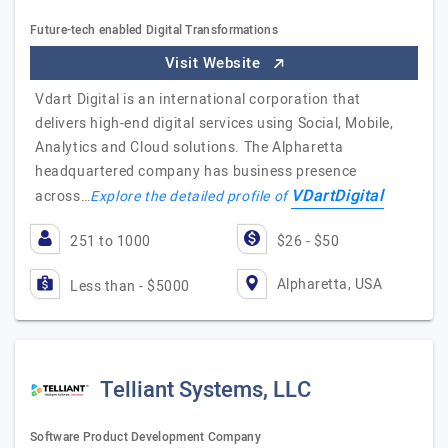
Future-tech enabled Digital Transformations
Visit Website
Vdart Digital is an international corporation that
delivers high-end digital services using Social, Mobile,
Analytics and Cloud solutions. The Alpharetta
headquartered company has business presence
VDartDigital
across…
Explore the detailed profile of
251 to 1000
$26 - $50
Alpharetta, USA
Less than - $5000
Telliant Systems, LLC
Software Product Development Company