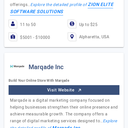
ZION ELITE
offerings…
Explore the detailed profile of
SOFTWARE SOLUTIONS
11 to 50
Up to $25
Alpharetta, USA
$5001 - $10000
Marqade Inc
Build Your Online Store With Marqade
Visit Website
Marqade is a digital marketing company focused on
helping businesses strengthen their online presence and
achieve measurable growth. The company offers a
range of digital marketing services designed to…
Explore