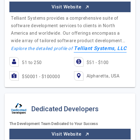
Visit Website
Telliant Systems provides a comprehensive suite of
software development services to clients in North
America and worldwide. Our offerings encompass a
wide array of tailored software product development…
Telliant Systems, LLC
Explore the detailed profile of
51 to 250
$51 - $100
Alpharetta, USA
$50001 - $100000
Dedicated Developers
The Development Team Dedicated to Your Success
Visit Website