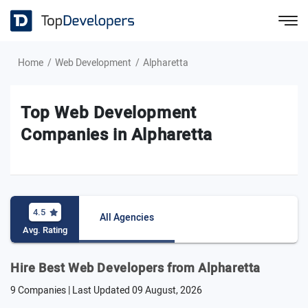
Home
Web Development
Alpharetta
Top Web Development
Companies in Alpharetta
4.5
All Agencies
Avg. Rating
Hire Best Web Developers from Alpharetta
9 Companies | Last Updated
09 August, 2026