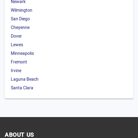
Newark
Wilmington
San Diego
Cheyenne
Dover
Lewes
Minneapolis
Fremont
Irvine
Laguna Beach
Santa Clara
ABOUT US