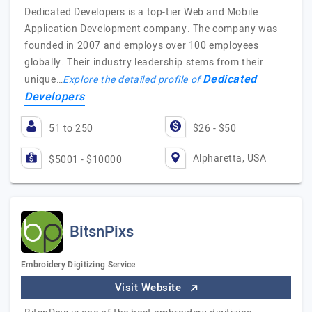
Dedicated Developers is a top-tier Web and Mobile
Application Development company. The company was
founded in 2007 and employs over 100 employees
globally. Their industry leadership stems from their
Dedicated
unique…
Explore the detailed profile of
Developers
51 to 250
$26 - $50
Alpharetta, USA
$5001 - $10000
BitsnPixs
Embroidery Digitizing Service
Visit Website