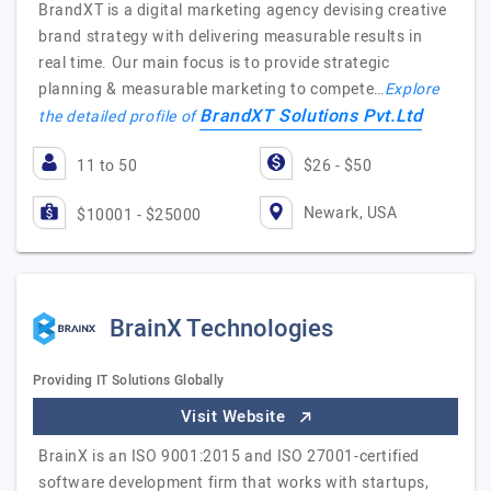
BrandXT is a digital marketing agency devising creative
brand strategy with delivering measurable results in
real time. Our main focus is to provide strategic
planning & measurable marketing to compete…
Explore
BrandXT Solutions Pvt.Ltd
the detailed profile of
11 to 50
$26 - $50
Newark, USA
$10001 - $25000
BrainX Technologies
Providing IT Solutions Globally
Visit Website
BrainX is an ISO 9001:2015 and ISO 27001-certified
software development firm that works with startups,