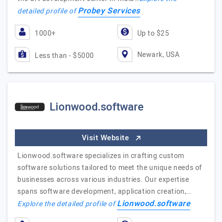
Probey Services
detailed profile of
1000+
Up to $25
Newark, USA
Less than - $5000
Lionwood.software
Visit Website
Lionwood.software specializes in crafting custom
software solutions tailored to meet the unique needs of
businesses across various industries. Our expertise
spans software development, application creation,…
Lionwood.software
Explore the detailed profile of