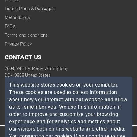
Listing Plans & Packages
Methodology
FAQ's
Terms and conditions
Privacy Policy
CONTACT US
2604, Whittier Place, Wilmington,
DE -19808 United States
contact@topdevelopers.co
This website stores cookies on your computer.
These cookies are used to collect information
SOCIAL
about how you interact with our website and allow
us to remember you. We use this information in
order to improve and customize your browsing
experience and for analytics and metrics about
our visitors both on this website and other media.
You consent to our cookies if you continue to use