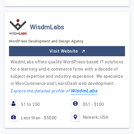
WisdmLabs
WordPress Development and Design Agency
Visit Website
WisdmLabs offers quality WordPress-based IT solutions
for e-learning and e-commerce firms with a decade of
subject expertise and industry experience. We specialize
in WooCommerce and LearnDash web development…
WisdmLabs
Explore the detailed profile of
51 to 250
$51 - $100
Newark, USA
Less than - $5000