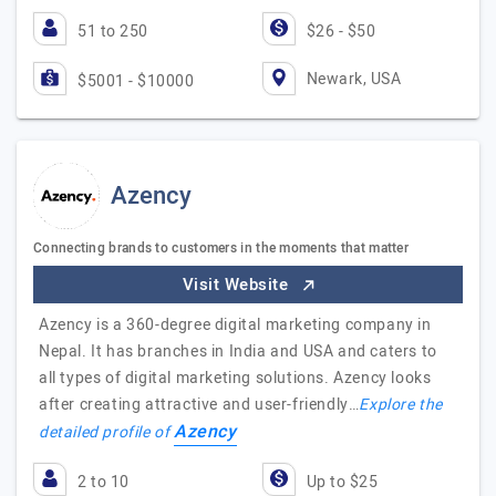
51 to 250
$26 - $50
Newark, USA
$5001 - $10000
Azency
Connecting brands to customers in the moments that matter
Visit Website
Azency is a 360-degree digital marketing company in
Nepal. It has branches in India and USA and caters to
all types of digital marketing solutions. Azency looks
after creating attractive and user-friendly…
Explore the
Azency
detailed profile of
2 to 10
Up to $25