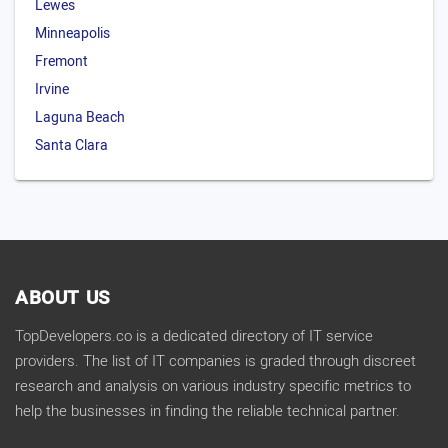
Lewes
Minneapolis
Fremont
Irvine
Laguna Beach
Santa Clara
ABOUT US
TopDevelopers.co is a dedicated directory of IT service
providers. The list of IT companies is graded through discreet
research and analysis on various industry specific metrics to
help the businesses in finding the reliable technical partner.