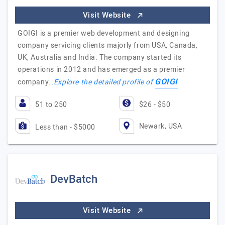
Visit Website
GOIGI is a premier web development and designing
company servicing clients majorly from USA, Canada,
UK, Australia and India. The company started its
operations in 2012 and has emerged as a premier
GOIGI
company…
Explore the detailed profile of
51 to 250
$26 - $50
Newark, USA
Less than - $5000
DevBatch
Visit Website