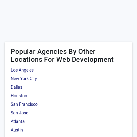
Popular Agencies By Other
Locations For Web Development
Los Angeles
New York City
Dallas
Houston
San Francisco
San Jose
Atlanta
Austin