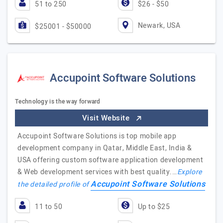
51 to 250
$26 - $50
Newark, USA
$25001 - $50000
Accupoint Software Solutions
Technology is the way forward
Visit Website
Accupoint Software Solutions is top mobile app
development company in Qatar, Middle East, India &
USA offering custom software application development
& Web development services with best quality.…
Explore
Accupoint Software Solutions
the detailed profile of
11 to 50
Up to $25