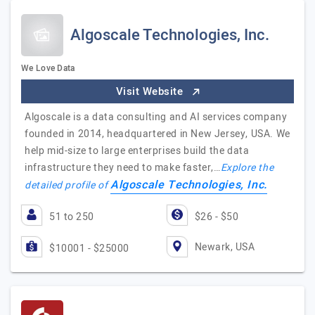
Algoscale Technologies, Inc.
We Love Data
Visit Website
Algoscale is a data consulting and AI services company
founded in 2014, headquartered in New Jersey, USA. We
help mid-size to large enterprises build the data
infrastructure they need to make faster,…
Explore the
Algoscale Technologies, Inc.
detailed profile of
51 to 250
$26 - $50
Newark, USA
$10001 - $25000