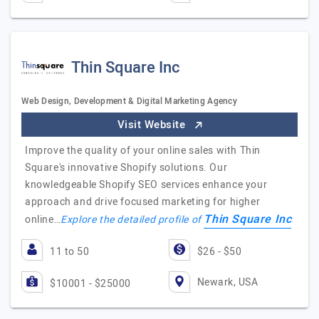
Thin Square Inc
Web Design, Development & Digital Marketing Agency
Visit Website
Improve the quality of your online sales with Thin
Square's innovative Shopify solutions. Our
knowledgeable Shopify SEO services enhance your
approach and drive focused marketing for higher
Thin Square Inc
online…
Explore the detailed profile of
11 to 50
$26 - $50
Newark, USA
$10001 - $25000