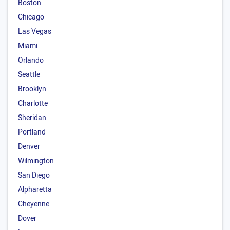
Boston
Chicago
Las Vegas
Miami
Orlando
Seattle
Brooklyn
Charlotte
Sheridan
Portland
Denver
Wilmington
San Diego
Alpharetta
Cheyenne
Dover