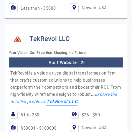
Newark, USA
Less than - $5000
TekRevol LLC
Your Vision. Our Expertise. Shaping the Future!
Visit Website
TekRevol is a value-driven digital transformation firm
that crafts custom solutions to help businesses
outperform their competitors and boost their ROI. From
high-fidelity wireframe designs to robust,…
Explore the
TekRevol LLC
detailed profile of
51 to 250
$26 - $50
Newark, USA
$50001 - $100000