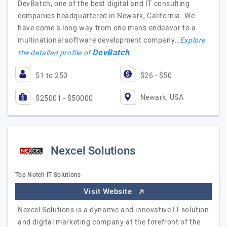
DevBatch, one of the best digital and IT consulting
companies headquartered in Newark, California. We
have come a long way from one man’s endeavor to a
multinational software development company…
Explore
DevBatch
the detailed profile of
51 to 250
$26 - $50
Newark, USA
$25001 - $50000
Nexcel Solutions
Top Notch IT Solutions
Visit Website
Nexcel Solutions is a dynamic and innovative IT solution
and digital marketing company at the forefront of the