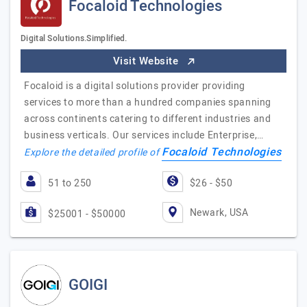
Focaloid Technologies
Digital Solutions.Simplified.
Visit Website
Focaloid is a digital solutions provider providing
services to more than a hundred companies spanning
across continents catering to different industries and
business verticals. Our services include Enterprise,…
Focaloid Technologies
Explore the detailed profile of
51 to 250
$26 - $50
Newark, USA
$25001 - $50000
GOIGI