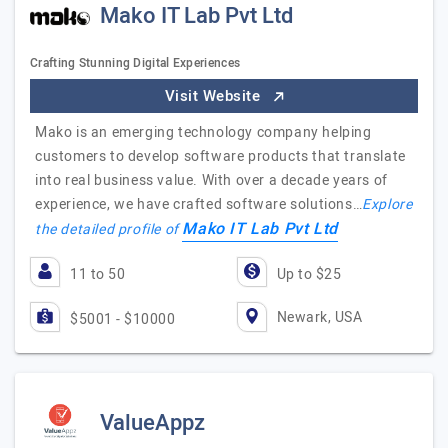
Mako IT Lab Pvt Ltd
Crafting Stunning Digital Experiences
Visit Website
Mako is an emerging technology company helping
customers to develop software products that translate
into real business value. With over a decade years of
experience, we have crafted software solutions…
Explore
Mako IT Lab Pvt Ltd
the detailed profile of
11 to 50
Up to $25
Newark, USA
$5001 - $10000
ValueAppz