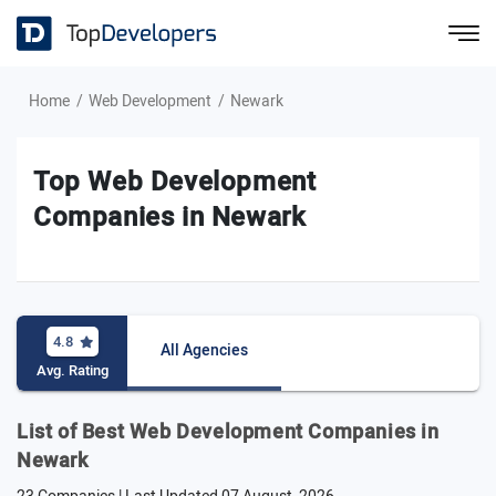
Home
Web Development
Newark
Top Web Development
Companies in Newark
4.8
All Agencies
Avg. Rating
List of Best Web Development Companies in
Newark