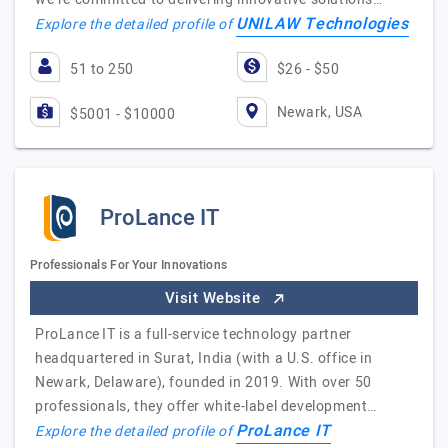
UNILAW Technologies
Explore the detailed profile of
51 to 250
$26 - $50
Newark, USA
$5001 - $10000
ProLance IT
Professionals For Your Innovations
Visit Website
ProLance IT is a full-service technology partner
headquartered in Surat, India (with a U.S. office in
Newark, Delaware), founded in 2019. With over 50
professionals, they offer white-label development…
ProLance IT
Explore the detailed profile of