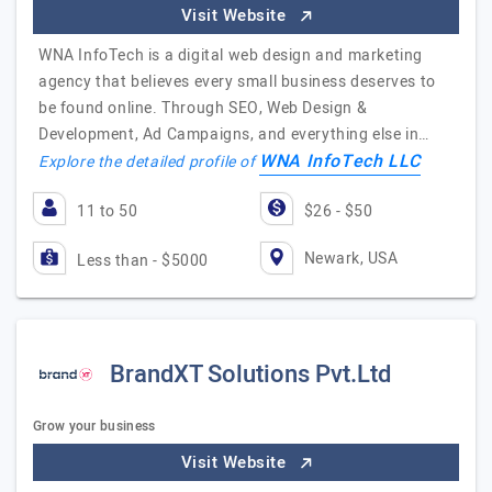
Visit Website
WNA InfoTech is a digital web design and marketing
agency that believes every small business deserves to
be found online. Through SEO, Web Design &
Development, Ad Campaigns, and everything else in…
WNA InfoTech LLC
Explore the detailed profile of
11 to 50
$26 - $50
Newark, USA
Less than - $5000
BrandXT Solutions Pvt.Ltd
Grow your business
Visit Website