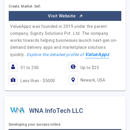
Create. Market. Sell.
Visit Website
ValueAppz was founded in 2019 under the parent
company, Signity Solutions Pvt. Ltd. The company
works towards helping businesses launch next-gen on-
demand delivery apps and marketplace solutions
ValueAppz
quickly…
Explore the detailed profile of
51 to 250
Up to $25
Newark, USA
Less than - $5000
WNA InfoTech LLC
Developing your success online