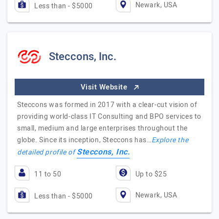
Newark, USA
Less than - $5000
Steccons, Inc.
Visit Website
Steccons was formed in 2017 with a clear-cut vision of
providing world-class IT Consulting and BPO services to
small, medium and large enterprises throughout the
globe. Since its inception, Steccons has…
Explore the
Steccons, Inc.
detailed profile of
11 to 50
Up to $25
Newark, USA
Less than - $5000