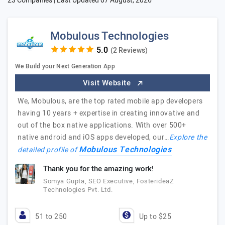
23 Companies | Last Updated
07 August, 2026
Mobulous Technologies
(2 Reviews)
We Build your Next Generation App
Visit Website
We, Mobulous, are the top rated mobile app developers
having 10 years + expertise in creating innovative and
out of the box native applications. With over 500+
native android and iOS apps developed, our…
Explore the
Mobulous Technologies
detailed profile of
Thank you for the amazing work!
Somya Gupta, SEO Executive, FosterideaZ
Technologies Pvt. Ltd.
51 to 250
Up to $25