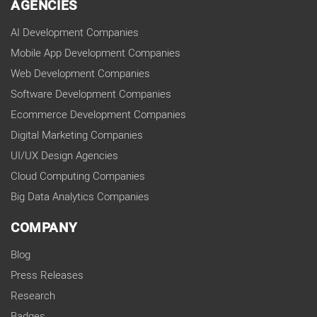
AGENCIES
AI Development Companies
Mobile App Development Companies
Web Development Companies
Software Development Companies
Ecommerce Development Companies
Digital Marketing Companies
UI/UX Design Agencies
Cloud Computing Companies
Big Data Analytics Companies
COMPANY
Blog
Press Releases
Research
Badges