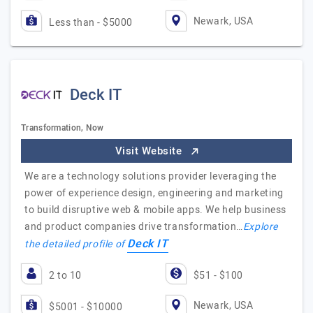
Newark, USA
Less than - $5000
Deck IT
Transformation, Now
Visit Website
We are a technology solutions provider leveraging the
power of experience design, engineering and marketing
to build disruptive web & mobile apps. We help business
and product companies drive transformation…
Explore
Deck IT
the detailed profile of
2 to 10
$51 - $100
Newark, USA
$5001 - $10000