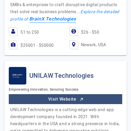
SMBs & enterprises to craft disruptive digital products
that solve real business problems.…
Explore the detailed
BrainX Technologies
profile of
51 to 250
$26 - $50
Newark, USA
$25001 - $50000
UNILAW Technologies
Empowering Innovation, Securing Success
Visit Website
UNILAW Technologies is a cutting-edge web and app
development company founded in 2021. With
headquarters in the USA and a strong presence in India,
we’re committed to delivering innovative solutions…