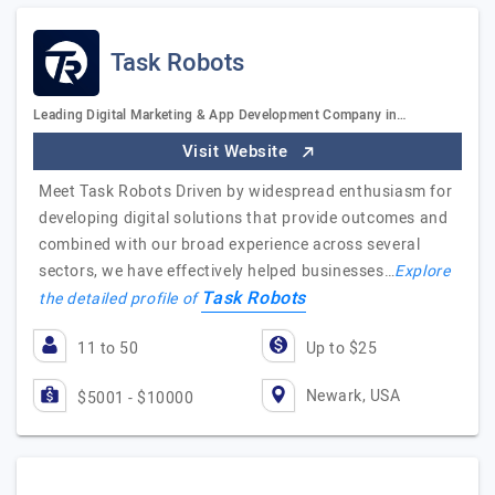
Task Robots
Leading Digital Marketing & App Development Company in…
Visit Website
Meet Task Robots Driven by widespread enthusiasm for
developing digital solutions that provide outcomes and
combined with our broad experience across several
sectors, we have effectively helped businesses…
Explore
Task Robots
the detailed profile of
11 to 50
Up to $25
Newark, USA
$5001 - $10000