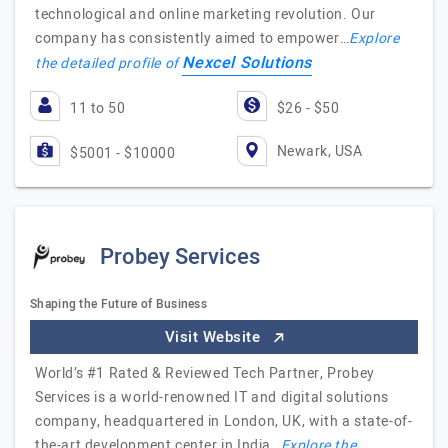
technological and online marketing revolution. Our
company has consistently aimed to empower…
Explore
Nexcel Solutions
the detailed profile of
11 to 50
$26 - $50
Newark, USA
$5001 - $10000
Probey Services
Shaping the Future of Business
Visit Website
World’s #1 Rated & Reviewed Tech Partner, Probey
Services is a world-renowned IT and digital solutions
company, headquartered in London, UK, with a state-of-
the-art development center in India…
Explore the