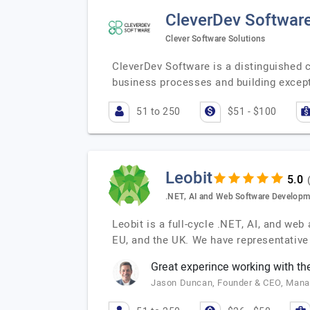
CleverDev Softwar
Clever Software Solutions
CleverDev Software is a distinguished
business processes and building except
51 to 250
$51 - $100
Leobit
.NET, AI and Web Software Developm
Leobit is a full-cycle .NET, AI, and we
EU, and the UK. We have representative 
Great experince working with the
Jason Duncan, Founder & CEO, Man