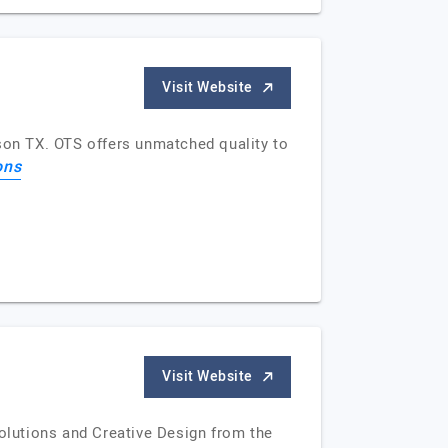
Visit Website
dson TX. OTS offers unmatched quality to
ons
Visit Website
olutions and Creative Design from the