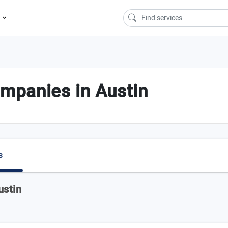
s
panies in Austin
s
ustin