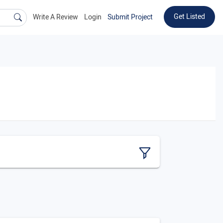
Get Listed
Write A Review
Login
Submit Project