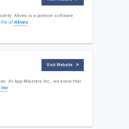
unity. Akveo is a premier software
Akveo
file of
Visit Website
cles. At App Maisters Inc., we know that
 Inc