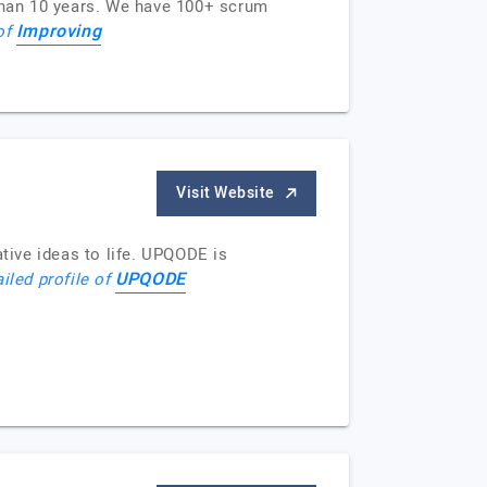
than 10 years. We have 100+ scrum
Improving
 of
Visit Website
ive ideas to life. UPQODE is
UPQODE
iled profile of