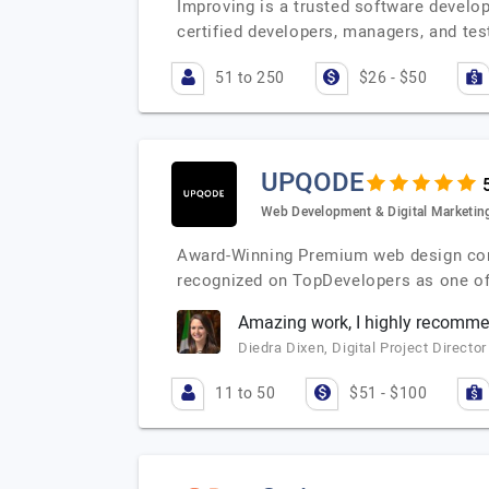
Improving is a trusted software devel
certified developers, managers, and te
51 to 250
$26 - $50
UPQODE
Web Development & Digital Marketin
Award-Winning Premium web design compa
recognized on TopDevelopers as one o
Amazing work, I highly recomm
Diedra Dixen, Digital Project Director
11 to 50
$51 - $100