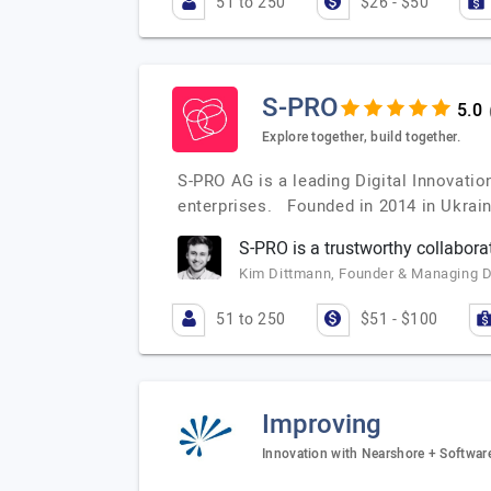
51 to 250
$26 - $50
S-PRO
Explore together, build together.
S-PRO AG is a leading Digital Innovati
enterprises. Founded in 2014 in Ukrai
S-PRO is a trustworthy collabora
Kim Dittmann, Founder & Managing 
51 to 250
$51 - $100
Improving
Innovation with Nearshore + Softwa