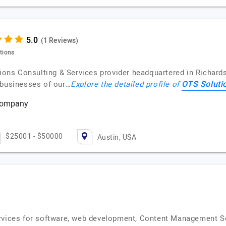
(1 Reviews)
utions
utions Consulting & Services provider headquartered in Richar
OTS Soluti
 businesses of our…
Explore the detailed profile of
 Company
s
$25001 - $50000
Austin, USA
ervices for software, web development, Content Management S