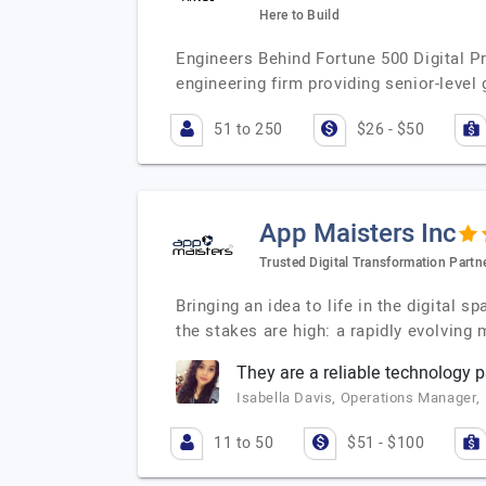
Here to Build
Engineers Behind Fortune 500 Digital P
engineering firm providing senior-level
51 to 250
$26 - $50
App Maisters Inc
Trusted Digital Transformation Partne
Bringing an idea to life in the digital 
the stakes are high: a rapidly evolving
They are a reliable technology
Isabella Davis, Operations Manager,
11 to 50
$51 - $100