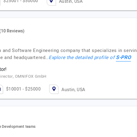
$25001 - $50000
Austin, USA
(10 Reviews)
on and Software Engineering company that specializes in servi
S-PRO
ne and headquartered…
Explore the detailed profile of
tor!
Director, OMNIFOX GmbH
$10001 - $25000
Austin, USA
re Development teams