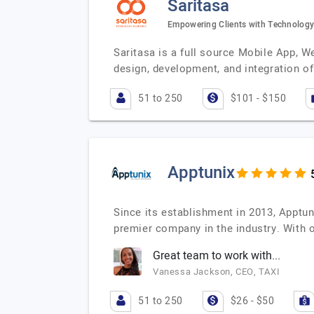
Saritasa
Empowering Clients with Technology
Saritasa is a full source Mobile App, W
design, development, and integration o
51 to 250
$101 - $150
Apptunix
Since its establishment in 2013, Apptu
premier company in the industry. With
Great team to work with...
Vanessa Jackson, CEO, TAXI
51 to 250
$26 - $50