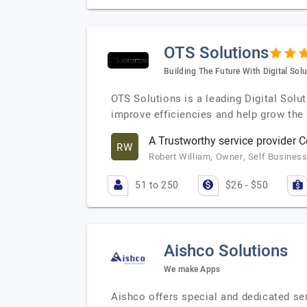
OTS Solutions
Building The Future With Digital Sol
OTS Solutions is a leading Digital Sol
improve efficiencies and help grow the
A Trustworthy service provider
RW
Robert William, Owner, Self Busines
51 to 250
$26 - $50
Aishco Solutions
We make Apps
Aishco offers special and dedicated s