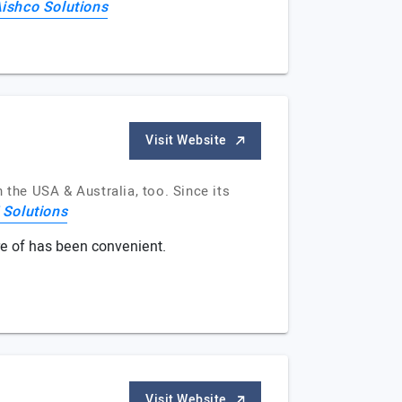
ishco Solutions
Visit Website
the USA & Australia, too. Since its
Solutions
re of has been convenient.
Visit Website