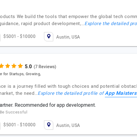
roducts We build the tools that empower the global tech comm
 guidance, rapid product development,…
Explore the detailed pro
$5001 - $10000
Austin, USA
(7 Reviews)
r for Startups, Growing,
space is a journey filled with tough choices and potential obsta
App Maisters
 market, the need…
Explore the detailed profile of
 partner. Recommended for app development.
 Be Successful
$5001 - $10000
Austin, USA