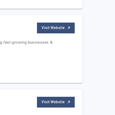
Visit Website
ng fast-growing businesses &
Visit Website