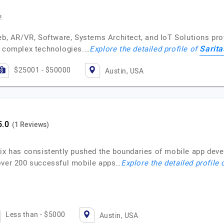
!
eb, AR/VR, Software, Systems Architect, and IoT Solutions prov
Sarit
f complex technologies.…
Explore the detailed profile of
$25001 - $50000
Austin, USA
(1 Reviews)
nix has consistently pushed the boundaries of mobile app deve
 over 200 successful mobile apps…
Explore the detailed profile
Less than - $5000
Austin, USA