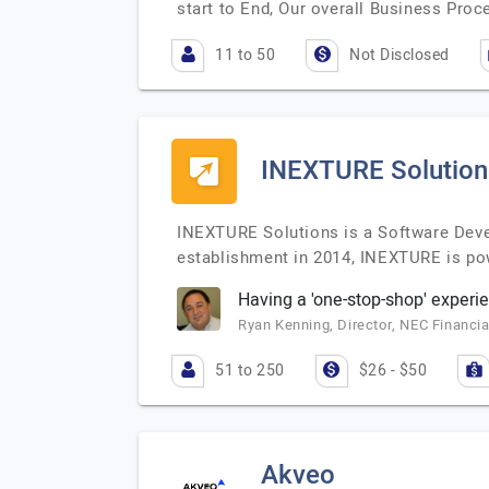
start to End, Our overall Business Proc
11 to 50
Not Disclosed
INEXTURE Solution
INEXTURE Solutions is a Software Devel
establishment in 2014, INEXTURE is po
Having a 'one-stop-shop' experi
Ryan Kenning, Director, NEC Financia
51 to 250
$26 - $50
Akveo