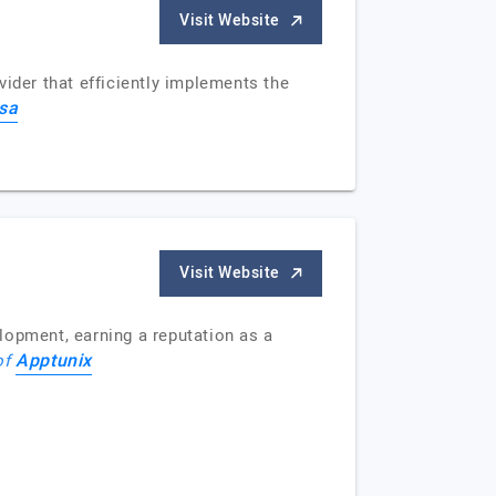
Visit Website
ider that efficiently implements the
asa
Visit Website
lopment, earning a reputation as a
Apptunix
 of