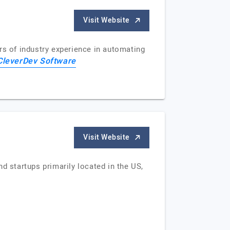
Visit Website
s of industry experience in automating
CleverDev Software
Visit Website
d startups primarily located in the US,