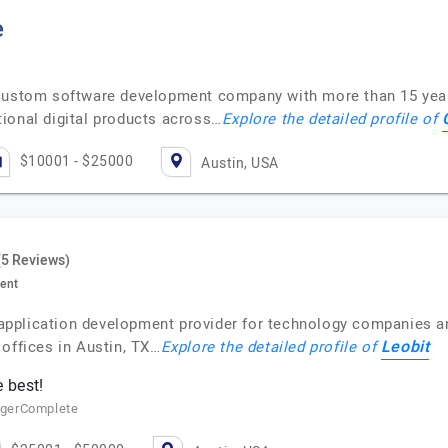
e
 custom software development company with more than 15 year
ional digital products across…
Explore the detailed profile of
$10001 - $25000
Austin, USA
(5 Reviews)
ent
b application development provider for technology companies an
Leobit
offices in Austin, TX…
Explore the detailed profile of
 best!
agerComplete