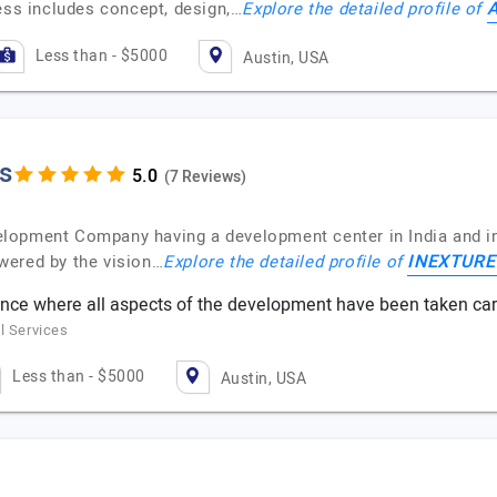
A
ess includes concept, design,…
Explore the detailed profile of
Less than - $5000
Austin, USA
s
(7 Reviews)
opment Company having a development center in India and in 
INEXTURE 
wered by the vision…
Explore the detailed profile of
ence where all aspects of the development have been taken ca
l Services
Less than - $5000
Austin, USA