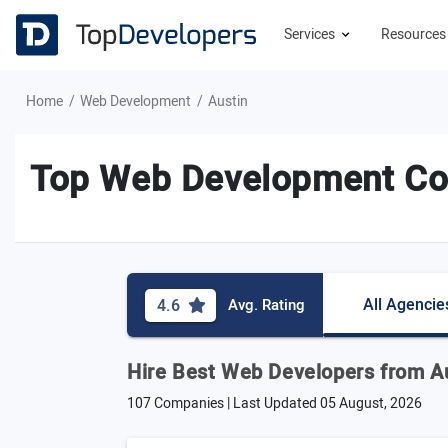
Services
Resource
Home
Web Development
Austin
Top Web Development Com
All Agencie
4.6
Avg. Rating
Hire Best Web Developers from A
107 Companies | Last Updated
05 August, 2026