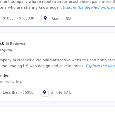
opment company whose reputation for excellence spans more 
sters who are sharing knowledge,…
Explore the detailed profile
$50001 - $100000
Austin, USA
(5 Reviews)
g Agency
ny in Nashville We build attractive websites and bring creat
f the leading US web design and development…
Explore the deta
ended!
 at Nashville KG
Less than - $5000
Austin, USA