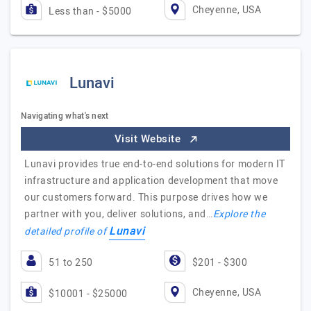
Cheyenne, USA
Less than - $5000
Lunavi
Navigating what's next
Visit Website
Lunavi provides true end-to-end solutions for modern IT
infrastructure and application development that move
our customers forward. This purpose drives how we
partner with you, deliver solutions, and…
Explore the
Lunavi
detailed profile of
51 to 250
$201 - $300
Cheyenne, USA
$10001 - $25000