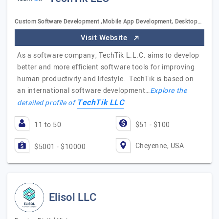
Custom Software Development ,Mobile App Development, Desktop…
Visit Website
As a software company, TechTik L.L.C. aims to develop
better and more efficient software tools for improving
human productivity and lifestyle. TechTik is based on
an international software development…
Explore the
TechTik LLC
detailed profile of
11 to 50
$51 - $100
Cheyenne, USA
$5001 - $10000
Elisol LLC