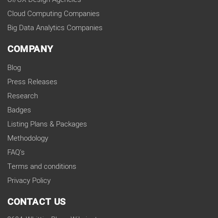
Cloud Computing Companies
Big Data Analytics Companies
COMPANY
Blog
Press Releases
Research
Badges
Listing Plans & Packages
Methodology
FAQ's
Terms and conditions
Privacy Policy
CONTACT US