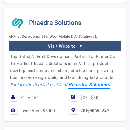
Phaedra Solutions
AI-First Development for Web, Mobile & AI Solutions |…
Visit Website
Top-Rated AI-First Development Partner for Faster Go-
To-Market Phaedra Solutions is an AI-first product
development company helping startups and growing
businesses design, build, and launch digital products…
Phaedra Solutions
Explore the detailed profile of
51 to 250
$26 - $50
Cheyenne, USA
Less than - $5000