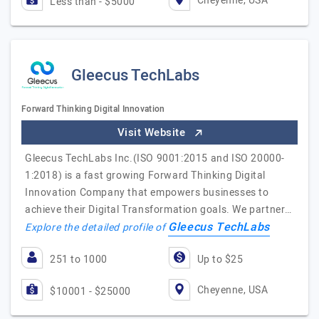
Cheyenne, USA
Less than - $5000
Gleecus TechLabs
Forward Thinking Digital Innovation
Visit Website
Gleecus TechLabs Inc.(ISO 9001:2015 and ISO 20000-
1:2018) is a fast growing Forward Thinking Digital
Innovation Company that empowers businesses to
achieve their Digital Transformation goals. We partner…
Gleecus TechLabs
Explore the detailed profile of
251 to 1000
Up to $25
Cheyenne, USA
$10001 - $25000