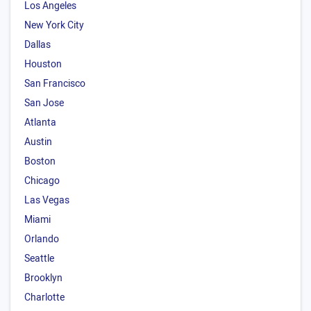
Los Angeles
New York City
Dallas
Houston
San Francisco
San Jose
Atlanta
Austin
Boston
Chicago
Las Vegas
Miami
Orlando
Seattle
Brooklyn
Charlotte