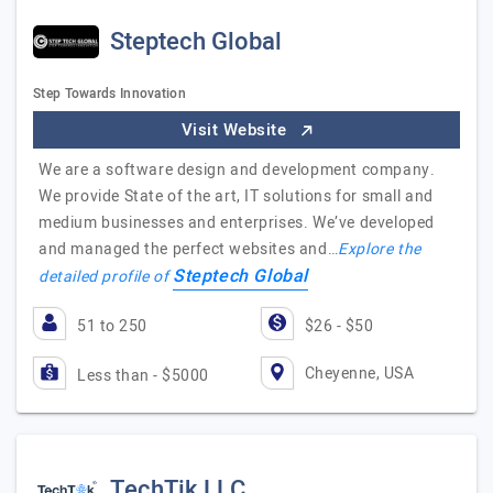
Steptech Global
Step Towards Innovation
Visit Website
We are a software design and development company.
We provide State of the art, IT solutions for small and
medium businesses and enterprises. We’ve developed
and managed the perfect websites and…
Explore the
Steptech Global
detailed profile of
51 to 250
$26 - $50
Cheyenne, USA
Less than - $5000
TechTik LLC