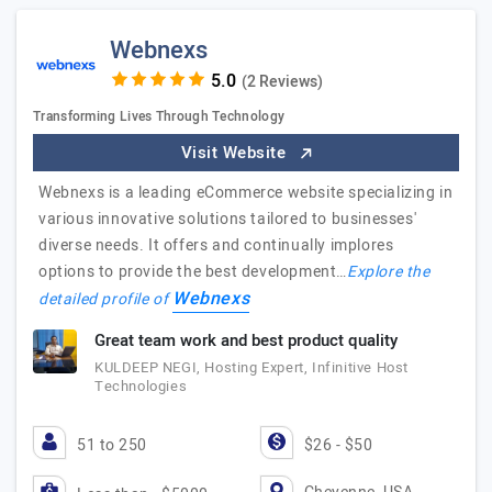
Webnexs
(2 Reviews)
Transforming Lives Through Technology
Visit Website
Webnexs is a leading eCommerce website specializing in
various innovative solutions tailored to businesses'
diverse needs. It offers and continually implores
options to provide the best development…
Explore the
Webnexs
detailed profile of
Great team work and best product quality
KULDEEP NEGI, Hosting Expert, Infinitive Host
Technologies
51 to 250
$26 - $50