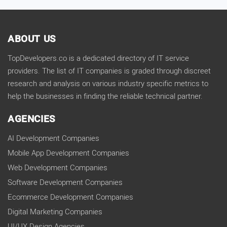
ABOUT US
TopDevelopers.co is a dedicated directory of IT service
providers. The list of IT companies is graded through discreet
research and analysis on various industry specific metrics to
help the businesses in finding the reliable technical partner.
AGENCIES
AI Development Companies
Mobile App Development Companies
Web Development Companies
Software Development Companies
Ecommerce Development Companies
Digital Marketing Companies
UI/UX Design Agencies