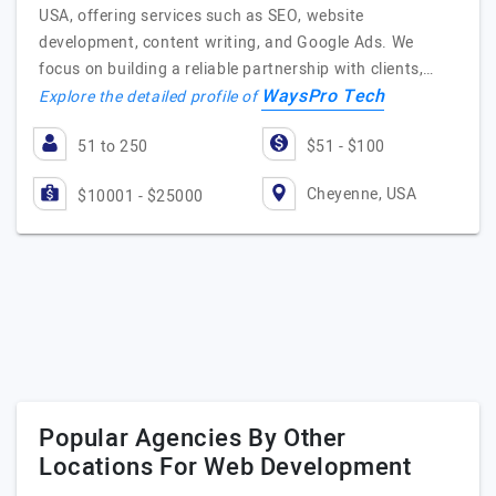
USA, offering services such as SEO, website
development, content writing, and Google Ads. We
focus on building a reliable partnership with clients,…
WaysPro Tech
Explore the detailed profile of
51 to 250
$51 - $100
Cheyenne, USA
$10001 - $25000
Popular Agencies By Other
Locations For Web Development