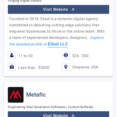
Forging Digital Visions
Visit Website
Founded in 2018, Elisol is a dynamic digital agency
committed to delivering cutting-edge solutions that
empower businesses to thrive in the online realm. With
a team of experienced developers, designers,…
Explore
Elisol LLC
the detailed profile of
11 to 50
$26 - $50
Cheyenne, USA
Less than - $5000
Metafic
Engineering Next Generation Softwares | Custom Software…
Visit Website