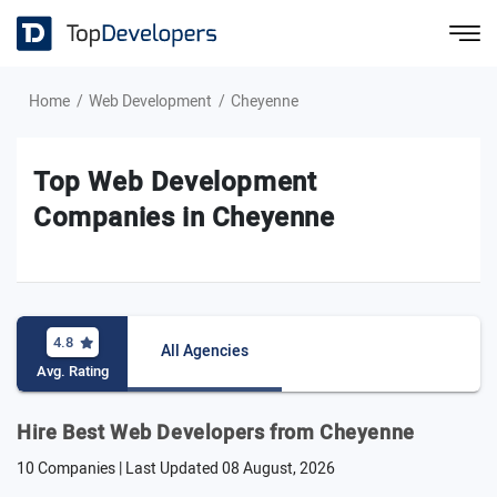
Home
Web Development
Cheyenne
Top Web Development
Companies in Cheyenne
4.8
All Agencies
Avg. Rating
Hire Best Web Developers from Cheyenne
10 Companies | Last Updated
08 August, 2026