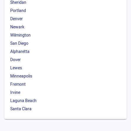
Sheridan
Portland
Denver
Newark
Wilmington
San Diego
Alpharetta
Dover
Lewes
Minneapolis
Fremont
Irvine
Laguna Beach
Santa Clara