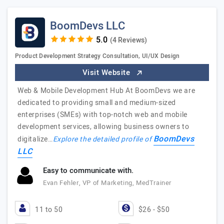
BoomDevs LLC
(4 Reviews)
Product Development Strategy Consultation, UI/UX Design
Visit Website
Web & Mobile Development Hub At BoomDevs we are
dedicated to providing small and medium-sized
enterprises (SMEs) with top-notch web and mobile
development services, allowing business owners to
BoomDevs
digitalize…
Explore the detailed profile of
LLC
Easy to communicate with.
Evan Fehler, VP of Marketing, MedTrainer
11 to 50
$26 - $50