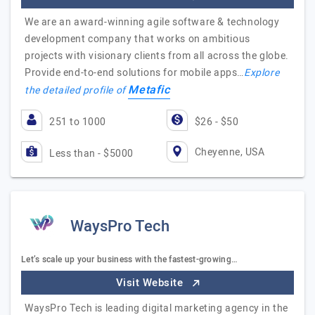
We are an award-winning agile software & technology
development company that works on ambitious
projects with visionary clients from all across the globe.
Provide end-to-end solutions for mobile apps…
Explore
Metafic
the detailed profile of
251 to 1000
$26 - $50
Cheyenne, USA
Less than - $5000
WaysPro Tech
Let’s scale up your business with the fastest-growing…
Visit Website
WaysPro Tech is leading digital marketing agency in the