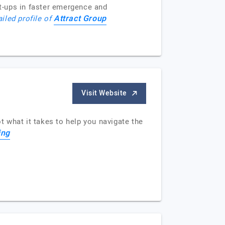
t-ups in faster emergence and
Attract Group
ailed profile of
Visit Website
t what it takes to help you navigate the
ing