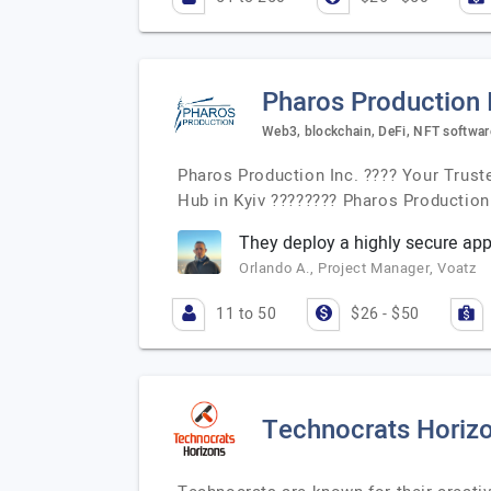
Pharos Production 
Web3, blockchain, DeFi, NFT softwa
Pharos Production Inc. ???? Your Trust
Hub in Kyiv ???????? Pharos Production 
They deploy a highly secure app
Orlando A., Project Manager, Voatz
11 to 50
$26 - $50
Technocrats Horiz