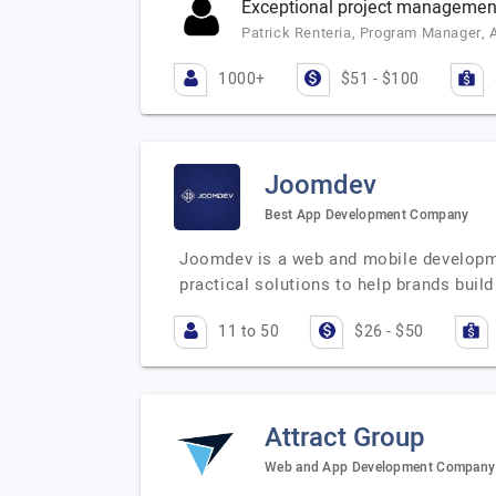
Exceptional project management 
Patrick Renteria, Program Manager, 
1000+
$51 - $100
Joomdev
Best App Development Company
Joomdev is a web and mobile developmen
practical solutions to help brands buil
11 to 50
$26 - $50
Attract Group
Web and App Development Company