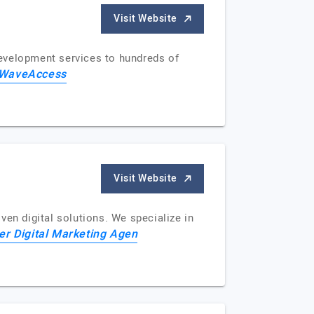
Visit Website
development services to hundreds of
WaveAccess
Visit Website
ven digital solutions. We specialize in
er Digital Marketing Agen