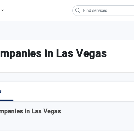
s
mpanies in Las Vegas
s
mpanies in Las Vegas