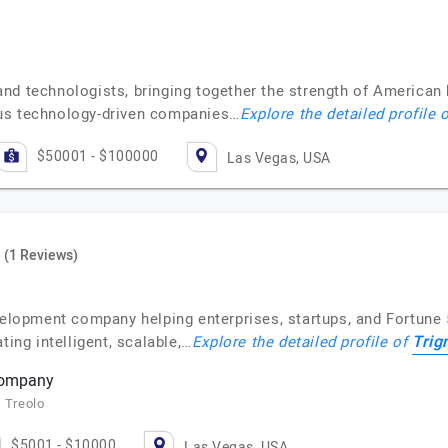
nd technologists, bringing together the strength of American 
ous technology-driven companies…
Explore the detailed profile 
$50001 - $100000
Las Vegas, USA
(1 Reviews)
velopment company helping enterprises, startups, and Fortune 
Tri
ting intelligent, scalable,…
Explore the detailed profile of
company
, Treolo
$5001 - $10000
Las Vegas, USA