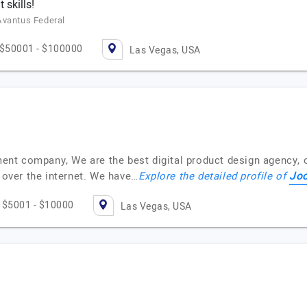
skills!
Avantus Federal
$50001 - $100000
Las Vegas, USA
t company, We are the best digital product design agency, of
Jo
d over the internet. We have…
Explore the detailed profile of
$5001 - $10000
Las Vegas, USA