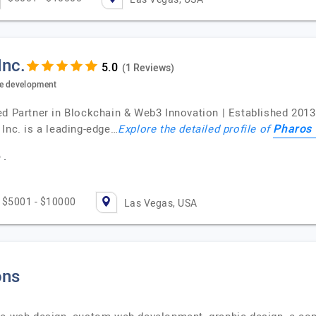
Inc.
(1 Reviews)
re development
ed Partner in Blockchain & Web3 Innovation | Established 201
Pharos 
Inc. is a leading-edge…
Explore the detailed profile of
 .
$5001 - $10000
Las Vegas, USA
ons