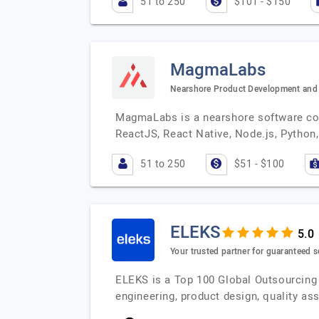
51 to 250
$101 - $150
MagmaLabs
Nearshore Product Development and 
MagmaLabs is a nearshore software cons
ReactJS, React Native, Node.js, Python,
51 to 250
$51 - $100
ELEKS
Your trusted partner for guaranteed s
ELEKS is a Top 100 Global Outsourcing 
engineering, product design, quality a