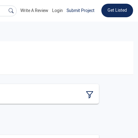
Get Listed
Write A Review
Login
Submit Project