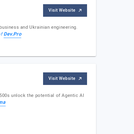
Visit Website
business and Ukrainian engineering.
Dev.Pro
of
Visit Website
500s unlock the potential of Agentic AI
gma