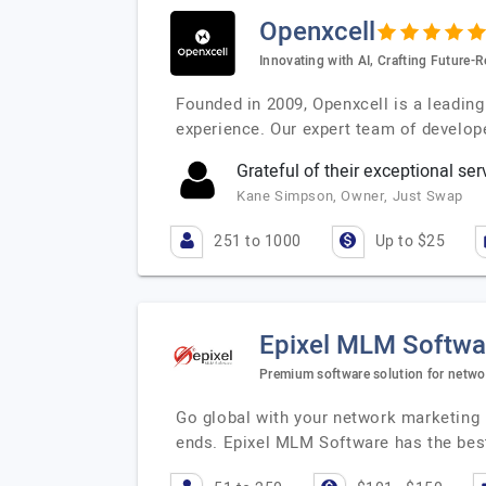
Openxcell
Innovating with AI, Crafting Future-R
Founded in 2009, Openxcell is a leadin
experience. Our expert team of develop
Grateful of their exceptional ser
Kane Simpson, Owner, Just Swap
251 to 1000
Up to $25
Epixel MLM Softwa
Premium software solution for netwo
Go global with your network marketing
ends. Epixel MLM Software has the best