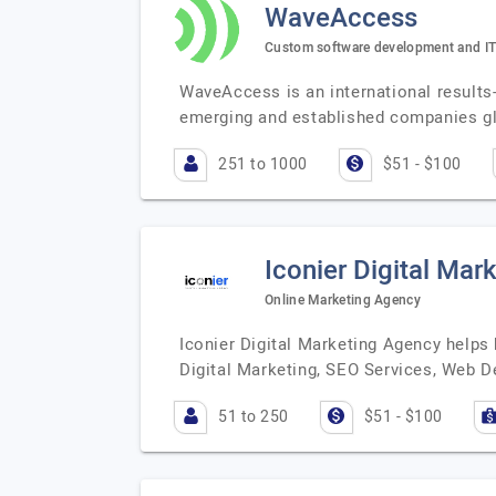
WaveAccess
Custom software development and IT
WaveAccess is an international results
emerging and established companies g
251 to 1000
$51 - $100
Iconier Digital Mar
Online Marketing Agency
Iconier Digital Marketing Agency helps 
Digital Marketing, SEO Services, Web 
51 to 250
$51 - $100