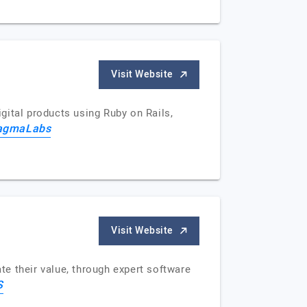
Visit Website
gital products using Ruby on Rails,
agmaLabs
Visit Website
e their value, through expert software
S