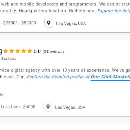
l web and mobile developers and programmers. We assist star
smoothly. Headquarters location: Netherlands…
Explore the det
$25001 - $50000
Las Vegas, USA
g
(3 Reviews)
e Business
rvice digital agency with over 10 years of experience. We've go
One Click Market
th ease. Our…
Explore the detailed profile of
ds
Less than - $5000
Las Vegas, USA