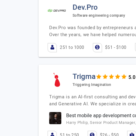
Dev.Pro
Software engineering company
Dev.Pro was founded by entrepreneurs a
Over the years, we have helped numer
251 to 1000
$51 - $100
Trigma
Triggering Imagination
Trigma is an AI-first consulting and de
and Generative AI. We specialize in crea
Best mobile app development 
Harry Philip, Senior Product Manager
51 to 250
$26 - $50