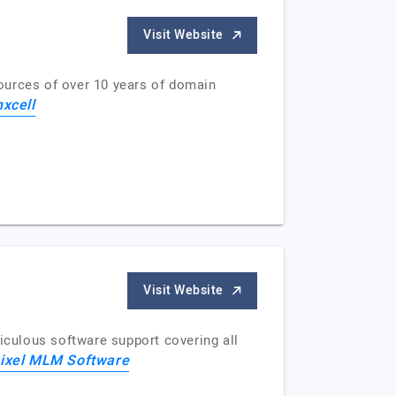
Visit Website
ources of over 10 years of domain
xcell
Visit Website
culous software support covering all
ixel MLM Software