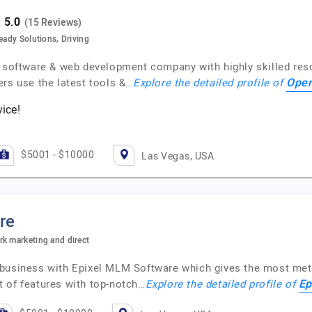
(15 Reviews)
eady Solutions, Driving
g software & web development company with highly skilled res
Open
ers use the latest tools &…
Explore the detailed profile of
vice!
$5001 - $10000
Las Vegas, USA
re
rk marketing and direct
 business with Epixel MLM Software which gives the most meti
Ep
 of features with top-notch…
Explore the detailed profile of