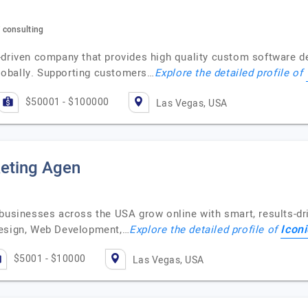
 consulting
-driven company that provides high quality custom software 
lobally. Supporting customers…
Explore the detailed profile of
$50001 - $100000
Las Vegas, USA
keting Agen
businesses across the USA grow online with smart, results-dri
Iconi
Design, Web Development,…
Explore the detailed profile of
$5001 - $10000
Las Vegas, USA