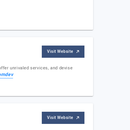
Visit Website
fer unrivaled services, and devise
omdev
Visit Website