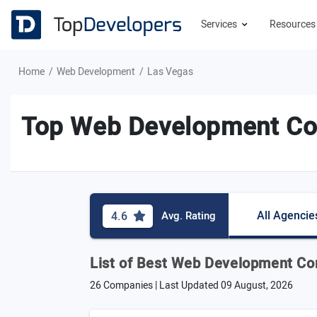
Services
Resource
Home
Web Development
Las Vegas
Top Web Development Co
All Agencie
4.6
Avg. Rating
List of Best Web Development Co
26 Companies | Last Updated
09 August, 2026