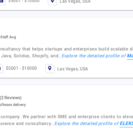
$5001 - $10000
Las Vegas, USA
Staff Aug
ultancy that helps startups and enterprises build scalable di
M
 Java, Solidus, Shopify, and…
Explore the detailed profile of
$5001 - $10000
Las Vegas, USA
(2 Reviews)
oftware delivery
company. We partner with SME and enterprise clients to elevat
ELEK
ssurance and consultancy…
Explore the detailed profile of