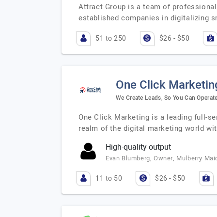
Attract Group is a team of professiona
established companies in digitalizing 
51 to 250
$26 - $50
One Click Marketin
We Create Leads, So You Can Operat
One Click Marketing is a leading full-se
realm of the digital marketing world wi
High-quality output
Evan Blumberg, Owner, Mulberry Mai
11 to 50
$26 - $50