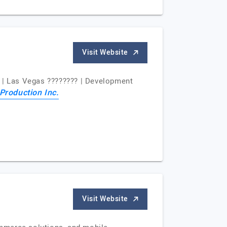
Visit Website
3 | Las Vegas ???????? | Development
Production Inc.
Visit Website