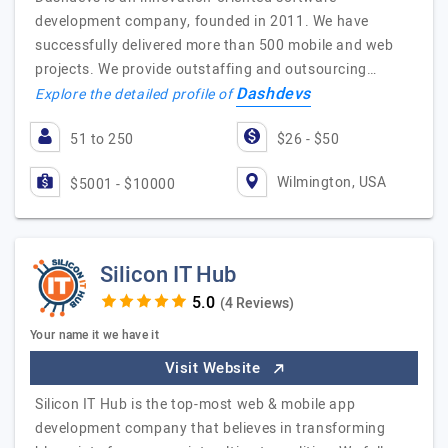
development company, founded in 2011. We have
successfully delivered more than 500 mobile and web
projects. We provide outstaffing and outsourcing…
Dashdevs
Explore the detailed profile of
51 to 250
$26 - $50
Wilmington, USA
$5001 - $10000
Silicon IT Hub
(4 Reviews)
Your name it we have it
Visit Website
Silicon IT Hub is the top-most web & mobile app
development company that believes in transforming