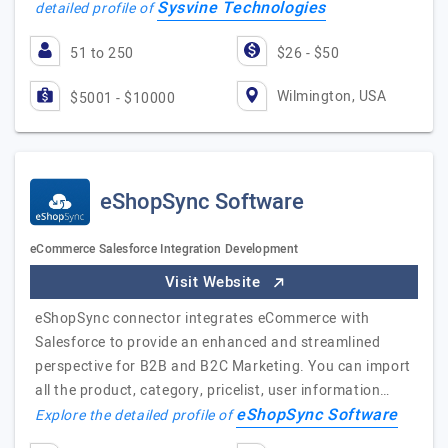
Sysvine Technologies
detailed profile of
51 to 250
$26 - $50
Wilmington, USA
$5001 - $10000
eShopSync Software
eCommerce Salesforce Integration Development
Visit Website
eShopSync connector integrates eCommerce with
Salesforce to provide an enhanced and streamlined
perspective for B2B and B2C Marketing. You can import
all the product, category, pricelist, user information…
eShopSync Software
Explore the detailed profile of