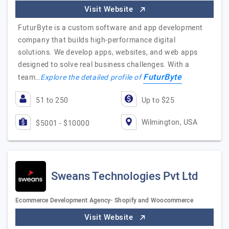
Visit Website
FuturByte is a custom software and app development
company that builds high-performance digital
solutions. We develop apps, websites, and web apps
designed to solve real business challenges. With a
FuturByte
team…
Explore the detailed profile of
51 to 250
Up to $25
Wilmington, USA
$5001 - $10000
Sweans Technologies Pvt Ltd
Ecommerce Development Agency- Shopify and Woocommerce
Visit Website