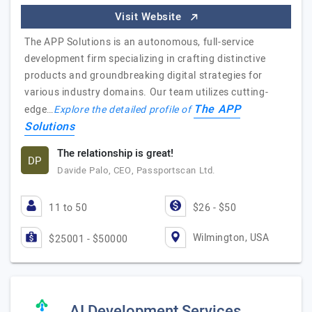
Visit Website
The APP Solutions is an autonomous, full-service
development firm specializing in crafting distinctive
products and groundbreaking digital strategies for
various industry domains. Our team utilizes cutting-
The APP
edge…
Explore the detailed profile of
Solutions
The relationship is great!
DP
Davide Palo, CEO, Passportscan Ltd.
11 to 50
$26 - $50
Wilmington, USA
$25001 - $50000
AI Development Services