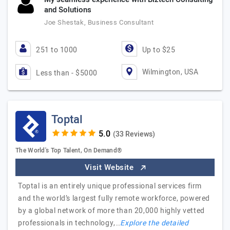
and Solutions
Joe Shestak, Business Consultant
251 to 1000
Up to $25
Wilmington, USA
Less than - $5000
Toptal
(33 Reviews)
The World's Top Talent, On Demand®
Visit Website
Toptal is an entirely unique professional services firm
and the world’s largest fully remote workforce, powered
by a global network of more than 20,000 highly vetted
professionals in technology,…
Explore the detailed