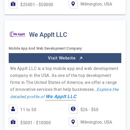
Wilmington, USA
$25001 - $50000
We AppIt LLC
Mobile App And Web Development Company
Visit Website
We AppIt LLC is a top mobile app and web development
company in the USA. As one of the top development
firms in The United States of America, we offer a range
of innovative services that help businesses…
Explore the
We AppIt LLC
detailed profile of
11 to 50
$26 - $50
Wilmington, USA
$5001 - $10000