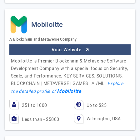
Mobiloitte
A Blockchain and Metaverse Company
Visit Website
Mobiloitte is Premier Blockchain & Metaverse Software
Development Company with a special focus on Security,
Scale, and Performance. KEY SERVICES, SOLUTIONS:
BLOCKCHAIN | METAVERSE | GAMES | AI/ML…
Explore
Mobiloitte
the detailed profile of
251 to 1000
Up to $25
Wilmington, USA
Less than - $5000