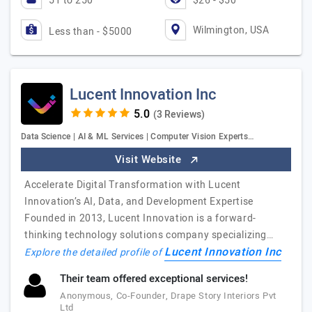
51 to 250
$26 - $50
Wilmington, USA
Less than - $5000
Lucent Innovation Inc
(3 Reviews)
Data Science | AI & ML Services | Computer Vision Experts…
Visit Website
Accelerate Digital Transformation with Lucent
Innovation’s AI, Data, and Development Expertise
Founded in 2013, Lucent Innovation is a forward-
thinking technology solutions company specializing…
Lucent Innovation Inc
Explore the detailed profile of
Their team offered exceptional services!
Anonymous, Co-Founder, Drape Story Interiors Pvt
Ltd