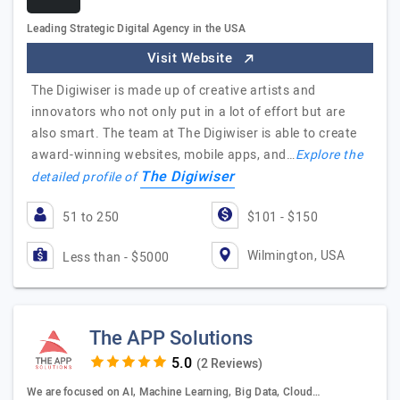
Leading Strategic Digital Agency in the USA
Visit Website
The Digiwiser is made up of creative artists and
innovators who not only put in a lot of effort but are
also smart. The team at The Digiwiser is able to create
award-winning websites, mobile apps, and…
Explore the
The Digiwiser
detailed profile of
51 to 250
$101 - $150
Wilmington, USA
Less than - $5000
The APP Solutions
(2 Reviews)
We are focused on AI, Machine Learning, Big Data, Cloud…