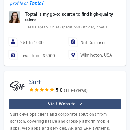
Toptal
profile of
Toptal is my go-to source to find high-quality
talent
Tess Caputo, Chief Operations Officer, Zoetis
251 to 1000
Not Disclosed
Wilmington, USA
Less than - $5000
Surf
(11 Reviews)
Visit Website
Surf develops client and corporate solutions from
scratch, covering native and cross-platform mobile
apps, web apps and services, AR and ERP systems.