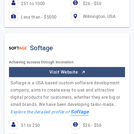
251 to 1000
$26 - $50
Wilmington, USA
Less than - $5000
Softage
Achieving success through Innovation
Visit Website
Softage is a USA-based custom software development
company, aims to create easy-to-use and attractive
digital products for customers, whether they are big or
small brands. We have been developing tailor-made…
Softage
Explore the detailed profile of
51 to 250
$26 - $50