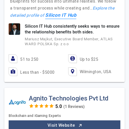
blueprints for success into ultimate realities. We follow
a transparent process while creating and…
Explore the
Silicon IT Hub
detailed profile of
Silicon IT Hub consistently seeks ways to ensure
the relationship benefits both sides.
Mariusz Majkut, Executive Board Member, ATLAS
WARD POLSKA Sp. z o.o
51 to 250
Up to $25
Wilmington, USA
Less than - $5000
Agnito Technologies Pvt Ltd
(1 Reviews)
Blockchain and iGaming Experts
Visit Website