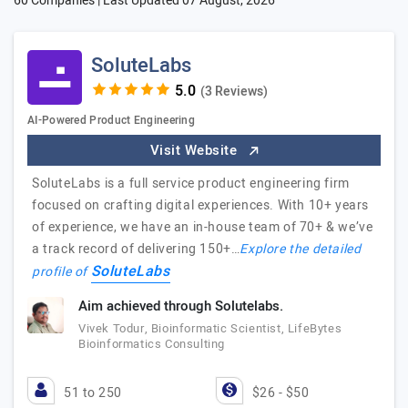
60 Companies | Last Updated
07 August, 2026
SoluteLabs
(3 Reviews)
AI-Powered Product Engineering
Visit Website
SoluteLabs is a full service product engineering firm
focused on crafting digital experiences. With 10+ years
of experience, we have an in-house team of 70+ & we’ve
a track record of delivering 150+…
Explore the detailed
SoluteLabs
profile of
Aim achieved through Solutelabs.
Vivek Todur, Bioinformatic Scientist, LifeBytes
Bioinformatics Consulting
51 to 250
$26 - $50