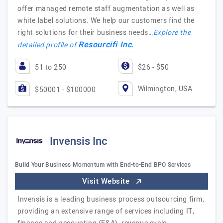
offer managed remote staff augmentation as well as
white label solutions. We help our customers find the
right solutions for their business needs…
Explore the
Resourcifi Inc.
detailed profile of
51 to 250
$26 - $50
Wilmington, USA
$50001 - $100000
Invensis Inc
Build Your Business Momentum with End-to-End BPO Services
Visit Website
Invensis is a leading business process outsourcing firm,
providing an extensive range of services including IT,