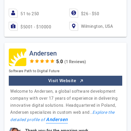
51 to 250
$26 - $50
Wilmington, USA
$5001 - $10000
Andersen
(1 Reviews)
Software Path to Digital Future
Visit Website
Welcome to Andersen, a global software development
company with over 17 years of experience in delivering
innovative digital solutions. Headquartered in Poland,
Andersen specializes in custom web and…
Explore the
Andersen
detailed profile of
Thank you for the amazing work