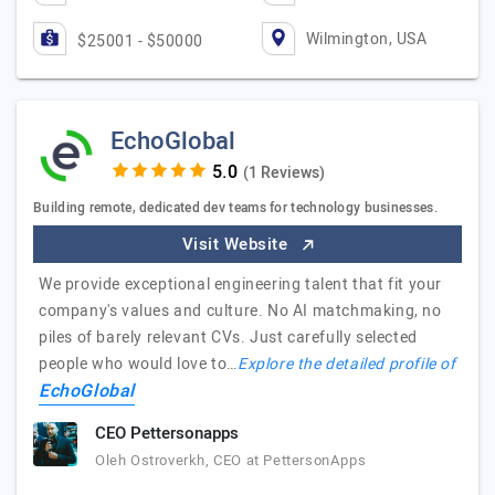
Wilmington, USA
$25001 - $50000
EchoGlobal
(1 Reviews)
Building remote, dedicated dev teams for technology businesses.
Visit Website
We provide exceptional engineering talent that fit your
company's values and culture. No AI matchmaking, no
piles of barely relevant CVs. Just carefully selected
people who would love to…
Explore the detailed profile of
EchoGlobal
CEO Pettersonapps
Oleh Ostroverkh, CEO at PettersonApps