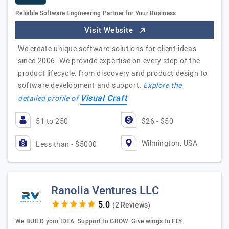
Reliable Software Engineering Partner for Your Business
Visit Website
We create unique software solutions for client ideas
since 2006. We provide expertise on every step of the
product lifecycle, from discovery and product design to
software development and support.
Explore the
Visual Craft
detailed profile of
51 to 250
$26 - $50
Wilmington, USA
Less than - $5000
Ranolia Ventures LLC
(2 Reviews)
We BUILD your IDEA. Support to GROW. Give wings to FLY.