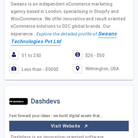
Sweans is an independent eCommerce marketing
agency based in London, specialising in Shopify and
WooCommerce. We offer innovative and result-oriented
eCommerce solutions to D2C global brands. Our
Sweans
experience…
Explore the detailed profile of
Technologies Pvt Ltd
51 to 250
$26 - $50
Wilmington, USA
Less than - $5000
Dashdevs
Fast forward your ideas - we build digital assets that…
Visit Website
Dashdevs is an innovation-oriented software