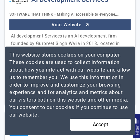
SOFTWARE THAT THINK - Making AI accessible to everyone,…
Visit Website
AI development Services is an AI development firm
founded by Gurpreet Singh Walia in 2018, located in
USA. Having 4+ years of robust artificial intelligence
This website stores cookies on your computer.
experience, we empower businesses to adopt…
Explore
These cookies are used to collect information
AI Development Services
the detailed profile of
about how you interact with our website and allow
us to remember you. We use this information in
51 to 250
$51 - $100
order to improve and customize your browsing
experience and for analytics and metrics about
Wilmington, USA
$25001 - $50000
our visitors both on this website and other media.
You consent to our cookies if you continue to use
our website.
Accept
Afterlogic.Works
Filte