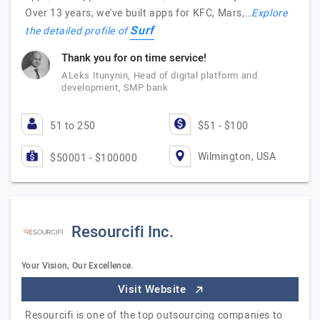
Over 13 years, we've built apps for KFC, Mars,…
Explore
Surf
the detailed profile of
Thank you for on time service!
ALeks Itunynin, Head of digital platform and
development, SMP bank
51 to 250
$51 - $100
Wilmington, USA
$50001 - $100000
Resourcifi Inc.
Your Vision, Our Excellence.
Visit Website
Resourcifi is one of the top outsourcing companies to