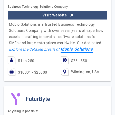
Business Technology Solutions Company
Visit Website
Mobio Solutions is a trusted Business Technology
Solutions Company with over seven years of expertise,
excels in crafting innovative software solutions for
SMEs and large enterprises worldwide. Our dedicated…
Mobio Solutions
Explore the detailed profile of
51 to 250
$26 - $50
Wilmington, USA
$10001 - $25000
FuturByte
Anything is possible!