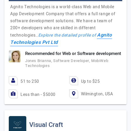
Agnito Technologies is a world-class Web and Mobile
App Development Company that offers a full range of
software development solutions. We have a team of
200+ developers who are skilled in different
Agnito
technologies…
Explore the detailed profile of
Technologies Pvt Ltd
Recommended for Web or Software development
Jones Brianna, Software Developer, MobiWeb
Technologies
51 to 250
Up to $25
Wilmington, USA
Less than - $5000
Visual Craft