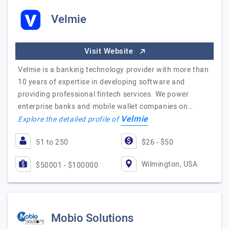
Velmie
Visit Website
Velmie is a banking technology provider with more than
10 years of expertise in developing software and
providing professional fintech services. We power
enterprise banks and mobile wallet companies on…
Velmie
Explore the detailed profile of
51 to 250
$26 - $50
Wilmington, USA
$50001 - $100000
Mobio Solutions