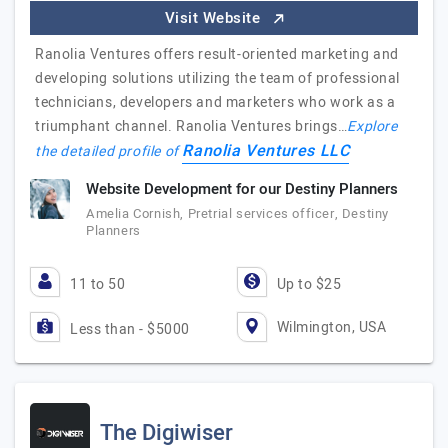
Visit Website
Ranolia Ventures offers result-oriented marketing and
developing solutions utilizing the team of professional
technicians, developers and marketers who work as a
triumphant channel. Ranolia Ventures brings…
Explore
Ranolia Ventures LLC
the detailed profile of
Website Development for our Destiny Planners
Amelia Cornish, Pretrial services officer, Destiny
Planners
11 to 50
Up to $25
Wilmington, USA
Less than - $5000
The Digiwiser