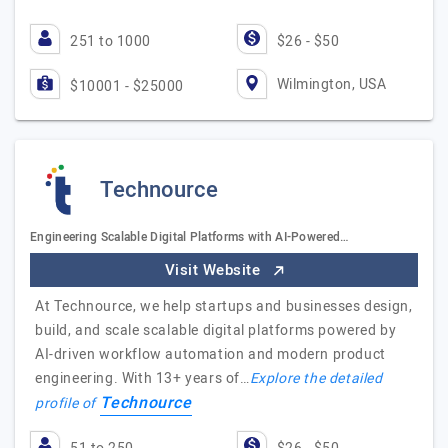
251 to 1000
$26 - $50
Wilmington, USA
$10001 - $25000
Technource
Engineering Scalable Digital Platforms with AI-Powered…
Visit Website
At Technource, we help startups and businesses design,
build, and scale scalable digital platforms powered by
AI-driven workflow automation and modern product
engineering. With 13+ years of…
Explore the detailed
Technource
profile of