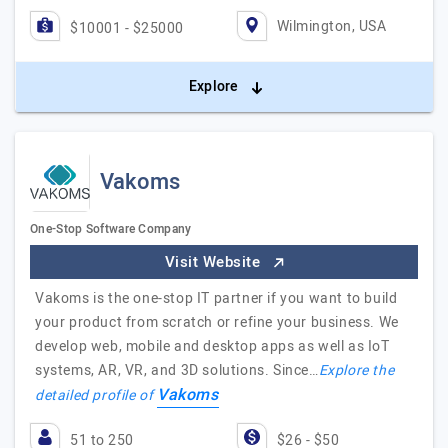
Wilmington, USA
$10001 - $25000
Explore
Vakoms
One-Stop Software Company
Visit Website
Vakoms is the one-stop IT partner if you want to build
your product from scratch or refine your business. We
develop web, mobile and desktop apps as well as IoT
systems, AR, VR, and 3D solutions. Since…
Explore the
Vakoms
detailed profile of
51 to 250
$26 - $50