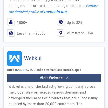
finance and accounting (F&A), revenue cycle
management, transactional management, end…
Explore
Invensis Inc
the detailed profile of
1000+
Up to $25
Wilmington, USA
Less than - $5000
Webkul
Build B2B, B2C, D2C online marketplace stores & apps
Visit Website
Webkul is one of the fastest-growing company across
the globe. We work across various domains and
developed thousands of products that are successfully
adopted by more than 80,000 customers. The