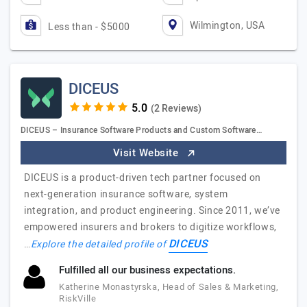
Wilmington, USA
Less than - $5000
DICEUS
(2 Reviews)
DICEUS – Insurance Software Products and Custom Software…
Visit Website
DICEUS is a product-driven tech partner focused on
next-generation insurance software, system
integration, and product engineering. Since 2011, we’ve
empowered insurers and brokers to digitize workflows,
DICEUS
…
Explore the detailed profile of
Fulfilled all our business expectations.
Katherine Monastyrska, Head of Sales & Marketing,
RiskVille