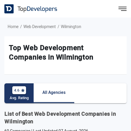
Home
Web Development
Wilmington
Top Web Development
Companies in Wilmington
4.6
All Agencies
Avg. Rating
List of Best Web Development Companies in
Wilmington