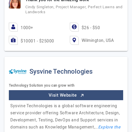
Cindy Singleton, Project Manager, Perfect Lawns and
Landworks
1000+
$26 - $50
Wilmington, USA
$10001 - $25000
Sysvine Technologies
Technology Solution you can grow with
Visit Website
Sysvine Technologies is a global software engineering
service provider offering Software Architecture, Design,
Development, Testing, DevOps and Support services in
domains such as Knowledge Management,…
Explore the