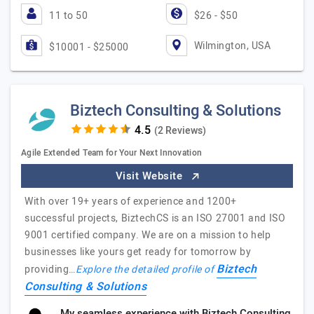
11 to 50
$26 - $50
Wilmington, USA
$10001 - $25000
Biztech Consulting & Solutions
(2 Reviews)
Agile Extended Team for Your Next Innovation
Visit Website
With over 19+ years of experience and 1200+
successful projects, BiztechCS is an ISO 27001 and ISO
9001 certified company. We are on a mission to help
businesses like yours get ready for tomorrow by
Biztech
providing…
Explore the detailed profile of
Consulting & Solutions
My seamless experience with Biztech Consulting