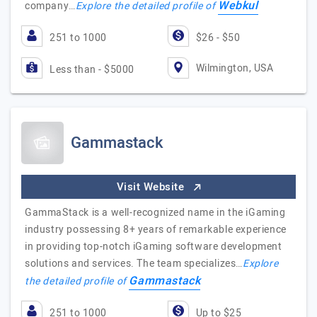
Webkul
company…
Explore the detailed profile of
251 to 1000
$26 - $50
Wilmington, USA
Less than - $5000
Gammastack
Visit Website
GammaStack is a well-recognized name in the iGaming
industry possessing 8+ years of remarkable experience
in providing top-notch iGaming software development
solutions and services. The team specializes…
Explore
Gammastack
the detailed profile of
251 to 1000
Up to $25