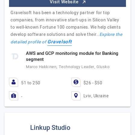
Visit Website
Gravelsoft has been a technology partner for top
companies, from innovative start-ups in Silicon Valley
to well-known Fortune 100 companies. We help clients
develop software solutions and solve their…
Explore the
Gravelsoft
detailed profile of
AWS and GCP monitoring module for Banking
segment
Marco Hakkinen, Technology Leader, Glusko
51 to 250
$26 - $50
Lviv, Ukraine
-
Linkup Studio