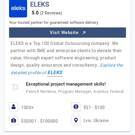
ELEKS
(2 Reviews)
Your trusted partner for guaranteed software delivery
Visit Website
ELEKS is a Top 100 Global Outsourcing company. We
partner with SME and enterprise clients to elevate their
value, through expert software engineering, product
design, quality assurance and consultancy…
Explore the
ELEKS
detailed profile of
Exceptional project management skills!
Patrick Renteria, Program Manager, Avantus Federal
1000+
$51 - $100
Lviv, Ukraine
$50001 - $100000