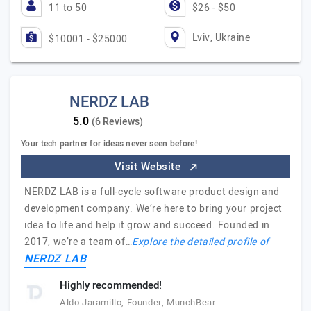
11 to 50
$26 - $50
Lviv, Ukraine
$10001 - $25000
NERDZ LAB
(6 Reviews)
Your tech partner for ideas never seen before!
Visit Website
NERDZ LAB is a full-cycle software product design and
development company. We’re here to bring your project
idea to life and help it grow and succeed. Founded in
2017, we’re a team of…
Explore the detailed profile of
NERDZ LAB
Highly recommended!
Aldo Jaramillo, Founder, MunchBear