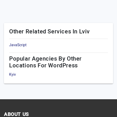
Other Related Services In Lviv
JavaScript
Popular Agencies By Other
Locations For WordPress
Kyiv
ABOUT US