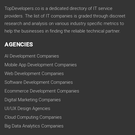
TopDevelopers.co is a dedicated directory of IT service
providers. The list of IT companies is graded through discreet
research and analysis on various industry specific metrics to
help the businesses in finding the reliable technical partner.
AGENCIES
AI Development Companies
Mobile App Development Companies
Web Development Companies
Software Development Companies
Ecommerce Development Companies
Digital Marketing Companies
UI/UX Design Agencies
Cloud Computing Companies
Big Data Analytics Companies