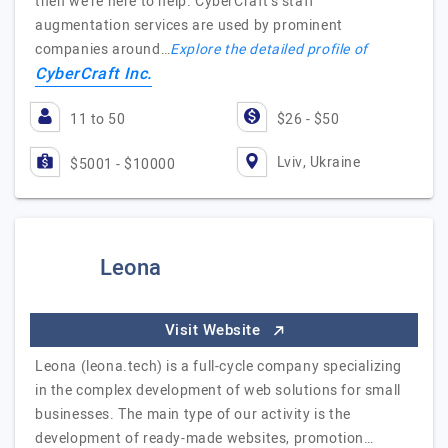
then we're here to help. CyberCraft's staff
augmentation services are used by prominent
companies around…
Explore the detailed profile of
CyberCraft Inc.
11 to 50
$26 - $50
Lviv, Ukraine
$5001 - $10000
Leona
Visit Website
Leona (leona.tech) is a full-cycle company specializing
in the complex development of web solutions for small
businesses. The main type of our activity is the
development of ready-made websites, promotion…