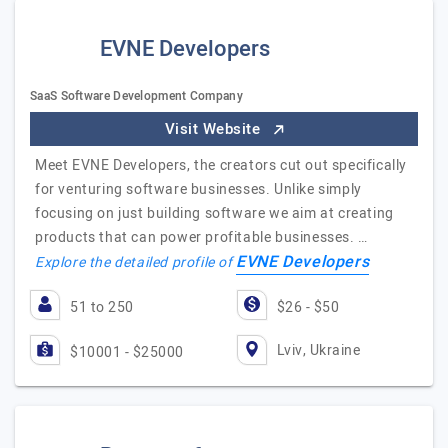
EVNE Developers
SaaS Software Development Company
Visit Website
Meet EVNE Developers, the creators cut out specifically
for venturing software businesses. Unlike simply
focusing on just building software we aim at creating
products that can power profitable businesses. …
EVNE Developers
Explore the detailed profile of
51 to 250
$26 - $50
Lviv, Ukraine
$10001 - $25000