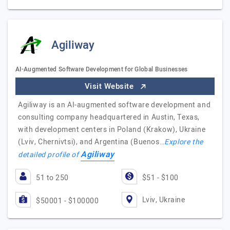
Agiliway
AI-Augmented Software Development for Global Businesses
Visit Website
Agiliway is an AI-augmented software development and
consulting company headquartered in Austin, Texas,
with development centers in Poland (Krakow), Ukraine
(Lviv, Chernivtsi), and Argentina (Buenos…
Explore the
Agiliway
detailed profile of
51 to 250
$51 - $100
Lviv, Ukraine
$50001 - $100000