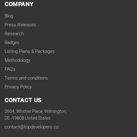
COMPANY
Blog
Press Releases
Research
Badges
Listing Plans & Packages
Methodology
FAQ's
Terms and conditions
Privacy Policy
CONTACT US
2604, Whittier Place, Wilmington,
DE -19808 United States
contact@topdevelopers.co