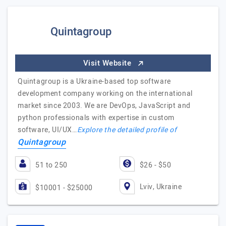
Quintagroup
Visit Website
Quintagroup is a Ukraine-based top software
development company working on the international
market since 2003. We are DevOps, JavaScript and
python professionals with expertise in custom
software, UI/UX…
Explore the detailed profile of
Quintagroup
51 to 250
$26 - $50
Lviv, Ukraine
$10001 - $25000