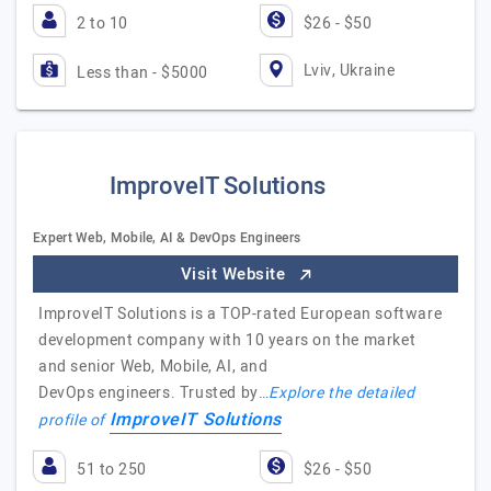
2 to 10
$26 - $50
Lviv, Ukraine
Less than - $5000
ImproveIT Solutions
Expert Web, Mobile, AI & DevOps Engineers
Visit Website
ImproveIT Solutions is a TOP-rated European software
development company with 10 years on the market
and senior Web, Mobile, AI, and
DevOps engineers. Trusted by…
Explore the detailed
ImproveIT Solutions
profile of
51 to 250
$26 - $50