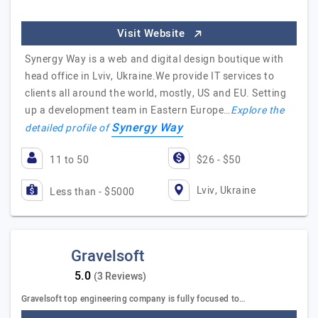
Visit Website
Synergy Way is a web and digital design boutique with
head office in Lviv, Ukraine.We provide IT services to
clients all around the world, mostly, US and EU. Setting
up a development team in Eastern Europe…
Explore the
Synergy Way
detailed profile of
11 to 50
$26 - $50
Lviv, Ukraine
Less than - $5000
Gravelsoft
(3 Reviews)
Gravelsoft top engineering company is fully focused to…