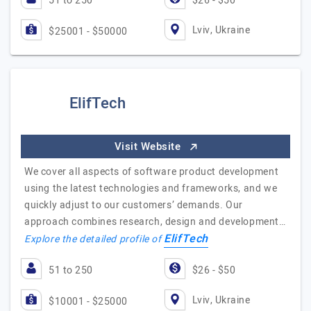
51 to 250
$26 - $50
Lviv, Ukraine
$25001 - $50000
ElifTech
Visit Website
We cover all aspects of software product development
using the latest technologies and frameworks, and we
quickly adjust to our customers’ demands. Our
approach combines research, design and development…
ElifTech
Explore the detailed profile of
51 to 250
$26 - $50
Lviv, Ukraine
$10001 - $25000