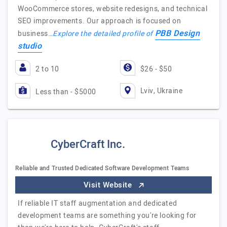
WooCommerce stores, website redesigns, and technical
SEO improvements. Our approach is focused on
PBB Design
business…
Explore the detailed profile of
studio
2 to 10
$26 - $50
Lviv, Ukraine
Less than - $5000
CyberCraft Inc.
Reliable and Trusted Dedicated Software Development Teams
Visit Website
If reliable IT staff augmentation and dedicated
development teams are something you're looking for