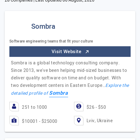
28 Companies | Last Updated
06 August, 2026
Sombra
Software engineering teams that fit your culture
Visit Website
Sombra is a global technology consulting company.
Since 2013, we've been helping mid-sized businesses to
deliver quality software on time and on budget. With
two development centers in Eastern Europe…
Explore the
Sombra
detailed profile of
251 to 1000
$26 - $50
Lviv, Ukraine
$10001 - $25000