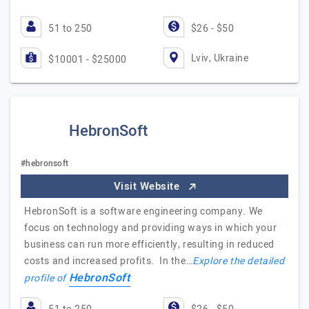
51 to 250
$26 - $50
Lviv, Ukraine
$10001 - $25000
HebronSoft
#hebronsoft
Visit Website
HebronSoft is a software engineering company. We
focus on technology and providing ways in which your
business can run more efficiently, resulting in reduced
costs and increased profits. In the…
Explore the detailed
HebronSoft
profile of