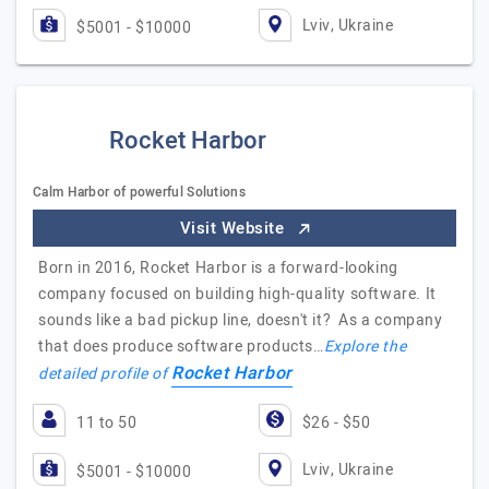
Lviv, Ukraine
$5001 - $10000
Rocket Harbor
Calm Harbor of powerful Solutions
Visit Website
Born in 2016, Rocket Harbor is a forward-looking
company focused on building high-quality software. It
sounds like a bad pickup line, doesn't it? As a company
that does produce software products…
Explore the
Rocket Harbor
detailed profile of
11 to 50
$26 - $50
Lviv, Ukraine
$5001 - $10000