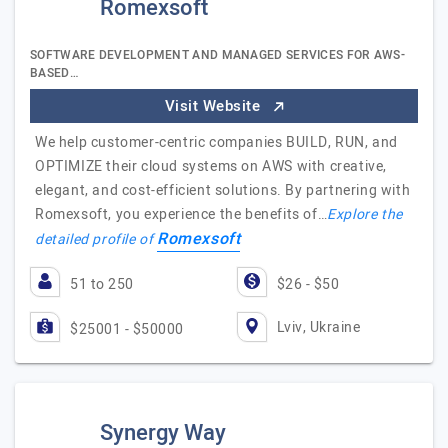
Romexsoft
SOFTWARE DEVELOPMENT AND MANAGED SERVICES FOR AWS-
BASED…
Visit Website
We help customer-centric companies BUILD, RUN, and
OPTIMIZE their cloud systems on AWS with creative,
elegant, and cost-efficient solutions. By partnering with
Romexsoft, you experience the benefits of…
Explore the
Romexsoft
detailed profile of
51 to 250
$26 - $50
Lviv, Ukraine
$25001 - $50000
Synergy Way