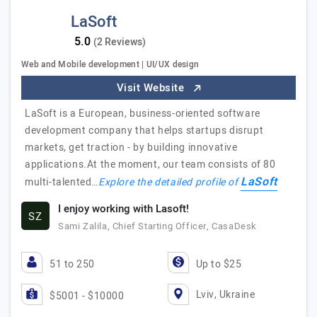
LaSoft
(2 Reviews)
Web and Mobile development | UI/UX design
Visit Website
LaSoft is a European, business-oriented software
development company that helps startups disrupt
markets, get traction - by building innovative
applications.At the moment, our team consists of 80
LaSoft
multi-talented…
Explore the detailed profile of
I enjoy working with Lasoft!
SZ
Sami Zalila, Chief Starting Officer, CasaDesk
51 to 250
Up to $25
Lviv, Ukraine
$5001 - $10000