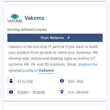
Vakoms
One-Stop Software Company
Visit Website
Vakoms is the one-stop IT partner if you want to build
your product from scratch or refine your business. We
develop web, mobile and desktop apps as well as IoT
systems, AR, VR, and 3D solutions. Since…
Explore the
Vakoms
detailed profile of
51 to 250
$26 - $50
Lviv, Ukraine
$25001 - $50000