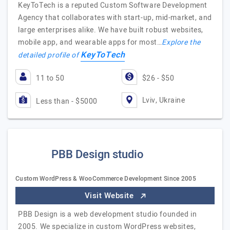
KeyToTech is a reputed Custom Software Development
Agency that collaborates with start-up, mid-market, and
large enterprises alike. We have built robust websites,
mobile app, and wearable apps for most…
Explore the
KeyToTech
detailed profile of
11 to 50
$26 - $50
Lviv, Ukraine
Less than - $5000
PBB Design studio
Custom WordPress & WooCommerce Development Since 2005
Visit Website
PBB Design is a web development studio founded in
2005. We specialize in custom WordPress websites,