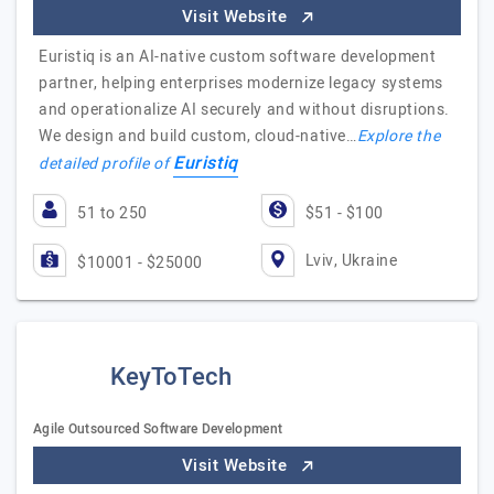
Visit Website
Euristiq is an AI-native custom software development
partner, helping enterprises modernize legacy systems
and operationalize AI securely and without disruptions.
We design and build custom, cloud-native…
Explore the
Euristiq
detailed profile of
51 to 250
$51 - $100
Lviv, Ukraine
$10001 - $25000
KeyToTech
Agile Outsourced Software Development
Visit Website