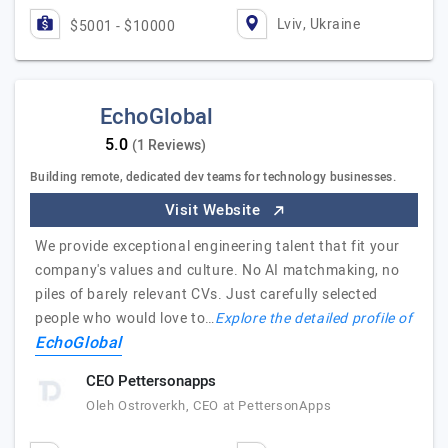
Lviv, Ukraine
$5001 - $10000
EchoGlobal
(1 Reviews)
Building remote, dedicated dev teams for technology businesses.
Visit Website
We provide exceptional engineering talent that fit your
company's values and culture. No AI matchmaking, no
piles of barely relevant CVs. Just carefully selected
people who would love to…
Explore the detailed profile of
EchoGlobal
CEO Pettersonapps
Oleh Ostroverkh, CEO at PettersonApps