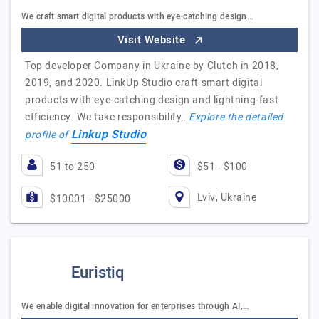
We craft smart digital products with eye-catching design…
Visit Website
Top developer Company in Ukraine by Clutch in 2018,
2019, and 2020. LinkUp Studio craft smart digital
products with eye-catching design and lightning-fast
efficiency. We take responsibility…
Explore the detailed
Linkup Studio
profile of
51 to 250
$51 - $100
Lviv, Ukraine
$10001 - $25000
Euristiq
We enable digital innovation for enterprises through AI,…