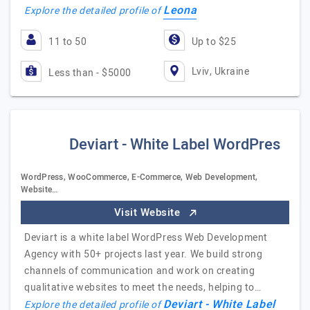
Leona
Explore the detailed profile of
11 to 50
Up to $25
Lviv, Ukraine
Less than - $5000
Deviart - White Label WordPres
WordPress, WooCommerce, E-Commerce, Web Development,
Website…
Visit Website
Deviart is a white label WordPress Web Development
Agency with 50+ projects last year. We build strong
channels of communication and work on creating
qualitative websites to meet the needs, helping to…
Deviart - White Label
Explore the detailed profile of