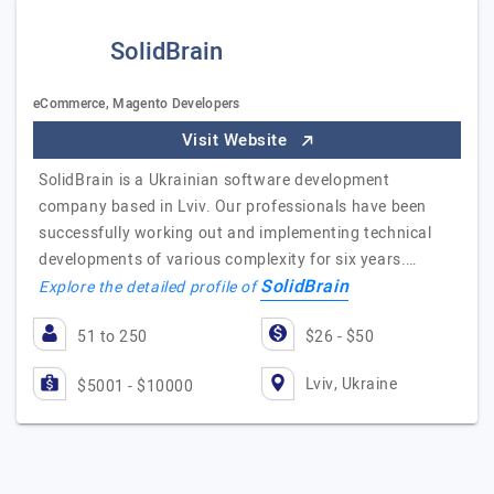
SolidBrain
eCommerce, Magento Developers
Visit Website
SolidBrain is a Ukrainian software development
company based in Lviv. Our professionals have been
successfully working out and implementing technical
developments of various complexity for six years.…
SolidBrain
Explore the detailed profile of
51 to 250
$26 - $50
Lviv, Ukraine
$5001 - $10000