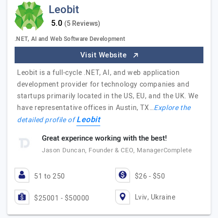
Leobit
(5 Reviews)
.NET, AI and Web Software Development
Visit Website
Leobit is a full-cycle .NET, AI, and web application
development provider for technology companies and
startups primarily located in the US, EU, and the UK. We
have representative offices in Austin, TX…
Explore the
Leobit
detailed profile of
Great experince working with the best!
Jason Duncan, Founder & CEO, ManagerComplete
51 to 250
$26 - $50
Lviv, Ukraine
$25001 - $50000