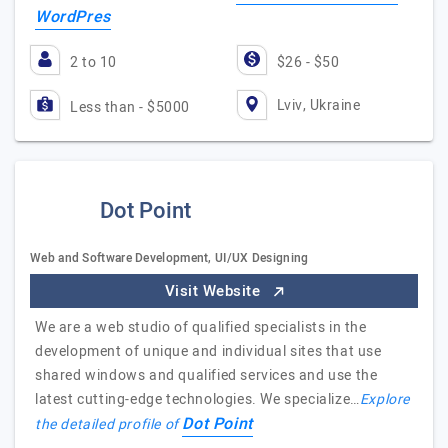
WordPres
2 to 10
$26 - $50
Lviv, Ukraine
Less than - $5000
Dot Point
Web and Software Development, UI/UX Designing
Visit Website
We are a web studio of qualified specialists in the
development of unique and individual sites that use
shared windows and qualified services and use the
latest cutting-edge technologies. We specialize…
Explore
Dot Point
the detailed profile of