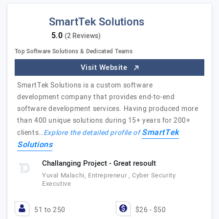
SmartTek Solutions
(2 Reviews)
Top Software Solutions & Dedicated Teams
Visit Website
SmartTek Solutions is a custom software
development company that provides end-to-end
software development services. Having produced more
than 400 unique solutions during 15+ years for 200+
SmartTek
clients…
Explore the detailed profile of
Solutions
Challanging Project - Great resoult
Yuval Malachi, Entrepreneur , Cyber Security
Executive
51 to 250
$26 - $50