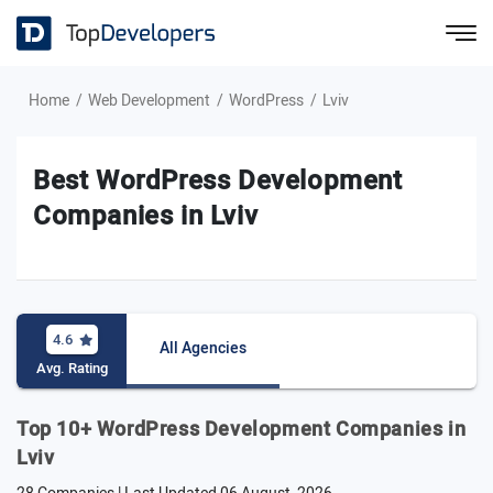
Home
Web Development
WordPress
Lviv
Best WordPress Development
Companies in Lviv
4.6
All Agencies
Avg. Rating
Top 10+ WordPress Development Companies in
Lviv