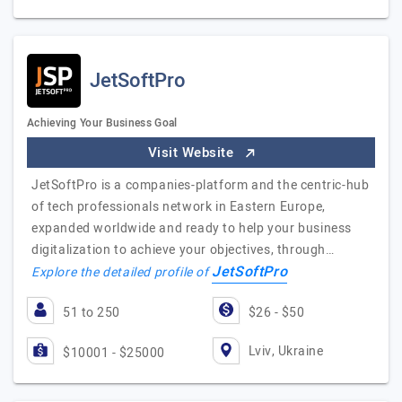
JetSoftPro
Achieving Your Business Goal
Visit Website
JetSoftPro is a companies-platform and the centric-hub
of tech professionals network in Eastern Europe,
expanded worldwide and ready to help your business
digitalization to achieve your objectives, through…
JetSoftPro
Explore the detailed profile of
51 to 250
$26 - $50
Lviv, Ukraine
$10001 - $25000