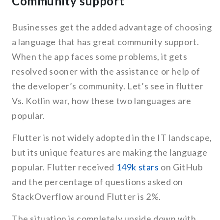
Community support
Businesses get the added advantage of choosing
a language that has great community support.
When the app faces some problems, it gets
resolved sooner with the assistance or help of
the developer’s community. Let’s see in flutter
Vs. Kotlin war, how these two languages are
popular.
Flutter is not widely adopted in the IT landscape,
but its unique features are making the language
popular. Flutter received
149k stars
on GitHub
and the percentage of questions asked on
StackOverflow around Flutter is 2%.
The situation is completely upside down with