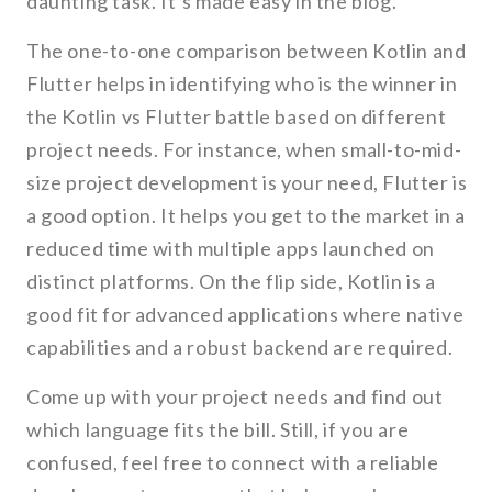
daunting task. It’s made easy in the blog.
The one-to-one comparison between Kotlin and
Flutter helps in identifying who is the winner in
the Kotlin vs Flutter battle based on different
project needs. For instance, when small-to-mid-
size project development is your need, Flutter is
a good option. It helps you get to the market in a
reduced time with multiple apps launched on
distinct platforms. On the flip side, Kotlin is a
good fit for advanced applications where native
capabilities and a robust backend are required.
Come up with your project needs and find out
which language fits the bill. Still, if you are
confused, feel free to connect with a reliable