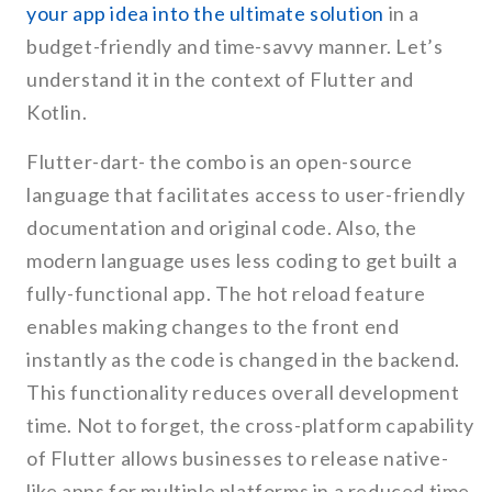
your app idea into the ultimate solution
in a
budget-friendly and time-savvy manner. Let’s
understand it in the context of Flutter and
Kotlin.
Flutter-dart- the combo is an open-source
language that facilitates access to user-friendly
documentation and original code. Also, the
modern language uses less coding to get built a
fully-functional app. The hot reload feature
enables making changes to the front end
instantly as the code is changed in the backend.
This functionality reduces overall development
time. Not to forget, the cross-platform capability
of Flutter allows businesses to release native-
like apps for multiple platforms in a reduced time.