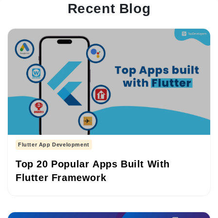
Recent Blog
Flutter App Development
Top 20 Popular Apps Built With
Flutter Framework