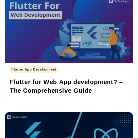
Flutter App Development
Flutter for Web App development? –
The Comprehensive Guide