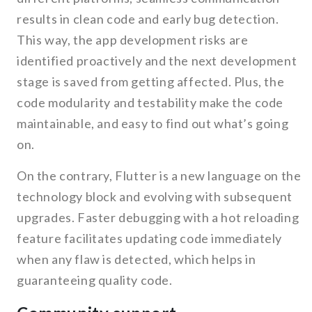
results in clean code and early bug detection.
This way, the app development risks are
identified proactively and the next development
stage is saved from getting affected. Plus, the
code modularity and testability make the code
maintainable, and easy to find out what’s going
on.
On the contrary, Flutter is a new language on the
technology block and evolving with subsequent
upgrades. Faster debugging with a hot reloading
feature facilitates updating code immediately
when any flaw is detected, which helps in
guaranteeing quality code.