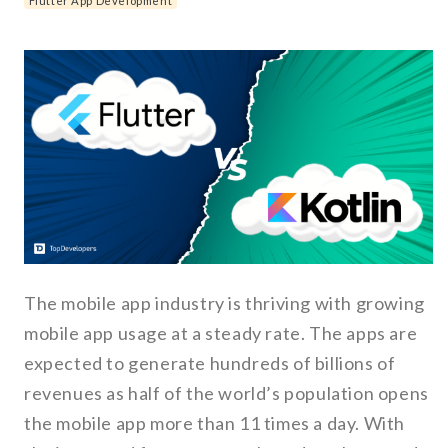
Flutter App Development
The mobile app industry is thriving with growing
mobile app usage at a steady rate. The apps are
expected to generate hundreds of billions of
revenues as half of the world’s population opens
the mobile app more than 11 times a day. With