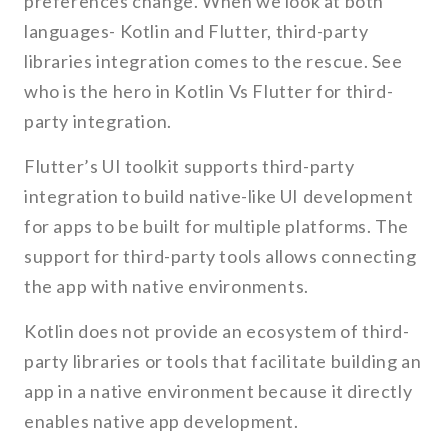
preferences change. When we look at both
languages- Kotlin and Flutter, third-party
libraries integration comes to the rescue. See
who is the hero in Kotlin Vs Flutter for third-
party integration.
Flutter’s UI toolkit supports third-party
integration to build native-like UI development
for apps to be built for multiple platforms. The
support for third-party tools allows connecting
the app with native environments.
Kotlin does not provide an ecosystem of third-
party libraries or tools that facilitate building an
app in a native environment because it directly
enables native app development.