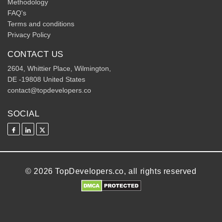
Methodology
FAQ's
Terms and conditions
Privacy Policy
CONTACT US
2604, Whittier Place, Wilmington,
DE -19808 United States
contact@topdevelopers.co
SOCIAL
© 2026 TopDevelopers.co, all rights reserved