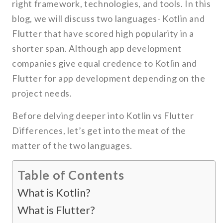
right framework, technologies, and tools. In this
blog, we will discuss two languages- Kotlin and
Flutter that have scored high popularity in a
shorter span. Although app development
companies give equal credence to Kotlin and
Flutter for app development depending on the
project needs.
Before delving deeper into Kotlin vs Flutter
Differences, let’s get into the meat of the
matter of the two languages.
Table of Contents
What is Kotlin?
What is Flutter?