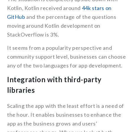
Kotlin, Kotlin received around
44k stars on
GitHub
and the percentage of the questions
moving around Kotlin development on
StackOverflow is 3%.
It seems from a popularity perspective and
community support level, businesses can choose
any of the two languages for app development.
Integration with third-party
libraries
Scaling the app with the least effort is a need of
the hour. It enables businesses to enhance the
app as the business grows and users’