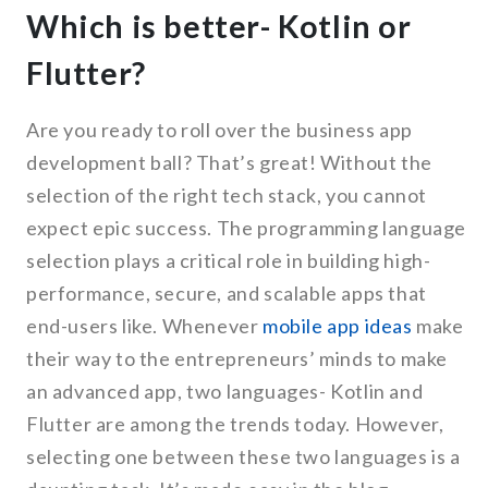
Which is better- Kotlin or
Flutter?
Are you ready to roll over the business app
development ball? That’s great! Without the
selection of the right tech stack, you cannot
expect epic success. The programming language
selection plays a critical role in building high-
performance, secure, and scalable apps that
end-users like. Whenever
mobile app ideas
make
their way to the entrepreneurs’ minds to make
an advanced app, two languages- Kotlin and
Flutter are among the trends today. However,
selecting one between these two languages is a