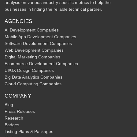
analysis on various industry specific metrics to help the
businesses in finding the reliable technical partner.
AGENCIES
AI Development Companies
Mobile App Development Companies
Software Development Companies
Web Development Companies
Digital Marketing Companies
Ecommerce Development Companies
UI/UX Design Companies
Big Data Analytics Companies
Cloud Computing Companies
COMPANY
Blog
Press Releases
Research
Badges
Listing Plans & Packages