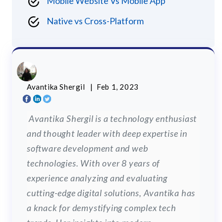
Mobile Website Vs Mobile App
Native vs Cross-Platform
Avantika Shergil
| Feb 1, 2023
Avantika Shergil is a technology enthusiast
and thought leader with deep expertise in
software development and web
technologies. With over 8 years of
experience analyzing and evaluating
cutting-edge digital solutions, Avantika has
a knack for demystifying complex tech