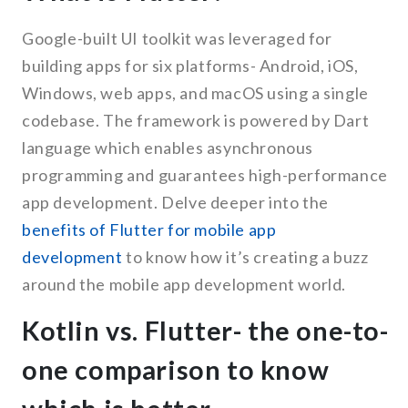
Google-built UI toolkit was leveraged for
building apps for six platforms- Android, iOS,
Windows, web apps, and macOS using a single
codebase. The framework is powered by Dart
language which enables asynchronous
programming and guarantees high-performance
app development. Delve deeper into the
benefits of Flutter for mobile app
development
to know how it’s creating a buzz
around the mobile app development world.
Kotlin vs. Flutter- the one-to-
one comparison to know