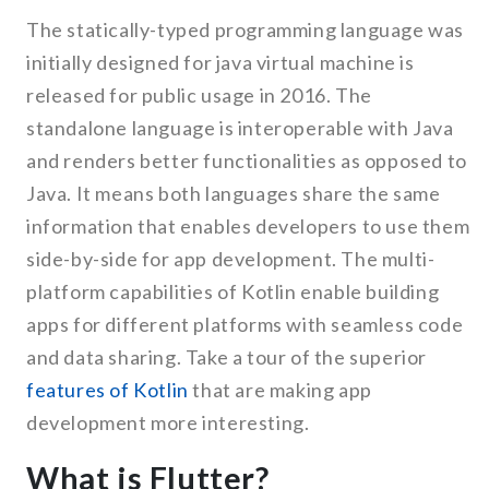
The statically-typed programming language was
initially designed for java virtual machine is
released for public usage in 2016. The
standalone language is interoperable with Java
and renders better functionalities as opposed to
Java. It means both languages share the same
information that enables developers to use them
side-by-side for app development. The multi-
platform capabilities of Kotlin enable building
apps for different platforms with seamless code
and data sharing. Take a tour of the superior
features of Kotlin
that are making app
development more interesting.
What is Flutter?