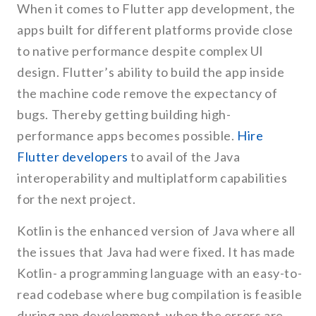
When it comes to Flutter app development, the
apps built for different platforms provide close
to native performance despite complex UI
design. Flutter’s ability to build the app inside
the machine code remove the expectancy of
bugs. Thereby getting building high-
performance apps becomes possible.
Hire
Flutter developers
to avail of the Java
interoperability and multiplatform capabilities
for the next project.
Kotlin is the enhanced version of Java where all
the issues that Java had were fixed. It has made
Kotlin- a programming language with an easy-to-
read codebase where bug compilation is feasible
during app development. when the errors are