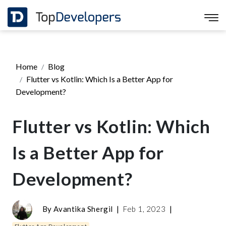
Home
Blog
Flutter vs Kotlin: Which Is a Better App for
Development?
Flutter vs Kotlin: Which
Is a Better App for
Development?
By
Avantika Shergil
|
Feb 1, 2023
|