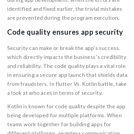
identified and fixed earlier, the trivial mistakes
are prevented during the program execution.
Code quality ensures app security
Security can make or break the app’s success,
which directly impacts the business’s credibility
and reliability. The code quality plays a vital role
in ensuring a secure app launch that shields data
from fraudsters. In flutter Vs. Kotlin battle, take
a look at who aces in terms of security.
Kotlin is known for code quality despite the app
being developed for multiple platforms. When
teams work together for building apps for
different platforms, seamless communication