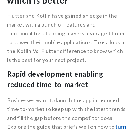
which is better
Flutter and Kotlin have gained an edge in the
market with a bunch of features and
functionalities. Leading players leveraged them
to power their mobile applications. Take a look at
the Kotlin Vs. Flutter difference to know which
is the best for your next project.
Rapid development enabling
reduced time-to-market
Businesses want to launch the app in reduced
time-to-market to keep up with the latest trends
and fill the gap before the competitor does.
Explore the guide that briefs well on how to
turn