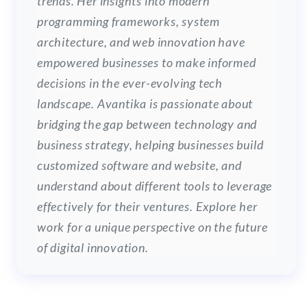
trends. Her insights into modern
programming frameworks, system
architecture, and web innovation have
empowered businesses to make informed
decisions in the ever-evolving tech
landscape. Avantika is passionate about
bridging the gap between technology and
business strategy, helping businesses build
customized software and website, and
understand about different tools to leverage
effectively for their ventures. Explore her
work for a unique perspective on the future
of digital innovation.