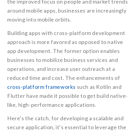
the improved focus on people and market trends
around mobile apps, businesses are increasingly
moving into mobile orbits.
Building apps with cross-platform development
approach is more favored as opposed to native
app development. The former option enables
businesses to mobilize business services and
operations, and increase user outreach at a
reduced time and cost. The enhancements of
cross-platform frameworks
such as Kotlin and
Flutter have made it possible to get build native-
like, high-performance applications.
Here’s the catch, for developing a scalable and
secure application, it’s essential to leverage the