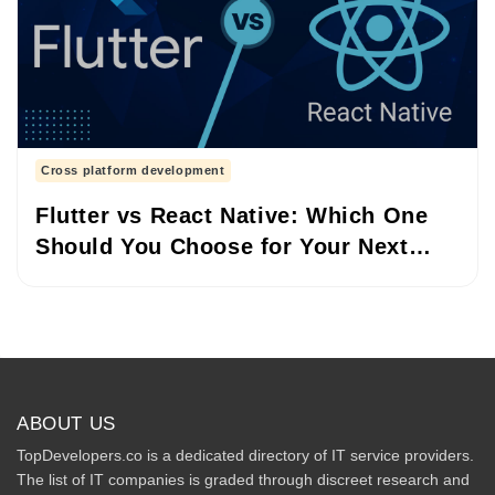
Cross platform development
Flutter vs React Native: Which One
Should You Choose for Your Next
Project?
ABOUT US
TopDevelopers.co is a dedicated directory of IT service providers.
The list of IT companies is graded through discreet research and