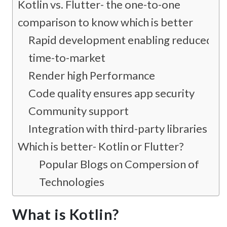
Kotlin vs. Flutter- the one-to-one
comparison to know which is better
Rapid development enabling reduced
time-to-market
Render high Performance
Code quality ensures app security
Community support
Integration with third-party libraries
Which is better- Kotlin or Flutter?
Popular Blogs on Compersion of
Technologies
What is Kotlin?