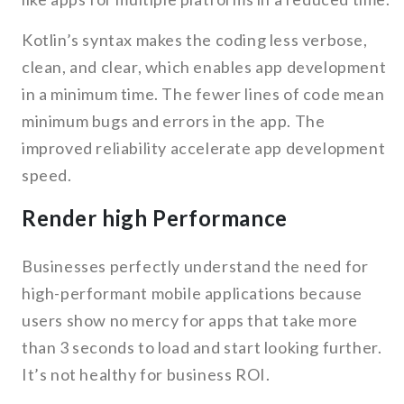
Kotlin’s syntax makes the coding less verbose,
clean, and clear, which enables app development
in a minimum time. The fewer lines of code mean
minimum bugs and errors in the app. The
improved reliability accelerate app development
speed.
Render high Performance
Businesses perfectly understand the need for
high-performant mobile applications because
users show no mercy for apps that take more
than 3 seconds to load and start looking further.
It’s not healthy for business ROI.