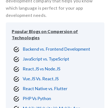
development company that helps you know
which language is perfect for your app
development needs.
Popular Blogs on Compersion of
Technologies
Backend vs. Frontend Development
JavaScript vs. TypeScript
React.JS vs Node.JS
Vue.JS Vs. React.JS
React Native vs. Flutter
PHP Vs Python