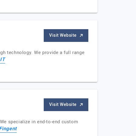
Visit Website
gh technology. We provide a full range
IT
Visit Website
. We specialize in end-to-end custom
Fingent