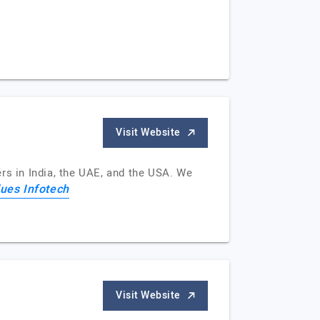
Visit Website
rs in India, the UAE, and the USA. We
ues Infotech
Visit Website