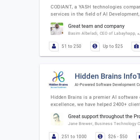
CODIANT, a YASH technologies company,
services in the field of AI Developme
Great team and company
51 to 250
Up to $25
Hidden Brains Info
AI-Powered Software Development 
Hidden Brains is a premier AI software
excellence, we have helped 2400+ clien
Great support throughout the P
Jane Brewer, Business Technology C
251 to 1000
$26 - $50