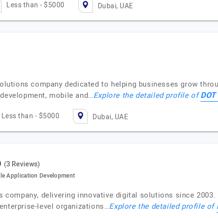
Less than - $5000
Dubai, UAE
 solutions company dedicated to helping businesses grow throu
DOT 
e development, mobile and…
Explore the detailed profile of
Less than - $5000
Dubai, UAE
(3 Reviews)
le Application Development
es company, delivering innovative digital solutions since 2003
enterprise-level organizations…
Explore the detailed profile of