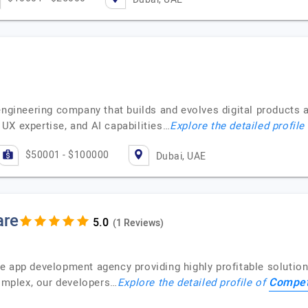
engineering company that builds and evolves digital products 
UX expertise, and AI capabilities…
Explore the detailed profile
$50001 - $100000
Dubai, UAE
are
(1 Reviews)
e app development agency providing highly profitable solution
Compet
complex, our developers…
Explore the detailed profile of