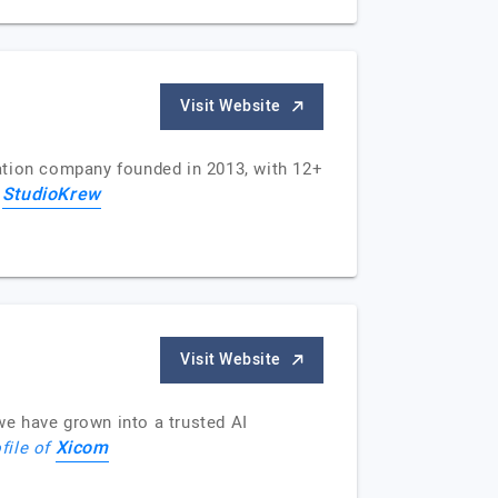
Visit Website
tion company founded in 2013, with 12+
StudioKrew
f
Visit Website
e have grown into a trusted AI
Xicom
file of