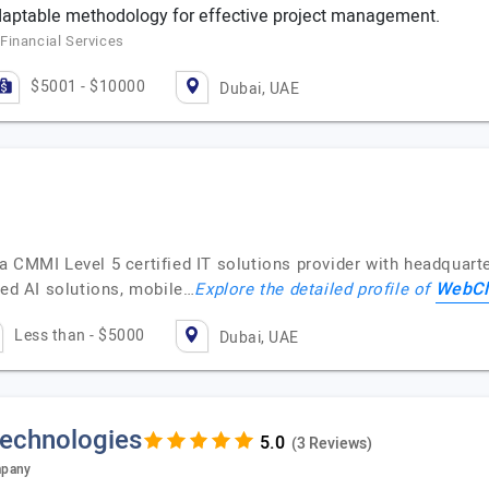
daptable methodology for effective project management.
Financial Services
$5001 - $10000
Dubai, UAE
 CMMI Level 5 certified IT solutions provider with headquarte
WebCl
ced AI solutions, mobile…
Explore the detailed profile of
Less than - $5000
Dubai, UAE
Technologies
(3 Reviews)
mpany