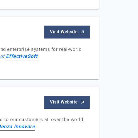
Visit Website
and enterprise systems for real-world
EffectiveSoft
 of
Visit Website
s to our customers all over the world.
enza Innovare