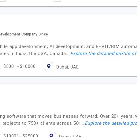
Development Company Since
bile app development, AI development, and REVIT/BIM automa
ices in India, the USA, Canada,…
Explore the detailed profile o
$5001 - $10000
Dubai, UAE
ng software that moves businesses forward. Over 20+ years, w
 projects to 750+ clients across 50+…
Explore the detailed pro
$10001 - $25000
Dubai, UAE