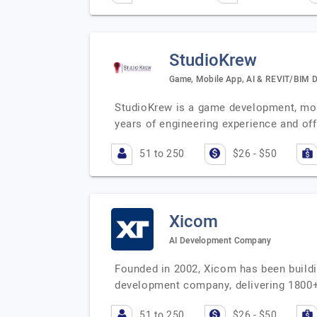
StudioKrew
Game, Mobile App, AI & REVIT/BIM 
StudioKrew is a game development, mo
years of engineering experience and off
51 to 250
$26 - $50
Xicom
AI Development Company
Founded in 2002, Xicom has been buildi
development company, delivering 1800+
51 to 250
$26 - $50