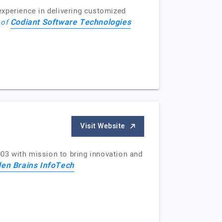
perience in delivering customized
Codiant Software Technologies
 of
Visit Website
03 with mission to bring innovation and
en Brains InfoTech