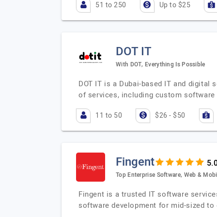
51 to 250
Up to $25
DOT IT
With DOT, Everything Is Possible
DOT IT is a Dubai-based IT and digital
of services, including custom softwar
11 to 50
$26 - $50
Fingent
Top Enterprise Software, Web & Mobi
Fingent is a trusted IT software servic
software development for mid-sized to 