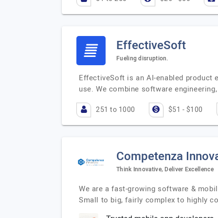
EffectiveSoft
Fueling disruption.
EffectiveSoft is an AI-enabled product 
use. We combine software engineering, 
251 to 1000
$51 - $100
Competenza Innov
Think Innovative, Deliver Excellence
We are a fast-growing software & mobil
Small to big, fairly complex to highly 