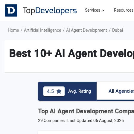
Services
Resource
Home
Artificial Intelligence
AI Agent Development
Dubai
Best 10+ AI Agent Devel
All Agencie
4.5
Avg. Rating
Top AI Agent Development Compan
29 Companies | Last Updated
06 August, 2026