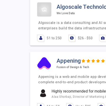
Algoscale Technolo
We Love Data
Algoscale is a data consulting and AI 
enterprises build the data infrastructu
51 to 250
$26 - $50
Appening
Fusion of Design & Tech
Appening is a web and mobile app deve
complete end-to-end product developmen
Highly recommended for mobile
Alaa Shorbaji, Director of Marketin