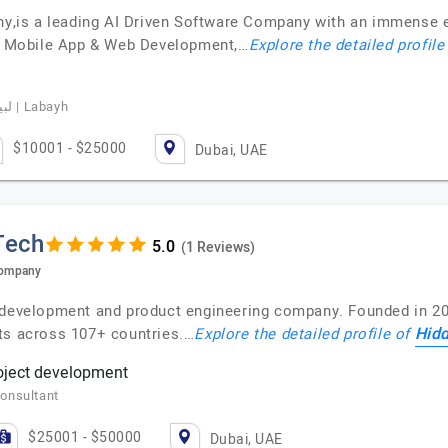
is a leading AI Driven Software Company with an immense ex
nt, Mobile App & Web Development,…
Explore the detailed profile
Basim Albeladi, CEO of Labayhapp, لبيه | Labayh
$10001 - $25000
Dubai, UAE
Tech
(1 Reviews)
Company
 development and product engineering company. Founded in 20
Hidd
ts across 107+ countries.…
Explore the detailed profile of
roject development
onsultant
$25001 - $50000
Dubai, UAE