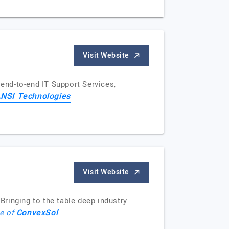
Visit Website
end-to-end IT Support Services,
NSI Technologies
Visit Website
ringing to the table deep industry
ConvexSol
le of