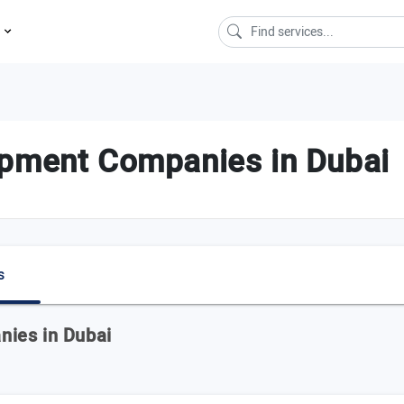
s
opment Companies in Dubai
s
ies in Dubai