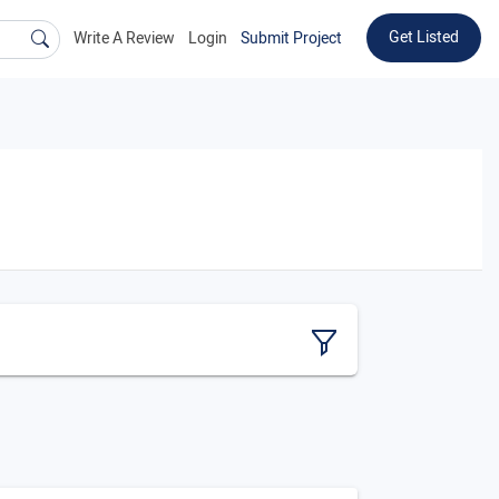
Get Listed
Write A Review
Login
Submit Project