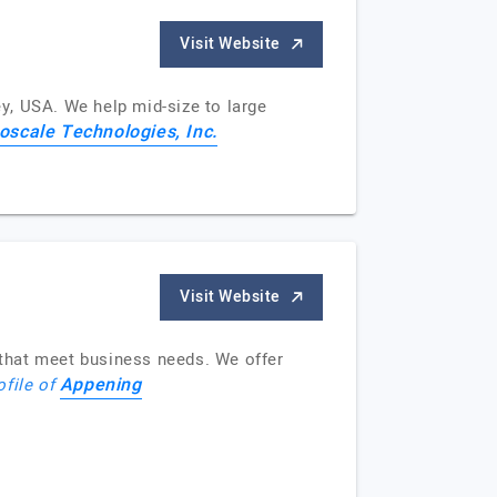
Visit Website
y, USA. We help mid-size to large
oscale Technologies, Inc.
Visit Website
that meet business needs. We offer
Appening
ofile of