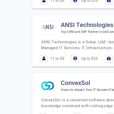
11 to 50
Up to $25
ANSI Technologies
Top CRM and ERP Partner in UAE and 
ANSI Technologies is a Dubai, UAE–base
Managed IT Services, IT Infrastructure,
11 to 50
Up to $25
ConvexSol
Vision to Impact, Your IT Success Par
ConvexSol is a renowned software devel
knowledge combined with cutting-edge 