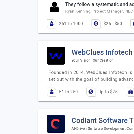
They follow a systematic and a
Ryan Kenning, Project Manager, NEC 
251 to 1000
$26 - $50
WebClues Infotech
Your Vision, Our Creation
Founded in 2014, WebClues Infotech is a
set out with the goal of building advan
51 to 250
Up to $25
Codiant Software 
AI-Driven Software Development Co