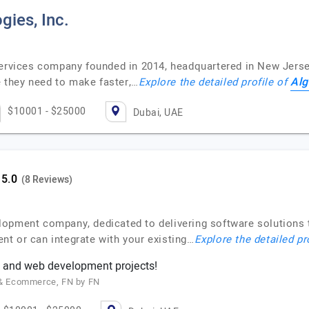
gies, Inc.
services company founded in 2014, headquartered in New Jerse
Alg
re they need to make faster,…
Explore the detailed profile of
$10001 - $25000
Dubai, UAE
(8 Reviews)
lopment company, dedicated to delivering software solutions 
t or can integrate with your existing…
Explore the detailed pr
 and web development projects!
g & Ecommerce, FN by FN