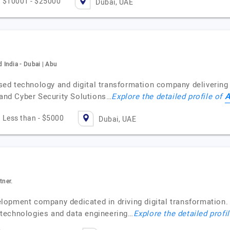
$10001 - $25000
Dubai, UAE
India - Dubai | Abu
d technology and digital transformation company delivering 
A
 and Cyber Security Solutions…
Explore the detailed profile of
Less than - $5000
Dubai, UAE
tner.
opment company dedicated in driving digital transformation. B
technologies and data engineering…
Explore the detailed profi