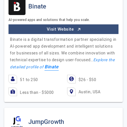
Binate
AI-powered apps and solutions that help you scale.
Visit Website
Binate is a digital transformation partner specializing in
AI-powered app development and intelligent solutions
for businesses of all sizes. We combine innovation with
technical expertise to design user-focused…
Explore the
Binate
detailed profile of
51 to 250
$26 - $50
Austin, USA
Less than - $5000
JumpGrowth