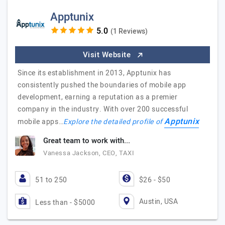
Apptunix
(1 Reviews)
Visit Website
Since its establishment in 2013, Apptunix has
consistently pushed the boundaries of mobile app
development, earning a reputation as a premier
company in the industry. With over 200 successful
Apptunix
mobile apps…
Explore the detailed profile of
Great team to work with...
Vanessa Jackson, CEO, TAXI
51 to 250
$26 - $50
Austin, USA
Less than - $5000