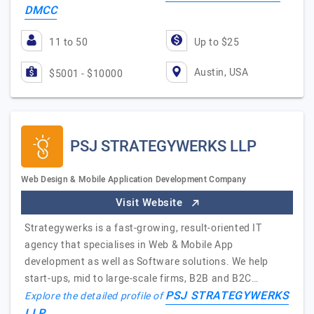
DMCC
11 to 50
Up to $25
Austin, USA
$5001 - $10000
PSJ STRATEGYWERKS LLP
Web Design & Mobile Application Development Company
Visit Website
Strategywerks is a fast-growing, result-oriented IT
agency that specialises in Web & Mobile App
development as well as Software solutions. We help
start-ups, mid to large-scale firms, B2B and B2C…
PSJ STRATEGYWERKS
Explore the detailed profile of
LLP