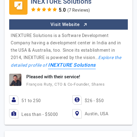
INEXTURE Solutions
(7 Reviews)
Visit Website
INEXTURE Solutions is a Software Development
Company having a development center in India and in
the USA & Australia, too. Since its establishment in
2014, INEXTURE is powered by the vision…
Explore the
INEXTURE Solutions
detailed profile of
Pleased with their service!
François Ruty, CTO & Co-Founder, Shares
51 to 250
$26 - $50
Austin, USA
Less than - $5000