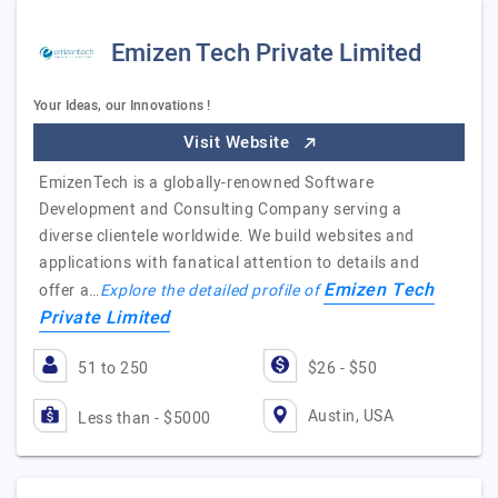
Emizen Tech Private Limited
Your Ideas, our Innovations !
Visit Website
EmizenTech is a globally-renowned Software
Development and Consulting Company serving a
diverse clientele worldwide. We build websites and
applications with fanatical attention to details and
Emizen Tech
offer a…
Explore the detailed profile of
Private Limited
51 to 250
$26 - $50
Austin, USA
Less than - $5000