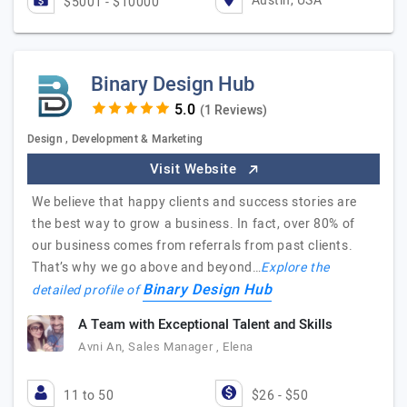
Austin, USA
$5001 - $10000
Binary Design Hub
(1 Reviews)
Design , Development & Marketing
Visit Website
We believe that happy clients and success stories are
the best way to grow a business. In fact, over 80% of
our business comes from referrals from past clients.
That’s why we go above and beyond…
Explore the
Binary Design Hub
detailed profile of
A Team with Exceptional Talent and Skills
Avni An, Sales Manager , Elena
11 to 50
$26 - $50