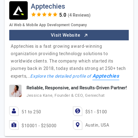
Apptechies
(4 Reviews)
AI Web & Mobile App Development Company
Visit Website
Apptechies is a fast growing award-winning
organization providing technology solutions to
worldwide clients. The company which started its
journey back in 2018, today stands strong at 250+ tech
Apptechies
experts,…
Explore the detailed profile of
Reliable, Responsive, and Results-Driven Partner!
Jessica Kane, Founder & CEO, Geniechat
51 to 250
$51 - $100
Austin, USA
$10001 - $25000