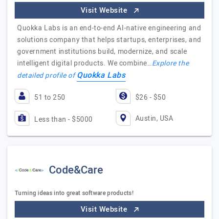
Visit Website
Quokka Labs is an end-to-end AI-native engineering and
solutions company that helps startups, enterprises, and
government institutions build, modernize, and scale
intelligent digital products. We combine…
Explore the
Quokka Labs
detailed profile of
51 to 250
$26 - $50
Austin, USA
Less than - $5000
Code&Care
Turning ideas into great software products!
Visit Website