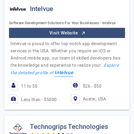
Intelvue
Software Development Solutions For Your Businesses - Intelvue
Visit Website
Intelvue is proud to offer top-notch app development
services in the USA. Whether you require an iOS or
Android mobile app, our team of skilled developers has
the knowledge and experience to realize your…
Explore
Intelvue
the detailed profile of
11 to 50
$26 - $50
Austin, USA
Less than - $5000
Technogrips Technologies