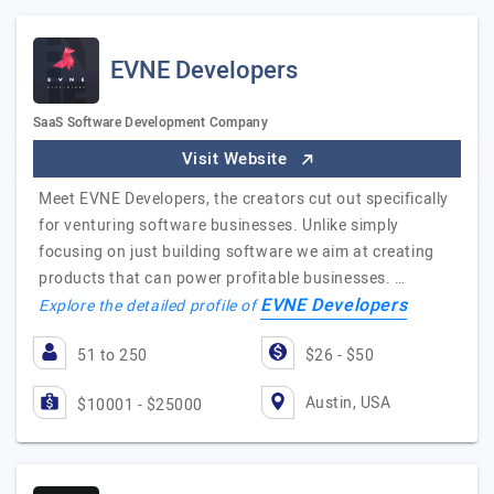
EVNE Developers
SaaS Software Development Company
Visit Website
Meet EVNE Developers, the creators cut out specifically
for venturing software businesses. Unlike simply
focusing on just building software we aim at creating
products that can power profitable businesses. …
EVNE Developers
Explore the detailed profile of
51 to 250
$26 - $50
Austin, USA
$10001 - $25000