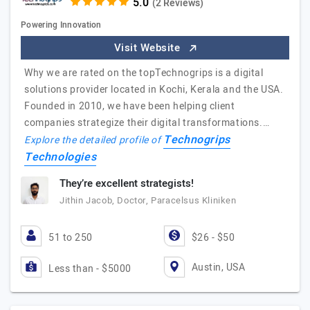
(2 Reviews)
Powering Innovation
Visit Website
Why we are rated on the topTechnogrips is a digital
solutions provider located in Kochi, Kerala and the USA.
Founded in 2010, we have been helping client
companies strategize their digital transformations.…
Technogrips
Explore the detailed profile of
Technologies
They’re excellent strategists!
Jithin Jacob, Doctor, Paracelsus Kliniken
51 to 250
$26 - $50
Austin, USA
Less than - $5000