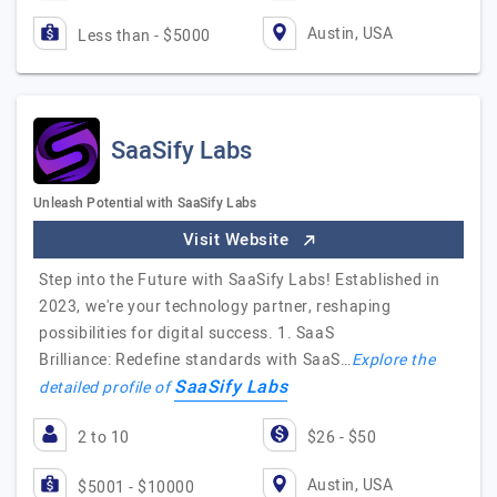
Austin, USA
Less than - $5000
SaaSify Labs
Unleash Potential with SaaSify Labs
Visit Website
Step into the Future with SaaSify Labs! Established in
2023, we're your technology partner, reshaping
possibilities for digital success. 1. SaaS
Brilliance: Redefine standards with SaaS…
Explore the
SaaSify Labs
detailed profile of
2 to 10
$26 - $50
Austin, USA
$5001 - $10000