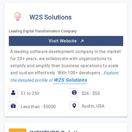
W2S Solutions
Leading Digital Transformation Company
Visit Website
A leading software development company in the market
for 20+ years, we collaborate with organizations to
simplify and amplify their business operations to scale
and sustain effectively. With 100+ developers…
Explore
W2S Solutions
the detailed profile of
51 to 250
$26 - $50
Austin, USA
Less than - $5000