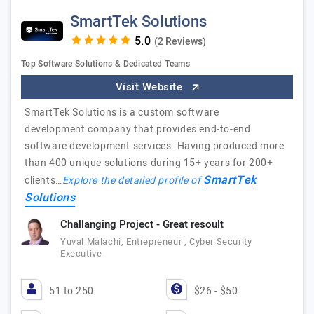
SmartTek Solutions
(2 Reviews)
Top Software Solutions & Dedicated Teams
Visit Website
SmartTek Solutions is a custom software
development company that provides end-to-end
software development services. Having produced more
than 400 unique solutions during 15+ years for 200+
SmartTek
clients…
Explore the detailed profile of
Solutions
Challanging Project - Great resoult
Yuval Malachi, Entrepreneur , Cyber Security
Executive
51 to 250
$26 - $50