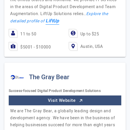
in the areas of Digital Product Development and Team
Augmentation. LiftUp Solutions relies…
Explore the
LiftUp
detailed profile of
11 to 50
Up to $25
Austin, USA
$5001 - $10000
The Gray Bear
Success-focused Digital Product Development Solutions
Visit Website
We are The Gray Bear, a globally leading design and
development agency. We have been in the business of
helping businesses succeed for more than eight years