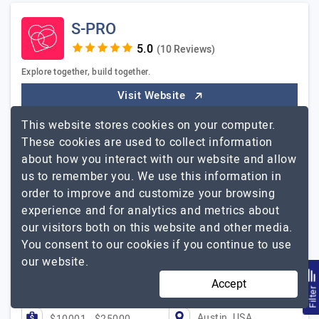
S-PRO
(10 Reviews)
Explore together, build together.
Visit Website
S-PRO AG is a leading Digital Innovation and Software
This website stores cookies on your computer.
Engineering company that specializes in serving fast-
These cookies are used to collect information
growing businesses & enterprises. Founded in 2014 in
about how you interact with our website and allow
Ukraine and headquartered…
Explore the detailed profile
us to remember you. We use this information in
S-PRO
of
order to improve and customize your browsing
experience and for analytics and metrics about
S-PRO is incredibly helpful, professional, and
our visitors both on this website and other media.
meticulous !
You consent to our cookies if you continue to use
Alexej Reimchen, CEO, Liabeli
our website.
Accept
51 to 250
$51 - $100
Filte
Austin, USA