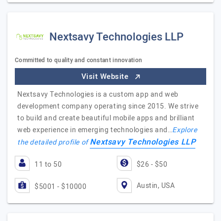
Nextsavy Technologies LLP
Committed to quality and constant innovation
Visit Website
Nextsavy Technologies is a custom app and web
development company operating since 2015. We strive
to build and create beautiful mobile apps and brilliant
web experience in emerging technologies and…
Explore
Nextsavy Technologies LLP
the detailed profile of
11 to 50
$26 - $50
Austin, USA
$5001 - $10000