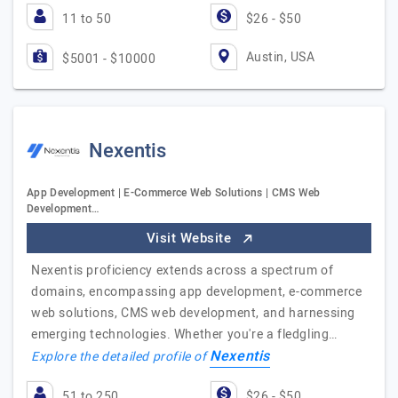
11 to 50
$26 - $50
Austin, USA
$5001 - $10000
Nexentis
App Development | E-Commerce Web Solutions | CMS Web
Development…
Visit Website
Nexentis proficiency extends across a spectrum of
domains, encompassing app development, e-commerce
web solutions, CMS web development, and harnessing
emerging technologies. Whether you're a fledgling…
Nexentis
Explore the detailed profile of
51 to 250
$26 - $50