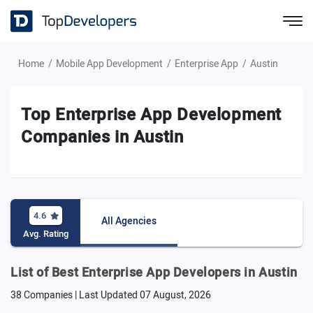
Home
Mobile App Development
Enterprise App
Austin
Top Enterprise App Development
Companies in Austin
4.6
All Agencies
Avg. Rating
List of Best Enterprise App Developers in Austin
38 Companies | Last Updated
07 August, 2026