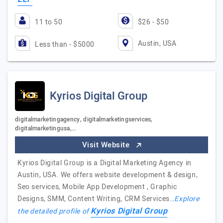
11 to 50
$26 - $50
Austin, USA
Less than - $5000
Kyrios Digital Group
digitalmarketingagency, digitalmarketingservices,
digitalmarketingusa,…
Visit Website
Kyrios Digital Group is a Digital Marketing Agency in
Austin, USA. We offers website development & design,
Seo services, Mobile App Development , Graphic
Designs, SMM, Content Writing, CRM Services…
Explore
Kyrios Digital Group
the detailed profile of