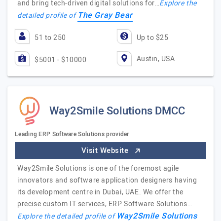
and bring tech-driven digital solutions for…
Explore the
The Gray Bear
detailed profile of
51 to 250
Up to $25
Austin, USA
$5001 - $10000
Way2Smile Solutions DMCC
Leading ERP Software Solutions provider
Visit Website
Way2Smile Solutions is one of the foremost agile
innovators and software application designers having
its development centre in Dubai, UAE. We offer the
precise custom IT services, ERP Software Solutions…
Way2Smile Solutions
Explore the detailed profile of