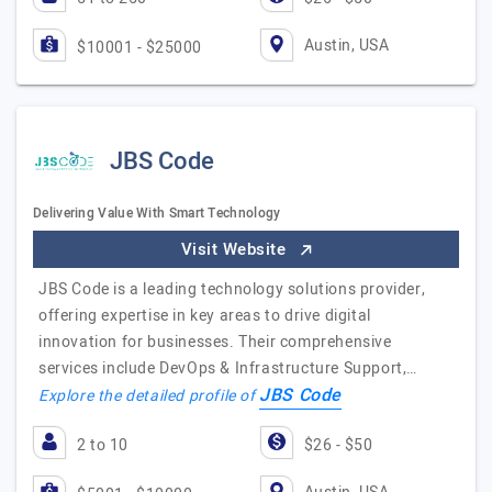
Austin, USA
$10001 - $25000
JBS Code
Delivering Value With Smart Technology
Visit Website
JBS Code is a leading technology solutions provider,
offering expertise in key areas to drive digital
innovation for businesses. Their comprehensive
services include DevOps & Infrastructure Support,…
JBS Code
Explore the detailed profile of
2 to 10
$26 - $50