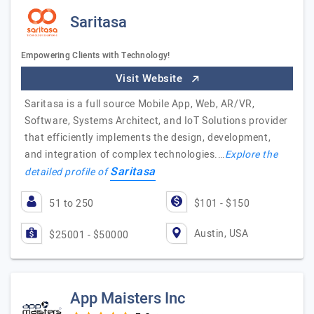
Saritasa
Empowering Clients with Technology!
Visit Website
Saritasa is a full source Mobile App, Web, AR/VR,
Software, Systems Architect, and IoT Solutions provider
that efficiently implements the design, development,
and integration of complex technologies.…
Explore the
Saritasa
detailed profile of
51 to 250
$101 - $150
Austin, USA
$25001 - $50000
App Maisters Inc