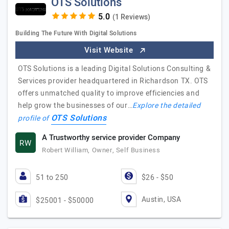
OTS Solutions
(1 Reviews)
Building The Future With Digital Solutions
Visit Website
OTS Solutions is a leading Digital Solutions Consulting &
Services provider headquartered in Richardson TX. OTS
offers unmatched quality to improve efficiencies and
help grow the businesses of our…
Explore the detailed
OTS Solutions
profile of
A Trustworthy service provider Company
RW
Robert William, Owner, Self Business
51 to 250
$26 - $50
Austin, USA
$25001 - $50000