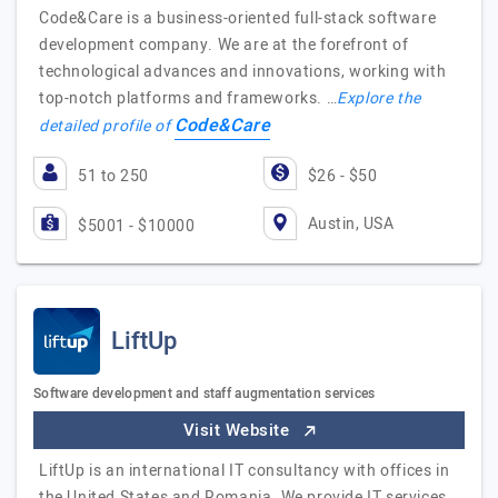
Code&Care is a business-oriented full-stack software
development company. We are at the forefront of
technological advances and innovations, working with
top-notch platforms and frameworks. …
Explore the
Code&Care
detailed profile of
51 to 250
$26 - $50
Austin, USA
$5001 - $10000
LiftUp
Software development and staff augmentation services
Visit Website
LiftUp is an international IT consultancy with offices in
the United States and Romania. We provide IT services