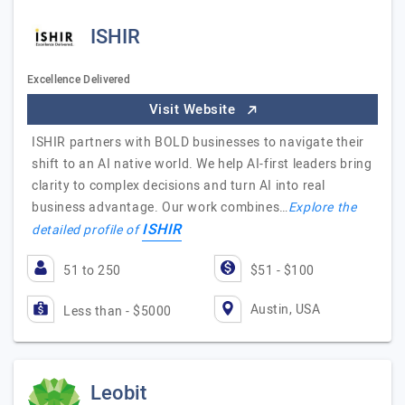
ISHIR
Excellence Delivered
Visit Website
ISHIR partners with BOLD businesses to navigate their
shift to an AI native world. We help AI-first leaders bring
clarity to complex decisions and turn AI into real
business advantage. Our work combines…
Explore the
ISHIR
detailed profile of
51 to 250
$51 - $100
Austin, USA
Less than - $5000
Leobit