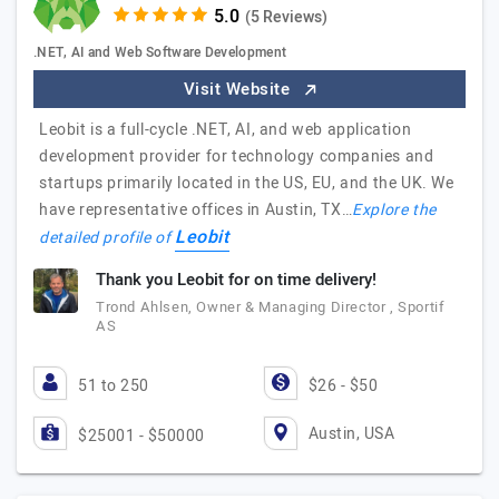
(5 Reviews)
.NET, AI and Web Software Development
Visit Website
Leobit is a full-cycle .NET, AI, and web application
development provider for technology companies and
startups primarily located in the US, EU, and the UK. We
have representative offices in Austin, TX…
Explore the
Leobit
detailed profile of
Thank you Leobit for on time delivery!
Trond Ahlsen, Owner & Managing Director , Sportif
AS
51 to 250
$26 - $50
Austin, USA
$25001 - $50000