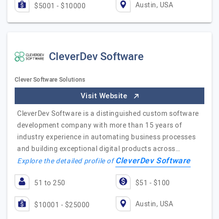
Austin, USA
$5001 - $10000
CleverDev Software
Clever Software Solutions
Visit Website
CleverDev Software is a distinguished custom software
development company with more than 15 years of
industry experience in automating business processes
and building exceptional digital products across…
CleverDev Software
Explore the detailed profile of
51 to 250
$51 - $100
Austin, USA
$10001 - $25000