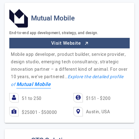
Mutual Mobile
End-to-end app development, strategy, and design.
Visit Website
Mobile app developer, product builder, service provider,
design studio, emerging tech consultancy, strategic
innovation partner – a different kind of animal. For over
10 years, we’ve partnered…
Explore the detailed profile
Mutual Mobile
of
51 to 250
$151 - $200
Austin, USA
$25001 - $50000