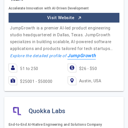
Accelerate Innovation with AI-Driven Development
Visit Website
JumpGrowth is a premier AI-led product engineering
studio headquartered in Dallas, Texas. JumpGrowth
specializes in building scalable, AI-powered software
applications and products tailored for tech startups…
JumpGrowth
Explore the detailed profile of
51 to 250
$26 - $50
Austin, USA
$25001 - $50000
Quokka Labs
End-to-End AI-Native Engineering and Solutions Company