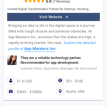
(7 Reviews)
Trusted Digital Transformation Partner for Startups, Growing,…
Visit Website
Bringing an idea to life in the digital space is a journey
filled with tough choices and potential obstacles. At
App Maisters Inc., we know that the stakes are high: a
rapidly evolving market, the need…
Explore the detailed
App Maisters Inc
profile of
They are a reliable technology partner.
Recommended for app development.
Isabella Davis, Operations Manager, Be Successful
51 to 250
$51 - $100
Austin, USA
$5001 - $10000