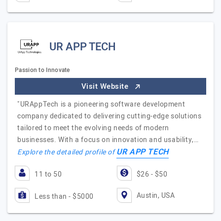
UR APP TECH
Passion to Innovate
Visit Website
"URAppTech is a pioneering software development
company dedicated to delivering cutting-edge solutions
tailored to meet the evolving needs of modern
businesses. With a focus on innovation and usability,…
UR APP TECH
Explore the detailed profile of
11 to 50
$26 - $50
Austin, USA
Less than - $5000