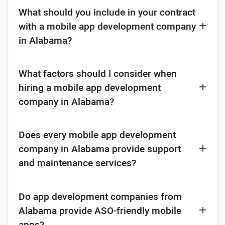
What should you include in your contract
with a mobile app development company
in Alabama?
What factors should I consider when
hiring a mobile app development
company in Alabama?
Does every mobile app development
company in Alabama provide support
and maintenance services?
Do app development companies from
Alabama provide ASO-friendly mobile
apps?