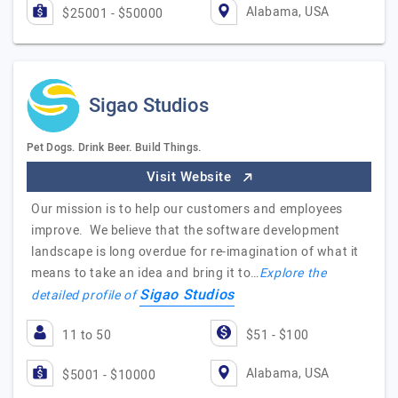
Alabama, USA
$25001 - $50000
Sigao Studios
Pet Dogs. Drink Beer. Build Things.
Visit Website
Our mission is to help our customers and employees
improve. We believe that the software development
landscape is long overdue for re-imagination of what it
means to take an idea and bring it to…
Explore the
Sigao Studios
detailed profile of
11 to 50
$51 - $100
Alabama, USA
$5001 - $10000