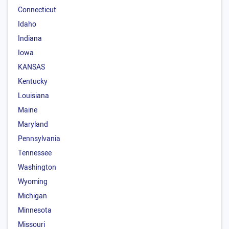
Connecticut
Idaho
Indiana
Iowa
KANSAS
Kentucky
Louisiana
Maine
Maryland
Pennsylvania
Tennessee
Washington
Wyoming
Michigan
Minnesota
Missouri