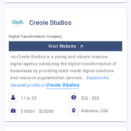
Creole Studios
Digital Transformation Company
Visit Website
<p>Creole Studios is a young and vibrant creative
digital agency catalyzing the digital transformation of
businesses by providing tailor-made digital solutions
and resource augmentation services.…
Explore the
Creole Studios
detailed profile of
11 to 50
$26 - $50
Alabama, USA
$10001 - $25000