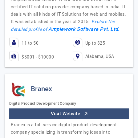
certified IT solution provider company based in India. It
deals with all kinds of IT Solutions for web and mobiles.
It was established in the year of 2015…
Explore the
Amplework Software Pvt. Ltd.
detailed profile of
11 to 50
Up to $25
Alabama, USA
$5001 - $10000
Branex
Digital Product Development Company
Visit Website
Branex is a full-service digital product development
company specializing in transforming ideas into