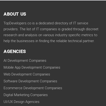
ABOUT US
TopDevelopers.co is a dedicated directory of IT service
providers. The list of IT companies is graded through discreet
research and analysis on various industry specific metrics to
help the businesses in finding the reliable technical partner.
AGENCIES
AI Development Companies
Mobile App Development Companies
Web Development Companies
Software Development Companies
Ecommerce Development Companies
Digital Marketing Companies
UI/UX Design Agencies