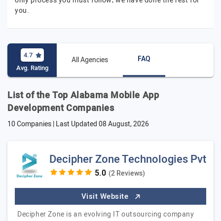
only process you must follow; we have done the rest for
you.
4.7
FAQ
All Agencies
Avg. Rating
List of the Top Alabama Mobile App
Development Companies
10 Companies | Last Updated
08 August, 2026
Decipher Zone Technologies Pvt
(2 Reviews)
Visit Website
Decipher Zone is an evolving IT outsourcing company