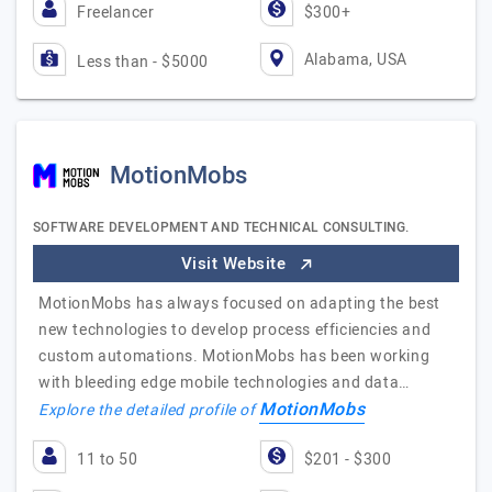
Freelancer
$300+
Alabama, USA
Less than - $5000
MotionMobs
SOFTWARE DEVELOPMENT AND TECHNICAL CONSULTING.
Visit Website
MotionMobs has always focused on adapting the best
new technologies to develop process efficiencies and
custom automations. MotionMobs has been working
with bleeding edge mobile technologies and data…
MotionMobs
Explore the detailed profile of
11 to 50
$201 - $300