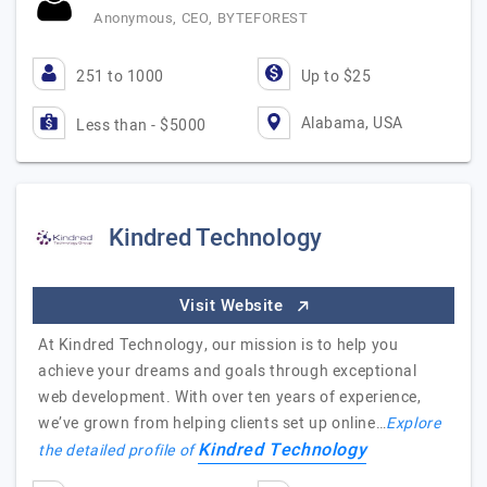
Anonymous, CEO, BYTEFOREST
251 to 1000
Up to $25
Alabama, USA
Less than - $5000
Kindred Technology
Visit Website
At Kindred Technology, our mission is to help you
achieve your dreams and goals through exceptional
web development. With over ten years of experience,
we’ve grown from helping clients set up online…
Explore
Kindred Technology
the detailed profile of