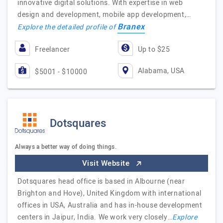
innovative digital solutions. With expertise in web
design and development, mobile app development,…
Branex
Explore the detailed profile of
Freelancer
Up to $25
Alabama, USA
$5001 - $10000
Dotsquares
Always a better way of doing things.
Visit Website
Dotsquares head office is based in Albourne (near
Brighton and Hove), United Kingdom with international
offices in USA, Australia and has in-house development
centers in Jaipur, India. We work very closely…
Explore