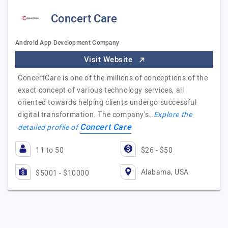
Concert Care
Android App Development Company
Visit Website
ConcertCare is one of the millions of conceptions of the
exact concept of various technology services, all
oriented towards helping clients undergo successful
digital transformation. The company's…
Explore the
Concert Care
detailed profile of
11 to 50
$26 - $50
Alabama, USA
$5001 - $10000