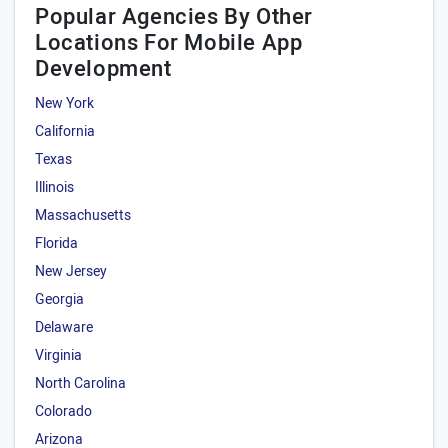
Popular Agencies By Other
Locations For Mobile App
Development
New York
California
Texas
Illinois
Massachusetts
Florida
New Jersey
Georgia
Delaware
Virginia
North Carolina
Colorado
Arizona