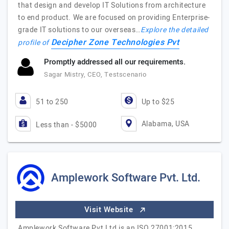
that design and develop IT Solutions from architecture
to end product. We are focused on providing Enterprise-
grade IT solutions to our overseas…
Explore the detailed
Decipher Zone Technologies Pvt
profile of
Promptly addressed all our requirements.
Sagar Mistry, CEO, Testscenario
51 to 250
Up to $25
Alabama, USA
Less than - $5000
Amplework Software Pvt. Ltd.
Visit Website
Amplework Software Pvt Ltd is an ISO 27001:2015