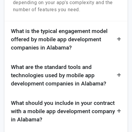
depending on your app's complexity and the
number of features you need.
What is the typical engagement model
offered by mobile app development
companies in Alabama?
What are the standard tools and
technologies used by mobile app
development companies in Alabama?
What should you include in your contract
with a mobile app development company
in Alabama?