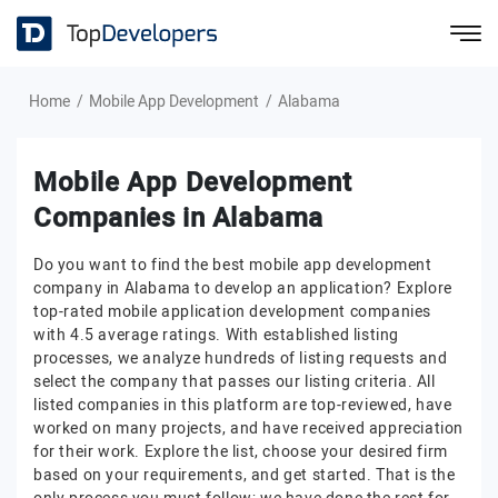
Home
Mobile App Development
Alabama
Mobile App Development
Companies in Alabama
Do you want to find the best mobile app development
company in Alabama to develop an application? Explore
top-rated mobile application development companies
with 4.5 average ratings. With established listing
processes, we analyze hundreds of listing requests and
select the company that passes our listing criteria. All
listed companies in this platform are top-reviewed, have
worked on many projects, and have received appreciation
for their work. Explore the list, choose your desired firm
based on your requirements, and get started. That is the