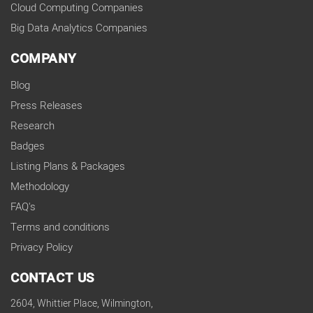
Cloud Computing Companies
Big Data Analytics Companies
COMPANY
Blog
Press Releases
Research
Badges
Listing Plans & Packages
Methodology
FAQ's
Terms and conditions
Privacy Policy
CONTACT US
2604, Whittier Place, Wilmington,