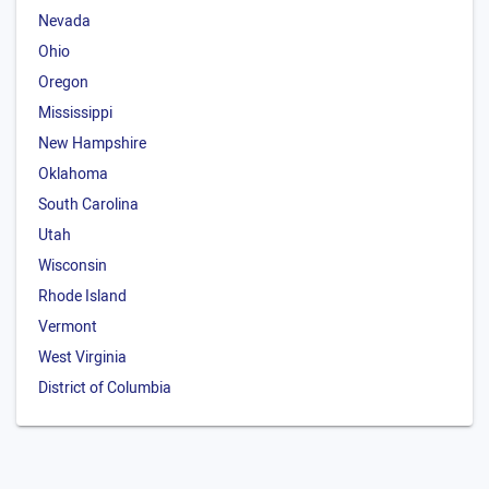
Nevada
Ohio
Oregon
Mississippi
New Hampshire
Oklahoma
South Carolina
Utah
Wisconsin
Rhode Island
Vermont
West Virginia
District of Columbia