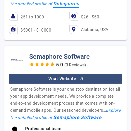
Dotsquares
the detailed profile of
251 to 1000
$26 - $50
Alabama, USA
$5001 - $10000
Semaphore Software
(3 Reviews)
Visit Website
Semaphore Software is your one stop destination for all
your app development needs. We provide a complete
end-to-end development process that comes with on-
demand mobile apps. Our seasoned developers…
Explore
Semaphore Software
the detailed profile of
Professional team