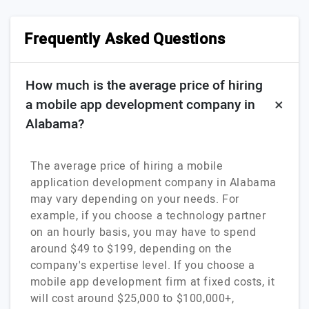
Frequently Asked Questions
How much is the average price of hiring
a mobile app development company in
Alabama?
The average price of hiring a mobile
application development company in Alabama
may vary depending on your needs. For
example, if you choose a technology partner
on an hourly basis, you may have to spend
around $49 to $199, depending on the
company's expertise level. If you choose a
mobile app development firm at fixed costs, it
will cost around $25,000 to $100,000+,