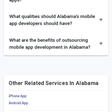
What qualities should Alabama's mobile
app developers should have?
What are the benefits of outsourcing
mobile app development in Alabama?
Other Related Services In Alabama
iPhone App
Android App