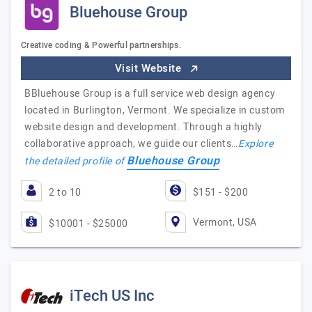
Bluehouse Group
Creative coding & Powerful partnerships.
Visit Website
BBluehouse Group is a full service web design agency
located in Burlington, Vermont. We specialize in custom
website design and development. Through a highly
collaborative approach, we guide our clients…
Explore
Bluehouse Group
the detailed profile of
2 to 10
$151 - $200
Vermont, USA
$10001 - $25000
iTech US Inc