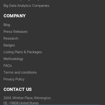
Big Data Analytics Companies
COMPANY
Blog
Press Releases
Research
Badges
Listing Plans & Packages
Methodology
FAQ's
Terms and conditions
Privacy Policy
CONTACT US
2604, Whittier Place, Wilmington,
DE -19808 United States