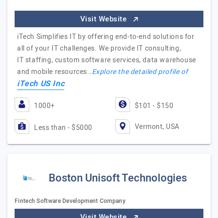
Visit Website
iTech Simplifies IT by offering end-to-end solutions for
all of your IT challenges. We provide IT consulting,
IT staffing, custom software services, data warehouse
and mobile resources…
Explore the detailed profile of
iTech US Inc
1000+
$101 - $150
Vermont, USA
Less than - $5000
Boston Unisoft Technologies
Fintech Software Development Company
Visit Website