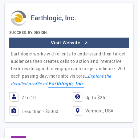
Earthlogic, Inc.
SUCCESS. BY DESIGN.
Visit Website
Earthlogic works with clients to understand their target
audiences then creates calls to action and interactive
features designed to engage each target audience. With
each passing day, more site visitors…
Explore the
Earthlogic, Inc.
detailed profile of
2 to 10
Up to $25
Vermont, USA
Less than - $5000