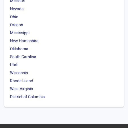
Missouri
Nevada
Ohio
Oregon
Mississippi
New Hampshire
Oklahoma
South Carolina
Utah
Wisconsin
Rhode Island
West Virginia
District of Columbia