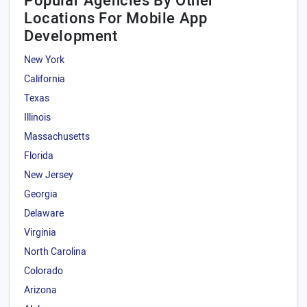
Popular Agencies By Other
Locations For Mobile App
Development
New York
California
Texas
Illinois
Massachusetts
Florida
New Jersey
Georgia
Delaware
Virginia
North Carolina
Colorado
Arizona