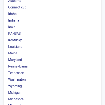
Alabama
Connecticut
Idaho
Indiana
Iowa
KANSAS
Kentucky
Louisiana
Maine
Maryland
Pennsylvania
Tennessee
Washington
Wyoming
Michigan
Minnesota