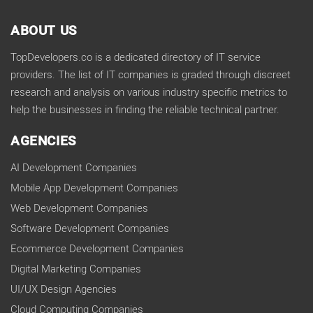
ABOUT US
TopDevelopers.co is a dedicated directory of IT service
providers. The list of IT companies is graded through discreet
research and analysis on various industry specific metrics to
help the businesses in finding the reliable technical partner.
AGENCIES
AI Development Companies
Mobile App Development Companies
Web Development Companies
Software Development Companies
Ecommerce Development Companies
Digital Marketing Companies
UI/UX Design Agencies
Cloud Computing Companies