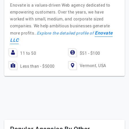
Enovate is a values-driven Web agency dedicated to
empowering customers. Over the years, we have
worked with small, medium, and corporate sized
companies. We help ambitious businesses generate
Enovate
more profits…
Explore the detailed profile of
LLC
11 to 50
$51 - $100
Vermont, USA
Less than - $5000