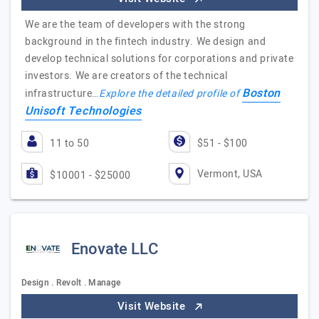
We are the team of developers with the strong
background in the fintech industry. We design and
develop technical solutions for corporations and private
investors. We are creators of the technical
Boston
infrastructure…
Explore the detailed profile of
Unisoft Technologies
11 to 50
$51 - $100
Vermont, USA
$10001 - $25000
Enovate LLC
Design . Revolt . Manage
Visit Website