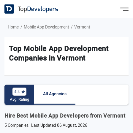
Home
Mobile App Development
Vermont
Top Mobile App Development
Companies in Vermont
4.4
All Agencies
Avg. Rating
Hire Best Mobile App Developers from Vermont
5 Companies | Last Updated
06 August, 2026