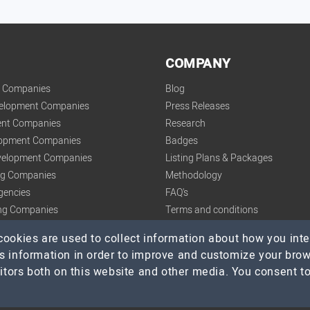
COMPANY
t Companies
Blog
velopment Companies
Press Releases
nt Companies
Research
lopment Companies
Badges
elopment Companies
Listing Plans & Packages
ing Companies
Methodology
gencies
FAQ's
ng Companies
Terms and conditions
tics Companies
Privacy Policy
ookies are used to collect information about how you inte
s information in order to improve and customize your bro
itors both on this website and other media. You consent to