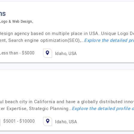
ns
 Logo & Web Design,
esign agency based on multiple place in USA. Unique Logo De
ent, Search engine optimization(SEO),…
Explore the detailed pr
Less than - $5000
Idaho, USA
ul beach city in California and have a globally distributed inn
er Expertise, Strategic Planning…
Explore the detailed profile 
$5001 - $10000
Idaho, USA