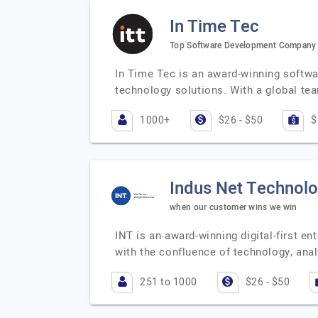
In Time Tec
Top Software Development Company
In Time Tec is an award-winning softwa
technology solutions. With a global te
1000+
$26 - $50
$
Indus Net Technolo
when our customer wins we win
INT is an award-winning digital-first en
with the confluence of technology, ana
251 to 1000
$26 - $50