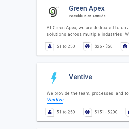
Green Apex
Possible is an Attitude
At Green Apex, we are dedicated to dri
solutions across multiple industries. W
51 to 250
$26 - $50
Ventive
We provide the team, processes, and to
Ventive
51 to 250
$151 - $200