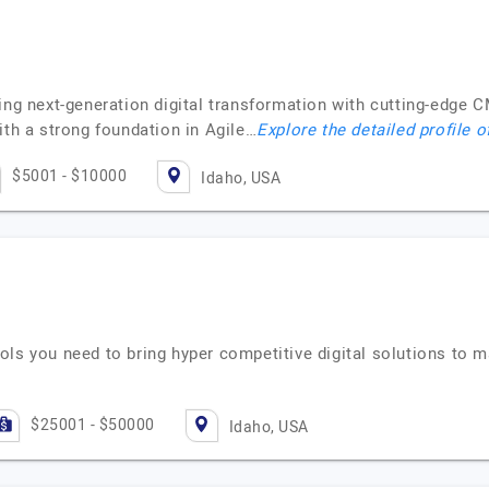
ving next-generation digital transformation with cutting-edg
ith a strong foundation in Agile…
Explore the detailed profile 
$5001 - $10000
Idaho, USA
ols you need to bring hyper competitive digital solutions to 
$25001 - $50000
Idaho, USA