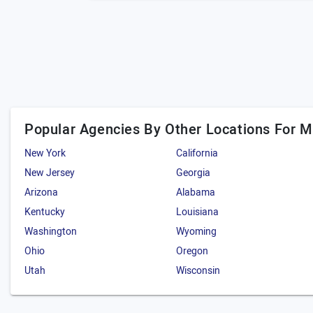
Popular Agencies By Other Locations For 
New York
California
New Jersey
Georgia
Arizona
Alabama
Kentucky
Louisiana
Washington
Wyoming
Ohio
Oregon
Utah
Wisconsin