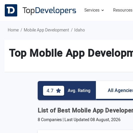
Services
Resource
Home
Mobile App Development
Idaho
Top Mobile App Developm
All Agencie
4.7
Avg. Rating
List of Best Mobile App Developer
8 Companies | Last Updated
08 August, 2026