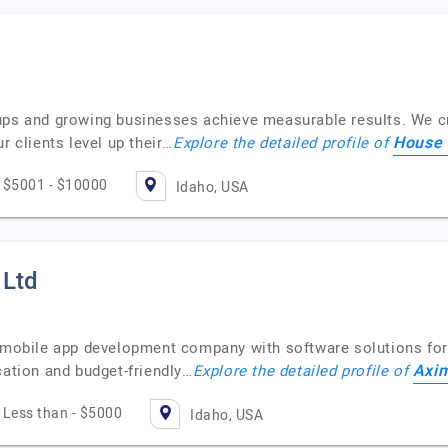
ups and growing businesses achieve measurable results. We cr
House 
r clients level up their…
Explore the detailed profile of
$5001 - $10000
Idaho, USA
 Ltd
p mobile app development company with software solutions for
Axim
cation and budget-friendly…
Explore the detailed profile of
Less than - $5000
Idaho, USA