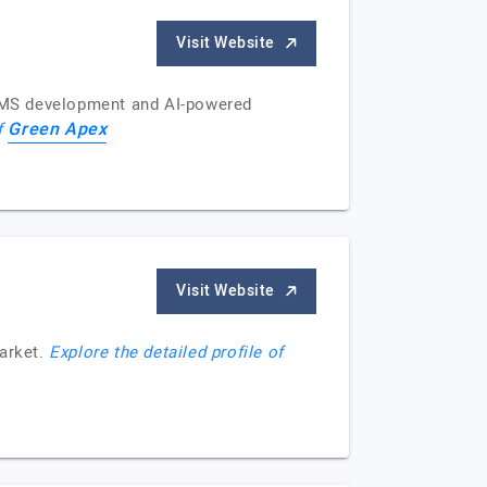
Visit Website
e CMS development and AI-powered
Green Apex
of
Visit Website
market.
Explore the detailed profile of