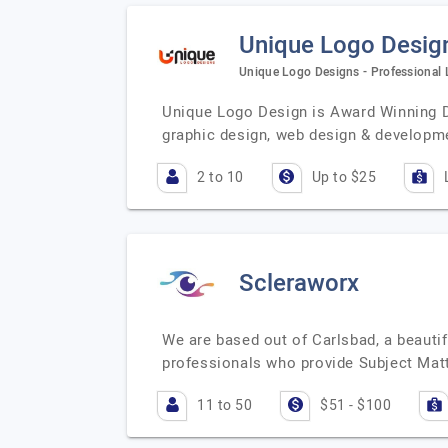
Unique Logo Desig
Unique Logo Designs - Professional
Unique Logo Design is Award Winning D
graphic design, web design & developm
2 to 10
Up to $25
Scleraworx
We are based out of Carlsbad, a beautif
professionals who provide Subject Matt
11 to 50
$51 - $100