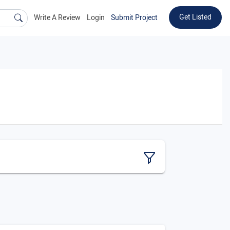
Get Listed
Write A Review
Login
Submit Project