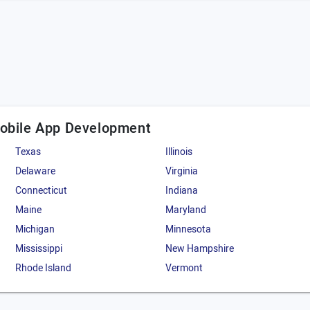
Mobile App Development
Texas
Illinois
Delaware
Virginia
Connecticut
Indiana
Maine
Maryland
Michigan
Minnesota
Mississippi
New Hampshire
Rhode Island
Vermont