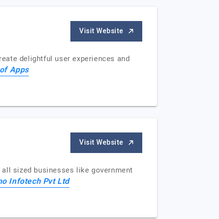
Visit Website
eate delightful user experiences and
of Apps
Visit Website
 all sized businesses like government
o Infotech Pvt Ltd