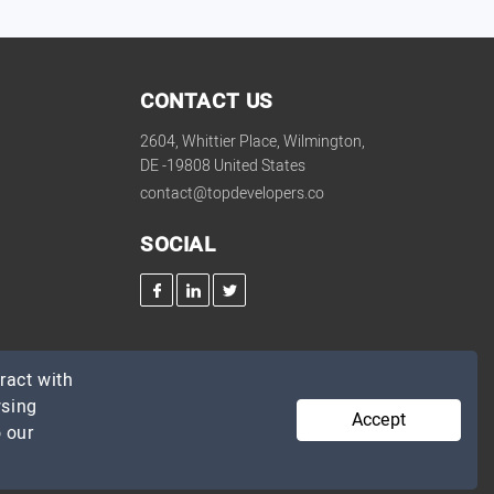
CONTACT US
2604, Whittier Place, Wilmington,
DE -19808 United States
contact@topdevelopers.co
SOCIAL
ract with
wsing
Accept
 our