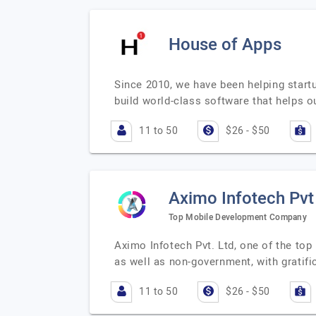
House of Apps
Since 2010, we have been helping start
build world-class software that helps ou
11 to 50
$26 - $50
Aximo Infotech Pvt
Top Mobile Development Company
Aximo Infotech Pvt. Ltd, one of the to
as well as non-government, with gratifi
11 to 50
$26 - $50