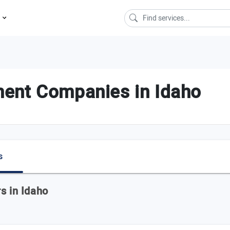
s
ent Companies in Idaho
s
s in Idaho