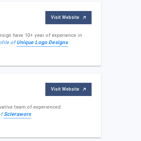
Visit Website
sign have 10+ year of experience in
Unique Logo Designs
ofile of
Visit Website
ovative team of experienced
Scleraworx
of