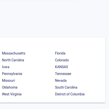
Massachusetts
Florida
North Carolina
Colorado
Iowa
KANSAS
Pennsylvania
Tennessee
Missouri
Nevada
Oklahoma
South Carolina
West Virginia
District of Columbia