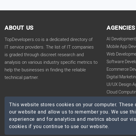
ABOUT US
AGENCIES
AI Developmen
TopDevelopers.co is a dedicated directory of
Mobile App De
IT service providers. The list of IT companies
Web Developme
is graded through discreet research and
Software Deve
analysis on various industry specific metrics to
Ecommerce Dev
help the businesses in finding the reliable
Digital Market
technical partner.
UI/UX Design A
Cloud Computi
Big Data Analy
This website stores cookies on your computer. These c
our website and allow us to remember you. We use thi
experience and for analytics and metrics about our vis
cookies if you continue to use our website.
© 2026 TopDevelopers.co, All Rights Reserved