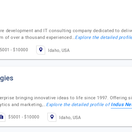
re development and IT consulting company dedicated to deliver
am of over a thousand experienced…
Explore the detailed profil
5001 - $10000
Idaho, USA
gies
terprise bringing innovative ideas to life since 1997. Offering 
Indus Ne
lytics and marketing,…
Explore the detailed profile of
$5001 - $10000
Idaho, USA