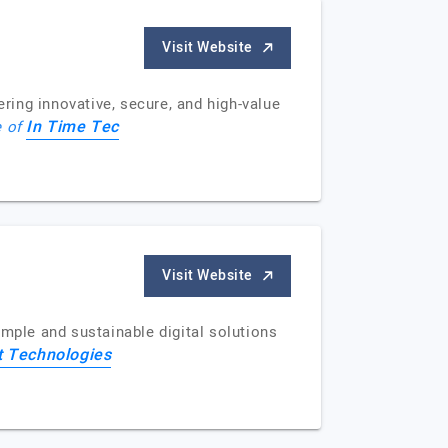
Visit Website
ing innovative, secure, and high-value
In Time Tec
e of
Visit Website
simple and sustainable digital solutions
t Technologies