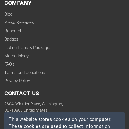
COMPANY
Blog
Press Releases
Research
Badges
Listing Plans & Packages
Methodology
FAQ's
Terms and conditions
Privacy Policy
CONTACT US
2604, Whittier Place, Wilmington,
DE -19808 United States
contact@topdevelopers.co
This website stores cookies on your computer.
These cookies are used to collect information