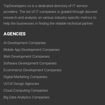
TopDevelopers.co is a dedicated directory of IT service
providers. The list of IT companies is graded through discreet
research and analysis on various industry specific metrics to
help the businesses in finding the reliable technical partner.
AGENCIES
AI Development Companies
Mobile App Development Companies
Web Development Companies
Software Development Companies
Ecommerce Development Companies
Digital Marketing Companies
UI/UX Design Agencies
Cloud Computing Companies
Big Data Analytics Companies