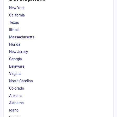
New York
California
Texas
Illinois
Massachusetts
Florida
New Jersey
Georgia
Delaware
Virginia
North Carolina
Colorado
Arizona
Alabama
Idaho