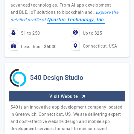
advanced technologies. From AI app development
and BLE, IoT solutions to blockchain and…
Explore the
Quartus Technology, Inc.
detailed profile of
51 to 250
Up to $25
Connecticut, USA
Less than - $5000
540 Design Studio
Visit Website
540 is an innovative app development company located
in Greenwich, Connecticut, US. We are delivering expert
and cost-effective website design and mobile app
development services for small to medium-sized…