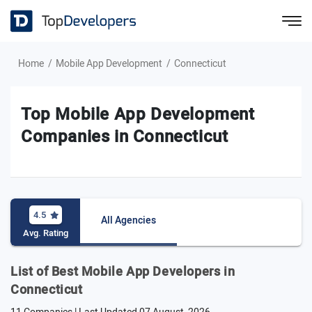
Home
Mobile App Development
Connecticut
Top Mobile App Development
Companies in Connecticut
4.5
All Agencies
Avg. Rating
List of Best Mobile App Developers in
Connecticut