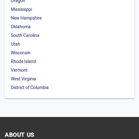
Oregon
Mississippi
New Hampshire
Oklahoma
South Carolina
Utah
Wisconsin
Rhode Island
Vermont
West Virginia
District of Columbia
ABOUT US