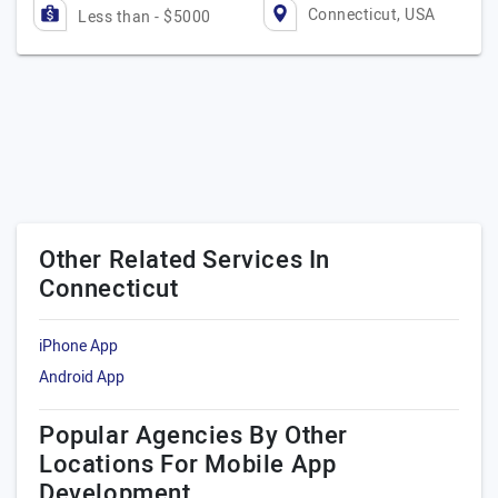
Connecticut, USA
Less than - $5000
Other Related Services In
Connecticut
iPhone App
Android App
Popular Agencies By Other
Locations For Mobile App
Development