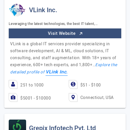
VLink Inc.
Leveraging the latest technologies, the best IT talent,…
Visit Website
VLink is a global IT services provider specializing in
software development, AI & ML, cloud solutions, IT
consulting, and staff augmentation. With 18+ years of
experience, 600+ tech experts, and 1,800+…
Explore the
VLink Inc.
detailed profile of
251 to 1000
$51 - $100
Connecticut, USA
$5001 - $10000
Grepix Infotech Pvt. Ltd