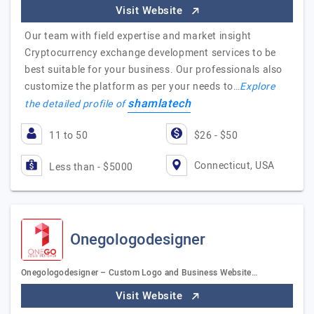
Visit Website
Our team with field expertise and market insight
Cryptocurrency exchange development services to be
best suitable for your business. Our professionals also
customize the platform as per your needs to…
Explore
shamlatech
the detailed profile of
11 to 50
$26 - $50
Connecticut, USA
Less than - $5000
Onegologodesigner
Onegologodesigner – Custom Logo and Business Website…
Visit Website