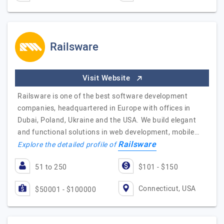
Railsware
Visit Website
Railsware is one of the best software development
companies, headquartered in Europe with offices in
Dubai, Poland, Ukraine and the USA. We build elegant
and functional solutions in web development, mobile…
Railsware
Explore the detailed profile of
51 to 250
$101 - $150
Connecticut, USA
$50001 - $100000