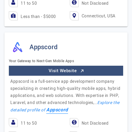
11 to 50
Not Disclosed
Connecticut, USA
Less than - $5000
Appscord
Your Gateway to Next-Gen Mobile Apps
Visit Website
Appscord is a full-service app development company
specializing in creating high-quality mobile apps, hybrid
applications, and web solutions. With expertise in PHP,
Laravel, and other advanced technologies,…
Explore the
Appscord
detailed profile of
11 to 50
Not Disclosed