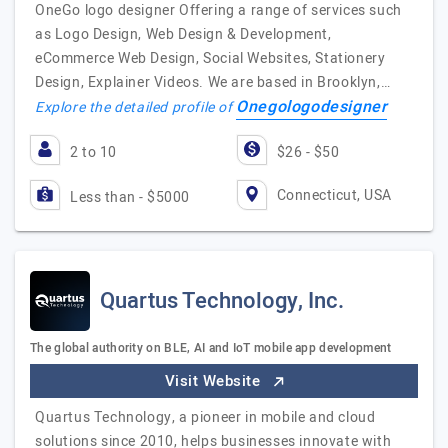
OneGo logo designer Offering a range of services such
as Logo Design, Web Design & Development,
eCommerce Web Design, Social Websites, Stationery
Design, Explainer Videos. We are based in Brooklyn,…
Onegologodesigner
Explore the detailed profile of
2 to 10
$26 - $50
Connecticut, USA
Less than - $5000
Quartus Technology, Inc.
The global authority on BLE, AI and IoT mobile app development
Visit Website
Quartus Technology, a pioneer in mobile and cloud
solutions since 2010, helps businesses innovate with