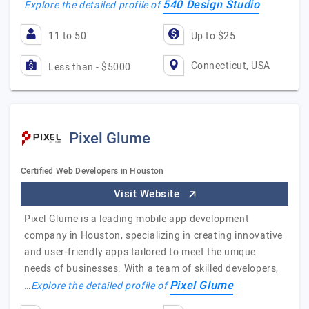
540 Design Studio
Explore the detailed profile of
11 to 50
Up to $25
Connecticut, USA
Less than - $5000
Pixel Glume
Certified Web Developers in Houston
Visit Website
Pixel Glume is a leading mobile app development
company in Houston, specializing in creating innovative
and user-friendly apps tailored to meet the unique
needs of businesses. With a team of skilled developers,
Pixel Glume
…
Explore the detailed profile of