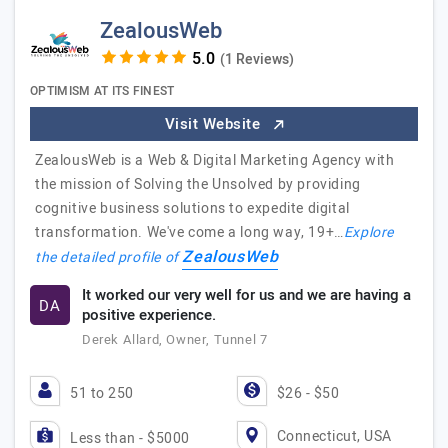
ZealousWeb
(1 Reviews)
OPTIMISM AT ITS FINEST
Visit Website
ZealousWeb is a Web & Digital Marketing Agency with
the mission of Solving the Unsolved by providing
cognitive business solutions to expedite digital
transformation. We've come a long way, 19+…
Explore
ZealousWeb
the detailed profile of
It worked our very well for us and we are having a
DA
positive experience.
Derek Allard, Owner, Tunnel 7
51 to 250
$26 - $50
Connecticut, USA
Less than - $5000