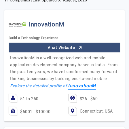
11 Companies | Last Updated
07 August, 2026
InnovationM
Build a Technology Experience
Visit Website
InnovationM is a well-recognized web and mobile
application development company based in India. From
the past ten years, we have transformed many forward-
thinking businesses by building end-to-end mobile…
InnovationM
Explore the detailed profile of
51 to 250
$26 - $50
Connecticut, USA
$5001 - $10000