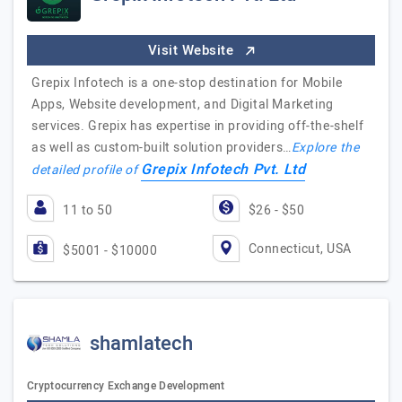
Visit Website
Grepix Infotech is a one-stop destination for Mobile
Apps, Website development, and Digital Marketing
services. Grepix has expertise in providing off-the-shelf
as well as custom-built solution providers…
Explore the
Grepix Infotech Pvt. Ltd
detailed profile of
11 to 50
$26 - $50
Connecticut, USA
$5001 - $10000
shamlatech
Cryptocurrency Exchange Development