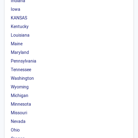
Indiana
Iowa
KANSAS
Kentucky
Louisiana
Maine
Maryland
Pennsylvania
Tennessee
Washington
Wyoming
Michigan
Minnesota
Missouri
Nevada
Ohio