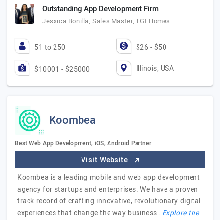
Outstanding App Development Firm
Jessica Bonilla, Sales Master, LGI Homes
51 to 250
$26 - $50
Illinois, USA
$10001 - $25000
Koombea
Best Web App Development, iOS, Android Partner
Visit Website
Koombea is a leading mobile and web app development
agency for startups and enterprises. We have a proven
track record of crafting innovative, revolutionary digital
experiences that change the way business…
Explore the