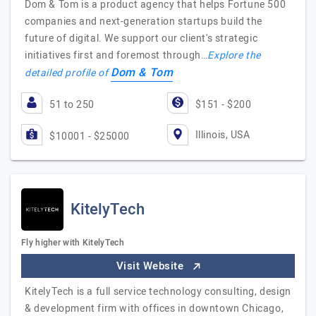
Dom & Tom is a product agency that helps Fortune 500
companies and next-generation startups build the
future of digital. We support our client's strategic
initiatives first and foremost through…
Explore the
Dom & Tom
detailed profile of
51 to 250
$151 - $200
Illinois, USA
$10001 - $25000
KitelyTech
Fly higher with KitelyTech
Visit Website
KitelyTech is a full service technology consulting, design
& development firm with offices in downtown Chicago,