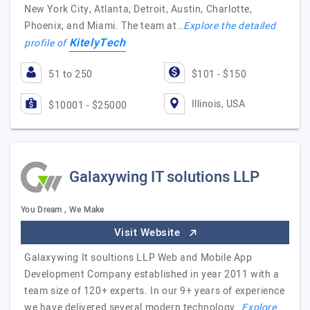
New York City, Atlanta, Detroit, Austin, Charlotte,
Phoenix, and Miami. The team at…
Explore the detailed
KitelyTech
profile of
51 to 250
$101 - $150
Illinois, USA
$10001 - $25000
Galaxywing IT solutions LLP
You Dream , We Make
Visit Website
Galaxywing It soultions LLP Web and Mobile App
Development Company established in year 2011 with a
team size of 120+ experts. In our 9+ years of experience
we have delivered several modern technology…
Explore