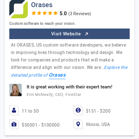
Orases
(3 Reviews)
Custom software to reach your vision.
Visit Website
At ORASES, US custom software developers, we believe
in improving lives through technology and design. We
look for companies and products that will make a
difference and align with our vision. We are…
Explore the
Orases
detailed profile of
It is great working with their expert team!
Erin McNeally, CEO, FiveStar
11 to 50
$151 - $200
Illinois, USA
$50001 - $100000