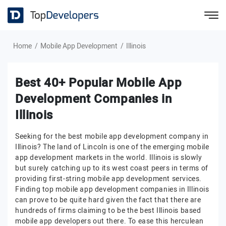
Home
Mobile App Development
Illinois
Best 40+ Popular Mobile App
Development Companies in
Illinois
Seeking for the best mobile app development company in
Illinois? The land of Lincoln is one of the emerging mobile
app development markets in the world. Illinois is slowly
but surely catching up to its west coast peers in terms of
providing first-string mobile app development services.
Finding top mobile app development companies in Illinois
can prove to be quite hard given the fact that there are
hundreds of firms claiming to be the best Illinois based
mobile app developers out there. To ease this herculean