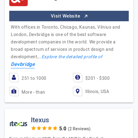
Visit Website
With offices in Toronto, Chicago, Kaunas, Vilnius and
London, Devbridge is one of the best software
development companies in the world. We provide a
broad spectrum of services in product design and
development,…
Explore the detailed profile of
Devbridge
251 to 1000
$201 - $300
Illinois, USA
More - than
Itexus
(2 Reviews)