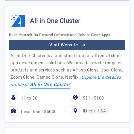
All in One Cluster
Build Yourself On-Demand Software And Robust Clone Apps…
Visit Website
All-in-One-Cluster is a one-stop-shop for all rental clone
app development solutions. We provide a wide-range of
products and services such as Airbnb Clone, Uber Clone,
Zoom Clone, Cameo Clone, Netflix…
Explore the detailed
All in One Cluster
profile of
11 to 50
$51 - $100
Illinois, USA
Less than - $5000