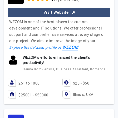
(13 Reviews)
Visit Website
WEZOM is one of the best places for custom
development and IT solutions. We offer professional
support and comprehensive services at every stage of
our project. We aim to improve the image of your…
WEZOM
Explore the detailed profile of
WEZOM's efforts enhanced the client's
productivity!
Hanna Korovianska, Business Assistant, Komanda
251 to 1000
$26 - $50
Illinois, USA
$25001 - $50000