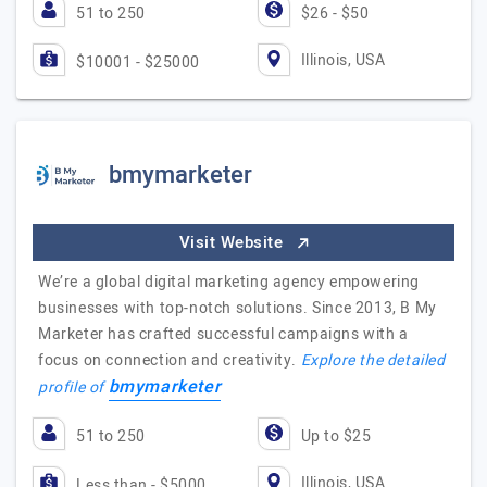
51 to 250
$26 - $50
Illinois, USA
$10001 - $25000
bmymarketer
Visit Website
We’re a global digital marketing agency empowering
businesses with top-notch solutions. Since 2013, B My
Marketer has crafted successful campaigns with a
focus on connection and creativity.
Explore the detailed
bmymarketer
profile of
51 to 250
Up to $25
Illinois, USA
Less than - $5000