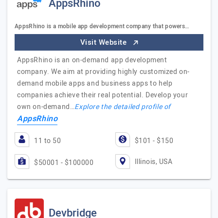
AppsRhino
AppsRhino is a mobile app development company that powers…
Visit Website
AppsRhino is an on-demand app development
company. We aim at providing highly customized on-
demand mobile apps and business apps to help
companies achieve their real potential. Develop your
own on-demand…
Explore the detailed profile of
AppsRhino
11 to 50
$101 - $150
Illinois, USA
$50001 - $100000
Devbridge