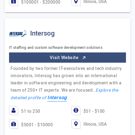
Illinois, USA
$100001 - $200000
Intersog
IT staffing and custom software development solutions
Visit Website
Founded by two former IT-executives and tech industry
innovators, Intersog has grown into an international
leader in software engineering and development with a
team of 250+ IT experts. We are focused…
Explore the
Intersog
detailed profile of
51 to 250
$51 - $100
Illinois, USA
$5001 - $10000