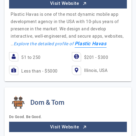
Visit Website
Plastic Havas is one of the most dynamic mobile app
development agency in the USA with 10-plus years of
presence in the market. We design and develop
interactive, well-engineered, and secure apps, websites,
Plastic Havas
…
Explore the detailed profile of
51 to 250
$201 - $300
Illinois, USA
Less than - $5000
Dom & Tom
Do Good. Be Good.
Visit Website