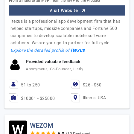
From an Idea to an MVP, from the MVP to the Product
Visit Website
Itexus is a professional app development firm that has
helped startups, midsize companies and Fortune 500
companies to develop scalable mobile software
solutions. We are your go-to partner for full-cycle…
Itexus
Explore the detailed profile of
Provided valuable feedback.
Anonymous, Co-Founder, Listly
51 to 250
$26 - $50
Illinois, USA
$10001 - $25000
WEZOM