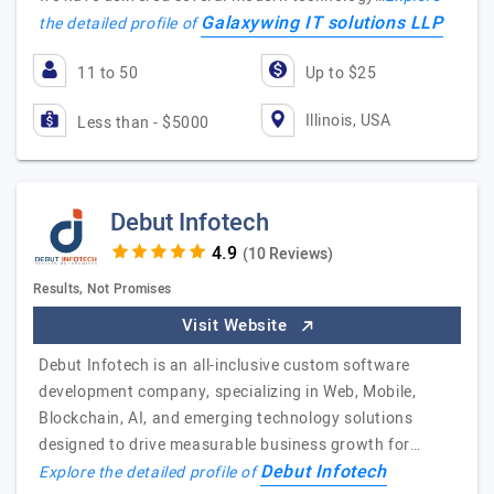
Galaxywing IT solutions LLP
the detailed profile of
11 to 50
Up to $25
Illinois, USA
Less than - $5000
Debut Infotech
(10 Reviews)
Results, Not Promises
Visit Website
Debut Infotech is an all-inclusive custom software
development company, specializing in Web, Mobile,
Blockchain, AI, and emerging technology solutions
designed to drive measurable business growth for…
Debut Infotech
Explore the detailed profile of