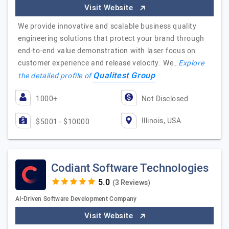
Visit Website
We provide innovative and scalable business quality
engineering solutions that protect your brand through
end-to-end value demonstration with laser focus on
customer experience and release velocity. We…
Explore
Qualitest Group
the detailed profile of
1000+
Not Disclosed
Illinois, USA
$5001 - $10000
Codiant Software Technologies
(3 Reviews)
AI-Driven Software Development Company
Visit Website