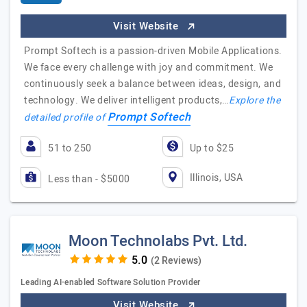
Visit Website
Prompt Softech is a passion-driven Mobile Applications.
We face every challenge with joy and commitment. We
continuously seek a balance between ideas, design, and
technology. We deliver intelligent products,…
Explore the
Prompt Softech
detailed profile of
51 to 250
Up to $25
Illinois, USA
Less than - $5000
Moon Technolabs Pvt. Ltd.
(2 Reviews)
Leading AI-enabled Software Solution Provider
Visit Website