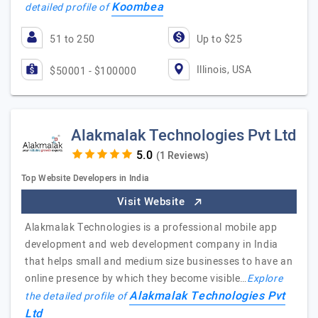
Koombea
detailed profile of
51 to 250
Up to $25
Illinois, USA
$50001 - $100000
Alakmalak Technologies Pvt Ltd
(1 Reviews)
Top Website Developers in India
Visit Website
Alakmalak Technologies is a professional mobile app
development and web development company in India
that helps small and medium size businesses to have an
online presence by which they become visible…
Explore
Alakmalak Technologies Pvt
the detailed profile of
Ltd