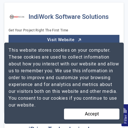
IndiWork Software Solutions
Get Your Project Right The First Time
Visit Website
This website stores cookies on your computer.
IndiWork is a full-service web design, development, and
These cookies are used to collect information
360-degree digital marketing provider. We serve as
about how you interact with our website and allow
consultants, guides, and digital partners in your online
us to remember you. We use this information in
journey, offering customized solutions…
Explore the
order to improve and customize your browsing
IndiWork Software Solutions
detailed profile of
experience and for analytics and metrics about
51 to 250
Up to $25
our visitors both on this website and other media.
You consent to our cookies if you continue to use
Illinois, USA
Less than - $5000
our website.
Accept
Filte