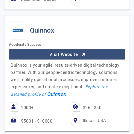
Quinnox
Accelerate Success
Visit Website
Quinnox is your agile, results-driven digital technology
partner. With our people-centric technology solutions,
we simplify operational processes, improve customer
experiences, and create exceptional…
Explore the
Quinnox
detailed profile of
1000+
$26 - $50
Illinois, USA
$5001 - $10000