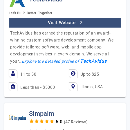
Let's Build Better. Together
Visit Website
TechAvidus has earned the reputation of an award-
winning custom software development company. We
provide tailored software, web, and mobile app
development services in every domain. We serve all
TechAvidus
your…
Explore the detailed profile of
11 to 50
Up to $25
Illinois, USA
Less than - $5000
Simpalm
(47 Reviews)