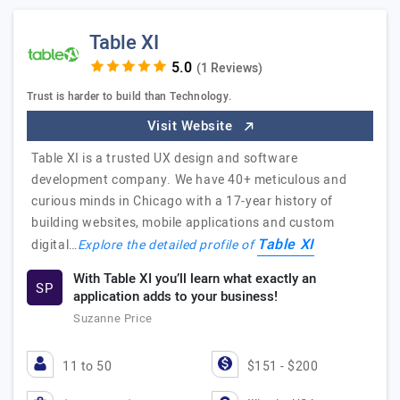
Table XI
(1 Reviews)
Trust is harder to build than Technology.
Visit Website
Table XI is a trusted UX design and software
development company. We have 40+ meticulous and
curious minds in Chicago with a 17-year history of
building websites, mobile applications and custom
Table XI
digital…
Explore the detailed profile of
With Table XI you’ll learn what exactly an
SP
application adds to your business!
Suzanne Price
11 to 50
$151 - $200