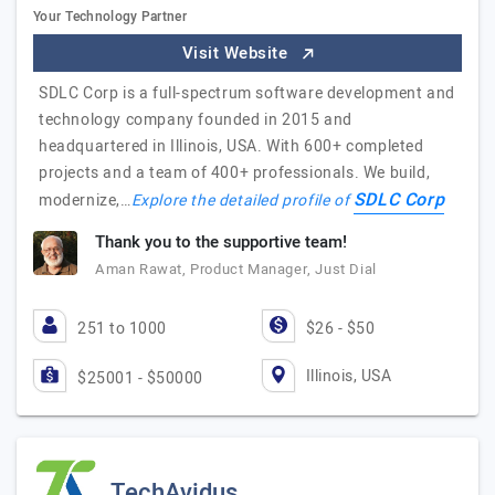
Your Technology Partner
Visit Website
SDLC Corp is a full-spectrum software development and
technology company founded in 2015 and
headquartered in Illinois, USA. With 600+ completed
projects and a team of 400+ professionals. We build,
SDLC Corp
modernize,…
Explore the detailed profile of
Thank you to the supportive team!
Aman Rawat, Product Manager, Just Dial
251 to 1000
$26 - $50
Illinois, USA
$25001 - $50000
TechAvidus