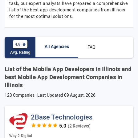
task, our expert analysts have prepared a comprehensive
list of the best app development companies from Illinois
for the most optimal solutions.
4.8
All Agencies
FAQ
Avg. Rating
List of the Mobile App Developers in Illinois and
best Mobile App Development Companies in
Illinois
123 Companies | Last Updated
09 August, 2026
2Base Technologies
(2 Reviews)
Way 2 Digital