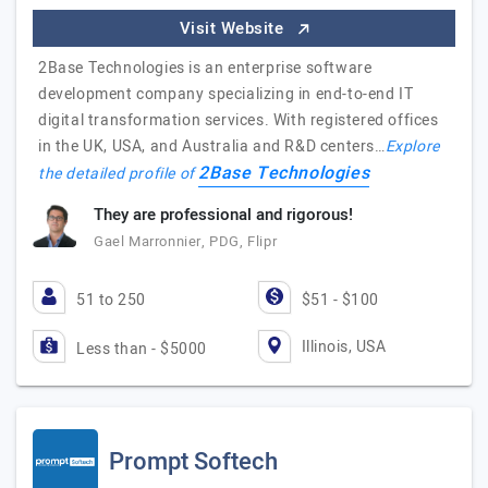
Visit Website
2Base Technologies is an enterprise software
development company specializing in end-to-end IT
digital transformation services. With registered offices
in the UK, USA, and Australia and R&D centers…
Explore
2Base Technologies
the detailed profile of
They are professional and rigorous!
Gael Marronnier, PDG, Flipr
51 to 250
$51 - $100
Illinois, USA
Less than - $5000
Prompt Softech