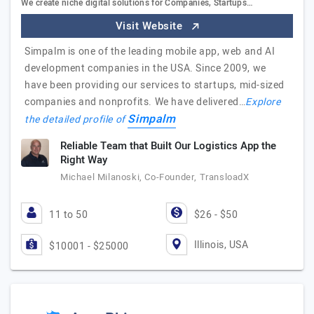
We create niche digital solutions for Companies, Startups…
Visit Website
Simpalm is one of the leading mobile app, web and AI
development companies in the USA. Since 2009, we
have been providing our services to startups, mid-sized
companies and nonprofits. We have delivered…
Explore
Simpalm
the detailed profile of
Reliable Team that Built Our Logistics App the
Right Way
Michael Milanoski, Co-Founder, TransloadX
11 to 50
$26 - $50
Illinois, USA
$10001 - $25000