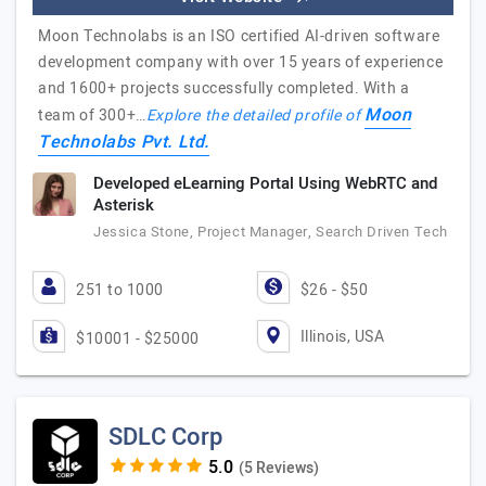
Moon Technolabs is an ISO certified AI-driven software
development company with over 15 years of experience
and 1600+ projects successfully completed. With a
Moon
team of 300+…
Explore the detailed profile of
Technolabs Pvt. Ltd.
Developed eLearning Portal Using WebRTC and
Asterisk
Jessica Stone, Project Manager, Search Driven Tech
251 to 1000
$26 - $50
Illinois, USA
$10001 - $25000
SDLC Corp
(5 Reviews)