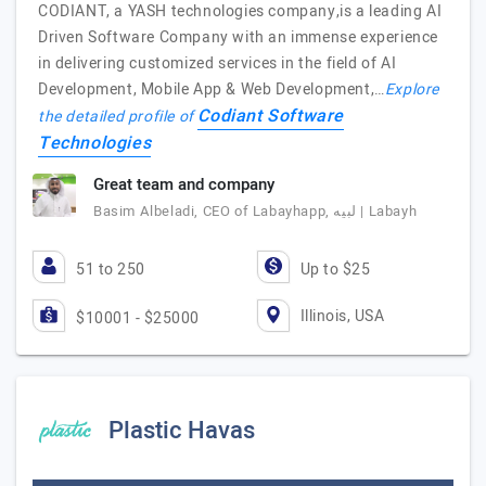
CODIANT, a YASH technologies company,is a leading AI
Driven Software Company with an immense experience
in delivering customized services in the field of AI
Development, Mobile App & Web Development,…
Explore
Codiant Software
the detailed profile of
Technologies
Great team and company
Basim Albeladi, CEO of Labayhapp, لبيه | Labayh
51 to 250
Up to $25
Illinois, USA
$10001 - $25000
Plastic Havas