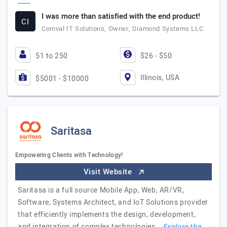
I was more than satisfied with the end product!
CI
Comval IT Solutions, Owner, Diamond Systems LLC
51 to 250
$26 - $50
Illinois, USA
$5001 - $10000
Saritasa
Empowering Clients with Technology!
Visit Website
Saritasa is a full source Mobile App, Web, AR/VR,
Software, Systems Architect, and IoT Solutions provider
that efficiently implements the design, development,
and integration of complex technologies.…
Explore the