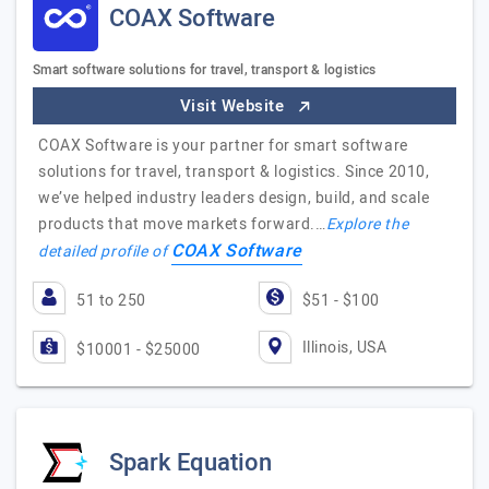
COAX Software
Smart software solutions for travel, transport & logistics
Visit Website
COAX Software is your partner for smart software
solutions for travel, transport & logistics. Since 2010,
we’ve helped industry leaders design, build, and scale
products that move markets forward.…
Explore the
COAX Software
detailed profile of
51 to 250
$51 - $100
Illinois, USA
$10001 - $25000
Spark Equation