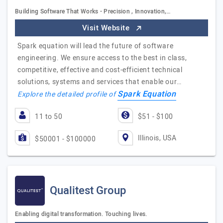
Building Software That Works - Precision , Innovation,…
Visit Website
Spark equation will lead the future of software
engineering. We ensure access to the best in class,
competitive, effective and cost-efficient technical
solutions, systems and services that enable our…
Spark Equation
Explore the detailed profile of
11 to 50
$51 - $100
Illinois, USA
$50001 - $100000
Qualitest Group
Enabling digital transformation. Touching lives.