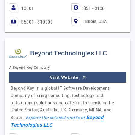
1000+
$51 - $100
Illinois, USA
$5001 - $10000
Beyond Technologies LLC
A Beyond Key Company
Visit Website
Beyond Key is a global IT Software Development
Company offering consulting, technology and
outsourcing solutions and catering to clients in the
United States, Australia, UK, Germany, MENA, and
Beyond
South…
Explore the detailed profile of
Technologies LLC