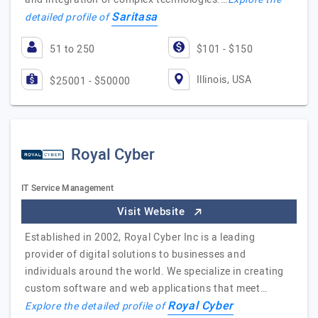
Saritasa
detailed profile of
51 to 250
$101 - $150
Illinois, USA
$25001 - $50000
Royal Cyber
IT Service Management
Visit Website
Established in 2002, Royal Cyber Inc is a leading
provider of digital solutions to businesses and
individuals around the world. We specialize in creating
custom software and web applications that meet…
Royal Cyber
Explore the detailed profile of