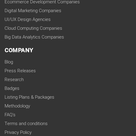
Ecommerce Development Companies
Digital Marketing Companies
UI/UX Design Agencies
Cloud Computing Companies
Big Data Analytics Companies
COMPANY
Blog
Press Releases
Research
Badges
Listing Plans & Packages
Methodology
FAQ's
Terms and conditions
Privacy Policy