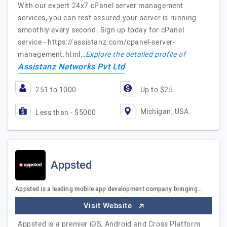
With our expert 24x7 cPanel server management
services, you can rest assured your server is running
smoothly every second. Sign up today for cPanel
service - https://assistanz.com/cpanel-server-
management.html…
Explore the detailed profile of
Assistanz Networks Pvt Ltd
251 to 1000
Up to $25
Michigan, USA
Less than - $5000
Appsted
Appsted is a leading mobile app development company bringing…
Visit Website
Appsted is a premier iOS, Android and Cross Platform