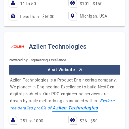
11 to 50
$101 - $150
Michigan, USA
Less than - $5000
Azilen Technologies
Powered by Engineering Excellence.
Visit Website
Azilen Technologies is a Product Engineering company.
We pioneer in Engineering Excellence to build NextGen
digital products. Our PRO engineering services are
driven by agile methodologies induced within…
Explore
Azilen Technologies
the detailed profile of
251 to 1000
$26 - $50