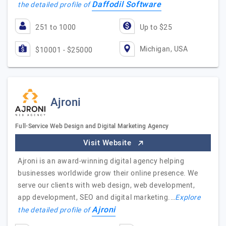
Daffodil Software
the detailed profile of
251 to 1000
Up to $25
Michigan, USA
$10001 - $25000
Ajroni
Full-Service Web Design and Digital Marketing Agency
Visit Website
Ajroni is an award-winning digital agency helping
businesses worldwide grow their online presence. We
serve our clients with web design, web development,
app development, SEO and digital marketing.…
Explore
Ajroni
the detailed profile of