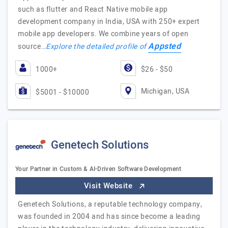
such as flutter and React Native mobile app
development company in India, USA with 250+ expert
mobile app developers. We combine years of open
Appsted
source…
Explore the detailed profile of
1000+
$26 - $50
Michigan, USA
$5001 - $10000
Genetech Solutions
Your Partner in Custom & AI-Driven Software Development
Visit Website
Genetech Solutions, a reputable technology company,
was founded in 2004 and has since become a leading