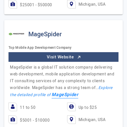
Michigan, USA
$25001 - $50000
MageSpider
Top Mobile App Development Company
Visit Website
MageSpider is a global IT solution company delivering
web development, mobile application development and
IT consulting services of any complexity to clients
worldwide. MageSpider has a strong team of…
Explore
MageSpider
the detailed profile of
11 to 50
Up to $25
Michigan, USA
$5001 - $10000