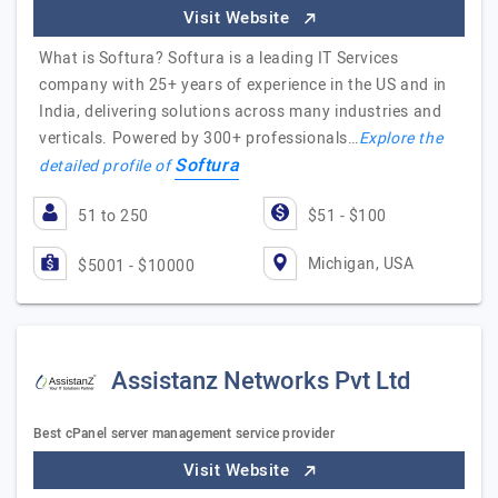
Visit Website
What is Softura? Softura is a leading IT Services
company with 25+ years of experience in the US and in
India, delivering solutions across many industries and
verticals. Powered by 300+ professionals…
Explore the
Softura
detailed profile of
51 to 250
$51 - $100
Michigan, USA
$5001 - $10000
Assistanz Networks Pvt Ltd
Best cPanel server management service provider
Visit Website