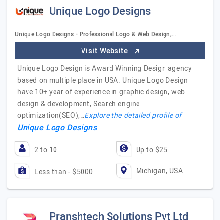
Unique Logo Designs
Unique Logo Designs - Professional Logo & Web Design,…
Visit Website
Unique Logo Design is Award Winning Design agency
based on multiple place in USA. Unique Logo Design
have 10+ year of experience in graphic design, web
design & development, Search engine
optimization(SEO),…
Explore the detailed profile of
Unique Logo Designs
2 to 10
Up to $25
Michigan, USA
Less than - $5000
Pranshtech Solutions Pvt Ltd