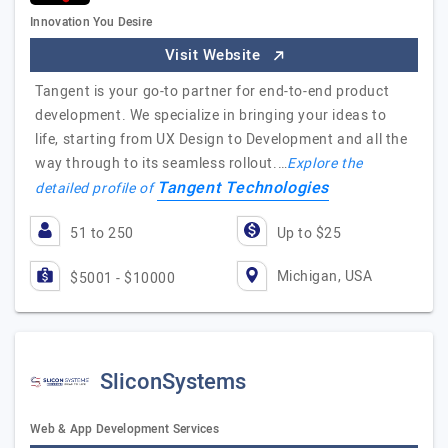
Innovation You Desire
Visit Website
Tangent is your go-to partner for end-to-end product
development. We specialize in bringing your ideas to
life, starting from UX Design to Development and all the
way through to its seamless rollout.…
Explore the
Tangent Technologies
detailed profile of
51 to 250
Up to $25
Michigan, USA
$5001 - $10000
SliconSystems
Web & App Development Services