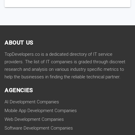
ABOUT US
TopDevelopers.co is a dedicated directory of IT service
providers. The list of IT companies is graded through discreet
research and analysis on various industry specific metrics to
help the businesses in finding the reliable technical partner.
AGENCIES
AI Development Companies
Mobile App Development Companies
Web Development Companies
Software Development Companies