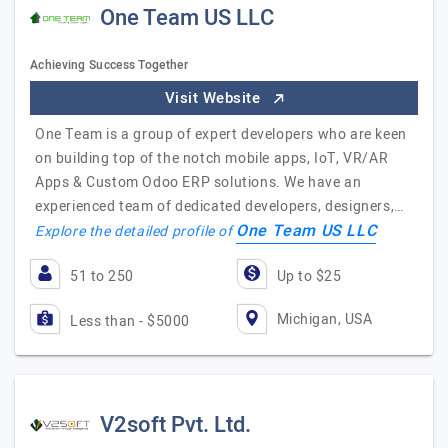
One Team US LLC
Achieving Success Together
Visit Website
One Team is a group of expert developers who are keen
on building top of the notch mobile apps, IoT, VR/AR
Apps & Custom Odoo ERP solutions. We have an
experienced team of dedicated developers, designers,…
One Team US LLC
Explore the detailed profile of
51 to 250
Up to $25
Michigan, USA
Less than - $5000
V2soft Pvt. Ltd.