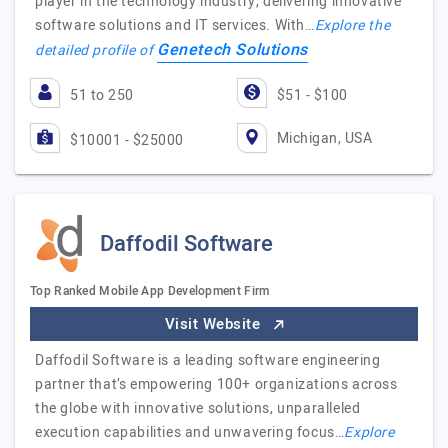
player in the technology industry, delivering innovative
software solutions and IT services. With…
Explore the
Genetech Solutions
detailed profile of
51 to 250
$51 - $100
Michigan, USA
$10001 - $25000
Daffodil Software
Top Ranked Mobile App Development Firm
Visit Website
Daffodil Software is a leading software engineering
partner that’s empowering 100+ organizations across
the globe with innovative solutions, unparalleled
execution capabilities and unwavering focus…
Explore