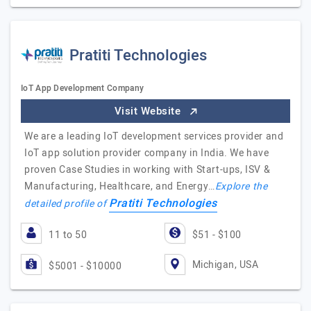
Pratiti Technologies
IoT App Development Company
Visit Website
We are a leading IoT development services provider and
IoT app solution provider company in India. We have
proven Case Studies in working with Start-ups, ISV &
Manufacturing, Healthcare, and Energy…
Explore the
Pratiti Technologies
detailed profile of
11 to 50
$51 - $100
Michigan, USA
$5001 - $10000