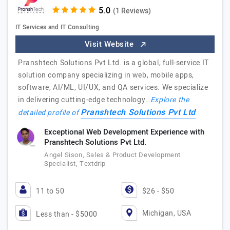
(1 Reviews)
IT Services and IT Consulting
Visit Website
Pranshtech Solutions Pvt Ltd. is a global, full-service IT
solution company specializing in web, mobile apps,
software, AI/ML, UI/UX, and QA services. We specialize
in delivering cutting-edge technology…
Explore the
Pranshtech Solutions Pvt Ltd
detailed profile of
Exceptional Web Development Experience with
Pranshtech Solutions Pvt Ltd.
Angel Sison, Sales & Product Development
Specialist, Textdrip
11 to 50
$26 - $50
Michigan, USA
Less than - $5000