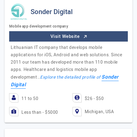
Sonder Digital
Mobile app development company
Visit Website
Lithuanian IT company that develops mobile
applications for iOS, Android and web solutions. Since
2011 our team has developed more than 110 mobile
apps. Healthcare and logistics mobile app
Sonder
development…
Explore the detailed profile of
Digital
11 to 50
$26 - $50
Michigan, USA
Less than - $5000