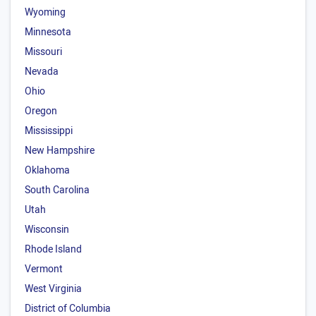
Wyoming
Minnesota
Missouri
Nevada
Ohio
Oregon
Mississippi
New Hampshire
Oklahoma
South Carolina
Utah
Wisconsin
Rhode Island
Vermont
West Virginia
District of Columbia