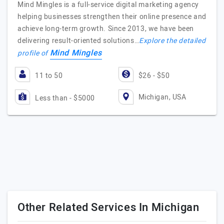
Mind Mingles is a full-service digital marketing agency
helping businesses strengthen their online presence and
achieve long-term growth. Since 2013, we have been
delivering result-oriented solutions…
Explore the detailed
Mind Mingles
profile of
11 to 50
$26 - $50
Michigan, USA
Less than - $5000
Other Related Services In Michigan