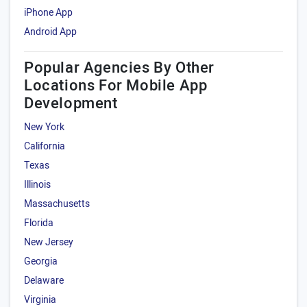
iPhone App
Android App
Popular Agencies By Other
Locations For Mobile App
Development
New York
California
Texas
Illinois
Massachusetts
Florida
New Jersey
Georgia
Delaware
Virginia