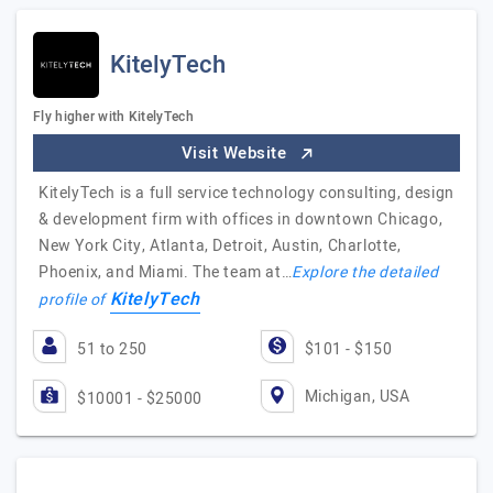
KitelyTech
Fly higher with KitelyTech
Visit Website
KitelyTech is a full service technology consulting, design
& development firm with offices in downtown Chicago,
New York City, Atlanta, Detroit, Austin, Charlotte,
Phoenix, and Miami. The team at…
Explore the detailed
KitelyTech
profile of
51 to 250
$101 - $150
Michigan, USA
$10001 - $25000