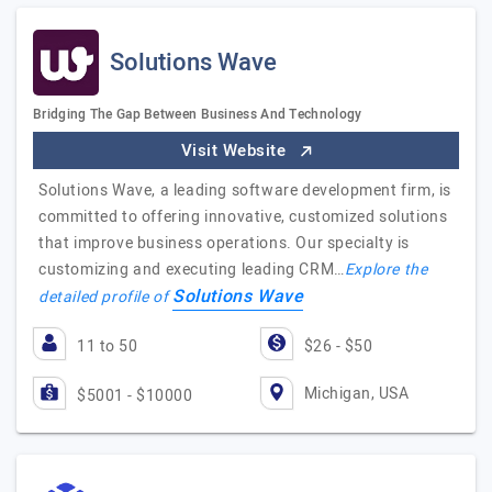
Solutions Wave
Bridging The Gap Between Business And Technology
Visit Website
Solutions Wave, a leading software development firm, is
committed to offering innovative, customized solutions
that improve business operations. Our specialty is
customizing and executing leading CRM…
Explore the
Solutions Wave
detailed profile of
11 to 50
$26 - $50
Michigan, USA
$5001 - $10000