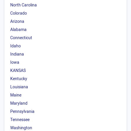
North Carolina
Colorado
Arizona
Alabama
Connecticut
Idaho
Indiana
Iowa
KANSAS
Kentucky
Louisiana
Maine
Maryland
Pennsylvania
Tennessee
Washington