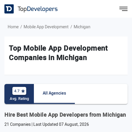
Home
Mobile App Development
Michigan
Top Mobile App Development
Companies in Michigan
4.7
All Agencies
Avg. Rating
Hire Best Mobile App Developers from Michigan
21 Companies | Last Updated
07 August, 2026