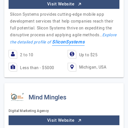
Visit Website
Slicon Systems provides cutting-edge mobile app
development services that help companies reach their
full potential. Slicon Systems thrive on expediting the
disruptive process and applying agile methods…
Explore
SliconSystems
the detailed profile of
2 to 10
Up to $25
Michigan, USA
Less than - $5000
Mind Mingles
Digital Marketing Agency
Visit Website