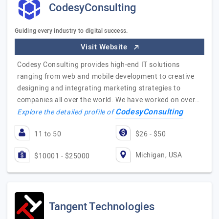
CodesyConsulting
Guiding every industry to digital success.
Visit Website
Codesy Consulting provides high-end IT solutions
ranging from web and mobile development to creative
designing and integrating marketing strategies to
companies all over the world. We have worked on over…
CodesyConsulting
Explore the detailed profile of
11 to 50
$26 - $50
Michigan, USA
$10001 - $25000
Tangent Technologies