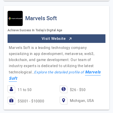
Marvels Soft
Achieve Success In Today's Digital Age
Visit Website
Marvels Soft is a leading technology company
specializing in app development, metaverse, web3,
blockchain, and game development. Our team of
industry experts is dedicated to utilizing the latest
Marvels
technological…
Explore the detailed profile of
Soft
11 to 50
$26 - $50
Michigan, USA
$5001 - $10000