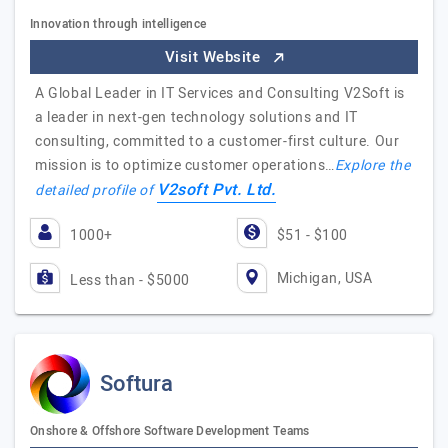
Innovation through intelligence
Visit Website
A Global Leader in IT Services and Consulting V2Soft is
a leader in next-gen technology solutions and IT
consulting, committed to a customer-first culture. Our
mission is to optimize customer operations…
Explore the
V2soft Pvt. Ltd.
detailed profile of
1000+
$51 - $100
Michigan, USA
Less than - $5000
Softura
Onshore & Offshore Software Development Teams