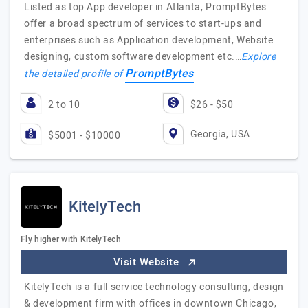
Listed as top App developer in Atlanta, PromptBytes
offer a broad spectrum of services to start-ups and
enterprises such as Application development, Website
designing, custom software development etc.…
Explore
PromptBytes
the detailed profile of
2 to 10
$26 - $50
Georgia, USA
$5001 - $10000
KitelyTech
Fly higher with KitelyTech
Visit Website
KitelyTech is a full service technology consulting, design
& development firm with offices in downtown Chicago,