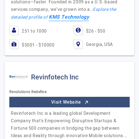
solutions—faster. Founded in 2009 as a U.S.-based
services company, we’ve grown into a…
Explore the
KMS Technology
detailed profile of
251 to 1000
$26 - $50
Georgia, USA
$5001 - $10000
Revinfotech Inc
Revolutions Redefine
Visit Website
Revinfotech Inc is a leading global Development
Company that's Empowering Disruptive Startups &
Fortune 500 companies in bridging the gap between
Ideas and Reality through innovative Mobile solutions.…