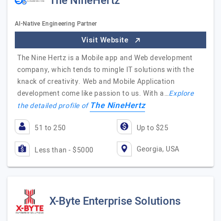
The NineHertz
AI-Native Engineering Partner
Visit Website
The Nine Hertz is a Mobile app and Web development
company, which tends to mingle IT solutions with the
knack of creativity. Web and Mobile Application
development come like passion to us. With a…
Explore
The NineHertz
the detailed profile of
51 to 250
Up to $25
Georgia, USA
Less than - $5000
X-Byte Enterprise Solutions