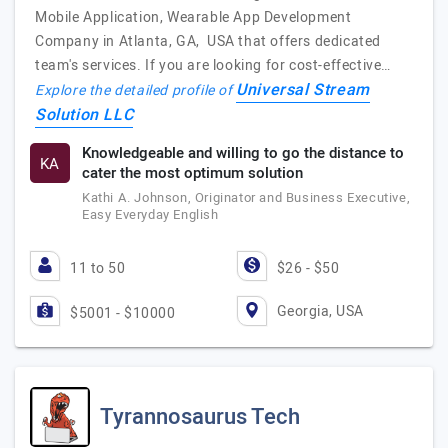
Mobile Application, Wearable App Development
Company in Atlanta, GA, USA that offers dedicated
team's services. If you are looking for cost-effective…
Universal Stream
Explore the detailed profile of
Solution LLC
Knowledgeable and willing to go the distance to
KA
cater the most optimum solution
Kathi A. Johnson, Originator and Business Executive,
Easy Everyday English
11 to 50
$26 - $50
Georgia, USA
$5001 - $10000
Tyrannosaurus Tech