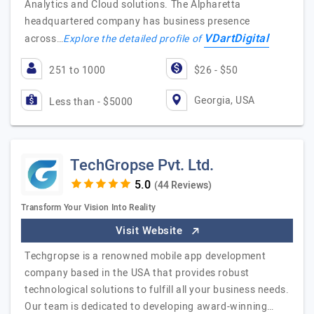
Analytics and Cloud solutions. The Alpharetta
headquartered company has business presence
VDartDigital
across…
Explore the detailed profile of
251 to 1000
$26 - $50
Georgia, USA
Less than - $5000
TechGropse Pvt. Ltd.
(44 Reviews)
Transform Your Vision Into Reality
Visit Website
Techgropse is a renowned mobile app development
company based in the USA that provides robust
technological solutions to fulfill all your business needs.
Our team is dedicated to developing award-winning…