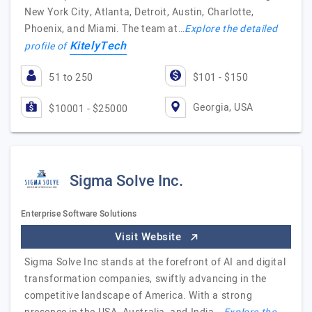
New York City, Atlanta, Detroit, Austin, Charlotte,
Phoenix, and Miami. The team at…
Explore the detailed
KitelyTech
profile of
51 to 250
$101 - $150
Georgia, USA
$10001 - $25000
Sigma Solve Inc.
Enterprise Software Solutions
Visit Website
Sigma Solve Inc stands at the forefront of AI and digital
transformation companies, swiftly advancing in the
competitive landscape of America. With a strong