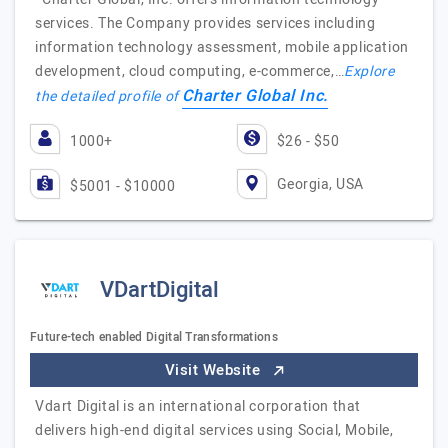
services. The Company provides services including
information technology assessment, mobile application
development, cloud computing, e-commerce,…
Explore
Charter Global Inc.
the detailed profile of
1000+
$26 - $50
Georgia, USA
$5001 - $10000
VDartDigital
Future-tech enabled Digital Transformations
Visit Website
Vdart Digital is an international corporation that
delivers high-end digital services using Social, Mobile,