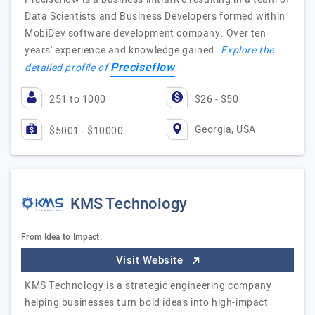
Data Scientists and Business Developers formed within
MobiDev software development company. Over ten
years' experience and knowledge gained…
Explore the
Preciseflow
detailed profile of
251 to 1000
$26 - $50
Georgia, USA
$5001 - $10000
KMS Technology
From Idea to Impact.
Visit Website
KMS Technology is a strategic engineering company
helping businesses turn bold ideas into high-impact