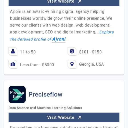
Visit Website
Ajroni is an award-winning digital agency helping
businesses worldwide grow their online presence. We
serve our clients with web design, web development,
app development, SEO and digital marketing.…
Explore
Ajroni
the detailed profile of
11 to 50
$101 - $150
Georgia, USA
Less than - $5000
Preciseflow
Data Science and Machine Learning Solutions
Visit Website
Preciseflow is a business initiative resulting in a team of