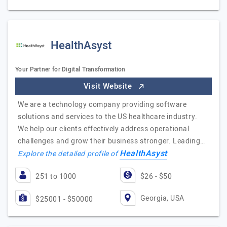
HealthAsyst
Your Partner for Digital Transformation
Visit Website
We are a technology company providing software
solutions and services to the US healthcare industry.
We help our clients effectively address operational
challenges and grow their business stronger. Leading…
HealthAsyst
Explore the detailed profile of
251 to 1000
$26 - $50
Georgia, USA
$25001 - $50000