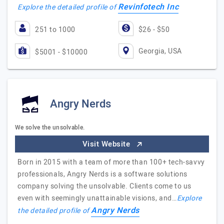
Revinfotech Inc
Explore the detailed profile of
251 to 1000
$26 - $50
Georgia, USA
$5001 - $10000
Angry Nerds
We solve the unsolvable.
Visit Website
Born in 2015 with a team of more than 100+ tech-savvy
professionals, Angry Nerds is a software solutions
company solving the unsolvable. Clients come to us
even with seemingly unattainable visions, and…
Explore
Angry Nerds
the detailed profile of