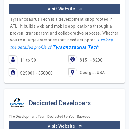
Visit Website
Tyrannosaurus Tech is a development shop rooted in
ATL. It builds web and mobile applications through a
proven, transparent and collaborative process. Whether
you’re a large enterprise that needs support…
Explore
Tyrannosaurus Tech
the detailed profile of
11 to 50
$151 - $200
Georgia, USA
$25001 - $50000
Dedicated Developers
The Development Team Dedicated to Your Success
Visit Website