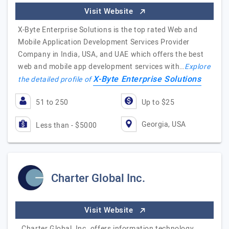
Visit Website
X-Byte Enterprise Solutions is the top rated Web and
Mobile Application Development Services Provider
Company in India, USA, and UAE which offers the best
web and mobile app development services with…
Explore
X-Byte Enterprise Solutions
the detailed profile of
51 to 250
Up to $25
Georgia, USA
Less than - $5000
Charter Global Inc.
Visit Website
Charter Global, Inc. offers information technology