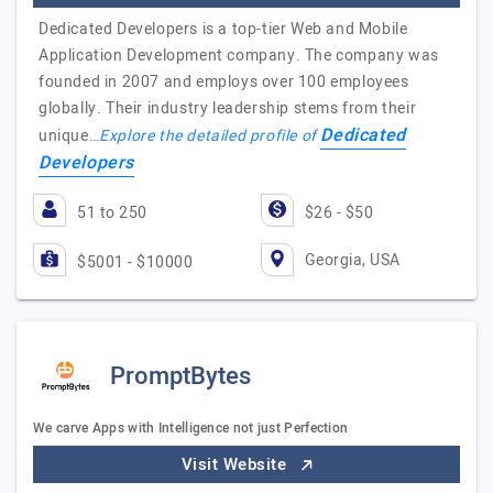
Dedicated Developers is a top-tier Web and Mobile
Application Development company. The company was
founded in 2007 and employs over 100 employees
globally. Their industry leadership stems from their
Dedicated
unique…
Explore the detailed profile of
Developers
51 to 250
$26 - $50
Georgia, USA
$5001 - $10000
PromptBytes
We carve Apps with Intelligence not just Perfection
Visit Website