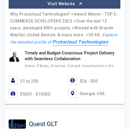
Visit Website
Why Protocloud Technologies? ⭐Award Winner - TOP E-
COMMERCE DEVELOPERS 2023 ⭐️Over the last 12
years, developed 800+ projects ⭐️Worked with Brands
Wayfair, United Rentals, & many more. ⭐️30-60…
Explore
Protocloud Technologies
the detailed profile of
Timely and Budget-Conscious Project Delivery
with Seamless Collaboration
Denis O'Brien, Director, Conack Construction Ltd+
51 to 250
$26 - $50
Georgia, USA
$5001 - $10000
Quest GLT