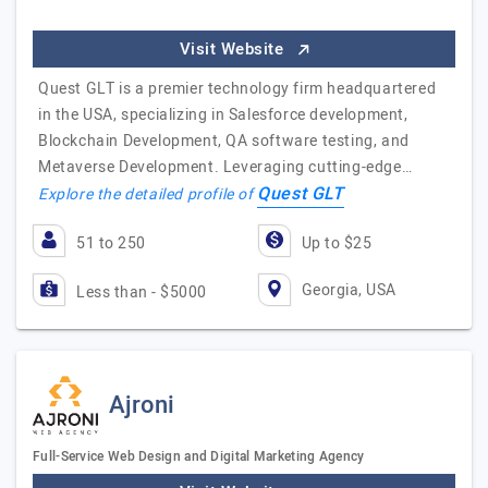
Visit Website
Quest GLT is a premier technology firm headquartered
in the USA, specializing in Salesforce development,
Blockchain Development, QA software testing, and
Metaverse Development. Leveraging cutting-edge…
Quest GLT
Explore the detailed profile of
51 to 250
Up to $25
Georgia, USA
Less than - $5000
Ajroni
Full-Service Web Design and Digital Marketing Agency