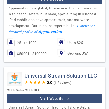
Appnovation is a global, full-service IT consultancy firm
with headquarters in Canada, specializing in iPhone &
iPad mobile app development, web, and software
development. Our in-house experts build…
Explore the
Appnovation
detailed profile of
251 to 1000
Up to $25
Georgia, USA
$50001 - $100000
Universal Stream Solution LLC
(1 Reviews)
Think Global Think USS
Visit Website
Universal Stream Solution leading offshore Web &