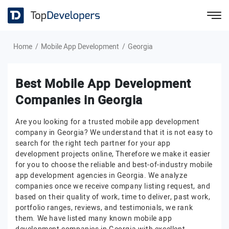
Home
Mobile App Development
Georgia
Best Mobile App Development
Companies in Georgia
Are you looking for a trusted mobile app development
company in Georgia? We understand that it is not easy to
search for the right tech partner for your app
development projects online, Therefore we make it easier
for you to choose the reliable and best-of-industry mobile
app development agencies in Georgia. We analyze
companies once we receive company listing request, and
based on their quality of work, time to deliver, past work,
portfolio ranges, reviews, and testimonials, we rank
them. We have listed many known mobile app