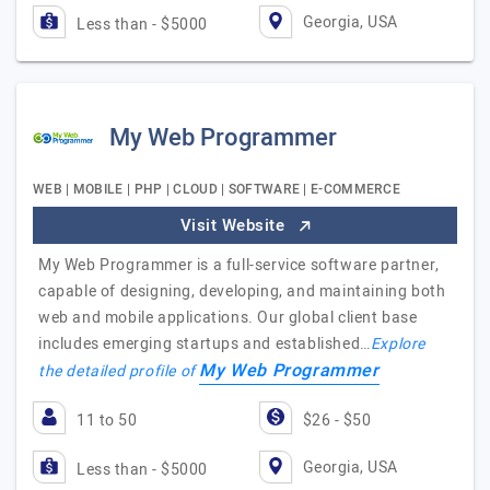
Georgia, USA
Less than - $5000
My Web Programmer
WEB | MOBILE | PHP | CLOUD | SOFTWARE | E-COMMERCE
Visit Website
My Web Programmer is a full-service software partner,
capable of designing, developing, and maintaining both
web and mobile applications. Our global client base
includes emerging startups and established…
Explore
My Web Programmer
the detailed profile of
11 to 50
$26 - $50
Georgia, USA
Less than - $5000