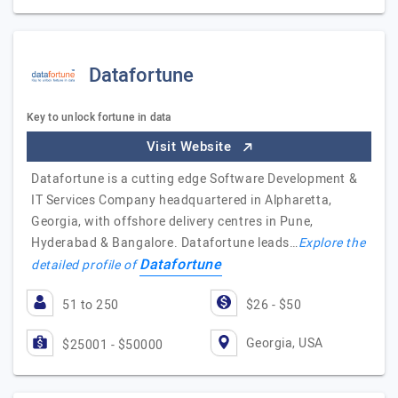
Datafortune
Key to unlock fortune in data
Visit Website
Datafortune is a cutting edge Software Development &
IT Services Company headquartered in Alpharetta,
Georgia, with offshore delivery centres in Pune,
Hyderabad & Bangalore. Datafortune leads…
Explore the
Datafortune
detailed profile of
51 to 250
$26 - $50
Georgia, USA
$25001 - $50000