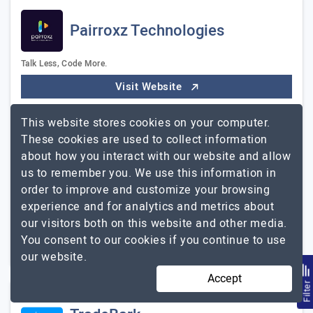
Pairroxz Technologies
Talk Less, Code More.
Visit Website
Pairroxz Technologies is an experienced app
This website stores cookies on your computer.
development company that helps businesses of all sizes
These cookies are used to collect information
turn their ideas into successful apps. We have a team of
about how you interact with our website and allow
experts who can design, develop, and deploy…
Explore
us to remember you. We use this information in
Pairroxz Technologies
the detailed profile of
order to improve and customize your browsing
experience and for analytics and metrics about
11 to 50
$26 - $50
our visitors both on this website and other media.
You consent to our cookies if you continue to use
Georgia, USA
$5001 - $10000
our website.
Accept
Filte