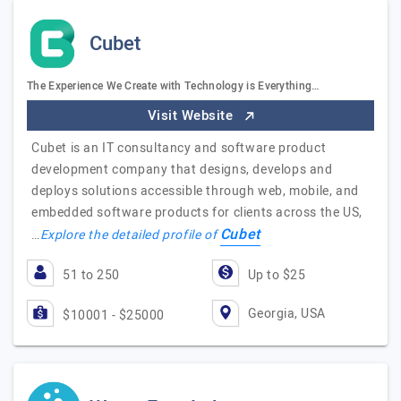
Cubet
The Experience We Create with Technology is Everything…
Visit Website
Cubet is an IT consultancy and software product
development company that designs, develops and
deploys solutions accessible through web, mobile, and
embedded software products for clients across the US,
Cubet
…
Explore the detailed profile of
51 to 250
Up to $25
Georgia, USA
$10001 - $25000