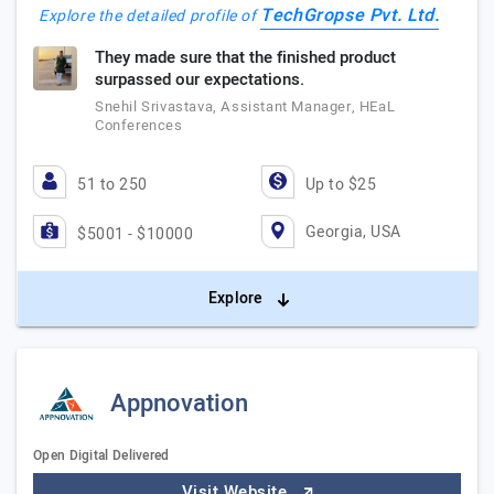
TechGropse Pvt. Ltd.
Explore the detailed profile of
They made sure that the finished product
surpassed our expectations.
Snehil Srivastava, Assistant Manager, HEaL
Conferences
51 to 250
Up to $25
Georgia, USA
$5001 - $10000
Explore
Appnovation
Open Digital Delivered
Visit Website