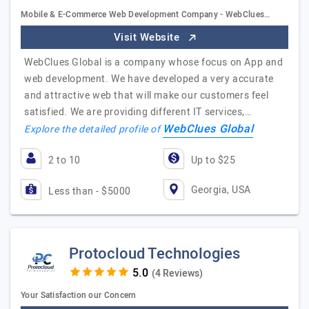
Mobile & E-Commerce Web Development Company - WebClues…
Visit Website
WebClues Global is a company whose focus on App and
web development. We have developed a very accurate
and attractive web that will make our customers feel
satisfied. We are providing different IT services,…
WebClues Global
Explore the detailed profile of
2 to 10
Up to $25
Georgia, USA
Less than - $5000
Protocloud Technologies
(4 Reviews)
Your Satisfaction our Concern