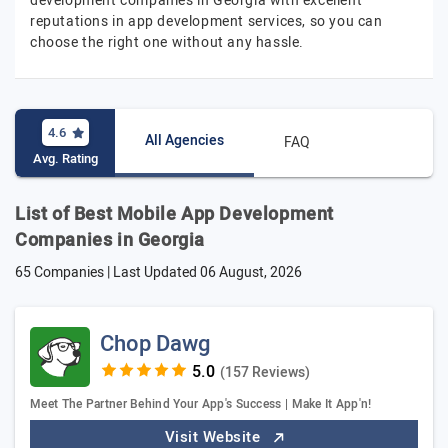
development companies in Georgia with excellent
reputations in app development services, so you can
choose the right one without any hassle.
4.6
All Agencies
FAQ
Avg. Rating
List of Best Mobile App Development
Companies in Georgia
65 Companies | Last Updated
06 August, 2026
Chop Dawg
(157 Reviews)
Meet The Partner Behind Your App's Success | Make It App'n!
Visit Website