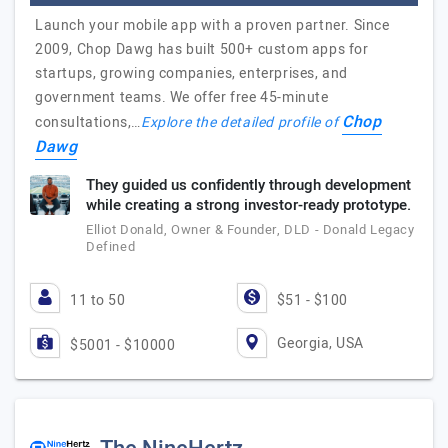
Launch your mobile app with a proven partner. Since
2009, Chop Dawg has built 500+ custom apps for
startups, growing companies, enterprises, and
government teams. We offer free 45-minute
Chop
consultations,…
Explore the detailed profile of
Dawg
They guided us confidently through development
while creating a strong investor-ready prototype.
Elliot Donald, Owner & Founder, DLD - Donald Legacy
Defined
11 to 50
$51 - $100
Georgia, USA
$5001 - $10000