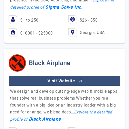
presence in the USA, Australia, and India,…
Explore the
Sigma Solve Inc.
detailed profile of
51 to 250
$26 - $50
Georgia, USA
$10001 - $25000
Black Airplane
Visit Website
We design and develop cutting-edge web & mobile apps
that solve real business problems Whether you're a
founder with a big idea or an industry leader with a big
need for change, we blend deep…
Explore the detailed
Black Airplane
profile of