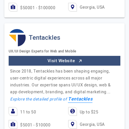
Georgia, USA
$50001 - $100000
Tentackles
UX/UI Design Experts for Web and Mobile
Visit Website
Since 2018, Tentackles has been shaping engaging,
user-centric digital experiences across all major
industries. Our expertise spans UI/UX design, web &
app development, branding, and digital marketing.…
Tentackles
Explore the detailed profile of
11 to 50
Up to $25
Georgia, USA
$5001 - $10000