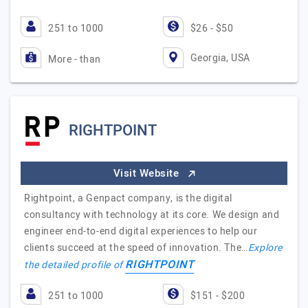
251 to 1000
$26 - $50
Georgia, USA
More - than
RIGHTPOINT
Visit Website
Rightpoint, a Genpact company, is the digital
consultancy with technology at its core. We design and
engineer end-to-end digital experiences to help our
clients succeed at the speed of innovation. The…
Explore
RIGHTPOINT
the detailed profile of
251 to 1000
$151 - $200