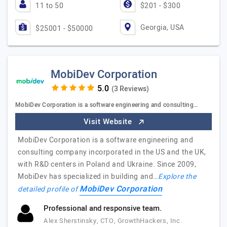
11 to 50
$201 - $300
Georgia, USA
$25001 - $50000
MobiDev Corporation
(3 Reviews)
MobiDev Corporation is a software engineering and consulting…
Visit Website
MobiDev Corporation is a software engineering and
consulting company incorporated in the US and the UK,
with R&D centers in Poland and Ukraine. Since 2009,
MobiDev has specialized in building and…
Explore the
MobiDev Corporation
detailed profile of
Professional and responsive team.
Alex Sherstinsky, CTO, GrowthHackers, Inc.