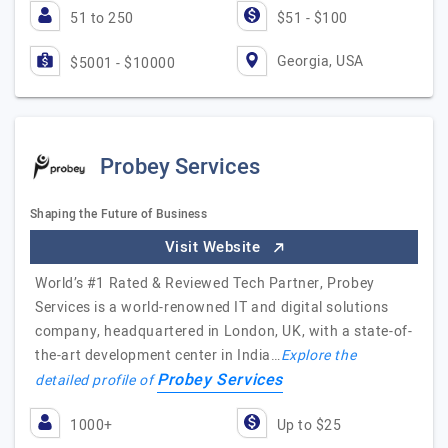
51 to 250
$51 - $100
Georgia, USA
$5001 - $10000
Probey Services
Shaping the Future of Business
Visit Website
World’s #1 Rated & Reviewed Tech Partner, Probey
Services is a world-renowned IT and digital solutions
company, headquartered in London, UK, with a state-of-
the-art development center in India…
Explore the
Probey Services
detailed profile of
1000+
Up to $25