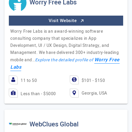
Worry Free Labs
Visit Website
Worry Free Labs is an award-winning software
consulting company that specializes in App
Development, UI / UX Design, Digital Strategy, and
Management. We have delivered 300+ industry-leading
Worry Free
mobile and…
Explore the detailed profile of
Labs
11 to 50
$101 - $150
Georgia, USA
Less than - $5000
WebClues Global