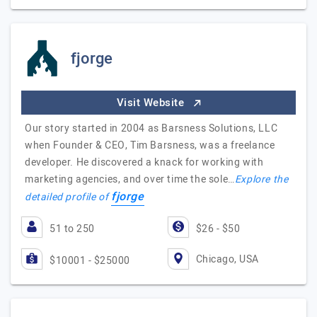
fjorge
Visit Website
Our story started in 2004 as Barsness Solutions, LLC
when Founder & CEO, Tim Barsness, was a freelance
developer. He discovered a knack for working with
marketing agencies, and over time the sole…
Explore the
fjorge
detailed profile of
51 to 250
$26 - $50
Chicago, USA
$10001 - $25000