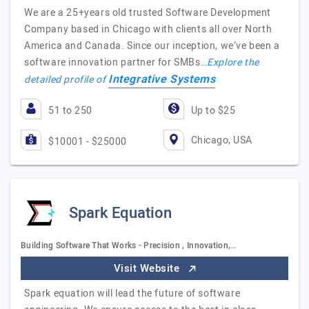
We are a 25+years old trusted Software Development
Company based in Chicago with clients all over North
America and Canada. Since our inception, we’ve been a
software innovation partner for SMBs…
Explore the
Integrative Systems
detailed profile of
51 to 250
Up to $25
Chicago, USA
$10001 - $25000
Spark Equation
Building Software That Works - Precision , Innovation,…
Visit Website
Spark equation will lead the future of software