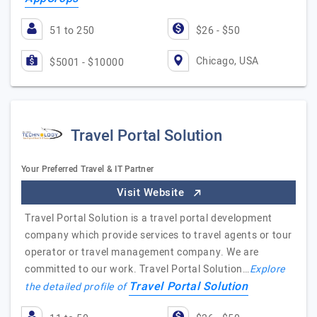
51 to 250
$26 - $50
Chicago, USA
$5001 - $10000
Travel Portal Solution
Your Preferred Travel & IT Partner
Visit Website
Travel Portal Solution is a travel portal development
company which provide services to travel agents or tour
operator or travel management company. We are
committed to our work. Travel Portal Solution…
Explore
Travel Portal Solution
the detailed profile of