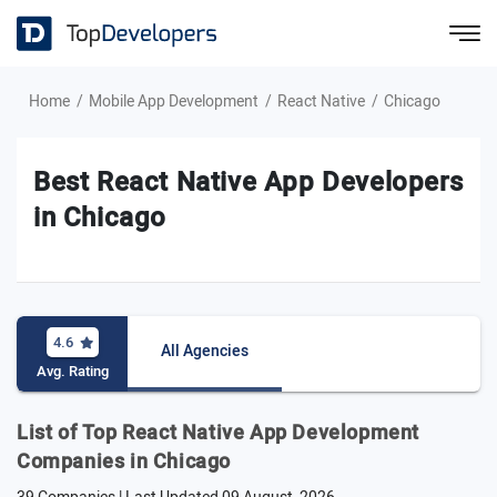
Home
Mobile App Development
React Native
Chicago
Best React Native App Developers
in Chicago
4.6
All Agencies
Avg. Rating
List of Top React Native App Development
Companies in Chicago