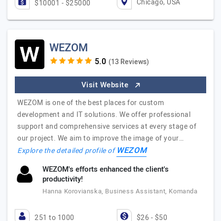
Chicago, USA
$10001 - $25000
WEZOM
(13 Reviews)
Visit Website
WEZOM is one of the best places for custom
development and IT solutions. We offer professional
support and comprehensive services at every stage of
our project. We aim to improve the image of your…
WEZOM
Explore the detailed profile of
WEZOM's efforts enhanced the client's
productivity!
Hanna Korovianska, Business Assistant, Komanda
251 to 1000
$26 - $50