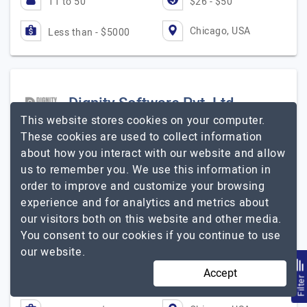
11 to 50
$26 - $50
Chicago, USA
Less than - $5000
Dignity Software Pvt. Ltd.
This website stores cookies on your computer.
These cookies are used to collect information
digital marketing services agency
about how you interact with our website and allow
Visit Website
us to remember you. We use this information in
Dignity Software Pvt Ltd is a leading Ad Agency offering
order to improve and customize your browsing
a 360-degree solution for your brand to build and hold
experience and for analytics and metrics about
the market presence. We are offering services for the
our visitors both on this website and other media.
traditional and digital market. Our…
Explore the detailed
You consent to our cookies if you continue to use
Dignity Software Pvt. Ltd.
profile of
our website.
Accept
11 to 50
Up to $25
Filte