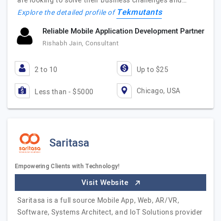
are looking to solve their business challenges and…
Tekmutants
Explore the detailed profile of
Reliable Mobile Application Development Partner
Rishabh Jain, Consultant
2 to 10
Up to $25
Chicago, USA
Less than - $5000
Saritasa
Empowering Clients with Technology!
Visit Website
Saritasa is a full source Mobile App, Web, AR/VR,
Software, Systems Architect, and IoT Solutions provider