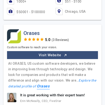
1000+
$51 - $100
Chicago, USA
$50001 - $100000
Orases
(3 Reviews)
Custom software to reach your vision.
Visit Website
At ORASES, US custom software developers, we believe
in improving lives through technology and design. We
look for companies and products that will make a
difference and align with our vision. We are…
Explore the
Orases
detailed profile of
It is great working with their expert team!
Erin McNeally, CEO, FiveStar