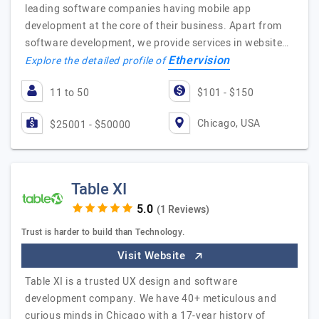
leading software companies having mobile app
development at the core of their business. Apart from
software development, we provide services in website…
Ethervision
Explore the detailed profile of
11 to 50
$101 - $150
Chicago, USA
$25001 - $50000
Table XI
(1 Reviews)
Trust is harder to build than Technology.
Visit Website
Table XI is a trusted UX design and software
development company. We have 40+ meticulous and
curious minds in Chicago with a 17-year history of