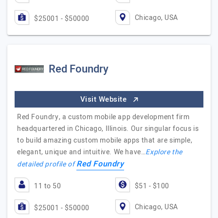
Chicago, USA
$25001 - $50000
Red Foundry
Visit Website
Red Foundry, a custom mobile app development firm
headquartered in Chicago, Illinois. Our singular focus is
to build amazing custom mobile apps that are simple,
elegant, unique and intuitive. We have…
Explore the
Red Foundry
detailed profile of
11 to 50
$51 - $100
Chicago, USA
$25001 - $50000