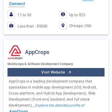
Connect
11 to 50
Up to $25
Chicago, USA
Less than - $5000
AppCrops
Mobile App & Software Development Company
Visit Website
AppCrops is a leading development company that
specializes in mobile app development (iOS, Android,
Cross-platform, and Hybrid App Development), Web
Development (front-end, backend, and full stack
development),…
Explore the detailed profile of
AppCrops