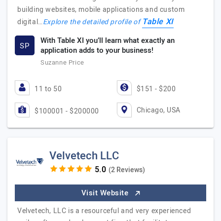
building websites, mobile applications and custom
Table XI
digital…
Explore the detailed profile of
With Table XI you’ll learn what exactly an
SP
application adds to your business!
Suzanne Price
11 to 50
$151 - $200
Chicago, USA
$100001 - $200000
Velvetech LLC
(2 Reviews)
Visit Website
Velvetech, LLC is a resourceful and very experienced