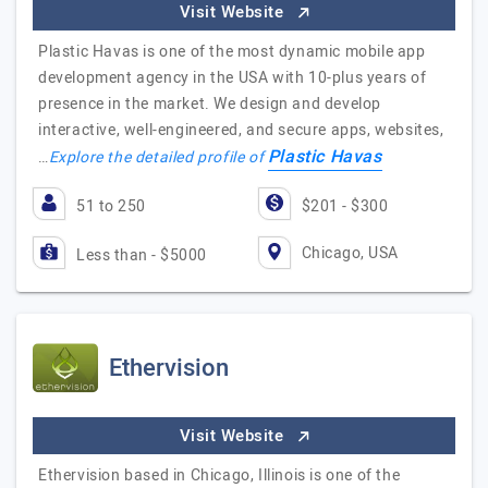
Visit Website
Plastic Havas is one of the most dynamic mobile app
development agency in the USA with 10-plus years of
presence in the market. We design and develop
interactive, well-engineered, and secure apps, websites,
Plastic Havas
…
Explore the detailed profile of
51 to 250
$201 - $300
Chicago, USA
Less than - $5000
Ethervision
Visit Website
Ethervision based in Chicago, Illinois is one of the