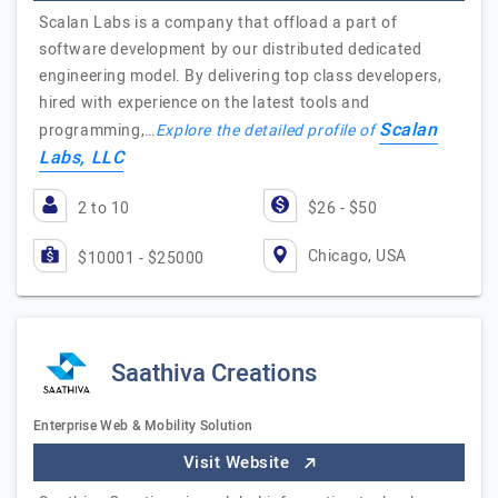
Scalan Labs is a company that offload a part of
software development by our distributed dedicated
engineering model. By delivering top class developers,
hired with experience on the latest tools and
Scalan
programming,…
Explore the detailed profile of
Labs, LLC
2 to 10
$26 - $50
Chicago, USA
$10001 - $25000
Saathiva Creations
Enterprise Web & Mobility Solution
Visit Website