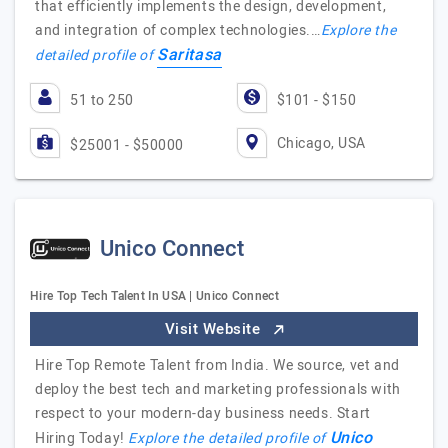
that efficiently implements the design, development,
and integration of complex technologies.…
Explore the
Saritasa
detailed profile of
51 to 250
$101 - $150
Chicago, USA
$25001 - $50000
Unico Connect
Hire Top Tech Talent In USA | Unico Connect
Visit Website
Hire Top Remote Talent from India. We source, vet and
deploy the best tech and marketing professionals with
respect to your modern-day business needs. Start
Unico
Hiring Today!
Explore the detailed profile of