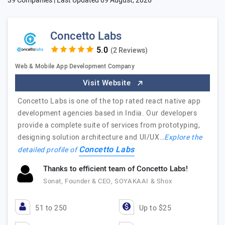
39 Companies | Last Updated
09 August, 2026
Concetto Labs
(2 Reviews)
Web & Mobile App Development Company
Visit Website
Concetto Labs is one of the top rated react native app
development agencies based in India. Our developers
provide a complete suite of services from prototyping,
designing solution architecture and UI/UX…
Explore the
Concetto Labs
detailed profile of
Thanks to efficient team of Concetto Labs!
Sonat, Founder & CEO, SOYAKAAI & Shox
51 to 250
Up to $25