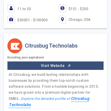
11 to 50
$151 - $200
Chicago, USA
$50001 - $100000
Citrusbug Technolabs
Encoding your aspirations
Visit Website
At Citrusbug, we build lasting relationships with
businesses by providing them top-notch custom
software solutions. From a humble beginning in 2013,
we have grown into a premium digital partner for
Citrusbug
SMB’s…
Explore the detailed profile of
Technolabs