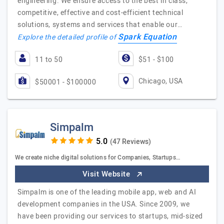
engineering. We ensure access to the best in class,
competitive, effective and cost-efficient technical
solutions, systems and services that enable our…
Spark Equation
Explore the detailed profile of
11 to 50
$51 - $100
Chicago, USA
$50001 - $100000
Simpalm
(47 Reviews)
We create niche digital solutions for Companies, Startups…
Visit Website
Simpalm is one of the leading mobile app, web and AI
development companies in the USA. Since 2009, we
have been providing our services to startups, mid-sized