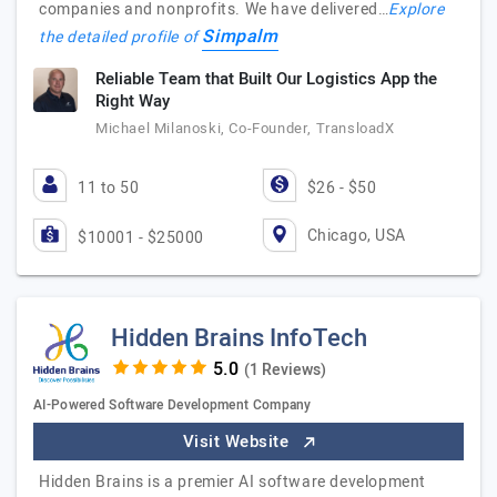
companies and nonprofits. We have delivered…
Explore
Simpalm
the detailed profile of
Reliable Team that Built Our Logistics App the
Right Way
Michael Milanoski, Co-Founder, TransloadX
11 to 50
$26 - $50
Chicago, USA
$10001 - $25000
Hidden Brains InfoTech
(1 Reviews)
AI-Powered Software Development Company
Visit Website
Hidden Brains is a premier AI software development