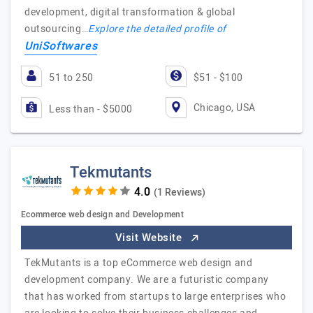
development, digital transformation & global
outsourcing…
Explore the detailed profile of
UniSoftwares
51 to 250
$51 - $100
Chicago, USA
Less than - $5000
Tekmutants
(1 Reviews)
Ecommerce web design and Development
Visit Website
TekMutants is a top eCommerce web design and
development company. We are a futuristic company
that has worked from startups to large enterprises who