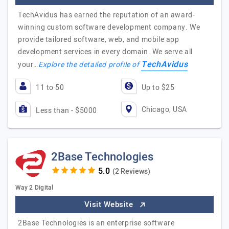
TechAvidus has earned the reputation of an award-
winning custom software development company. We
provide tailored software, web, and mobile app
development services in every domain. We serve all
TechAvidus
your…
Explore the detailed profile of
11 to 50
Up to $25
Chicago, USA
Less than - $5000
2Base Technologies
(2 Reviews)
Way 2 Digital
Visit Website
2Base Technologies is an enterprise software