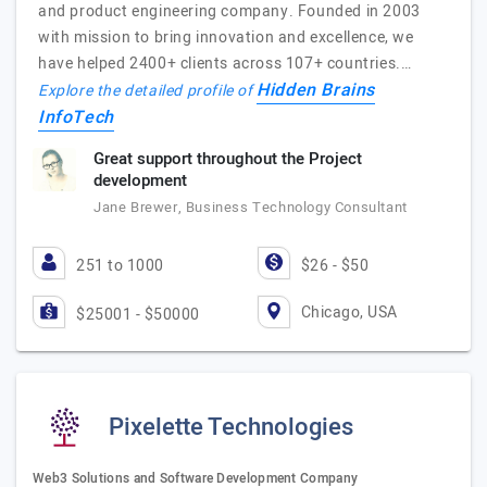
and product engineering company. Founded in 2003
with mission to bring innovation and excellence, we
have helped 2400+ clients across 107+ countries.…
Hidden Brains
Explore the detailed profile of
InfoTech
Great support throughout the Project
development
Jane Brewer, Business Technology Consultant
251 to 1000
$26 - $50
Chicago, USA
$25001 - $50000
Pixelette Technologies
Web3 Solutions and Software Development Company