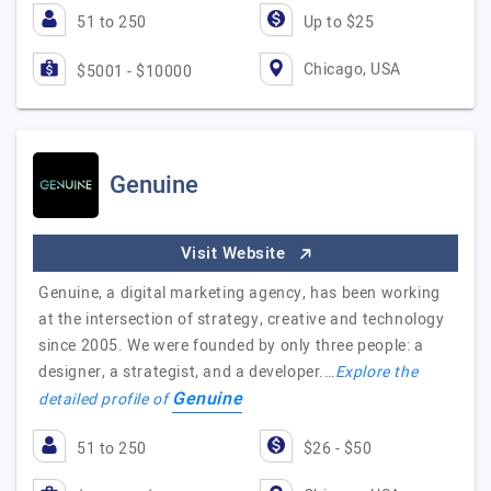
51 to 250
Up to $25
Chicago, USA
$5001 - $10000
Genuine
Visit Website
Genuine, a digital marketing agency, has been working
at the intersection of strategy, creative and technology
since 2005. We were founded by only three people: a
designer, a strategist, and a developer.…
Explore the
Genuine
detailed profile of
51 to 250
$26 - $50