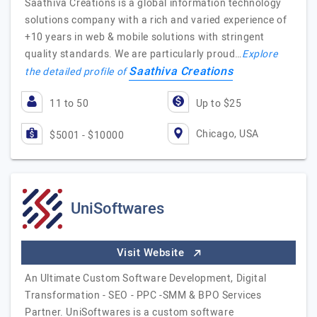
Saathiva Creations is a global information technology
solutions company with a rich and varied experience of
+10 years in web & mobile solutions with stringent
quality standards. We are particularly proud…
Explore
Saathiva Creations
the detailed profile of
11 to 50
Up to $25
Chicago, USA
$5001 - $10000
UniSoftwares
Visit Website
An Ultimate Custom Software Development, Digital
Transformation - SEO - PPC -SMM & BPO Services
Partner. UniSoftwares is a custom software