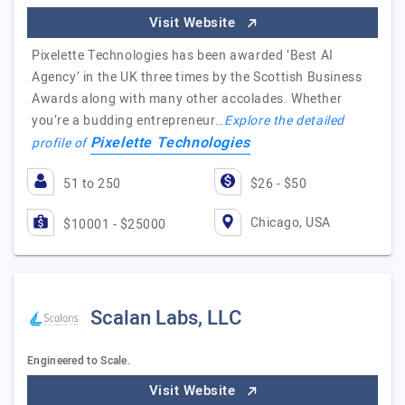
Visit Website
Pixelette Technologies has been awarded ‘Best AI
Agency’ in the UK three times by the Scottish Business
Awards along with many other accolades. Whether
you’re a budding entrepreneur…
Explore the detailed
Pixelette Technologies
profile of
51 to 250
$26 - $50
Chicago, USA
$10001 - $25000
Scalan Labs, LLC
Engineered to Scale.
Visit Website