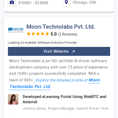
Chicago, USA
$10001 - $25000
Moon Technolabs Pvt. Ltd.
(2 Reviews)
Leading AI-enabled Software Solution Provider
Visit Website
Moon Technolabs is an ISO certified AI-driven software
development company with over 15 years of experience
and 1600+ projects successfully completed. With a
Moon
team of 300+…
Explore the detailed profile of
Technolabs Pvt. Ltd.
Developed eLearning Portal Using WebRTC and
Asterisk
Jessica Stone, Project Manager, Search Driven Tech