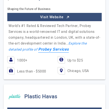
Shaping the Future of Business
Visit Website
World’s #1 Rated & Reviewed Tech Partner, Probey
Services is a world-renowned IT and digital solutions
company, headquartered in London, UK, with a state-of-
the-art development center in India…
Explore the
Probey Services
detailed profile of
1000+
Up to $25
Chicago, USA
Less than - $5000
Plastic Havas