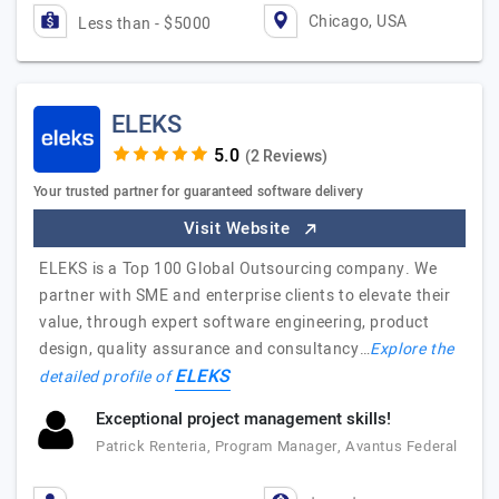
Chicago, USA
Less than - $5000
ELEKS
(2 Reviews)
Your trusted partner for guaranteed software delivery
Visit Website
ELEKS is a Top 100 Global Outsourcing company. We
partner with SME and enterprise clients to elevate their
value, through expert software engineering, product
design, quality assurance and consultancy…
Explore the
ELEKS
detailed profile of
Exceptional project management skills!
Patrick Renteria, Program Manager, Avantus Federal