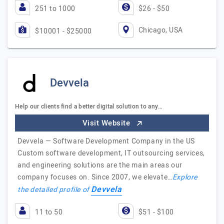
251 to 1000
$26 - $50
Chicago, USA
$10001 - $25000
Devvela
Help our clients find a better digital solution to any…
Visit Website
Devvela — Software Development Company in the US
Custom software development, IT outsourcing services,
and engineering solutions are the main areas our
company focuses on. Since 2007, we elevate…
Explore
Devvela
the detailed profile of
11 to 50
$51 - $100