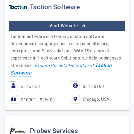
Taction Software
Visit Website
Taction Software is a leading custom software
development company specializing in healthcare,
enterprise, and SaaS solutions. With 19+ years of
experience in Healthcare Solutions, we help businesses
Taction
streamline…
Explore the detailed profile of
Software
51 to 250
$51 - $100
Chicago, USA
$10001 - $25000
Probey Services