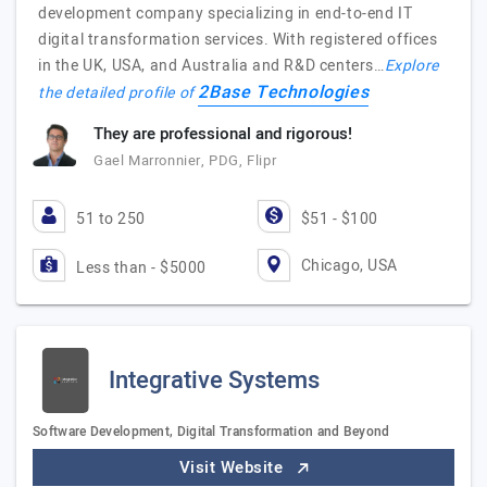
development company specializing in end-to-end IT
digital transformation services. With registered offices
in the UK, USA, and Australia and R&D centers…
Explore
2Base Technologies
the detailed profile of
They are professional and rigorous!
Gael Marronnier, PDG, Flipr
51 to 250
$51 - $100
Chicago, USA
Less than - $5000
Integrative Systems
Software Development, Digital Transformation and Beyond
Visit Website