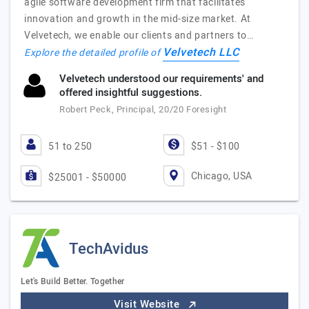
agile software development firm that facilitates
innovation and growth in the mid-size market. At
Velvetech, we enable our clients and partners to…
Velvetech LLC
Explore the detailed profile of
Velvetech understood our requirements' and
offered insightful suggestions.
Robert Peck, Principal, 20/20 Foresight
51 to 250
$51 - $100
Chicago, USA
$25001 - $50000
TechAvidus
Let's Build Better. Together
Visit Website