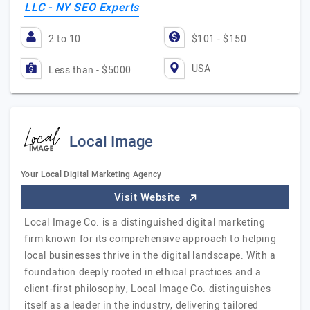
LLC - NY SEO Experts
2 to 10
$101 - $150
USA
Less than - $5000
Local Image
Your Local Digital Marketing Agency
Visit Website
Local Image Co. is a distinguished digital marketing
firm known for its comprehensive approach to helping
local businesses thrive in the digital landscape. With a
foundation deeply rooted in ethical practices and a
client-first philosophy, Local Image Co. distinguishes
itself as a leader in the industry, delivering tailored