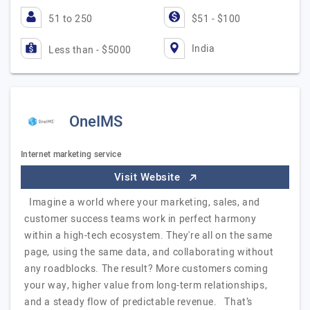
51 to 250
$51 - $100
India
Less than - $5000
OneIMS
Internet marketing service
Visit Website
Imagine a world where your marketing, sales, and
customer success teams work in perfect harmony
within a high-tech ecosystem. They're all on the same
page, using the same data, and collaborating without
any roadblocks. The result? More customers coming
your way, higher value from long-term relationships,
and a steady flow of predictable revenue. That’s