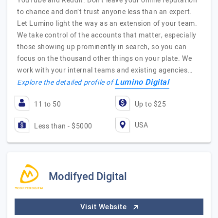
YouTube and Reddit. Don’t leave your online reputation
to chance and don’t trust anyone less than an expert.
Let Lumino light the way as an extension of your team.
We take control of the accounts that matter, especially
those showing up prominently in search, so you can
focus on the thousand other things on your plate. We
work with your internal teams and existing agencies…
Lumino Digital
Explore the detailed profile of
11 to 50
Up to $25
USA
Less than - $5000
Modifyed Digital
Visit Website