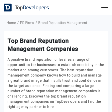
Home
PR Firms
Brand Reputation Management
Top Brand Reputation
Management Companies
A positive brand reputation unleashes a range of
opportunities for businesses to establish credibility in the
market and among customers. The best reputation
management company knows how to build and manage
a great brand image that instills trust and confidence in
the target audience. Finding and comparing a large
number of brand reputation management companies is
challenging. Discover the top brand reputation
management companies on TopDevelopers and find the
right agency partner to hire.