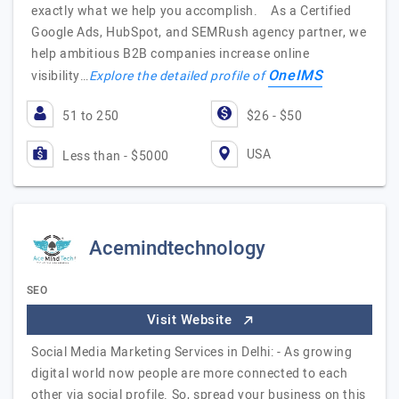
exactly what we help you accomplish. As a Certified
Google Ads, HubSpot, and SEMRush agency partner, we
help ambitious B2B companies increase online
OneIMS
visibility…
Explore the detailed profile of
51 to 250
$26 - $50
USA
Less than - $5000
Acemindtechnology
SEO
Visit Website
Social Media Marketing Services in Delhi: - As growing
digital world now people are more connected to each
other via social profile. So, spread your business on this