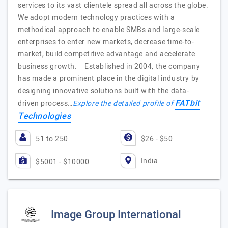
services to its vast clientele spread all across the globe.
We adopt modern technology practices with a
methodical approach to enable SMBs and large-scale
enterprises to enter new markets, decrease time-to-
market, build competitive advantage and accelerate
business growth. Established in 2004, the company
has made a prominent place in the digital industry by
designing innovative solutions built with the data-
FATbit
driven process…
Explore the detailed profile of
Technologies
51 to 250
$26 - $50
India
$5001 - $10000
Image Group International