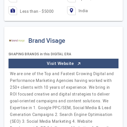
India
Less than - $5000
Brand Visage
SHAPING BRANDS in this DIGITAL ERA
Visit Website
We are one of the Top and Fastest Growing Digital and
Performance Marketing Agencies having worked with
250+ clients with 10 years of experience. We bring in
ROI focused creative and digital strategies to deliver
goal-oriented campaigns and content solutions. We
Expertise in 1. Google PPC/SEM, Social Media & Lead
Generation Campaigns 2. Search Engine Optimisation
(SEO) 3. Social Media Marketing 4. Website