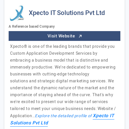
Xpecto IT Solutions Pvt Ltd
A Reference based Company
Visit Website
Xpecto® is one of the leading brands that provide you
Custom Application Development Services by
embracing a business model that is distinctive and
immensely productive. We’re dedicated to empowering
businesses with cutting-edge technology
solutions and strategic digital marketing services. We
understand the dynamic nature of the market and the
importance of staying ahead of the curve. That's why
we're excited to present our wide range of services
tailored to meet your unique business needs: Website /
Xpecto IT
Application…
Explore the detailed profile of
Solutions Pvt Ltd