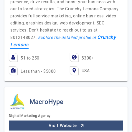
presence, drive results, and boost your business with
our tailored strategies. The Crunchy Lemons Company
provides full service marketing, online business, video
editing, graphics design, web development, SEO
services. Don't hesitate to reach out to us at
Crunchy
8012148027.
Explore the detailed profile of
Lemons
51 to 250
$300+
USA
Less than - $5000
MacroHype
Digital Marketing Agency
Visit Website