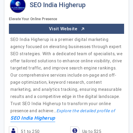
SEO India Higherup
Elevate Your Online Presence
Visit Website
SEO India Higherup is a premier digital marketing
agency focused on elevating businesses through expert
SEO strategies. With a dedicated team of specialists, we
offer tailored solutions to enhance online visibility, drive
targeted traffic, and improve search engine rankings.
Our comprehensive services include on-page and off-
page optimization, keyword research, content
marketing, and analytics tracking, ensuring measurable
results and a competitive edge in the digital landscape.
Trust SEO India Higherup to transform your online
presence and achieve…
Explore the detailed profile of
SEO India Higherup
51 to 250
Up to $25