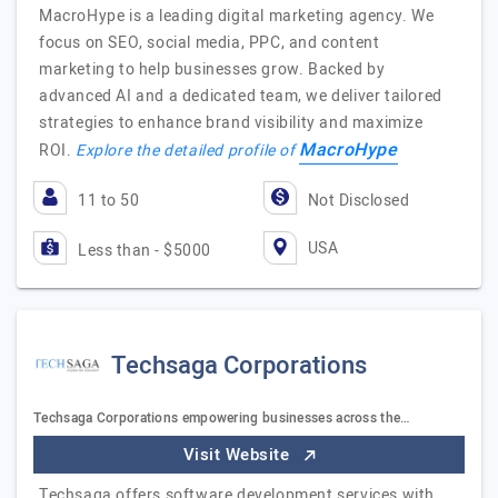
MacroHype is a leading digital marketing agency. We
focus on SEO, social media, PPC, and content
marketing to help businesses grow. Backed by
advanced AI and a dedicated team, we deliver tailored
strategies to enhance brand visibility and maximize
MacroHype
ROI.
Explore the detailed profile of
11 to 50
Not Disclosed
USA
Less than - $5000
Techsaga Corporations
Techsaga Corporations empowering businesses across the…
Visit Website
Techsaga offers software development services with