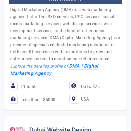
Digital Marketing Agency (DMA) is a web marketing
agency that offers SEO services, PPC services, social
media marketing services, web design services, web
development services, and a host of other online
marketing services. DMA (Digital Marketing Agency) is a
provider of specialized digital marketing solutions for
both small businesses with aspirations to grow and
enterprises looking to maintain market dominance.
DMA | Digital
Explore the detailed profile of
Marketing Agency
11 to 50
Up to $25
USA
Less than - $5000
Dubai Website Design