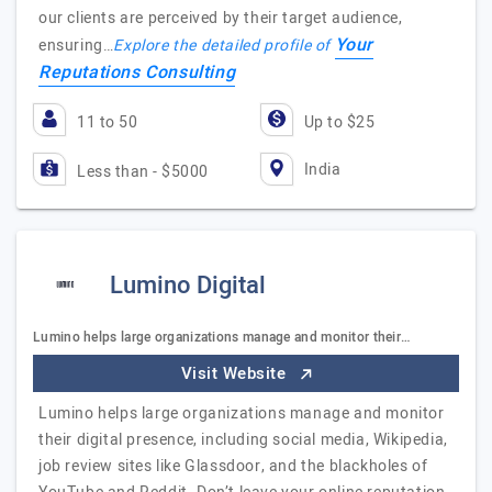
our clients are perceived by their target audience,
Your
ensuring…
Explore the detailed profile of
Reputations Consulting
11 to 50
Up to $25
India
Less than - $5000
Lumino Digital
Lumino helps large organizations manage and monitor their…
Visit Website
Lumino helps large organizations manage and monitor
their digital presence, including social media, Wikipedia,
job review sites like Glassdoor, and the blackholes of