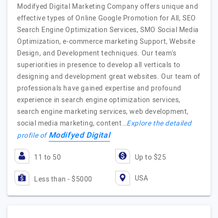
Modifyed Digital Marketing Company offers unique and
effective types of Online Google Promotion for All, SEO
Search Engine Optimization Services, SMO Social Media
Optimization, e-commerce marketing Support, Website
Design, and Development techniques. Our team's
superiorities in presence to develop all verticals to
designing and development great websites. Our team of
professionals have gained expertise and profound
experience in search engine optimization services,
search engine marketing services, web development,
social media marketing, content…
Explore the detailed
Modifyed Digital
profile of
11 to 50
Up to $25
USA
Less than - $5000