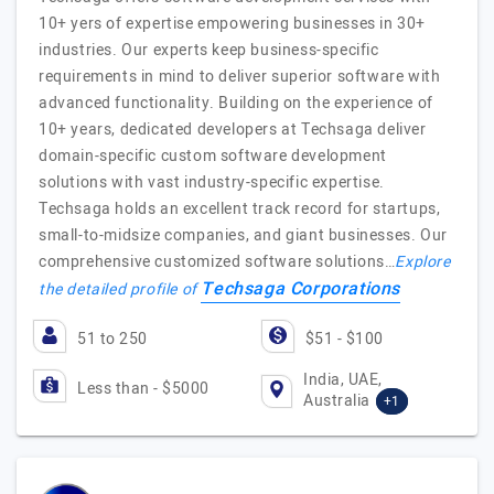
10+ yers of expertise empowering businesses in 30+
industries. Our experts keep business-specific
requirements in mind to deliver superior software with
advanced functionality. Building on the experience of
10+ years, dedicated developers at Techsaga deliver
domain-specific custom software development
solutions with vast industry-specific expertise.
Techsaga holds an excellent track record for startups,
small-to-midsize companies, and giant businesses. Our
comprehensive customized software solutions…
Explore
Techsaga Corporations
the detailed profile of
51 to 250
$51 - $100
India, UAE,
Less than - $5000
Australia
+1