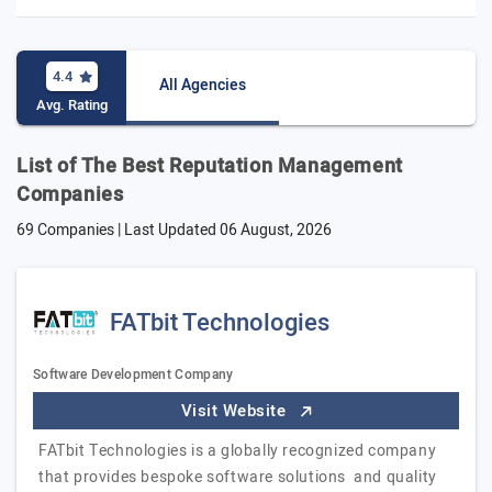
4.4
All Agencies
Avg. Rating
List of The Best Reputation Management
Companies
69 Companies | Last Updated
06 August, 2026
FATbit Technologies
Software Development Company
Visit Website
FATbit Technologies is a globally recognized company
that provides bespoke software solutions and quality