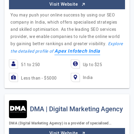
Visit Website
You may push your online success by using our SEO
company in India, which offers specialised strategies
and skilled optimisation. As the leading SEO services
provider, we enable companies to rule the online world
by gaining better rankings and greater visibility.
Explore
Apex Infotech India
the detailed profile of
51 to 250
Up to $25
India
Less than - $5000
DMA | Digital Marketing Agency
DMA (Digital Marketing Agency) is a provider of specialised…
Visit Website