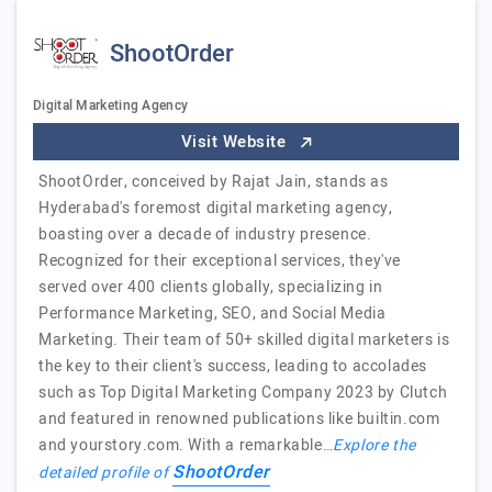
ShootOrder
Digital Marketing Agency
Visit Website
ShootOrder, conceived by Rajat Jain, stands as
Hyderabad's foremost digital marketing agency,
boasting over a decade of industry presence.
Recognized for their exceptional services, they've
served over 400 clients globally, specializing in
Performance Marketing, SEO, and Social Media
Marketing. Their team of 50+ skilled digital marketers is
the key to their client's success, leading to accolades
such as Top Digital Marketing Company 2023 by Clutch
and featured in renowned publications like builtin.com
and yourstory.com. With a remarkable…
Explore the
ShootOrder
detailed profile of