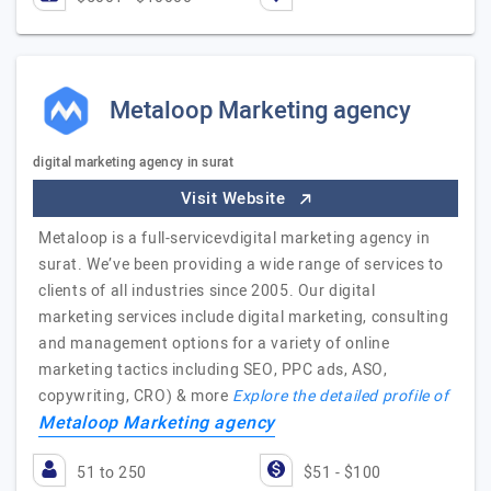
Metaloop Marketing agency
digital marketing agency in surat
Visit Website
Metaloop is a full-servicevdigital marketing agency in
surat. We’ve been providing a wide range of services to
clients of all industries since 2005. Our digital
marketing services include digital marketing, consulting
and management options for a variety of online
marketing tactics including SEO, PPC ads, ASO,
copywriting, CRO) & more
Explore the detailed profile of
Metaloop Marketing agency
51 to 250
$51 - $100