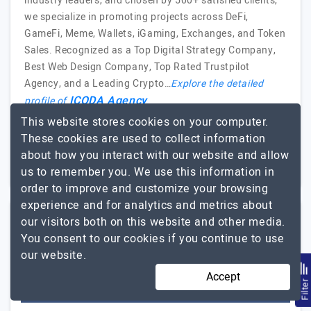
industry leaders, and chosen by 500+ satisfied clients,
we specialize in promoting projects across DeFi,
GameFi, Meme, Wallets, iGaming, Exchanges, and Token
Sales. Recognized as a Top Digital Strategy Company,
Best Web Design Company, Top Rated Trustpilot
Agency, and a Leading Crypto…
Explore the detailed
ICODA Agency
profile of
This website stores cookies on your computer.
11 to 50
$51 - $100
These cookies are used to collect information
about how you interact with our website and allow
Poland, USA, Georgia
$5001 - $10000
us to remember you. We use this information in
order to improve and customize your browsing
experience and for analytics and metrics about
our visitors both on this website and other media.
4Tech Solutions
You consent to our cookies if you continue to use
our website.
4Tech Solutions: Empowering Your Digital Future
Accept
Filte
Visit Website