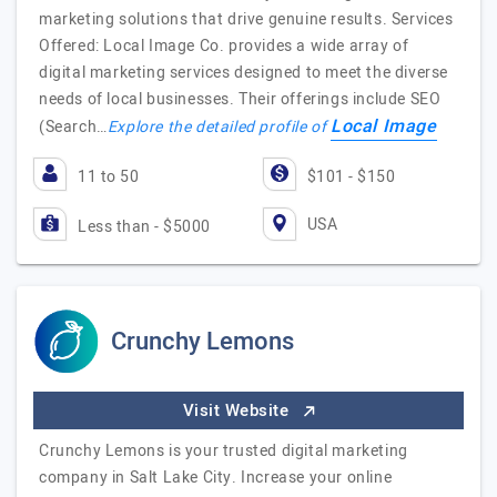
marketing solutions that drive genuine results. Services
Offered: Local Image Co. provides a wide array of
digital marketing services designed to meet the diverse
needs of local businesses. Their offerings include SEO
Local Image
(Search…
Explore the detailed profile of
11 to 50
$101 - $150
USA
Less than - $5000
Crunchy Lemons
Visit Website
Crunchy Lemons is your trusted digital marketing
company in Salt Lake City. Increase your online