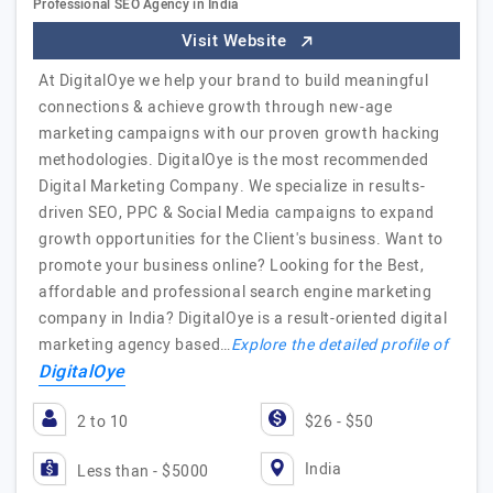
Professional SEO Agency in India
Visit Website
At DigitalOye we help your brand to build meaningful
connections & achieve growth through new-age
marketing campaigns with our proven growth hacking
methodologies. DigitalOye is the most recommended
Digital Marketing Company. We specialize in results-
driven SEO, PPC & Social Media campaigns to expand
growth opportunities for the Client's business. Want to
promote your business online? Looking for the Best,
affordable and professional search engine marketing
company in India? DigitalOye is a result-oriented digital
marketing agency based…
Explore the detailed profile of
DigitalOye
2 to 10
$26 - $50
India
Less than - $5000