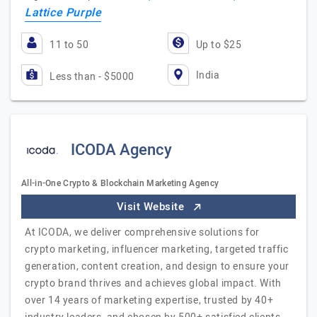
Lattice Purple
11 to 50
Up to $25
India
Less than - $5000
ICODA Agency
All-in-One Crypto & Blockchain Marketing Agency
Visit Website
At ICODA, we deliver comprehensive solutions for
crypto marketing, influencer marketing, targeted traffic
generation, content creation, and design to ensure your
crypto brand thrives and achieves global impact. With
over 14 years of marketing expertise, trusted by 40+