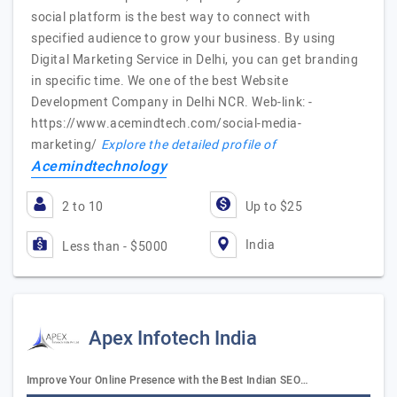
social platform is the best way to connect with
specified audience to grow your business. By using
Digital Marketing Service in Delhi, you can get branding
in specific time. We one of the best Website
Development Company in Delhi NCR. Web-link: -
https://www.acemindtech.com/social-media-
marketing/
Explore the detailed profile of
Acemindtechnology
2 to 10
Up to $25
India
Less than - $5000
Apex Infotech India
Improve Your Online Presence with the Best Indian SEO…