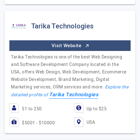
Tarika Technologies
Visit Website
Tarika Technologies is one of the best Web Designing
and Software Development Company located in the
USA, offers Web Design, Web Development, Ecommerce
Website Development, Brand Marketing, Digital
Marketing services, ORM services and more.
Explore the
Tarika Technologies
detailed profile of
51 to 250
Up to $25
USA
$5001 - $10000