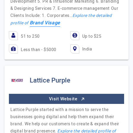
Development 5. PR & Influencer Marketing 6. Branding
& Designing Services 7. E-commerce management Our
Clients Include: 1. Corporates…
Explore the detailed
Brand Visage
profile of
51 to 250
Up to $25
India
Less than - $5000
Lattice Purple
Visit Website
Lattice Purple started with a mission to serve the
businesses going digital and help them expand their
brand. We help our customers to create & expand their
digital brand presence.
Explore the detailed profile of