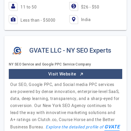
11 to 50
$26 - $50
India
Less than - $5000
GVATE LLC - NY SEO Experts
NY SEO Service and Google PPC Service Company
Visit Website
Our SEO, Google PPC, and Social media PPC services
are powered by dense innovation, enterprise-level SaaS,
data, deep learning, transparency, and a sharp-eyed for
conversion. Our New York SEO Agency continues to
lead the way with innovative marketing solutions and
A+ ratings on Clutch.co, Course Horse and the Better
GVATE
Business Bureau.
Explore the detailed profile of