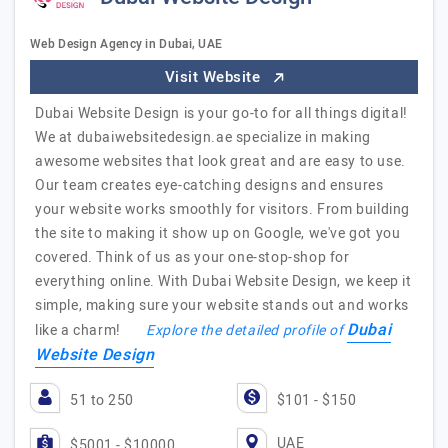
Web Design Agency in Dubai, UAE
Visit Website
Dubai Website Design is your go-to for all things digital!
We at dubaiwebsitedesign.ae specialize in making
awesome websites that look great and are easy to use.
Our team creates eye-catching designs and ensures
your website works smoothly for visitors. From building
the site to making it show up on Google, we've got you
covered. Think of us as your one-stop-shop for
everything online. With Dubai Website Design, we keep it
simple, making sure your website stands out and works
Dubai
like a charm!
Explore the detailed profile of
Website Design
51 to 250
$101 - $150
UAE
$5001 - $10000