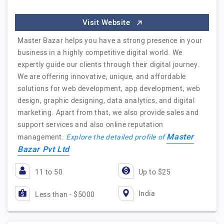
Visit Website
Master Bazar helps you have a strong presence in your
business in a highly competitive digital world. We
expertly guide our clients through their digital journey.
We are offering innovative, unique, and affordable
solutions for web development, app development, web
design, graphic designing, data analytics, and digital
marketing. Apart from that, we also provide sales and
support services and also online reputation
Master
management.
Explore the detailed profile of
Bazar Pvt Ltd
11 to 50
Up to $25
India
Less than - $5000