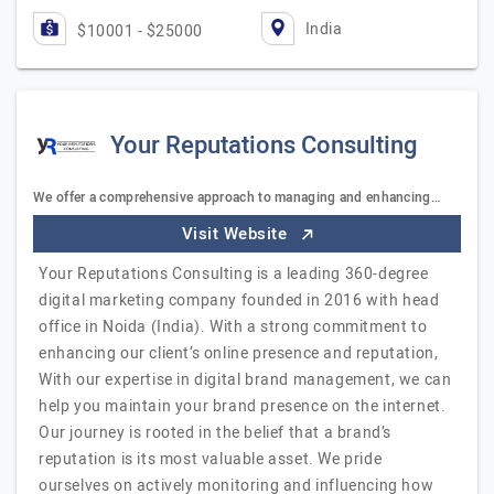
India
$10001 - $25000
Your Reputations Consulting
We offer a comprehensive approach to managing and enhancing…
Visit Website
Your Reputations Consulting is a leading 360-degree
digital marketing company founded in 2016 with head
office in Noida (India). With a strong commitment to
enhancing our client’s online presence and reputation,
With our expertise in digital brand management, we can
help you maintain your brand presence on the internet.
Our journey is rooted in the belief that a brand’s
reputation is its most valuable asset. We pride
ourselves on actively monitoring and influencing how