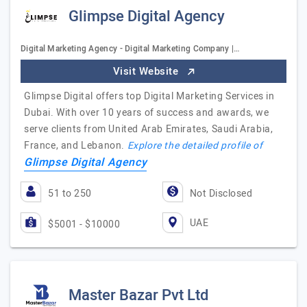
Glimpse Digital Agency
Digital Marketing Agency - Digital Marketing Company |…
Visit Website
Glimpse Digital offers top Digital Marketing Services in
Dubai. With over 10 years of success and awards, we
serve clients from United Arab Emirates, Saudi Arabia,
France, and Lebanon.
Explore the detailed profile of
Glimpse Digital Agency
51 to 250
Not Disclosed
UAE
$5001 - $10000
Master Bazar Pvt Ltd