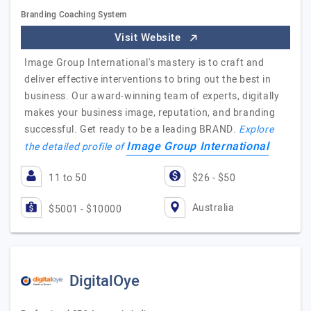
Branding Coaching System
Visit Website
Image Group International's mastery is to craft and
deliver effective interventions to bring out the best in
business. Our award-winning team of experts, digitally
makes your business image, reputation, and branding
successful. Get ready to be a leading BRAND.
Explore
Image Group International
the detailed profile of
11 to 50
$26 - $50
Australia
$5001 - $10000
DigitalOye