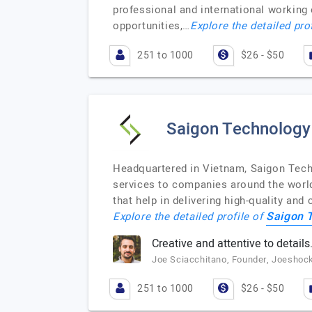
professional and international working
opportunities,…
Explore the detailed pro
251 to 1000
$26 - $50
Saigon Technology
Headquartered in Vietnam, Saigon Tech
services to companies around the world
that help in delivering high-quality and
Saigon 
Explore the detailed profile of
Creative and attentive to details
Joe Sciacchitano, Founder, Joeshoc
251 to 1000
$26 - $50