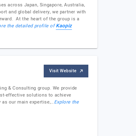
ses across Japan, Singapore, Australia,
t and global delivery, we partner with
rward. At the heart of the group is a
Kaopiz
re the detailed profile of
Visit Website
cing & Consulting group. We provide
t-effective solutions to achieve
 as our main expertise,…
Explore the