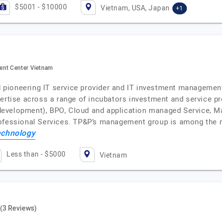
$5001 - $10000
Vietnam, USA, Japan
+1
ent Center Vietnam
and pioneering IT service provider and IT investment manageme
pertise across a range of incubators investment and service 
evelopment), BPO, Cloud and application managed Service, M
rofessional Services. TP&P’s management group is among the 
chnology
Less than - $5000
Vietnam
(3 Reviews)