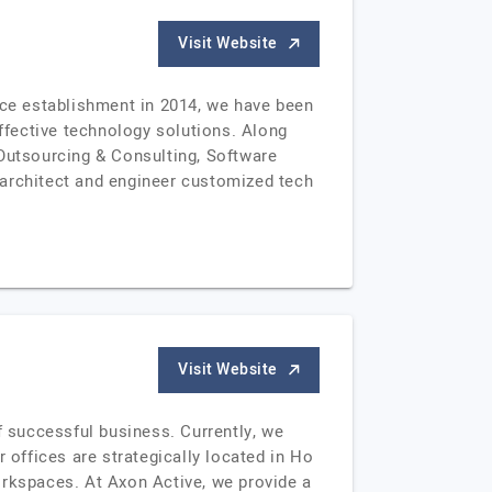
Visit Website
ce establishment in 2014, we have been
fective technology solutions. Along
 Outsourcing & Consulting, Software
rchitect and engineer customized tech
Visit Website
 successful business. Currently, we
offices are strategically located in Ho
orkspaces. At Axon Active, we provide a