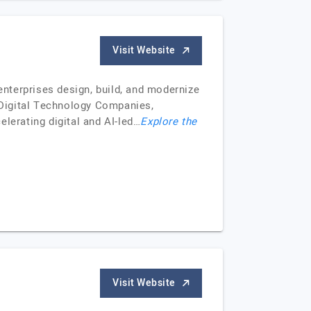
Visit Website
nterprises design, build, and modernize
 Digital Technology Companies,
lerating digital and AI-led…
Explore the
Visit Website