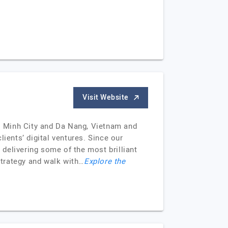
Visit Website
hi Minh City and Da Nang, Vietnam and
ients’ digital ventures. Since our
delivering some of the most brilliant
strategy and walk with…
Explore the