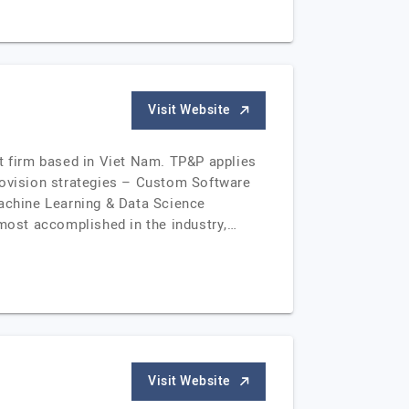
Visit Website
nt firm based in Viet Nam. TP&P applies
provision strategies – Custom Software
achine Learning & Data Science
most accomplished in the industry,…
Visit Website