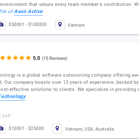
 environment that values every team member's contribution. W
Axon Active
file of
$50001 - $100000
Vietnam
(15 Reviews)
nology is a global software outsourcing company offering a
. Our company boasts over 12 years of experience, backed by
 cost-effective solutions to clients. We specialize in providing
Technology
.
k, LLC
$10001 - $25000
Vietnam, USA, Australia