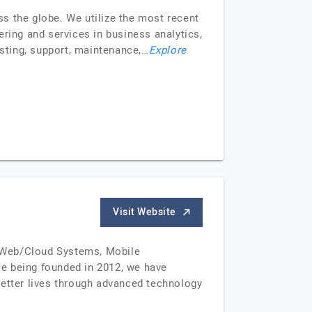
s the globe. We utilize the most recent
ring and services in business analytics,
sting, support, maintenance,…
Explore
Visit Website
om Web/Cloud Systems, Mobile
ce being founded in 2012, we have
better lives through advanced technology