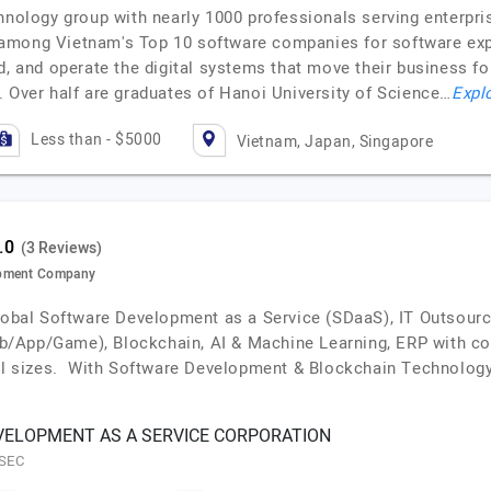
hnology group with nearly 1000 professionals serving enterpri
among Vietnam's Top 10 software companies for software expor
d, and operate the digital systems that move their business fo
. Over half are graduates of Hanoi University of Science…
Explo
Less than - $5000
Vietnam, Japan, Singapore
(3 Reviews)
opment Company
global Software Development as a Service (SDaaS), IT Outsour
/App/Game), Blockchain, AI & Machine Learning, ERP with cos
all sizes. With Software Development & Blockchain Technology
ELOPMENT AS A SERVICE CORPORATION
ESEC