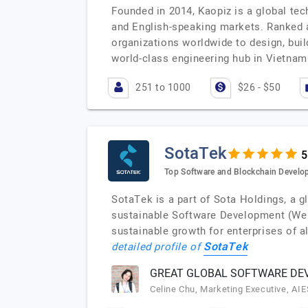
Founded in 2014, Kaopiz is a global tec
and English-speaking markets. Ranked 
organizations worldwide to design, buil
world-class engineering hub in Vietnam
251 to 1000
$26 - $50
SotaTek
Top Software and Blockchain Devel
SotaTek is a part of Sota Holdings, a 
sustainable Software Development (Web
sustainable growth for enterprises of 
SotaTek
detailed profile of
GREAT GLOBAL SOFTWARE DEV
Celine Chu, Marketing Executive, AI