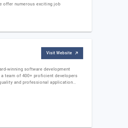
e offer numerous exciting job
Visit Website
ward-winning software development
 a team of 400+ proficient developers
 quality and professional application…