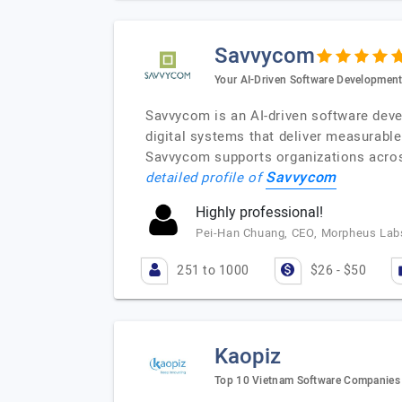
Savvycom
Your AI-Driven Software Development
Savvycom is an AI-driven software deve
digital systems that deliver measurab
Savvycom supports organizations across 
Savvycom
detailed profile of
Highly professional!
Pei-Han Chuang, CEO, Morpheus Labs
251 to 1000
$26 - $50
Kaopiz
Top 10 Vietnam Software Companies f