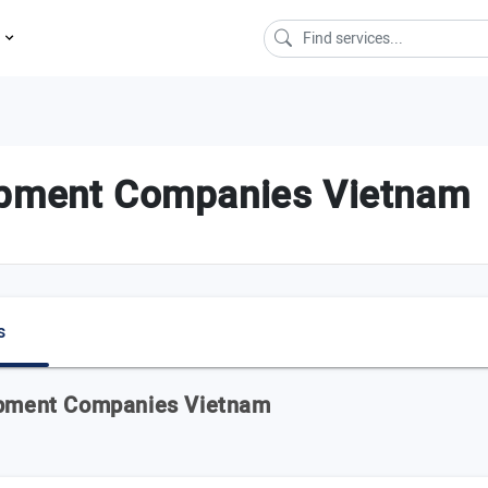
s
opment Companies Vietnam
s
lopment Companies Vietnam