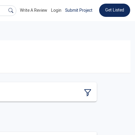
Get Listed
Write A Review
Login
Submit Project