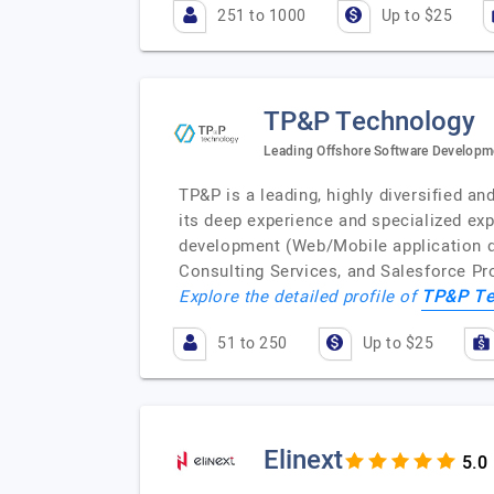
251 to 1000
Up to $25
TP&P Technology
Leading Offshore Software Developm
TP&P is a leading, highly diversified 
its deep experience and specialized ex
development (Web/Mobile application d
Consulting Services, and Salesforce P
TP&P Te
Explore the detailed profile of
51 to 250
Up to $25
Elinext