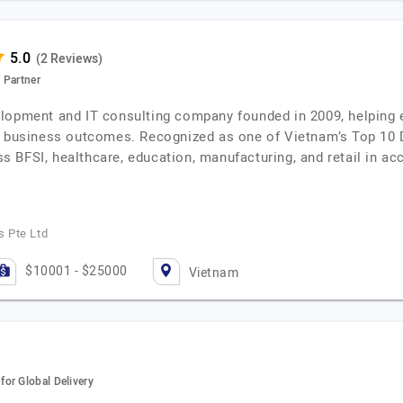
(2 Reviews)
 Partner
lopment and IT consulting company founded in 2009, helping e
le business outcomes. Recognized as one of Vietnam’s Top 10
BFSI, healthcare, education, manufacturing, and retail in acce
 Pte Ltd
$10001 - $25000
Vietnam
or Global Delivery