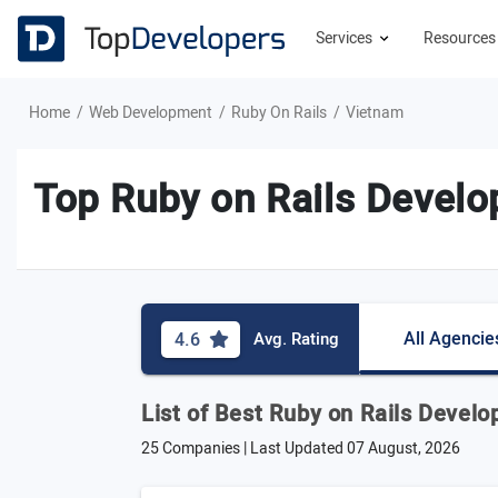
Services
Resource
Home
Web Development
Ruby On Rails
Vietnam
Top Ruby on Rails Devel
All Agencie
4.6
Avg. Rating
List of Best Ruby on Rails Deve
25 Companies | Last Updated
07 August, 2026