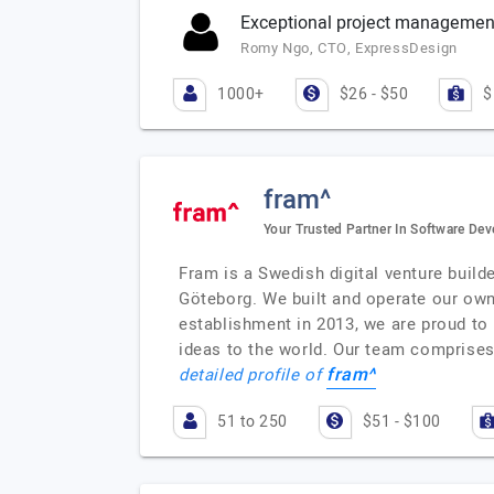
Exceptional project management 
Romy Ngo, CTO, ExpressDesign
1000+
$26 - $50
$
fram^
Your Trusted Partner In Software De
Fram is a Swedish digital venture build
Göteborg. We built and operate our own 
establishment in 2013, we are proud to
ideas to the world. Our team comprises 
fram^
detailed profile of
51 to 250
$51 - $100