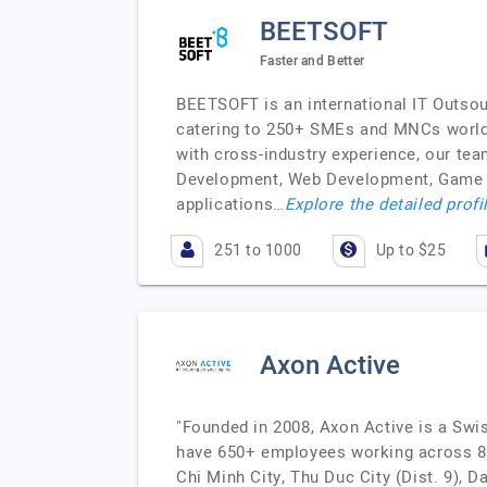
BEETSOFT
Faster and Better
BEETSOFT is an international IT Outso
catering to 250+ SMEs and MNCs worldwi
with cross-industry experience, our te
Development, Web Development, Game De
applications…
Explore the detailed profi
251 to 1000
Up to $25
Axon Active
"Founded in 2008, Axon Active is a Swi
have 650+ employees working across 80+
Chi Minh City, Thu Duc City (Dist. 9),