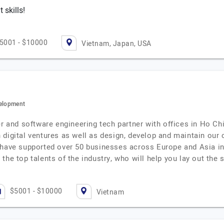
skills!
5001 - $10000
Vietnam, Japan, USA
velopment
er and software engineering tech partner with offices in Ho C
digital ventures as well as design, develop and maintain our cl
 have supported over 50 businesses across Europe and Asia in 
the top talents of the industry, who will help you lay out the 
$5001 - $10000
Vietnam