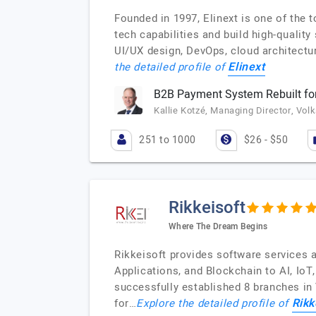
Founded in 1997, Elinext is one of the
tech capabilities and build high-qualit
UI/UX design, DevOps, cloud architectu
Elinext
the detailed profile of
B2B Payment System Rebuilt for
Kallie Kotzé, Managing Director, Vol
251 to 1000
$26 - $50
Rikkeisoft
Where The Dream Begins
Rikkeisoft provides software services 
Applications, and Blockchain to AI, Io
successfully established 8 branches in
Rikk
for…
Explore the detailed profile of