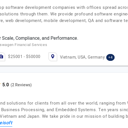
 top software development companies with offices spread acros
y solutions through them. We provide profound software enginee
re, web development, mobile development, QA and software te
 Scale, Compliance, and Performance.
kswagen Financial Services
$25001 - $50000
Vietnam, USA, Germany
+4
(2 Reviews)
and solutions for clients from all over the world, ranging fr
T, Business Processing, and Embedded Systems. Ten years sin
 Vietnam and Japan. We take pride in our mission of building 
eisoft