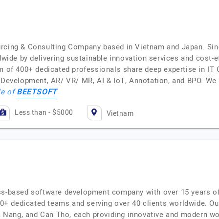
urcing & Consulting Company based in Vietnam and Japan. Sin
de by delivering sustainable innovation services and cost-ef
am of 400+ dedicated professionals share deep expertise in IT
velopment, AR/ VR/ MR, AI & IoT, Annotation, and BPO. We a
BEETSOFT
le of
Less than - $5000
Vietnam
ss-based software development company with over 15 years of
 dedicated teams and serving over 40 clients worldwide. Our 
 Da Nang, and Can Tho, each providing innovative and modern w