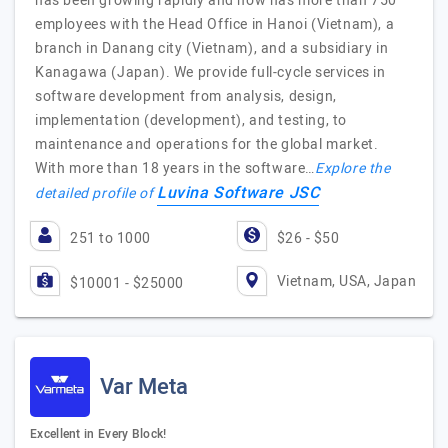
has been growing rapidly and now has more than 750
employees with the Head Office in Hanoi (Vietnam), a
branch in Danang city (Vietnam), and a subsidiary in
Kanagawa (Japan). We provide full-cycle services in
software development from analysis, design,
implementation (development), and testing, to
maintenance and operations for the global market.
With more than 18 years in the software…
Explore the
Luvina Software JSC
detailed profile of
251 to 1000
$26 - $50
Vietnam, USA, Japan
$10001 - $25000
Var Meta
Excellent in Every Block!