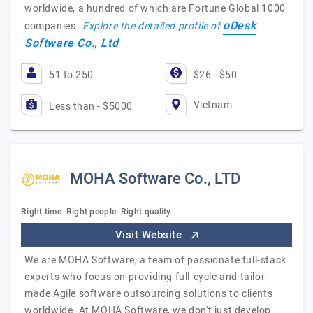
worldwide, a hundred of which are Fortune Global 1000
oDesk
companies…
Explore the detailed profile of
Software Co., Ltd
51 to 250
$26 - $50
Vietnam
Less than - $5000
MOHA Software Co., LTD
Right time. Right people. Right quality
Visit Website
We are MOHA Software, a team of passionate full-stack
experts who focus on providing full-cycle and tailor-
made Agile software outsourcing solutions to clients
worldwide. At MOHA Software, we don't just develop