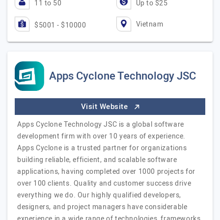
11 to 50
Up to $25
Vietnam
$5001 - $10000
Apps Cyclone Technology JSC
Visit Website
Apps Cyclone Technology JSC is a global software
development firm with over 10 years of experience.
Apps Cyclone is a trusted partner for organizations
building reliable, efficient, and scalable software
applications, having completed over 1000 projects for
over 100 clients. Quality and customer success drive
everything we do. Our highly qualified developers,
designers, and project managers have considerable
experience in a wide range of technologies, frameworks,