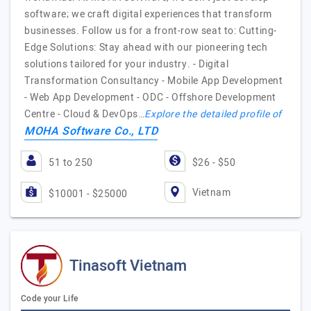
software; we craft digital experiences that transform
businesses. Follow us for a front-row seat to: Cutting-
Edge Solutions: Stay ahead with our pioneering tech
solutions tailored for your industry. - Digital
Transformation Consultancy - Mobile App Development
- Web App Development - ODC - Offshore Development
Centre - Cloud & DevOps…
Explore the detailed profile of
MOHA Software Co., LTD
51 to 250
$26 - $50
Vietnam
$10001 - $25000
Tinasoft Vietnam
Code your Life