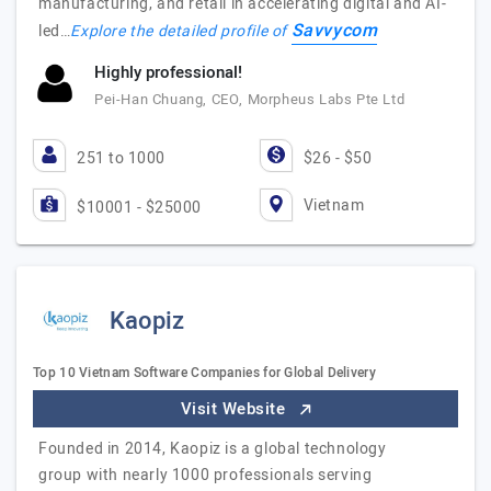
manufacturing, and retail in accelerating digital and AI-
Savvycom
led…
Explore the detailed profile of
Highly professional!
Pei-Han Chuang, CEO, Morpheus Labs Pte Ltd
251 to 1000
$26 - $50
Vietnam
$10001 - $25000
Kaopiz
Top 10 Vietnam Software Companies for Global Delivery
Visit Website
Founded in 2014, Kaopiz is a global technology
group with nearly 1000 professionals serving