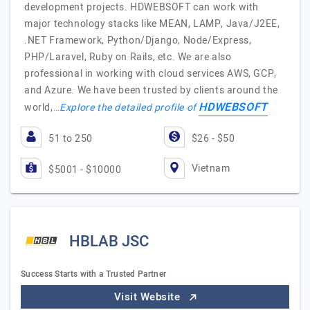
development projects. HDWEBSOFT can work with
major technology stacks like MEAN, LAMP, Java/J2EE,
.NET Framework, Python/Django, Node/Express,
PHP/Laravel, Ruby on Rails, etc. We are also
professional in working with cloud services AWS, GCP,
and Azure. We have been trusted by clients around the
HDWEBSOFT
world,…
Explore the detailed profile of
51 to 250
$26 - $50
Vietnam
$5001 - $10000
HBLAB JSC
Success Starts with a Trusted Partner
Visit Website