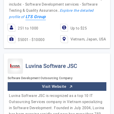
include: - Software Development services - Software
Testing & Quality Assurance…
Explore the detailed
LTS Group
profile of
251 to 1000
Up to $25
Vietnam, Japan, USA
$5001 - $10000
Luvina Software JSC
Software Development Outsourcing Company
Visit Website
Luvina Software JSC is recognized as a top 10 IT
Outsourcing Services company in Vietnam specializing
in Software Development. Founded in July 2004, Luvina