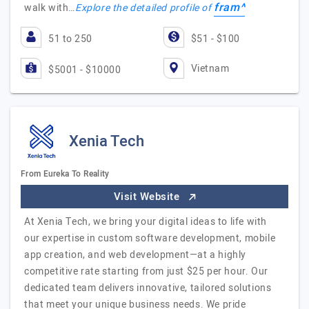
fram^
walk with…
Explore the detailed profile of
51 to 250
$51 - $100
Vietnam
$5001 - $10000
Xenia Tech
From Eureka To Reality
Visit Website
At Xenia Tech, we bring your digital ideas to life with
our expertise in custom software development, mobile
app creation, and web development—at a highly
competitive rate starting from just $25 per hour. Our
dedicated team delivers innovative, tailored solutions
that meet your unique business needs. We pride