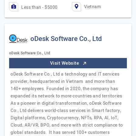
Vietnam
Less than - $5000
oDesk Software Co., Ltd
oDesk Software Co., Ltd
Visit Website
oDesk Software Co., Ltd a technology and IT services
provider, headquartered in Vietnam and more than
140+ employees. Founded in 2020, the company has
expanded its network to more countries and territories
As a pioneer in digital transformation, oDesk Software
Co., Ltd delivers world-class services in Smart factory,
Digital platforms, Cryptocurrency, NFTs, RPA, AI, IoT,
Cloud, AR/VR, BPO, and more with strict compliance to
global standards. It has served 100+ customers