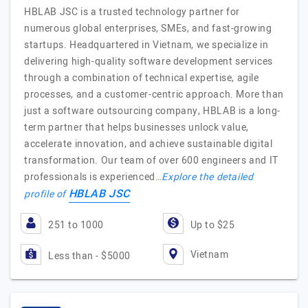
HBLAB JSC is a trusted technology partner for
numerous global enterprises, SMEs, and fast-growing
startups. Headquartered in Vietnam, we specialize in
delivering high-quality software development services
through a combination of technical expertise, agile
processes, and a customer-centric approach. More than
just a software outsourcing company, HBLAB is a long-
term partner that helps businesses unlock value,
accelerate innovation, and achieve sustainable digital
transformation. Our team of over 600 engineers and IT
professionals is experienced…
Explore the detailed
HBLAB JSC
profile of
251 to 1000
Up to $25
Vietnam
Less than - $5000