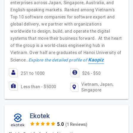
enterprises across Japan, Singapore, Australia, and
English-speaking markets. Ranked among Vietnam's
Top 10 software companies for software export and
global delivery, we partner with organizations
worldwide to design, build, and operate the digital
systems that move their business forward. At the heart
of the group is a world-class engineering hub in
Vietnam. Over half are graduates of Hanoi University of
Kaopiz
Science…
Explore the detailed profile of
251 to 1000
$26 - $50
Vietnam, Japan,
Less than - $5000
Singapore
Ekotek
(1 Reviews)