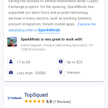
having the success of several multimillion-dollar Crypto
Exchange projects. On the upswing, SparkMinds has
expanded our labor force and provide technology
services in many sectors, such as banking systems,
account integration, fintech mobile apps,…
Explore the
SparkMinds
detailed profile of
SparkMinds is very great to work with!
Galvin Nguyen, Product Marketing Specialist, AT-
COM Electronics
11 to 50
Up to $25
Vietnam
Less than - $5000
TopSquad
(1 Reviews)