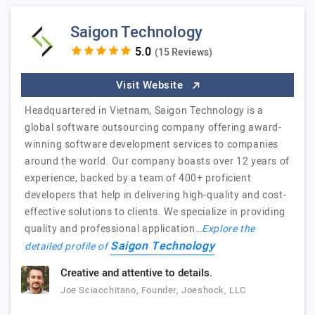
Saigon Technology
(15 Reviews)
Visit Website
Headquartered in Vietnam, Saigon Technology is a
global software outsourcing company offering award-
winning software development services to companies
around the world. Our company boasts over 12 years of
experience, backed by a team of 400+ proficient
developers that help in delivering high-quality and cost-
effective solutions to clients. We specialize in providing
quality and professional application…
Explore the
Saigon Technology
detailed profile of
Creative and attentive to details.
Joe Sciacchitano, Founder, Joeshock, LLC