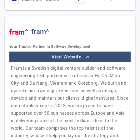
fram^
Your Trusted Partner In Software Development
Visit Website
Fram is a Swedish digital venture builder and software
engineering tech partner with offices in Ho Chi Minh
City and Da Nang, Vietnam and Göteborg. We built and
operate our own digital ventures as well as design,
develop and maintain our clients’ digital ventures. Since
our establishment in 2013, we are proud to have
supported over 50 businesses across Europe and Asia
in delivering some of the most brilliant ideas to the
world. Our team comprises the top talents of the
industry, who will help you lay out the strategy and