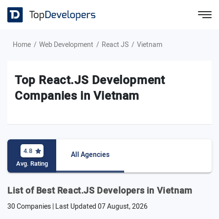
Home
Web Development
React JS
Vietnam
Top React.JS Development
Companies in Vietnam
4.8
All Agencies
Avg. Rating
List of Best React.JS Developers in Vietnam
30 Companies | Last Updated
07 August, 2026