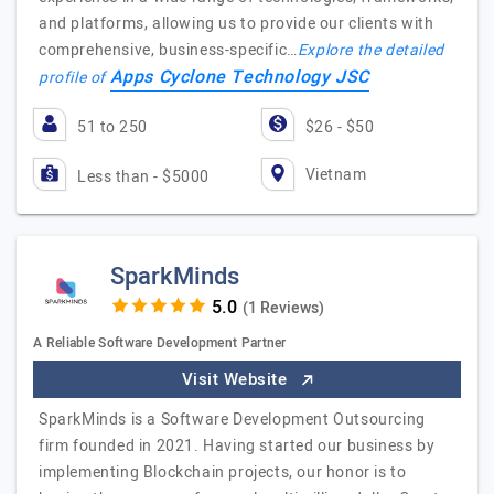
and platforms, allowing us to provide our clients with
comprehensive, business-specific…
Explore the detailed
Apps Cyclone Technology JSC
profile of
51 to 250
$26 - $50
Vietnam
Less than - $5000
SparkMinds
(1 Reviews)
A Reliable Software Development Partner
Visit Website
SparkMinds is a Software Development Outsourcing
firm founded in 2021. Having started our business by
implementing Blockchain projects, our honor is to