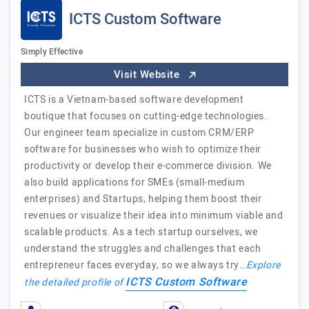
ICTS Custom Software
Simply Effective
Visit Website
ICTS is a Vietnam-based software development
boutique that focuses on cutting-edge technologies.
Our engineer team specialize in custom CRM/ERP
software for businesses who wish to optimize their
productivity or develop their e-commerce division. We
also build applications for SMEs (small-medium
enterprises) and Startups, helping them boost their
revenues or visualize their idea into minimum viable and
scalable products. As a tech startup ourselves, we
understand the struggles and challenges that each
entrepreneur faces everyday, so we always try…
Explore
ICTS Custom Software
the detailed profile of