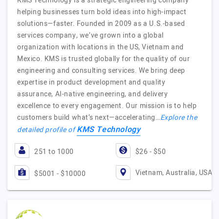
KMS Technology is a strategic engineering company
helping businesses turn bold ideas into high-impact
solutions—faster. Founded in 2009 as a U.S.-based
services company, we’ve grown into a global
organization with locations in the US, Vietnam and
Mexico. KMS is trusted globally for the quality of our
engineering and consulting services. We bring deep
expertise in product development and quality
assurance, AI-native engineering, and delivery
excellence to every engagement. Our mission is to help
customers build what’s next—accelerating…
Explore the
KMS Technology
detailed profile of
251 to 1000
$26 - $50
Vietnam, Australia, USA
$5001 - $10000