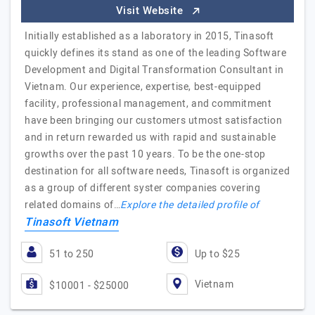
Visit Website
Initially established as a laboratory in 2015, Tinasoft
quickly defines its stand as one of the leading Software
Development and Digital Transformation Consultant in
Vietnam. Our experience, expertise, best-equipped
facility, professional management, and commitment
have been bringing our customers utmost satisfaction
and in return rewarded us with rapid and sustainable
growths over the past 10 years. To be the one-stop
destination for all software needs, Tinasoft is organized
as a group of different syster companies covering
related domains of…
Explore the detailed profile of
Tinasoft Vietnam
51 to 250
Up to $25
Vietnam
$10001 - $25000