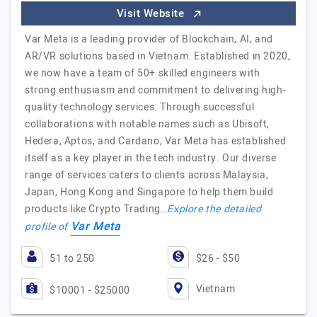
Visit Website
Var Meta is a leading provider of Blockchain, AI, and
AR/VR solutions based in Vietnam. Established in 2020,
we now have a team of 50+ skilled engineers with
strong enthusiasm and commitment to delivering high-
quality technology services. Through successful
collaborations with notable names such as Ubisoft,
Hedera, Aptos, and Cardano, Var Meta has established
itself as a key player in the tech industry. Our diverse
range of services caters to clients across Malaysia,
Japan, Hong Kong and Singapore to help them build
products like Crypto Trading…
Explore the detailed
Var Meta
profile of
51 to 250
$26 - $50
Vietnam
$10001 - $25000