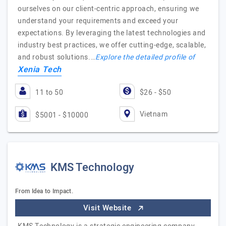
ourselves on our client-centric approach, ensuring we
understand your requirements and exceed your
expectations. By leveraging the latest technologies and
industry best practices, we offer cutting-edge, scalable,
and robust solutions.…
Explore the detailed profile of
Xenia Tech
11 to 50
$26 - $50
Vietnam
$5001 - $10000
KMS Technology
From Idea to Impact.
Visit Website