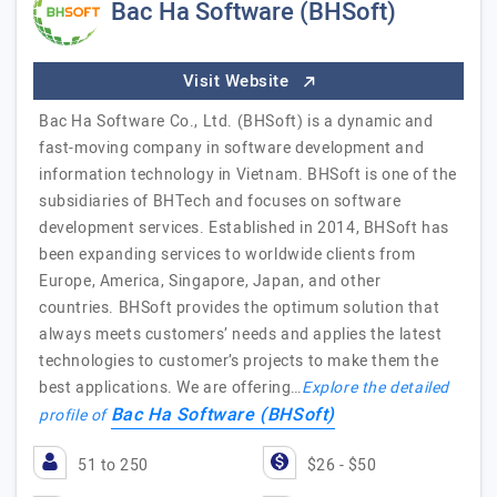
Bac Ha Software (BHSoft)
Visit Website
Bac Ha Software Co., Ltd. (BHSoft) is a dynamic and
fast-moving company in software development and
information technology in Vietnam. BHSoft is one of the
subsidiaries of BHTech and focuses on software
development services. Established in 2014, BHSoft has
been expanding services to worldwide clients from
Europe, America, Singapore, Japan, and other
countries. BHSoft provides the optimum solution that
always meets customers’ needs and applies the latest
technologies to customer’s projects to make them the
best applications. We are offering…
Explore the detailed
Bac Ha Software (BHSoft)
profile of
51 to 250
$26 - $50