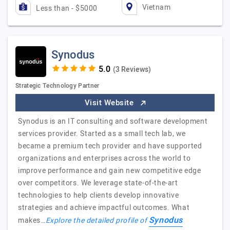
Vietnam
Less than - $5000
Synodus
(3 Reviews)
Strategic Technology Partner
Visit Website
Synodus is an IT consulting and software development
services provider. Started as a small tech lab, we
became a premium tech provider and have supported
organizations and enterprises across the world to
improve performance and gain new competitive edge
over competitors. We leverage state-of-the-art
technologies to help clients develop innovative
strategies and achieve impactful outcomes. What
Synodus
makes…
Explore the detailed profile of