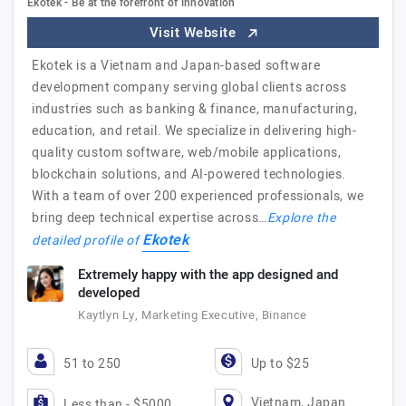
Ekotek - Be at the forefront of innovation
Visit Website
Ekotek is a Vietnam and Japan-based software
development company serving global clients across
industries such as banking & finance, manufacturing,
education, and retail. We specialize in delivering high-
quality custom software, web/mobile applications,
blockchain solutions, and AI-powered technologies.
With a team of over 200 experienced professionals, we
bring deep technical expertise across…
Explore the
Ekotek
detailed profile of
Extremely happy with the app designed and
developed
Kaytlyn Ly, Marketing Executive, Binance
51 to 250
Up to $25
Vietnam, Japan
Less than - $5000