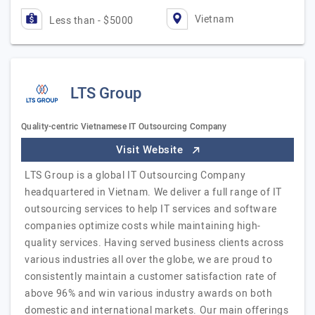
Vietnam
Less than - $5000
LTS Group
Quality-centric Vietnamese IT Outsourcing Company
Visit Website
LTS Group is a global IT Outsourcing Company
headquartered in Vietnam. We deliver a full range of IT
outsourcing services to help IT services and software
companies optimize costs while maintaining high-
quality services. Having served business clients across
various industries all over the globe, we are proud to
consistently maintain a customer satisfaction rate of
above 96% and win various industry awards on both
domestic and international markets. Our main offerings