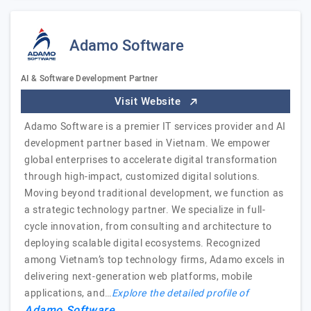
Adamo Software
AI & Software Development Partner
Visit Website
Adamo Software is a premier IT services provider and AI
development partner based in Vietnam. We empower
global enterprises to accelerate digital transformation
through high-impact, customized digital solutions.
Moving beyond traditional development, we function as
a strategic technology partner. We specialize in full-
cycle innovation, from consulting and architecture to
deploying scalable digital ecosystems. Recognized
among Vietnam’s top technology firms, Adamo excels in
delivering next-generation web platforms, mobile
applications, and…
Explore the detailed profile of
Adamo Software