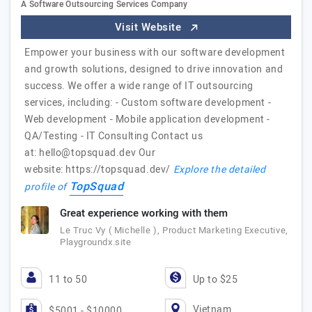
A Software Outsourcing Services Company
Visit Website
Empower your business with our software development
and growth solutions, designed to drive innovation and
success. We offer a wide range of IT outsourcing
services, including: - Custom software development -
Web development - Mobile application development -
QA/Testing - IT Consulting Contact us
at:
hello@topsquad.dev
Our
website: https://topsquad.dev/
Explore the detailed
TopSquad
profile of
Great experience working with them
Le Truc Vy ( Michelle ), Product Marketing Executive,
Playgroundx.site
11 to 50
Up to $25
Vietnam
$5001 - $10000