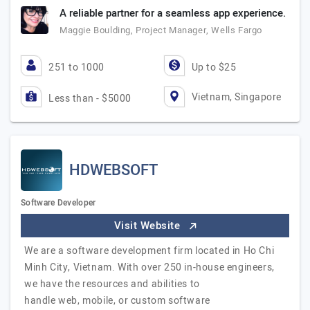
A reliable partner for a seamless app experience.
Maggie Boulding, Project Manager, Wells Fargo
251 to 1000
Up to $25
Vietnam, Singapore
Less than - $5000
HDWEBSOFT
Software Developer
Visit Website
We are a software development firm located in Ho Chi
Minh City, Vietnam. With over 250 in-house engineers,
we have the resources and abilities to
handle web, mobile, or custom software