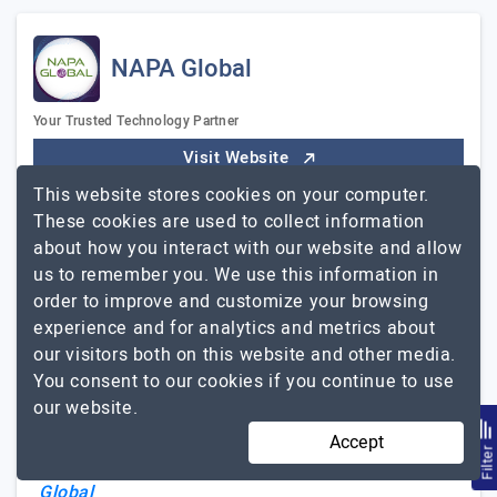
NAPA Global
Your Trusted Technology Partner
Visit Website
This website stores cookies on your computer.
NAPA Global is one of the most trusted IT services and
These cookies are used to collect information
consulting companies in Vietnam. We are proud to have
about how you interact with our website and allow
achieved impressive growth resulting from customers'
us to remember you. We use this information in
satisfaction and advocacy. Sharing the same passion
order to improve and customize your browsing
for software development, our team brings together a
experience and for analytics and metrics about
diverse range of experience and expertise in UI/UX
our visitors both on this website and other media.
design, software engineering, and development to turn
You consent to our cookies if you continue to use
customers' ideas into reality with an affordable
our website.
approach. WHAT WE PROVIDE - IT staff augmentation
- Dedicated team - Project-based model OUR
Accept
Filte
NAPA
EXPERTISE…
Explore the detailed profile of
Global