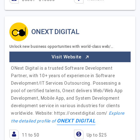
ONEXT DIGITAL
Unlock new business opportunities with world-class web/…
Visit Website
ONext Digital is a trusted Software Development
Partner, with 10+ years of experience in Software
Development/IT Services Outsourcing. Possessing a
pool of certified talents, Onext delivers Web/Web App
Development, Mobile App, and System Development
development service in various industries for clients
worldwide. Website: https://onextdigital.com/
Explore
ONEXT DIGITAL
the detailed profile of
11 to 50
Up to $25