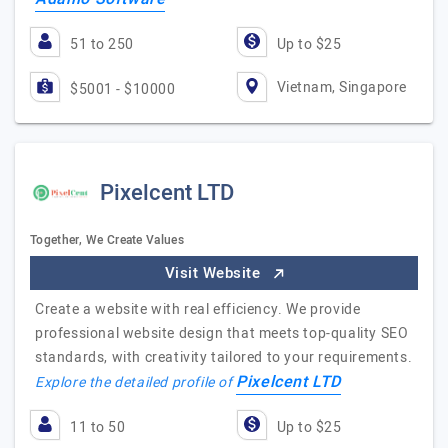
51 to 250
Up to $25
Vietnam, Singapore
$5001 - $10000
Pixelcent LTD
Together, We Create Values
Visit Website
Create a website with real efficiency. We provide
professional website design that meets top-quality SEO
standards, with creativity tailored to your requirements.
Pixelcent LTD
Explore the detailed profile of
11 to 50
Up to $25