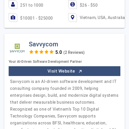
251 to 1000
$26 - $50
Vietnam, USA, Australia
$10001 - $25000
Savvycom
(2 Reviews)
Your AI-Driven Software Development Partner
Visit Website
Savvycom is an AI-driven software development and IT
consulting company founded in 2009, helping
enterprises design, build, and modernize digital systems
that deliver measurable business outcomes.
Recognized as one of Vietnam’s Top 10 Digital
Technology Companies, Savvycom supports
organizations across BFSI, healthcare, education,