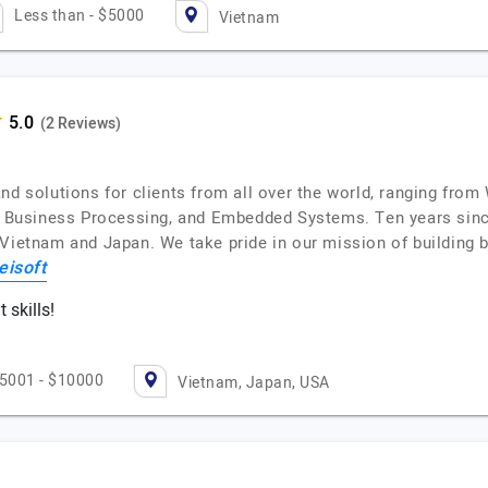
Less than - $5000
Vietnam
(2 Reviews)
and solutions for clients from all over the world, ranging fr
T, Business Processing, and Embedded Systems. Ten years sin
 Vietnam and Japan. We take pride in our mission of building 
eisoft
skills!
5001 - $10000
Vietnam, Japan, USA