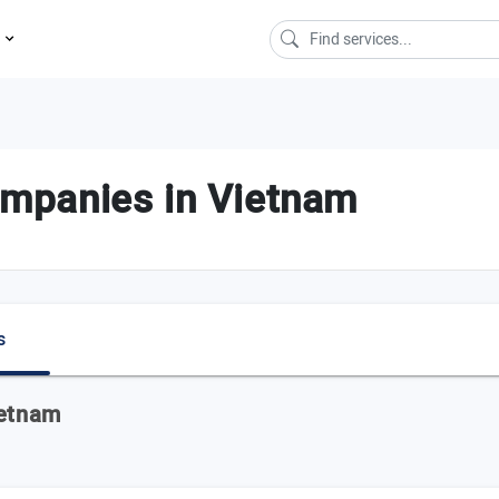
s
mpanies in Vietnam
s
ietnam