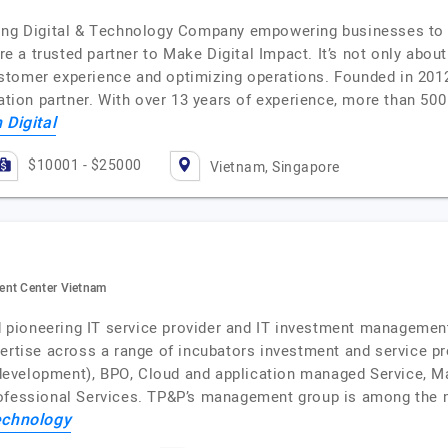
ding Digital & Technology Company empowering businesses to
a trusted partner to Make Digital Impact. It’s not only about
tomer experience and optimizing operations. Founded in 2012
mation partner. With over 13 years of experience, more than 5
 Digital
$10001 - $25000
Vietnam, Singapore
ent Center Vietnam
and pioneering IT service provider and IT investment manageme
pertise across a range of incubators investment and service 
evelopment), BPO, Cloud and application managed Service, M
rofessional Services. TP&P’s management group is among the 
chnology