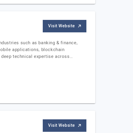
Visit Website
dustries such as banking & finance,
obile applications, blockchain
g deep technical expertise across…
Visit Website