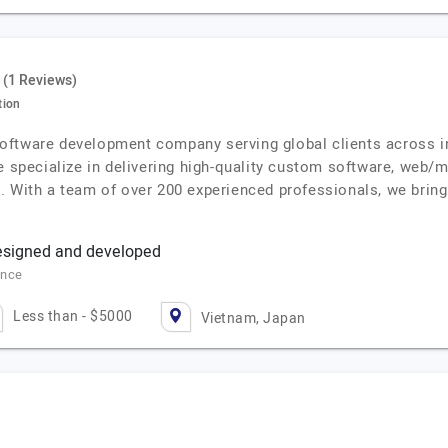
(1 Reviews)
tion
oftware development company serving global clients across in
e specialize in delivering high-quality custom software, web/m
. With a team of over 200 experienced professionals, we brin
esigned and developed
ance
Less than - $5000
Vietnam, Japan