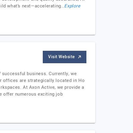
uild what’s next—accelerating…
Explore
Visit Website
 successful business. Currently, we
offices are strategically located in Ho
orkspaces. At Axon Active, we provide a
e offer numerous exciting job