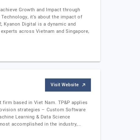
 achieve Growth and Impact through
 Technology, it’s about the impact of
, Kyanon Digital is a dynamic and
00 experts across Vietnam and Singapore,
Visit Website
nt firm based in Viet Nam. TP&P applies
provision strategies – Custom Software
achine Learning & Data Science
most accomplished in the industry,…