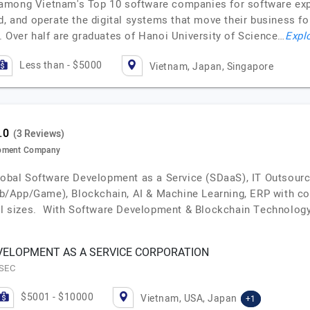
among Vietnam's Top 10 software companies for software expor
d, and operate the digital systems that move their business fo
. Over half are graduates of Hanoi University of Science…
Explo
Less than - $5000
Vietnam, Japan, Singapore
(3 Reviews)
opment Company
global Software Development as a Service (SDaaS), IT Outsour
/App/Game), Blockchain, AI & Machine Learning, ERP with cos
all sizes. With Software Development & Blockchain Technology
ELOPMENT AS A SERVICE CORPORATION
ESEC
$5001 - $10000
Vietnam, USA, Japan
+1