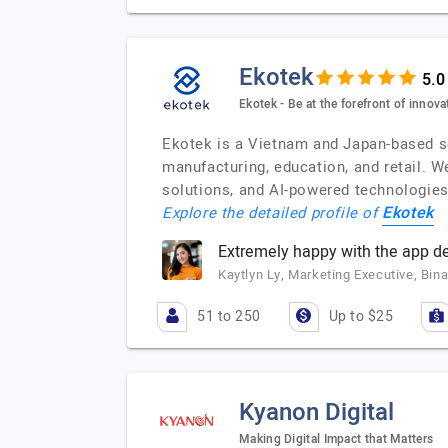
Ekotek
Ekotek - Be at the forefront of innova
Ekotek is a Vietnam and Japan-based s
manufacturing, education, and retail. W
solutions, and AI-powered technologies
Ekotek
Explore the detailed profile of
Extremely happy with the app d
Kaytlyn Ly, Marketing Executive, Bin
51 to 250
Up to $25
Kyanon Digital
Making Digital Impact that Matters