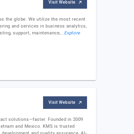
Visit Website
s the globe. We utilize the most recent
ring and services in business analytics,
sting, support, maintenance,…
Explore
Visit Website
pact solutions—faster. Founded in 2009
Vietnam and Mexico. KMS is trusted
ct development and quality assurance, AI-