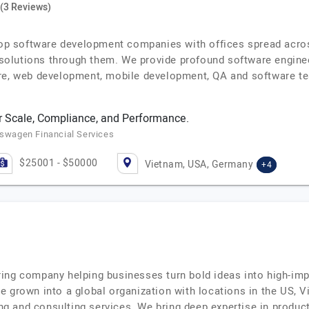
(3 Reviews)
 top software development companies with offices spread acros
y solutions through them. We provide profound software enginee
re, web development, mobile development, QA and software te
 Scale, Compliance, and Performance.
kswagen Financial Services
$25001 - $50000
Vietnam, USA, Germany
+4
ing company helping businesses turn bold ideas into high-im
e grown into a global organization with locations in the US, 
ring and consulting services. We bring deep expertise in produ