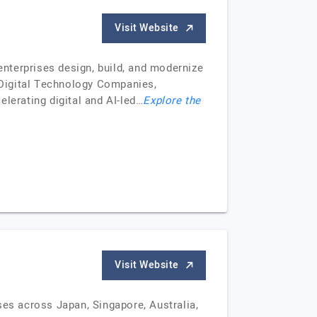
Visit Website
nterprises design, build, and modernize
 Digital Technology Companies,
lerating digital and AI-led…
Explore the
Visit Website
ses across Japan, Singapore, Australia,