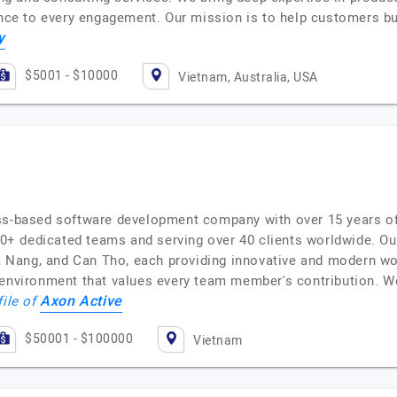
lence to every engagement. Our mission is to help customers b
y
$5001 - $10000
Vietnam, Australia, USA
ss-based software development company with over 15 years of
 dedicated teams and serving over 40 clients worldwide. Our 
 Da Nang, and Can Tho, each providing innovative and modern w
 environment that values every team member's contribution. W
Axon Active
file of
$50001 - $100000
Vietnam