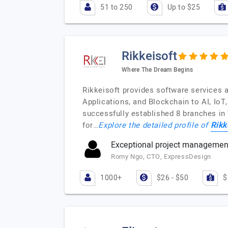
51 to 250
Up to $25
Rikkeisoft
Where The Dream Begins
Rikkeisoft provides software services 
Applications, and Blockchain to AI, Io
successfully established 8 branches in
Rikk
for…
Explore the detailed profile of
Exceptional project management 
Romy Ngo, CTO, ExpressDesign
1000+
$26 - $50
$