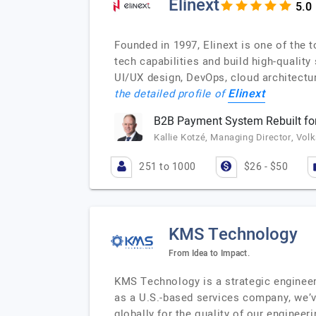
Elinext
Founded in 1997, Elinext is one of the
tech capabilities and build high-qualit
UI/UX design, DevOps, cloud architectu
Elinext
the detailed profile of
B2B Payment System Rebuilt for
Kallie Kotzé, Managing Director, Vol
251 to 1000
$26 - $50
KMS Technology
From Idea to Impact.
KMS Technology is a strategic engineer
as a U.S.-based services company, we’v
globally for the quality of our enginee