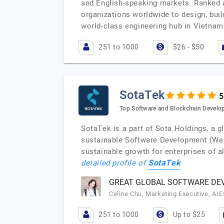
and English-speaking markets. Ranked 
organizations worldwide to design, buil
world-class engineering hub in Vietnam
251 to 1000
$26 - $50
SotaTek
Top Software and Blockchain Devel
SotaTek is a part of Sota Holdings, a 
sustainable Software Development (Web
sustainable growth for enterprises of 
SotaTek
detailed profile of
GREAT GLOBAL SOFTWARE DEV
Celine Chu, Marketing Executive, AI
251 to 1000
Up to $25