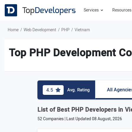
Services
Resource
Home
Web Development
PHP
Vietnam
Top PHP Development Co
All Agencie
4.5
Avg. Rating
List of Best PHP Developers in V
52 Companies | Last Updated
08 August, 2026