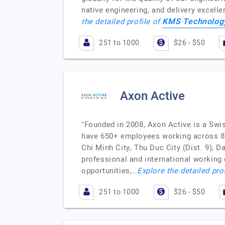
native engineering, and delivery excel
KMS Technolog
the detailed profile of
251 to 1000
$26 - $50
Axon Active
"Founded in 2008, Axon Active is a Swi
have 650+ employees working across 80+
Chi Minh City, Thu Duc City (Dist. 9),
professional and international working
opportunities,…
Explore the detailed pro
251 to 1000
$26 - $50