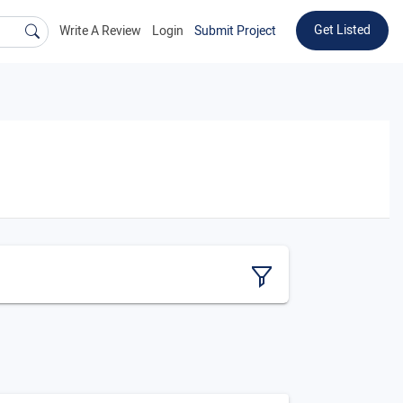
Get Listed
Write A Review
Login
Submit Project