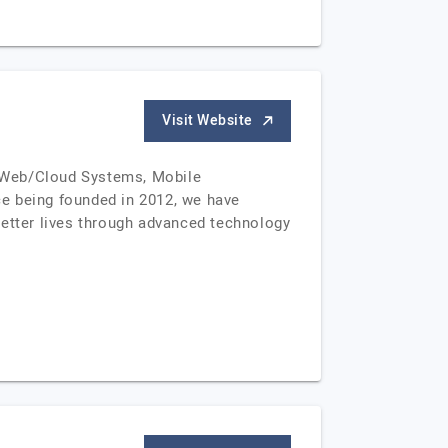
Visit Website
om Web/Cloud Systems, Mobile
ce being founded in 2012, we have
better lives through advanced technology