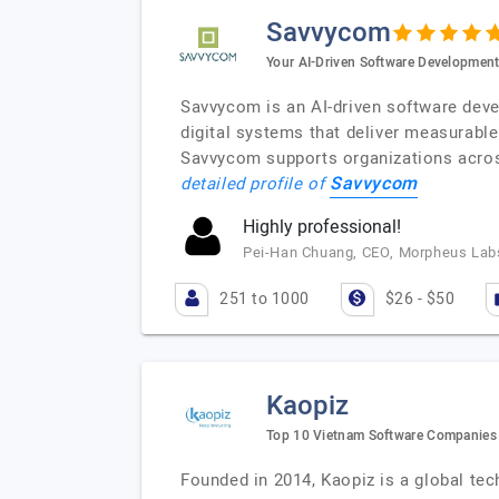
Savvycom
Your AI-Driven Software Development
Savvycom is an AI-driven software deve
digital systems that deliver measurab
Savvycom supports organizations across 
Savvycom
detailed profile of
Highly professional!
Pei-Han Chuang, CEO, Morpheus Labs
251 to 1000
$26 - $50
Kaopiz
Top 10 Vietnam Software Companies f
Founded in 2014, Kaopiz is a global tec