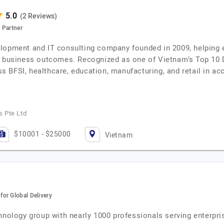
(2 Reviews)
 Partner
lopment and IT consulting company founded in 2009, helping e
le business outcomes. Recognized as one of Vietnam’s Top 10
BFSI, healthcare, education, manufacturing, and retail in acce
 Pte Ltd
$10001 - $25000
Vietnam
or Global Delivery
hnology group with nearly 1000 professionals serving enterpri