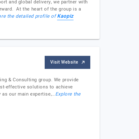
t and global delivery, we partner with
rward. At the heart of the group is a
Kaopiz
re the detailed profile of
Visit Website
cing & Consulting group. We provide
t-effective solutions to achieve
 as our main expertise,…
Explore the