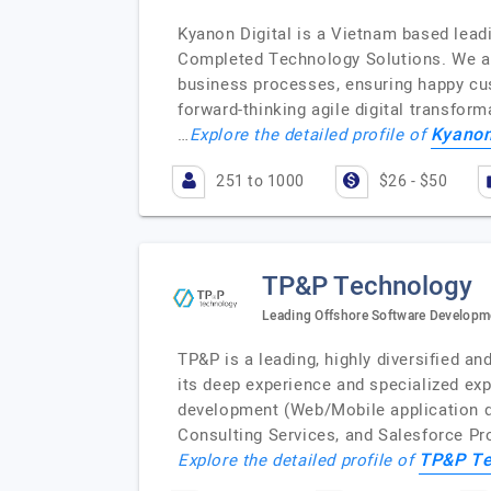
Kyanon Digital is a Vietnam based lea
Completed Technology Solutions. We are 
business processes, ensuring happy cus
forward-thinking agile digital transfor
Kyanon
…
Explore the detailed profile of
251 to 1000
$26 - $50
TP&P Technology
Leading Offshore Software Developm
TP&P is a leading, highly diversified 
its deep experience and specialized ex
development (Web/Mobile application d
Consulting Services, and Salesforce P
TP&P Te
Explore the detailed profile of