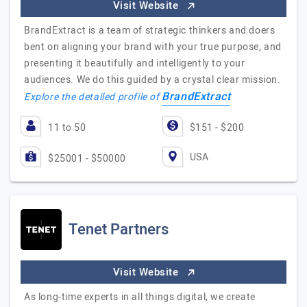
Visit Website
BrandExtract is a team of strategic thinkers and doers
bent on aligning your brand with your true purpose, and
presenting it beautifully and intelligently to your
audiences. We do this guided by a crystal clear mission.
BrandExtract
Explore the detailed profile of
11 to 50
$151 - $200
USA
$25001 - $50000
Tenet Partners
Visit Website
As long-time experts in all things digital, we create