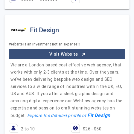
Fit Design
Website is an investment not an expense!!!
Visit Website
We are a London based cost effective web agency, that
works with only 2-3 clients at the time. Over the years,
we've been delivering bespoke web design and SEO
services to a wide range of industries within the UK, EU,
US and AUS. If you after a sleek graphic design and
amazing digital experience our Webflow agency has the
expertise and passion to craft stunning websites on
Fit Design
budget.
Explore the detailed profile of
2 to 10
$26 - $50