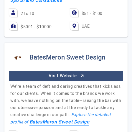
Jpd Brand Consultants
2 to 10
$51 - $100
UAE
$5001 - $10000
BatesMeron Sweet Design
Visit Website
We’re a team of deft and daring creatives that kicks ass
for our clients. When it comes to the brands we work
with, we leave nothing on the table—raising the bar with
our obsessive passion and at the ready to tackle any
creative challenge in our path.
Explore the detailed
BatesMeron Sweet Design
profile of