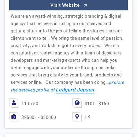
Visit Website
We are an award-winning, strategic branding & digital
agency that believes in rolling up our sleeves and
getting stuck into the job of telling the stories that our
clients want to tell. We bring the same level of passion,
creativity, and Yorkshire grit to every project. We're a
consultative creative agency with a team of designers,
developers and marketing experts who can help you
better engage with your audience through bespoke
services that bring clarity to your brand, products and
services online. Our company has been doing…
Explore
Ledgard Jepson
the detailed profile of
11 to 50
$101 - $150
UK
$25001 - $50000