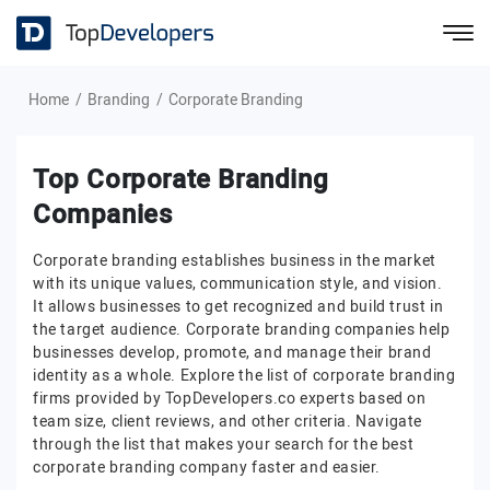
Home
Branding
Corporate Branding
Top Corporate Branding
Companies
Corporate branding establishes business in the market
with its unique values, communication style, and vision.
It allows businesses to get recognized and build trust in
the target audience. Corporate branding companies help
businesses develop, promote, and manage their brand
identity as a whole. Explore the list of corporate branding
firms provided by TopDevelopers.co experts based on
team size, client reviews, and other criteria. Navigate
through the list that makes your search for the best
corporate branding company faster and easier.