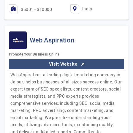
India
$5001 - $10000
Web Aspiration
Promote Your Business Online
Visit Website
Web Aspiration, a leading digital marketing company in
Jaipur, helps businesses of all sizes success online. Our
expert team of SEO specialists, content creators, social
media strategists, and PPC experts provides
comprehensive services, including SEO, social media
marketing, PPC advertising, content marketing, and
email marketing. We prioritize understanding your
needs, utilizing advanced tools, maintaining quality,
and delivering detailed reports. Committed to