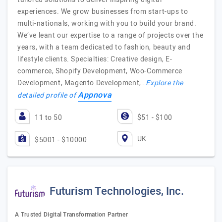
experiences. We grow businesses from start-ups to
multi-nationals, working with you to build your brand.
We’ve leant our expertise to a range of projects over the
years, with a team dedicated to fashion, beauty and
lifestyle clients. Specialties: Creative design, E-
commerce, Shopify Development, Woo-Commerce
Development, Magento Development,…
Explore the
Appnova
detailed profile of
11 to 50
$51 - $100
UK
$5001 - $10000
Futurism Technologies, Inc.
A Trusted Digital Transformation Partner