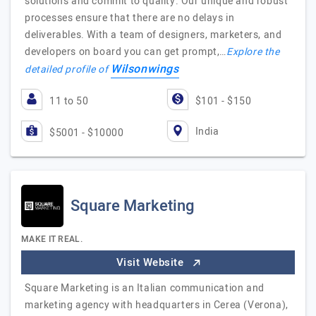
solutions and commit to quality. Our unique and robust
processes ensure that there are no delays in
deliverables. With a team of designers, marketers, and
developers on board you can get prompt,…
Explore the
Wilsonwings
detailed profile of
11 to 50
$101 - $150
India
$5001 - $10000
Square Marketing
MAKE IT REAL.
Visit Website
Square Marketing is an Italian communication and
marketing agency with headquarters in Cerea (Verona),