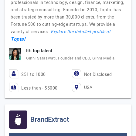
professionals in technology, design, finance, marketing,
and strategic consulting. Founded in 2010, Toptal has
been trusted by more than 30,000 clients, from the
Fortune 500 to cutting-edge startups. We provide a
variety of services…
Explore the detailed profile of
Toptal
It’s top talent
Ginni Saraswati, Founder and CEO, Ginni Media
251 to 1000
Not Disclosed
USA
Less than - $5000
BrandExtract