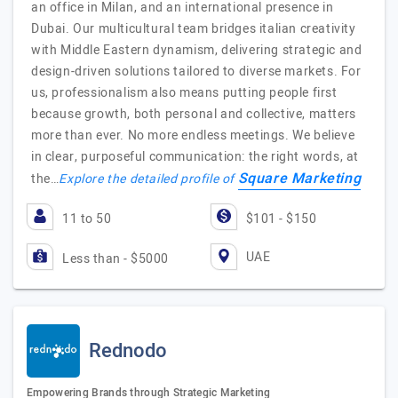
an office in Milan, and an international presence in
Dubai. Our multicultural team bridges italian creativity
with Middle Eastern dynamism, delivering strategic and
design-driven solutions tailored to diverse markets.​ For
us, professionalism also means putting people first
because growth, both personal and collective, matters
more than ever.​ No more endless meetings.​ We believe
in clear, purposeful communication: the right words, at
Square Marketing
the…
Explore the detailed profile of
11 to 50
$101 - $150
UAE
Less than - $5000
Rednodo
Empowering Brands through Strategic Marketing