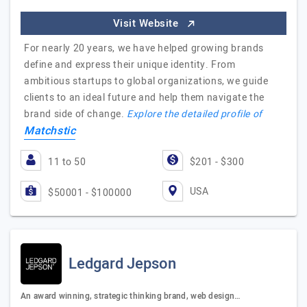
Visit Website
For nearly 20 years, we have helped growing brands
define and express their unique identity. From
ambitious startups to global organizations, we guide
clients to an ideal future and help them navigate the
brand side of change.
Explore the detailed profile of
Matchstic
11 to 50
$201 - $300
USA
$50001 - $100000
Ledgard Jepson
An award winning, strategic thinking brand, web design…