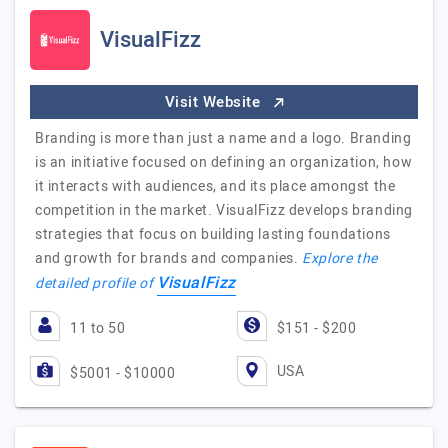
VisualFizz
Visit Website
Branding is more than just a name and a logo. Branding
is an initiative focused on defining an organization, how
it interacts with audiences, and its place amongst the
competition in the market. VisualFizz develops branding
strategies that focus on building lasting foundations
and growth for brands and companies.
Explore the
VisualFizz
detailed profile of
11 to 50
$151 - $200
USA
$5001 - $10000