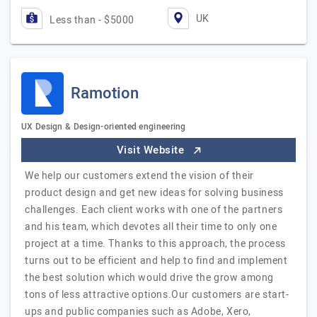
UK
Less than - $5000
Ramotion
UX Design & Design-oriented engineering
Visit Website
We help our customers extend the vision of their
product design and get new ideas for solving business
challenges. Each client works with one of the partners
and his team, which devotes all their time to only one
project at a time. Thanks to this approach, the process
turns out to be efficient and help to find and implement
the best solution which would drive the grow among
tons of less attractive options.Our customers are start-
ups and public companies such as Adobe, Xero,