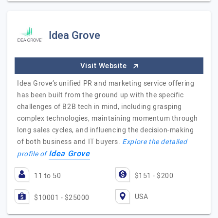
Idea Grove
Visit Website
Idea Grove’s unified PR and marketing service offering
has been built from the ground up with the specific
challenges of B2B tech in mind, including grasping
complex technologies, maintaining momentum through
long sales cycles, and influencing the decision-making
of both business and IT buyers.
Explore the detailed
Idea Grove
profile of
11 to 50
$151 - $200
USA
$10001 - $25000