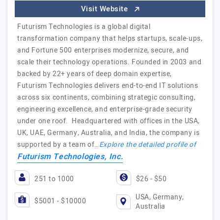
Visit Website
Futurism Technologies is a global digital
transformation company that helps startups, scale-ups,
and Fortune 500 enterprises modernize, secure, and
scale their technology operations. Founded in 2003 and
backed by 22+ years of deep domain expertise,
Futurism Technologies delivers end-to-end IT solutions
across six continents, combining strategic consulting,
engineering excellence, and enterprise-grade security
under one roof. Headquartered with offices in the USA,
UK, UAE, Germany, Australia, and India, the company is
supported by a team of…
Explore the detailed profile of
Futurism Technologies, Inc.
251 to 1000
$26 - $50
USA, Germany,
$5001 - $10000
Australia