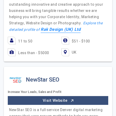
outstanding innovative and creative approach to your
business will bring tangible results whether we are
helping you with your Corporate Identity, Marketing
Strategy, Website Design or Photography.
Explore the
Rak Design (UK) Ltd
detailed profile of
11 to 50
$51 - $100
UK
Less than - $5000
NewStar SEO
Increase Your Leads, Sales and Profit
Visit Website
NewStar SEO is a full-service Denver digital marketing