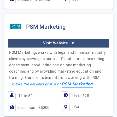
PSM Marketing
Visit Website
PSM Marketing, works with legal and financial industry
clients by serving as our client's outsourced marketing
department, conducting one-on-one marketing
coaching, and by providing marketing education and
training. Our clients benefit from working with PSM.
PSM Marketing
Explore the detailed profile of
11 to 50
Up to $25
USA
Less than - $5000