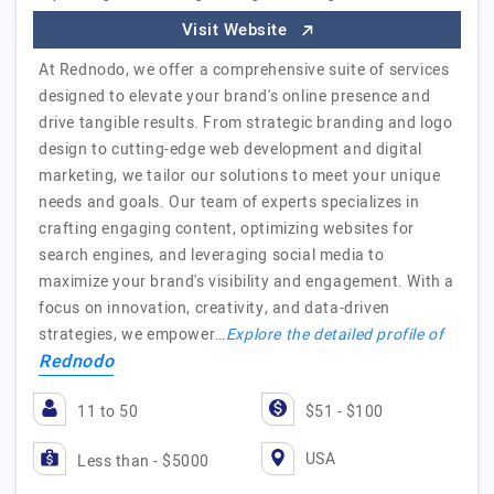
Visit Website
At Rednodo, we offer a comprehensive suite of services
designed to elevate your brand's online presence and
drive tangible results. From strategic branding and logo
design to cutting-edge web development and digital
marketing, we tailor our solutions to meet your unique
needs and goals. Our team of experts specializes in
crafting engaging content, optimizing websites for
search engines, and leveraging social media to
maximize your brand's visibility and engagement. With a
focus on innovation, creativity, and data-driven
strategies, we empower…
Explore the detailed profile of
Rednodo
11 to 50
$51 - $100
USA
Less than - $5000