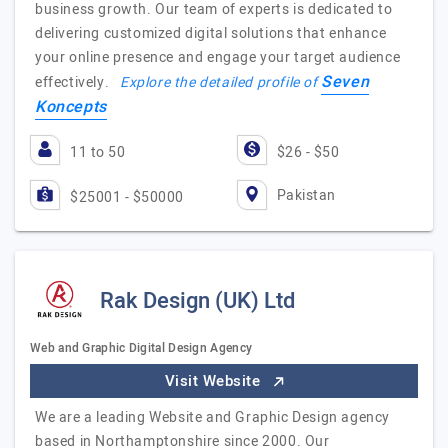
business growth. Our team of experts is dedicated to
delivering customized digital solutions that enhance
your online presence and engage your target audience
Seven
effectively.
Explore the detailed profile of
Koncepts
11 to 50
$26 - $50
Pakistan
$25001 - $50000
Rak Design (UK) Ltd
Web and Graphic Digital Design Agency
Visit Website
We are a leading Website and Graphic Design agency
based in Northamptonshire since 2000. Our