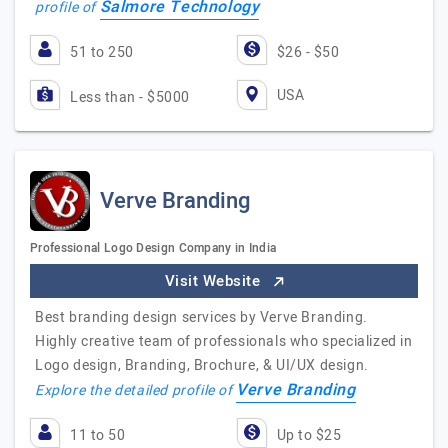
Salmore Technology
profile of
51 to 250
$26 - $50
USA
Less than - $5000
Verve Branding
Professional Logo Design Company in India
Visit Website
Best branding design services by Verve Branding.
Highly creative team of professionals who specialized in
Logo design, Branding, Brochure, & UI/UX design.
Verve Branding
Explore the detailed profile of
11 to 50
Up to $25