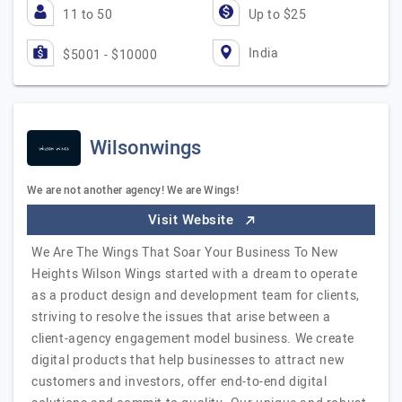
11 to 50
Up to $25
India
$5001 - $10000
Wilsonwings
We are not another agency! We are Wings!
Visit Website
We Are The Wings That Soar Your Business To New
Heights Wilson Wings started with a dream to operate
as a product design and development team for clients,
striving to resolve the issues that arise between a
client-agency engagement model business. We create
digital products that help businesses to attract new
customers and investors, offer end-to-end digital