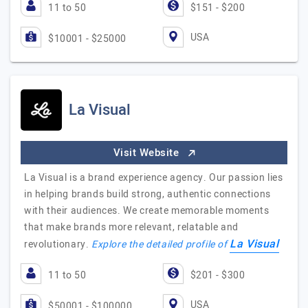
11 to 50
$151 - $200
USA
$10001 - $25000
La Visual
Visit Website
La Visual is a brand experience agency. Our passion lies
in helping brands build strong, authentic connections
with their audiences. We create memorable moments
that make brands more relevant, relatable and
La Visual
revolutionary.
Explore the detailed profile of
11 to 50
$201 - $300
USA
$50001 - $100000