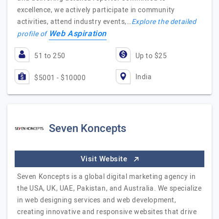
excellence, we actively participate in community
activities, attend industry events,…
Explore the detailed
Web Aspiration
profile of
51 to 250
Up to $25
India
$5001 - $10000
Seven Koncepts
Visit Website
Seven Koncepts is a global digital marketing agency in
the USA, UK, UAE, Pakistan, and Australia. We specialize
in web designing services and web development,
creating innovative and responsive websites that drive