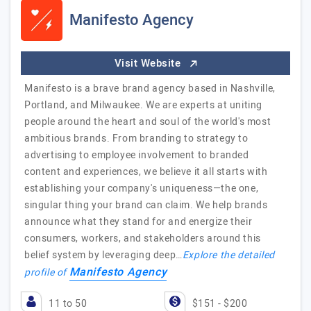
Manifesto Agency
Visit Website
Manifesto is a brave brand agency based in Nashville,
Portland, and Milwaukee. We are experts at uniting
people around the heart and soul of the world's most
ambitious brands. From branding to strategy to
advertising to employee involvement to branded
content and experiences, we believe it all starts with
establishing your company's uniqueness—the one,
singular thing your brand can claim. We help brands
announce what they stand for and energize their
consumers, workers, and stakeholders around this
belief system by leveraging deep…
Explore the detailed
Manifesto Agency
profile of
11 to 50
$151 - $200