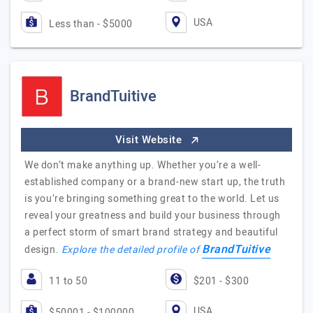
USA
Less than - $5000
BrandTuitive
Visit Website
We don’t make anything up. Whether you’re a well-
established company or a brand-new start up, the truth
is you’re bringing something great to the world. Let us
reveal your greatness and build your business through
a perfect storm of smart brand strategy and beautiful
BrandTuitive
design.
Explore the detailed profile of
11 to 50
$201 - $300
USA
$50001 - $100000