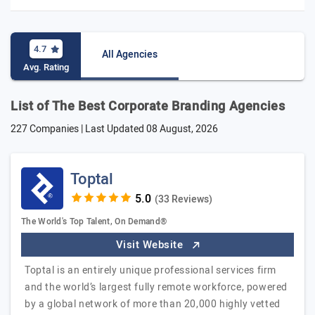
4.7
All Agencies
Avg. Rating
List of The Best Corporate Branding Agencies
227 Companies | Last Updated
08 August, 2026
Toptal
(33 Reviews)
The World's Top Talent, On Demand®
Visit Website
Toptal is an entirely unique professional services firm
and the world’s largest fully remote workforce, powered
by a global network of more than 20,000 highly vetted