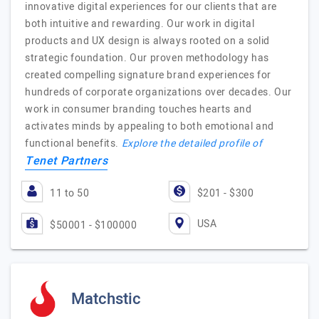
innovative digital experiences for our clients that are
both intuitive and rewarding. Our work in digital
products and UX design is always rooted on a solid
strategic foundation. Our proven methodology has
created compelling signature brand experiences for
hundreds of corporate organizations over decades. Our
work in consumer branding touches hearts and
activates minds by appealing to both emotional and
functional benefits.
Explore the detailed profile of
Tenet Partners
11 to 50
$201 - $300
USA
$50001 - $100000
Matchstic