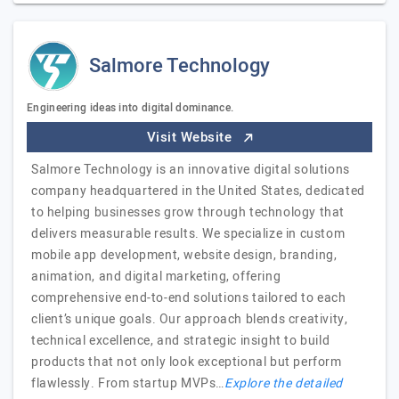
Salmore Technology
Engineering ideas into digital dominance.
Visit Website
Salmore Technology is an innovative digital solutions
company headquartered in the United States, dedicated
to helping businesses grow through technology that
delivers measurable results. We specialize in custom
mobile app development, website design, branding,
animation, and digital marketing, offering
comprehensive end-to-end solutions tailored to each
client’s unique goals. Our approach blends creativity,
technical excellence, and strategic insight to build
products that not only look exceptional but perform
flawlessly. From startup MVPs…
Explore the detailed