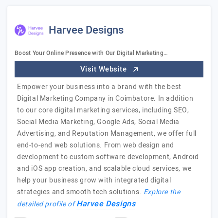
Harvee Designs
Boost Your Online Presence with Our Digital Marketing…
Visit Website
Empower your business into a brand with the best
Digital Marketing Company in Coimbatore. In addition
to our core digital marketing services, including SEO,
Social Media Marketing, Google Ads, Social Media
Advertising, and Reputation Management, we offer full
end-to-end web solutions. From web design and
development to custom software development, Android
and iOS app creation, and scalable cloud services, we
help your business grow with integrated digital
strategies and smooth tech solutions.
Explore the
Harvee Designs
detailed profile of