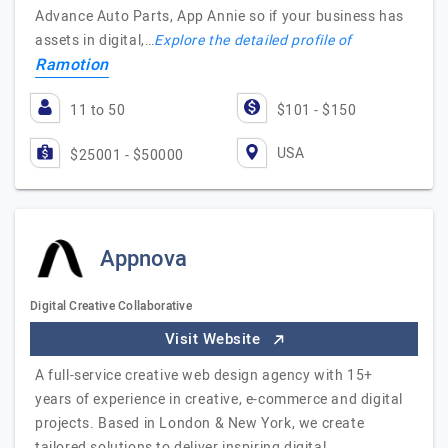
Advance Auto Parts, App Annie so if your business has
assets in digital,…
Explore the detailed profile of
Ramotion
11 to 50
$101 - $150
USA
$25001 - $50000
Appnova
Digital Creative Collaborative
Visit Website
A full-service creative web design agency with 15+
years of experience in creative, e-commerce and digital
projects. Based in London & New York, we create
tailored solutions to deliver inspiring digital