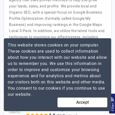
agency that uses proven methods to help you grow
your leads, sales, and profits. We provide local and
Organic SEO, with a special focus on Google Business
Profile Optimization (formally called Google My
Business) and improving rankings in the Google Maps
Local 3-Pack. In addition, we utilize the latest tools and
techniques to maximize our effectiveness, including
BrightLocal, SEMrush, and SurferSEO. We also offer
This website stores cookies on your computer.
online reputation management to help you grow and
These cookies are used to collect information
improve your reviews from Google,…
Explore the detailed
about how you interact with our website and allow
NewStar SEO
profile of
us to remember you. We use this information in
order to improve and customize your browsing
2 to 10
Up to $25
experience and for analytics and metrics about
our visitors both on this website and other media.
USA
Less than - $5000
You consent to our cookies if you continue to use
our website.
Accept
Filte
GCC Marketing