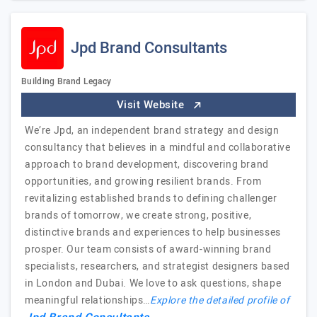
Jpd Brand Consultants
Building Brand Legacy
Visit Website
We’re Jpd, an independent brand strategy and design
consultancy that believes in a mindful and collaborative
approach to brand development, discovering brand
opportunities, and growing resilient brands. From
revitalizing established brands to defining challenger
brands of tomorrow, we create strong, positive,
distinctive brands and experiences to help businesses
prosper. Our team consists of award-winning brand
specialists, researchers, and strategist designers based
in London and Dubai. We love to ask questions, shape
meaningful relationships…
Explore the detailed profile of