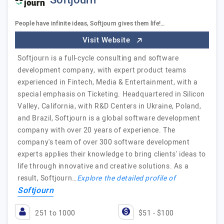
Softjourn
People have infinite ideas, Softjourn gives them life!…
Visit Website
Softjourn is a full-cycle consulting and software
development company, with expert product teams
experienced in Fintech, Media & Entertainment, with a
special emphasis on Ticketing. Headquartered in Silicon
Valley, California, with R&D Centers in Ukraine, Poland,
and Brazil, Softjourn is a global software development
company with over 20 years of experience. The
company's team of over 300 software development
experts applies their knowledge to bring clients' ideas to
life through innovative and creative solutions. As a
result, Softjourn…
Explore the detailed profile of
Softjourn
251 to 1000
$51 - $100