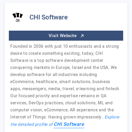
CHI Software
Visit Website
Founded in 2006 with just 10 enthusiasts and a strong
desire to create something exciting, today, CHI
Software is a top software development center
conquering markets in Europe, Israel and the USA. We
develop software for all industries including
eCommerce, healthcare, smart solutions, business
apps, messengers, media, travel, e-learning and fintech.
Our focused priority and expertise remains in QA
services, DevOps practices, cloud solutions, ML and
computer vision, eCommerce, AR experience and the
Internet of Things. Having grown impressively…
Explore
CHI Software
the detailed profile of