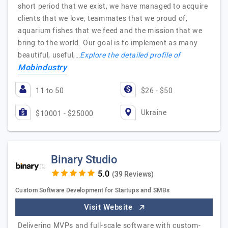
short period that we exist, we have managed to acquire
clients that we love, teammates that we proud of,
aquarium fishes that we feed and the mission that we
bring to the world. Our goal is to implement as many
beautiful, useful,…
Explore the detailed profile of
Mobindustry
11 to 50
$26 - $50
Ukraine
$10001 - $25000
Binary Studio
(39 Reviews)
Custom Software Development for Startups and SMBs
Visit Website
Delivering MVPs and full-scale software with custom-