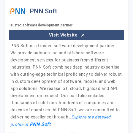
PNN Soft
Trusted software development partner
Visit Website
PNN Soft is a trusted software development partner.
We provide outsourcing and offshore software
development services for business from different
industries. PNN Soft combines deep industry expertise
with cutting-edge technical proficiency to deliver robust
in custom development of software, mobile, and web
app solutions. We realise IoT, cloud, highload and API
development on request. Our portfolio includes
thousands of solutions, hundreds of companies and
dozens of countries. At PNN Soft, we are committed to
delivering excellence through…
Explore the detailed
PNN Soft
profile of