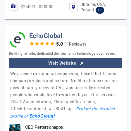
Ukraine, USA,
$25001 - $50000
Poland
+1
EchoGlobal
(1 Reviews)
Building remote, dedicated dev teams for technology businesses.
Visit Website
We provide exceptional engineering talent that fit your
company's values and culture. No AI matchmaking, no
piles of barely relevant CVs. Just carefully selected
people who would love to work with you. Our services:
#StaffAugmentation, #ManagedDevTeams,
#TechRecruitment, #ITStaffing.
Explore the detailed
EchoGlobal
profile of
CEO Pettersonapps