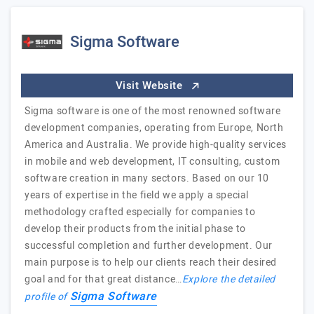
Sigma Software
Visit Website
Sigma software is one of the most renowned software
development companies, operating from Europe, North
America and Australia. We provide high-quality services
in mobile and web development, IT consulting, custom
software creation in many sectors. Based on our 10
years of expertise in the field we apply a special
methodology crafted especially for companies to
develop their products from the initial phase to
successful completion and further development. Our
main purpose is to help our clients reach their desired
goal and for that great distance…
Explore the detailed
Sigma Software
profile of