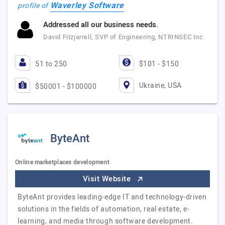
Waverley Software
profile of
Addressed all our business needs.
David Fitzjarrell, SVP of Engineering, NTRINSEC Inc.
51 to 250
$101 - $150
Ukraine, USA
$50001 - $100000
ByteAnt
Online marketplaces development
Visit Website
ByteAnt provides leading-edge IT and technology-driven
solutions in the fields of automation, real estate, e-
learning, and media through software development.