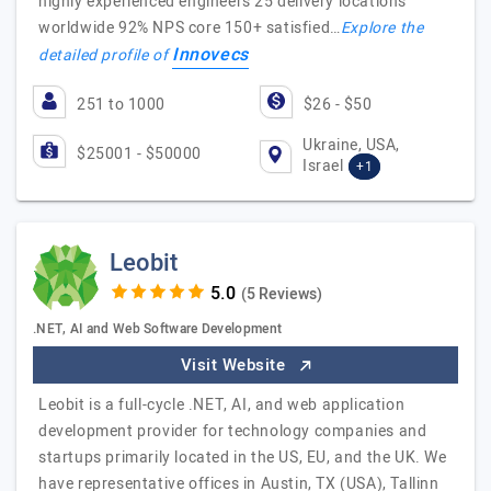
highly experienced engineers 25 delivery locations
worldwide 92% NPS core 150+ satisfied…
Explore the
Innovecs
detailed profile of
251 to 1000
$26 - $50
Ukraine, USA,
$25001 - $50000
Israel
+1
Leobit
(5 Reviews)
.NET, AI and Web Software Development
Visit Website
Leobit is a full-cycle .NET, AI, and web application
development provider for technology companies and
startups primarily located in the US, EU, and the UK. We
have representative offices in Austin, TX (USA), Tallinn