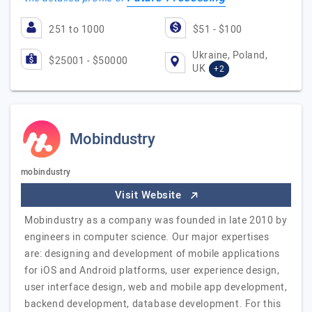
251 to 1000
$51 - $100
Ukraine, Poland,
$25001 - $50000
UK
+2
Mobindustry
mobindustry
Visit Website
Mobindustry as a company was founded in late 2010 by
engineers in computer science. Our major expertises
are: designing and development of mobile applications
for iOS and Android platforms, user experience design,
user interface design, web and mobile app development,
backend development, database development. For this