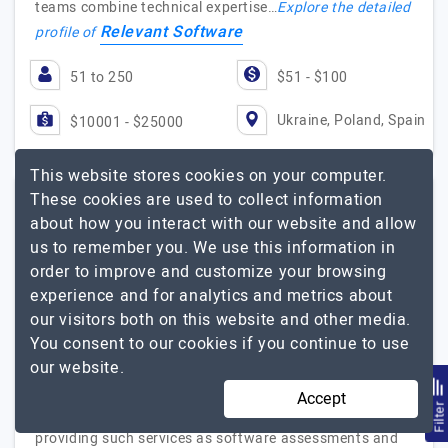
teams combine technical expertise…
Explore the detailed
Relevant Software
profile of
51 to 250
$51 - $100
Ukraine, Poland, Spain
$10001 - $25000
This website stores cookies on your computer.
These cookies are used to collect information
ModLogix by Langate
about how you interact with our website and allow
us to remember you. We use this information in
order to improve and customize your browsing
Transforming Tech Heritage Into Your Future Success
experience and for analytics and metrics about
Visit Website
our visitors both on this website and other media.
You consent to our cookies if you continue to use
ModLogix is a software modernization company that
our website.
primarily focuses on upgrading legacy technologies. We
help companies digitize their workflows and align their
Accept
Filte
tech stack to modern needs. Our team is skilled in
providing such services as software assessments and