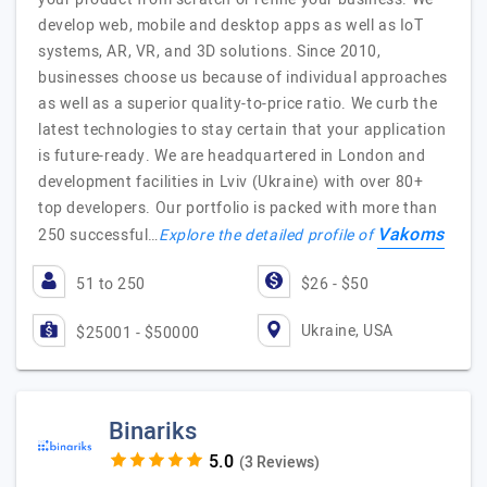
develop web, mobile and desktop apps as well as IoT
systems, AR, VR, and 3D solutions. Since 2010,
businesses choose us because of individual approaches
as well as a superior quality-to-price ratio. We curb the
latest technologies to stay certain that your application
is future-ready. We are headquartered in London and
development facilities in Lviv (Ukraine) with over 80+
top developers. Our portfolio is packed with more than
Vakoms
250 successful…
Explore the detailed profile of
51 to 250
$26 - $50
Ukraine, USA
$25001 - $50000
Binariks
(3 Reviews)