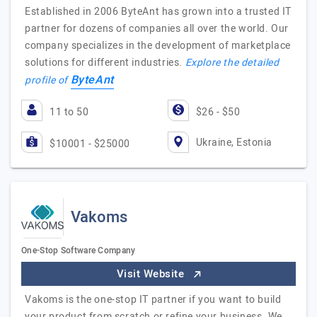
Established in 2006 ByteAnt has grown into a trusted IT
partner for dozens of companies all over the world. Our
company specializes in the development of marketplace
solutions for different industries.
Explore the detailed
ByteAnt
profile of
11 to 50
$26 - $50
Ukraine, Estonia
$10001 - $25000
Vakoms
One-Stop Software Company
Visit Website
Vakoms is the one-stop IT partner if you want to build
your product from scratch or refine your business. We