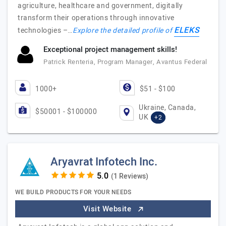
agriculture, healthcare and government, digitally
transform their operations through innovative
ELEKS
technologies –…
Explore the detailed profile of
Exceptional project management skills!
Patrick Renteria, Program Manager, Avantus Federal
1000+
$51 - $100
Ukraine, Canada,
$50001 - $100000
UK
+2
Aryavrat Infotech Inc.
(1 Reviews)
WE BUILD PRODUCTS FOR YOUR NEEDS
Visit Website