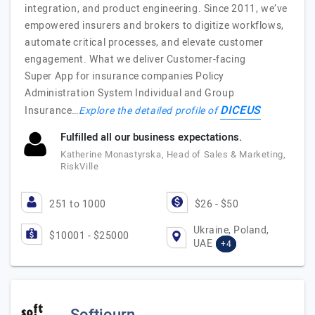
integration, and product engineering. Since 2011, we’ve
empowered insurers and brokers to digitize workflows,
automate critical processes, and elevate customer
engagement. What we deliver Customer-facing
Super App for insurance companies Policy
Administration System Individual and Group
DICEUS
Insurance…
Explore the detailed profile of
Fulfilled all our business expectations.
Katherine Monastyrska, Head of Sales & Marketing,
RiskVille
251 to 1000
$26 - $50
Ukraine, Poland,
$10001 - $25000
UAE
+4