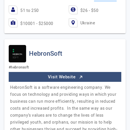
51 to 250
$26 - $50
Ukraine
$10001 - $25000
HebronSoft
#hebronsoft
Visit Website
HebronSoft is a software engineering company. We
focus on technology and providing ways in which your
business can run more efficiently, resulting in reduced
costs and increased profits. In the same way as our
company’s values are to change the lives of less
privileged youth, and orphans, our mission is to help
other businesses thrive and succeed by providing high-