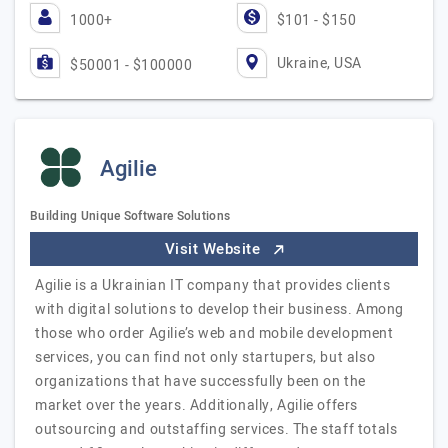
1000+
$101 - $150
Ukraine, USA
$50001 - $100000
Agilie
Building Unique Software Solutions
Visit Website
Agilie is a Ukrainian IT company that provides clients
with digital solutions to develop their business. Among
those who order Agilie’s web and mobile development
services, you can find not only startupers, but also
organizations that have successfully been on the
market over the years. Additionally, Agilie offers
outsourcing and outstaffing services. The staff totals