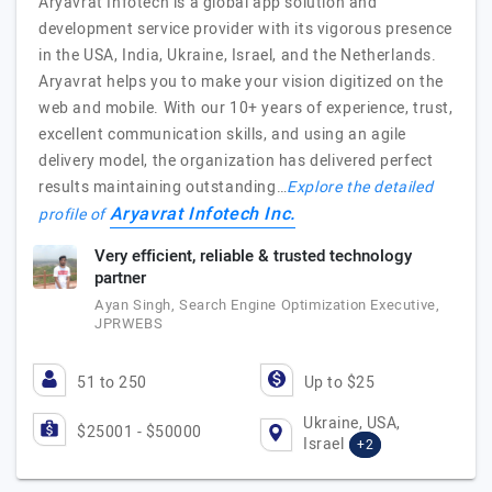
Aryavrat Infotech is a global app solution and
development service provider with its vigorous presence
in the USA, India, Ukraine, Israel, and the Netherlands.
Aryavrat helps you to make your vision digitized on the
web and mobile. With our 10+ years of experience, trust,
excellent communication skills, and using an agile
delivery model, the organization has delivered perfect
results maintaining outstanding…
Explore the detailed
Aryavrat Infotech Inc.
profile of
Very efficient, reliable & trusted technology
partner
Ayan Singh, Search Engine Optimization Executive,
JPRWEBS
51 to 250
Up to $25
Ukraine, USA,
$25001 - $50000
Israel
+2