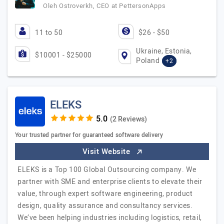
Oleh Ostroverkh, CEO at PettersonApps
11 to 50
$26 - $50
Ukraine, Estonia,
$10001 - $25000
Poland
+2
ELEKS
(2 Reviews)
Your trusted partner for guaranteed software delivery
Visit Website
ELEKS is a Top 100 Global Outsourcing company. We
partner with SME and enterprise clients to elevate their
value, through expert software engineering, product
design, quality assurance and consultancy services.
We’ve been helping industries including logistics, retail,