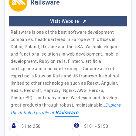
Railsware
Visit Website
Railsware is one of the best software development
companies, headquartered in Europe with offices in
Dubai, Poland, Ukraine and the USA. We build elegant
and functional solutions in web development, mobile
development, Ruby on rails, Fintech, artificial
intelligence and machine learning. Our core area of
expertise is Ruby on Rails and JS frameworks but not
limited to other technologies such as React, Angular,
Redis, Redshift, Haproxy, Nginx, AWS, Heroku,
PostgreSQL and many more. We design and develop
great products through robust, maintainable…
Explore
Railsware
the detailed profile of
51 to 250
$101 - $150