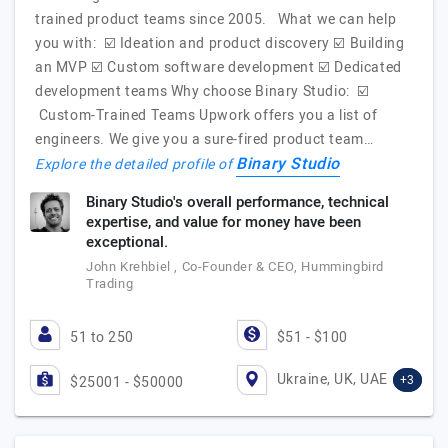
trained product teams since 2005. What we can help
you with: ☑️ Ideation and product discovery ☑️ Building
an MVP ☑️ Custom software development ☑️ Dedicated
development teams Why choose Binary Studio: ☑️
Custom-Trained Teams Upwork offers you a list of
engineers. We give you a sure-fired product team…
Binary Studio
Explore the detailed profile of
Binary Studio's overall performance, technical
expertise, and value for money have been
exceptional.
John Krehbiel , Co-Founder & CEO, Hummingbird
Trading
51 to 250
$51 - $100
Ukraine, UK, UAE
+3
$25001 - $50000