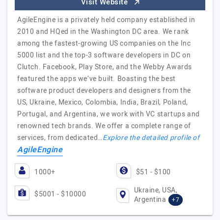
Visit Website
AgileEngine is a privately held company established in
2010 and HQed in the Washington DC area. We rank
among the fastest-growing US companies on the Inc
5000 list and the top-3 software developers in DC on
Clutch. Facebook, Play Store, and the Webby Awards
featured the apps we’ve built. Boasting the best
software product developers and designers from the
US, Ukraine, Mexico, Colombia, India, Brazil, Poland,
Portugal, and Argentina, we work with VC startups and
renowned tech brands. We offer a complete range of
services, from dedicated…
Explore the detailed profile of
AgileEngine
1000+
$51 - $100
Ukraine, USA,
$5001 - $10000
Argentina
+7