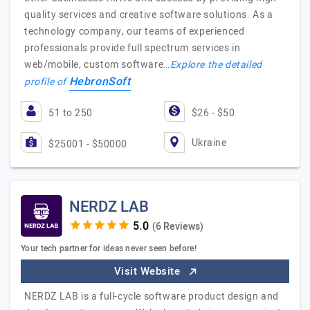
quality services and creative software solutions. As a
technology company, our teams of experienced
professionals provide full spectrum services in
web/mobile, custom software…
Explore the detailed
HebronSoft
profile of
51 to 250
$26 - $50
Ukraine
$25001 - $50000
NERDZ LAB
(6 Reviews)
Your tech partner for ideas never seen before!
Visit Website
NERDZ LAB is a full-cycle software product design and