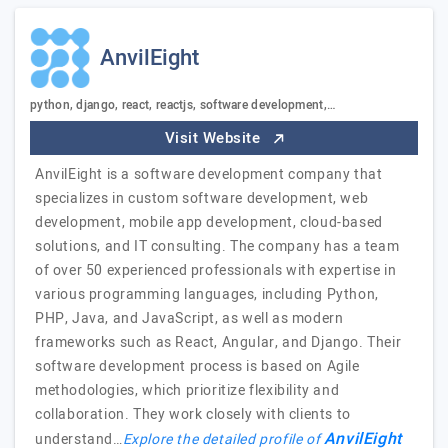
AnvilEight
python, django, react, reactjs, software development,…
Visit Website
AnvilEight is a software development company that
specializes in custom software development, web
development, mobile app development, cloud-based
solutions, and IT consulting. The company has a team
of over 50 experienced professionals with expertise in
various programming languages, including Python,
PHP, Java, and JavaScript, as well as modern
frameworks such as React, Angular, and Django. Their
software development process is based on Agile
methodologies, which prioritize flexibility and
collaboration. They work closely with clients to
AnvilEight
understand…
Explore the detailed profile of