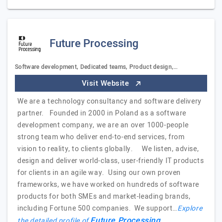
Future Processing
Software development, Dedicated teams, Product design,…
Visit Website
We are a technology consultancy and software delivery
partner. Founded in 2000 in Poland as a software
development company, we are an over 1000-people
strong team who deliver end-to-end services, from
vision to reality, to clients globally. We listen, advise,
design and deliver world-class, user-friendly IT products
for clients in an agile way. Using our own proven
frameworks, we have worked on hundreds of software
products for both SMEs and market-leading brands,
including Fortune 500 companies. We support…
Explore
Future Processing
the detailed profile of