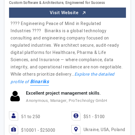
Custom Software & Architecture, Engineered for Success
Visit Website
???? Engineering Peace of Mind in Regulated
Industries ???? Binariks is a global technology
consulting and engineering company focused on
regulated industries. We architect secure, audit-ready
digital platforms for Healthcare, Pharma & Life
Sciences, and Insurance — where compliance, data
integrity, and operational resilience are non-negotiable.
While others prioritize delivery…
Explore the detailed
Binariks
profile of
Excellent project management skills.
Anonymous, Manager, ProTechnolgy GmbH
51 to 250
$51 - $100
Ukraine, USA, Poland
$10001 - $25000