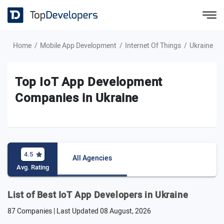
Home
Mobile App Development
Internet Of Things
Ukraine
Top IoT App Development
Companies in Ukraine
4.5
All Agencies
Avg. Rating
List of Best IoT App Developers in Ukraine
87 Companies | Last Updated
08 August, 2026