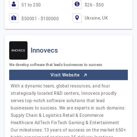
51 to 250
$26 - $50
Ukraine, UK
$50001 - $100000
Innovecs
We develop software that leads businesses to success
Visit Website
With a dynamic team, global resources, and four
strategically located R&D centers, Innovecs proudly
serves top-notch software solutions that lead
businesses to success. We are experts in such domains:
Supply Chain & Logistics Retail & Ecommerce
Healthcare AdTech FinTech Gaming & Entertainment
Our milestones: 13 years of success on the market 650+