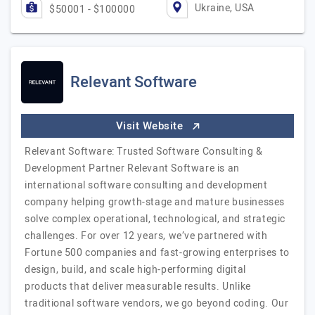
Ukraine, USA
$50001 - $100000
Relevant Software
Visit Website
Relevant Software: Trusted Software Consulting &
Development Partner Relevant Software is an
international software consulting and development
company helping growth-stage and mature businesses
solve complex operational, technological, and strategic
challenges. For over 12 years, we’ve partnered with
Fortune 500 companies and fast-growing enterprises to
design, build, and scale high-performing digital
products that deliver measurable results. Unlike
traditional software vendors, we go beyond coding. Our