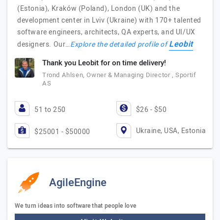
(Estonia), Kraków (Poland), London (UK) and the
development center in Lviv (Ukraine) with 170+ talented
software engineers, architects, QA experts, and UI/UX
Leobit
designers. Our…
Explore the detailed profile of
Thank you Leobit for on time delivery!
Trond Ahlsen, Owner & Managing Director , Sportif
AS
51 to 250
$26 - $50
Ukraine, USA, Estonia
$25001 - $50000
AgileEngine
We turn ideas into software that people love