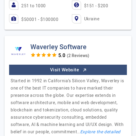
251 to 1000
$151 - $200
Ukraine
$50001 - $100000
Waverley Software
(2 Reviews)
Visit Website
Started in 1992 in California’s Silicon Valley, Waverley is
one of the best IT companies to have marked their
presence across the globe. Our expertise extends in
software architecture, mobile and web development,
blockchain and tokenization, cloud solutions, quality
assurance cybersecurity consulting, embedded
software, Al & machine learning and Ul/UX design. With
belief in our people, commitment…
Explore the detailed