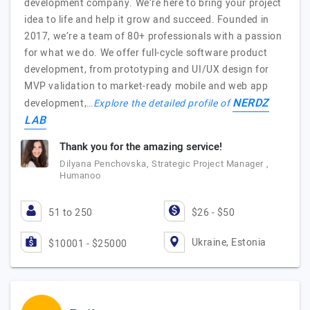
development company. We’re here to bring your project
idea to life and help it grow and succeed. Founded in
2017, we’re a team of 80+ professionals with a passion
for what we do. We offer full-cycle software product
development, from prototyping and UI/UX design for
MVP validation to market-ready mobile and web app
NERDZ
development,…
Explore the detailed profile of
LAB
Thank you for the amazing service!
Dilyana Penchovska, Strategic Project Manager ,
Humanoo
51 to 250
$26 - $50
Ukraine, Estonia
$10001 - $25000