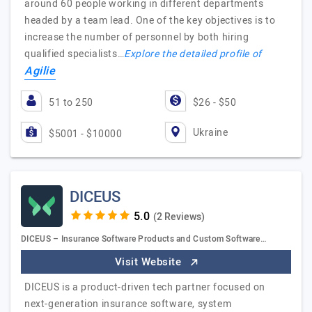
around 60 people working in different departments
headed by a team lead. One of the key objectives is to
increase the number of personnel by both hiring
qualified specialists…
Explore the detailed profile of
Agilie
51 to 250
$26 - $50
Ukraine
$5001 - $10000
DICEUS
(2 Reviews)
DICEUS – Insurance Software Products and Custom Software…
Visit Website
DICEUS is a product-driven tech partner focused on
next-generation insurance software, system