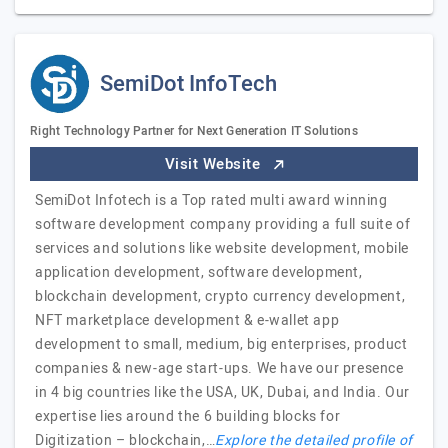
SemiDot InfoTech
Right Technology Partner for Next Generation IT Solutions
Visit Website
SemiDot Infotech is a Top rated multi award winning
software development company providing a full suite of
services and solutions like website development, mobile
application development, software development,
blockchain development, crypto currency development,
NFT marketplace development & e-wallet app
development to small, medium, big enterprises, product
companies & new-age start-ups. We have our presence
in 4 big countries like the USA, UK, Dubai, and India. Our
expertise lies around the 6 building blocks for
Digitization – blockchain,…
Explore the detailed profile of