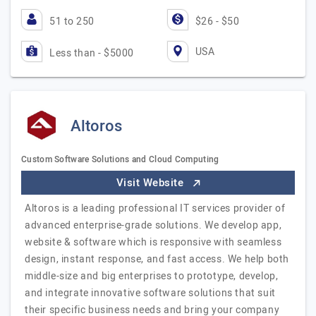
51 to 250
$26 - $50
USA
Less than - $5000
Altoros
Custom Software Solutions and Cloud Computing
Visit Website
Altoros is a leading professional IT services provider of
advanced enterprise-grade solutions. We develop app,
website & software which is responsive with seamless
design, instant response, and fast access. We help both
middle-size and big enterprises to prototype, develop,
and integrate innovative software solutions that suit
their specific business needs and bring your company