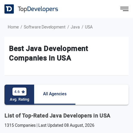
Home
Software Development
Java
USA
Best Java Development
Companies in USA
4.6
All Agencies
Avg. Rating
List of Top-Rated Java Developers in USA
1315 Companies | Last Updated
08 August, 2026