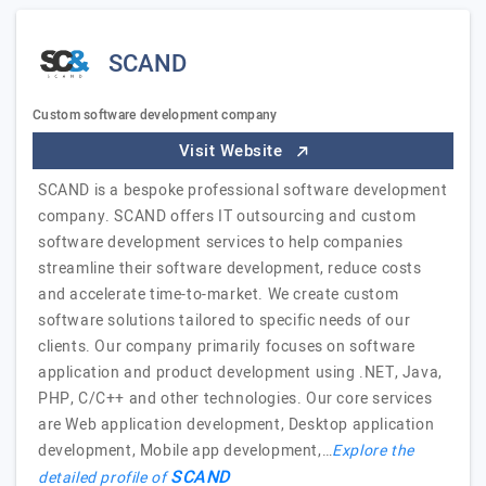
SCAND
Custom software development company
Visit Website
SCAND is a bespoke professional software development
company. SCAND offers IT outsourcing and custom
software development services to help companies
streamline their software development, reduce costs
and accelerate time-to-market. We create custom
software solutions tailored to specific needs of our
clients. Our company primarily focuses on software
application and product development using .NET, Java,
PHP, C/C++ and other technologies. Our core services
are Web application development, Desktop application
development, Mobile app development,…
Explore the
SCAND
detailed profile of