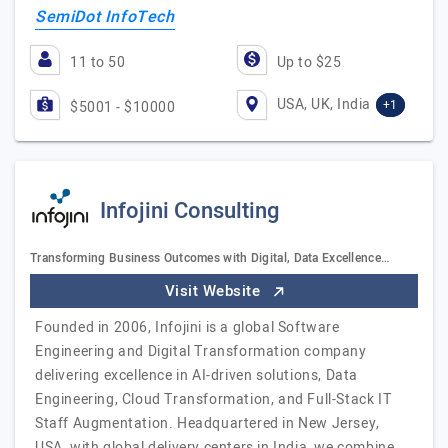
SemiDot InfoTech
11 to 50
Up to $25
USA, UK, India
+1
$5001 - $10000
Infojini Consulting
Transforming Business Outcomes with Digital, Data Excellence…
Visit Website
Founded in 2006, Infojini is a global Software
Engineering and Digital Transformation company
delivering excellence in AI-driven solutions, Data
Engineering, Cloud Transformation, and Full-Stack IT
Staff Augmentation. Headquartered in New Jersey,
USA, with global delivery centers in India, we combine