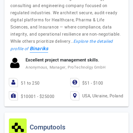
consulting and engineering company focused on
regulated industries. We architect secure, audit-ready
digital platforms for Healthcare, Pharma & Life
Sciences, and Insurance — where compliance, data
integrity, and operational resilience are non-negotiable.
While others prioritize delivery…
Explore the detailed
Binariks
profile of
Excellent project management skills.
Anonymous, Manager, ProTechnolgy GmbH
51 to 250
$51 - $100
USA, Ukraine, Poland
$10001 - $25000
Computools