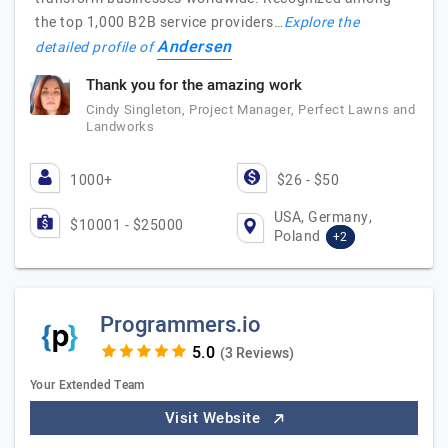
the top 1,000 B2B service providers…
Explore the
Andersen
detailed profile of
Thank you for the amazing work
Cindy Singleton, Project Manager, Perfect Lawns and
Landworks
1000+
$26 - $50
USA, Germany,
$10001 - $25000
Poland
+2
Programmers.io
(3 Reviews)
Your Extended Team
Visit Website