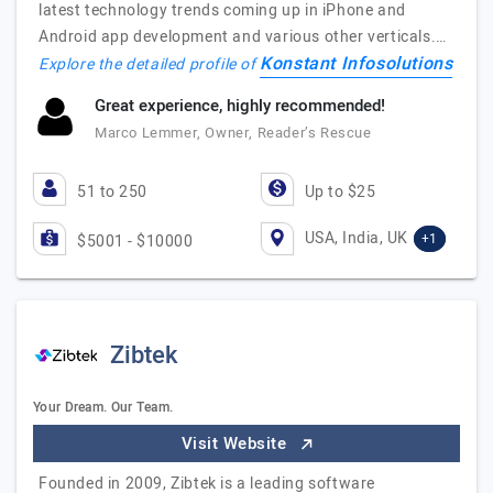
latest technology trends coming up in iPhone and
Android app development and various other verticals.…
Konstant Infosolutions
Explore the detailed profile of
Great experience, highly recommended!
Marco Lemmer, Owner, Reader’s Rescue
51 to 250
Up to $25
USA, India, UK
+1
$5001 - $10000
Zibtek
Your Dream. Our Team.
Visit Website
Founded in 2009, Zibtek is a leading software