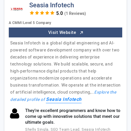
Seasia Infotech
(1 Reviews)
A CMMI Level 5 Company
Visit Website
Seasia Infotech is a global digital engineering and AI-
powered software development company with over two
decades of experience in delivering enterprise
technology solutions. We build scalable, secure, and
high-performance digital products that help
organizations modernize operations and accelerate
business transformation. We operate at the intersection
of artificial intelligence, cloud computing,…
Explore the
Seasia Infotech
detailed profile of
They’re excellent programmers and know how to
come up with innovative solutions that meet our
ultimate goals.
Shelly Singla, SEO Team Lead, Seasia Infotech