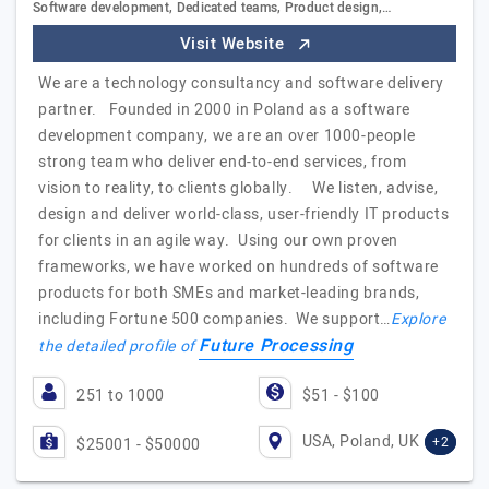
Software development, Dedicated teams, Product design,…
Visit Website
We are a technology consultancy and software delivery
partner. Founded in 2000 in Poland as a software
development company, we are an over 1000-people
strong team who deliver end-to-end services, from
vision to reality, to clients globally. We listen, advise,
design and deliver world-class, user-friendly IT products
for clients in an agile way. Using our own proven
frameworks, we have worked on hundreds of software
products for both SMEs and market-leading brands,
including Fortune 500 companies. We support…
Explore
Future Processing
the detailed profile of
251 to 1000
$51 - $100
USA, Poland, UK
+2
$25001 - $50000