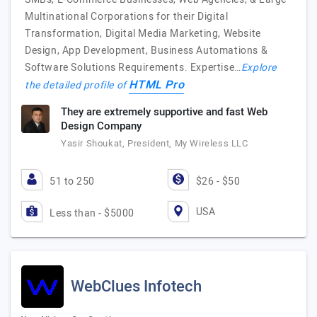
Multinational Corporations for their Digital
Transformation, Digital Media Marketing, Website
Design, App Development, Business Automations &
Software Solutions Requirements. Expertise…
Explore
HTML Pro
the detailed profile of
They are extremely supportive and fast Web
Design Company
Yasir Shoukat, President, My Wireless LLC
51 to 250
$26 - $50
USA
Less than - $5000
WebClues Infotech