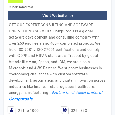
Unlock Tomorrow
Visit Website
GET OUR EXPERT CONSULTING AND SOFTWARE
ENGINEERING SERVICES Computools is a global
software development and consulting company with
over 250 engineers and 400+ completed projects. We
hold ISO 9001 / ISO 27001 certifications and comply
with GDPR and HIPAA standards. Trusted by global
brands like Visa, Epson, and IBM, we are also a
Microsoft and AWS Partner. We support businesses in
overcoming challenges with custom software
development, automation, and digital innovation across
industries like finance, retail, logistics, healthcare,
energy, manufacturing,…
Explore the detailed profile of
Computools
251 to 1000
$26 - $50