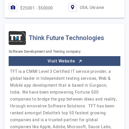
USA, Ukraine
$25001 - $50000
Think Future Technologies
Software Development and Testing company
Visit Website
TFT is a CMMI Level 3 Certified IT service provider, a
global leader in Independent testing services, Web &
Mobile app development that is based in Gurgaon,
India. We have been empowering Fortune 500
companies to bridge the gap between ideas and reality,
through innovative Software Solutions. TFT has been
ranked amongst Deloitte’s top 50 fastest growing
companies and is a trusted partner for global
companies like Apple, Adobe, Microsoft, Sauce Labs,