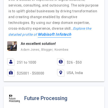
services, consulting, and outsourcing. The sole purpose
is to uplift global businesses by driving transformation
and creating change enabled by disruptive
technologies. By using our deep domain expertise,
cross-industry experience, diverse skill…
Explore the
Mobisoft Infotech
detailed profile of
An excellent solution!
Adam Jones, Blogger, Koombea
251 to 1000
$26 - $50
USA, India
$25001 - $50000
Future Processing