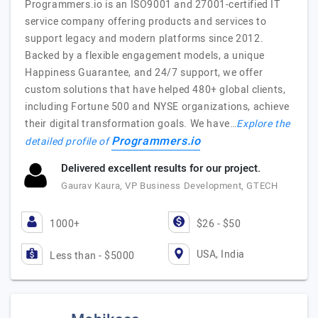
Programmers.io is an ISO9001 and 27001-certified IT
service company offering products and services to
support legacy and modern platforms since 2012.
Backed by a flexible engagement models, a unique
Happiness Guarantee, and 24/7 support, we offer
custom solutions that have helped 480+ global clients,
including Fortune 500 and NYSE organizations, achieve
their digital transformation goals. We have…
Explore the
Programmers.io
detailed profile of
Delivered excellent results for our project.
Gaurav Kaura, VP Business Development, GTECH
1000+
$26 - $50
USA, India
Less than - $5000