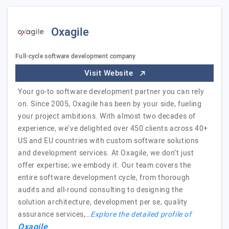
Oxagile
Full-cycle software development company
Visit Website
Your go-to software development partner you can rely
on. Since 2005, Oxagile has been by your side, fueling
your project ambitions. With almost two decades of
experience, we’ve delighted over 450 clients across 40+
US and EU countries with custom software solutions
and development services. At Oxagile, we don’t just
offer expertise; we embody it. Our team covers the
entire software development cycle, from thorough
audits and all-round consulting to designing the
solution architecture, development per se, quality
assurance services,…
Explore the detailed profile of
Oxagile