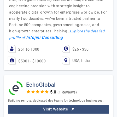
engineering precision with strategic insight to
accelerate digital growth for enterprises worldwide. For
nearly two decades, we’ve been a trusted partner to
Fortune 500 companies, government agencies, and
high-growth enterprises—helping…
Explore the detailed
Infojini Consulting
profile of
251 to 1000
$26 - $50
USA, India
$5001 - $10000
EchoGlobal
(1 Reviews)
Building remote, dedicated dev teams for technology businesses.
Visit Website