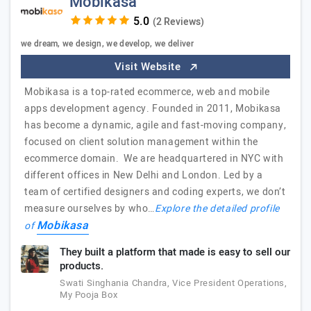
Mobikasa
(2 Reviews)
we dream, we design, we develop, we deliver
Visit Website
Mobikasa is a top-rated ecommerce, web and mobile
apps development agency. Founded in 2011, Mobikasa
has become a dynamic, agile and fast-moving company,
focused on client solution management within the
ecommerce domain. We are headquartered in NYC with
different offices in New Delhi and London. Led by a
team of certified designers and coding experts, we don’t
measure ourselves by who…
Explore the detailed profile
Mobikasa
of
They built a platform that made is easy to sell our
products.
Swati Singhania Chandra, Vice President Operations,
My Pooja Box