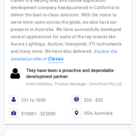
Clavax is a leading web and mobile application
development company headquartered in California to
deliver the best-in-class solutions. With the vision to
serve more users across the globe, we also have our
presence in Australia. We have successfully developed
several applications for some of the top brands like
Aurora Lightings, Auction, Honeywell, VTI Instruments
and many more. We have also delivered…
Explore the
Clavax
detailed profile of
They have been a proactive and dependable
development partner.
Fred Stellatos, Product Manager, Consillion Pty Ltd
251 to 1000
$26 - $50
USA, Australia
$10001 - $25000