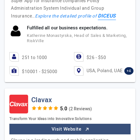
Super App for insurance companies Policy
Administration System Individual and Group
DICEUS
Insurance…
Explore the detailed profile of
Fulfilled all our business expectations.
Katherine Monastyrska, Head of Sales & Marketing,
RiskVille
251 to 1000
$26 - $50
USA, Poland, UAE
+4
$10001 - $25000
Clavax
(2 Reviews)
Transform Your Ideas into Innovative Solutions
Visit Website