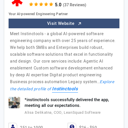
(37 Reviews)
Your AI-powered Engineering Partner
Visit Website
Meet Instinctools - a global AI-powered software
engineering company with over 25 years of experience.
We help both SMBs and Enterprises build robust,
scalable software solutions that excel in functionality
and design. Our core services include: Agentic AI
enablement Custom software development enhanced
by deep AI expertise Digital product engineering
Business process automation Legacy system…
Explore
Instinctools
the detailed profile of
*instinctools successfully delivered the app,
meeting all our expectations.
Alisa Delikatna, COO, LeanSquad Software
251 to 1000
$26 - $50