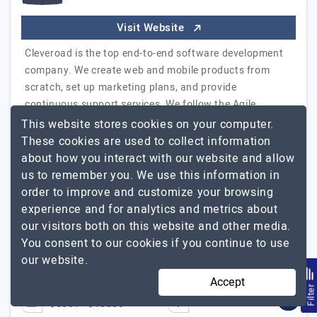
Visit Website
Cleveroad is the top end-to-end software development
company. We create web and mobile products from
scratch, set up marketing plans, and provide
continuous support services. We follow the Agile
methodologies, which lets us stay in touch with clients,
This website stores cookies on your computer.
and upgrade info after each sprint, deliver projects in
These cookies are used to collect information
time and within budgets. During 5 years we have
about how you interact with our website and allow
successfully delivered 150 projects and have…
Explore
us to remember you. We use this information in
Cleveroad
the detailed profile of
order to improve and customize your browsing
experience and for analytics and metrics about
Communication with the team is very high-level.
GS
our visitors both on this website and other media.
George Stevens, Head of Sales at MedDenmark
You consent to our cookies if you continue to use
our website.
51 to 250
$26 - $50
Accept
Filte
USA, Estonia, UK
+1
$5001 - $10000