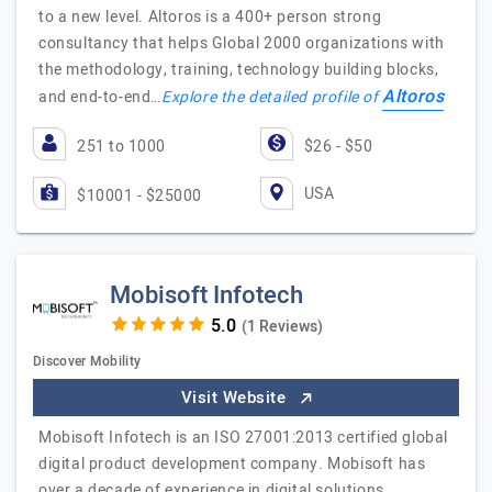
to a new level. Altoros is a 400+ person strong
consultancy that helps Global 2000 organizations with
the methodology, training, technology building blocks,
Altoros
and end-to-end…
Explore the detailed profile of
251 to 1000
$26 - $50
USA
$10001 - $25000
Mobisoft Infotech
(1 Reviews)
Discover Mobility
Visit Website
Mobisoft Infotech is an ISO 27001:2013 certified global
digital product development company. Mobisoft has
over a decade of experience in digital solutions,