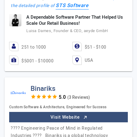
STS Software
the detailed profile of
A Dependable Software Partner That Helped Us
Scale Our Retail Business!
Luisa Dames, Founder & CEO, aeyde GmbH
251 to 1000
$51 - $100
USA
$5001 - $10000
Binariks
(3 Reviews)
Custom Software & Architecture, Engineered for Success
Visit Website
???? Engineering Peace of Mind in Regulated
Industries ???? Binariks is a global technology