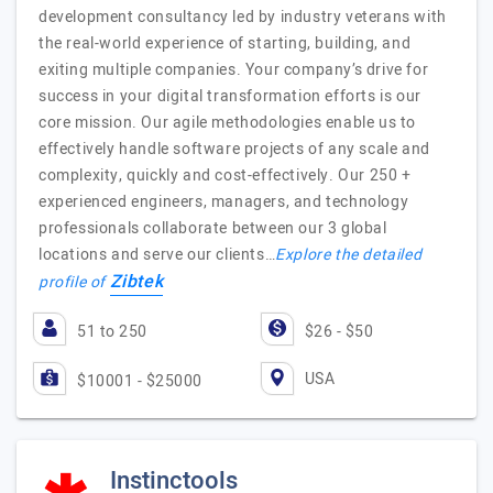
development consultancy led by industry veterans with
the real-world experience of starting, building, and
exiting multiple companies. Your company’s drive for
success in your digital transformation efforts is our
core mission. Our agile methodologies enable us to
effectively handle software projects of any scale and
complexity, quickly and cost-effectively. Our 250 +
experienced engineers, managers, and technology
professionals collaborate between our 3 global
locations and serve our clients…
Explore the detailed
Zibtek
profile of
51 to 250
$26 - $50
USA
$10001 - $25000
Instinctools