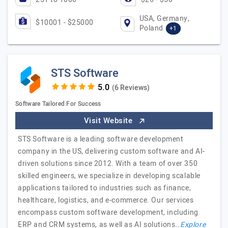
USA, Germany,
$10001 - $25000
Poland
+1
STS Software
(6 Reviews)
Software Tailored For Success
Visit Website
STS Software is a leading software development
company in the US, delivering custom software and AI-
driven solutions since 2012. With a team of over 350
skilled engineers, we specialize in developing scalable
applications tailored to industries such as finance,
healthcare, logistics, and e-commerce. Our services
encompass custom software development, including
ERP and CRM systems, as well as AI solutions…
Explore