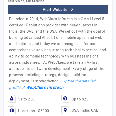
Your Vision, Our Creation
Visit Website
Founded in 2014, WebClues Infotech is a CMMI Level 5
certified IT solutions provider with headquarters in
India, the UAE, and the USA. We set out with the goal of
building advanced AI solutions, mobile apps, and web
applications, and today we are recognized for our
comprehensive services, strong technical expertise, and
ability to combine technology with business insight
across industries. At WebClues, we take an AI-first
approach to software development. Every stage of the
process, including strategy, design, build, and
deployment, is strengthened…
Explore the detailed
WebClues Infotech
profile of
51 to 250
Up to $25
USA, India, UAE
Less than - $5000