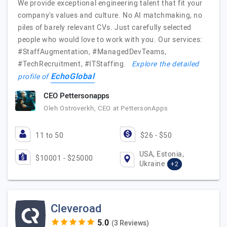
We provide exceptional engineering talent that fit your
company's values and culture. No AI matchmaking, no
piles of barely relevant CVs. Just carefully selected
people who would love to work with you. Our services:
#StaffAugmentation, #ManagedDevTeams,
#TechRecruitment, #ITStaffing.
Explore the detailed
EchoGlobal
profile of
CEO Pettersonapps
Oleh Ostroverkh, CEO at PettersonApps
11 to 50
$26 - $50
USA, Estonia,
$10001 - $25000
Ukraine
+2
Cleveroad
(3 Reviews)