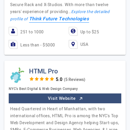
Secure Rack and X-Studios. With more than twelve
years' experience of providing…
Explore the detailed
Think Future Technologies
profile of
251 to 1000
Up to $25
USA
Less than - $5000
HTML Pro
(5 Reviews)
NYC's Best Digital & Web Design Company
Visit Website
Head Quartered in Heart of Manhattan, with two
international offices, HTML Pro is among the NYC's Top
Web Development and Design Agency helping Start-ups,
SMBs, E-Commerce Businesses, Web Agencies, & Large