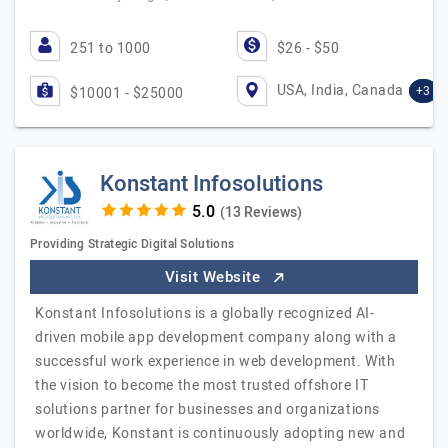
251 to 1000
$26 - $50
USA, India, Canada
+3
$10001 - $25000
Konstant Infosolutions
(13 Reviews)
Providing Strategic Digital Solutions
Visit Website
Konstant Infosolutions is a globally recognized AI-
driven mobile app development company along with a
successful work experience in web development. With
the vision to become the most trusted offshore IT
solutions partner for businesses and organizations
worldwide, Konstant is continuously adopting new and