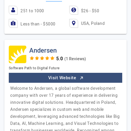
251 to 1000
$26 - $50
USA, Poland
Less than - $5000
Andersen
(1 Reviews)
Software Path to Digital Future
Visit Website
Welcome to Andersen, a global software development
company with over 17 years of experience in delivering
innovative digital solutions. Headquartered in Poland,
Andersen specializes in custom web and mobile
development, leveraging advanced technologies like Big
Data, AI, Machine Learning, and Visual Technologies to
transform businesses worldwide. Recognized among