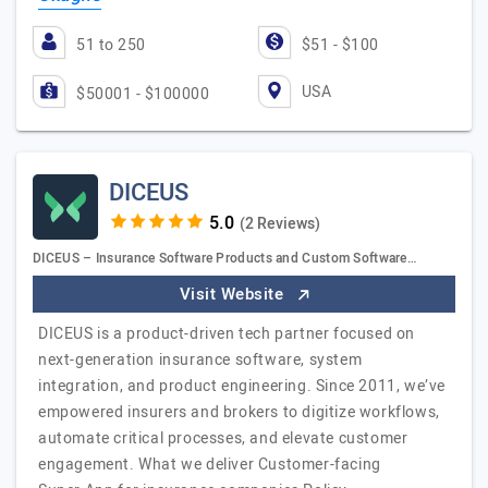
51 to 250
$51 - $100
USA
$50001 - $100000
DICEUS
(2 Reviews)
DICEUS – Insurance Software Products and Custom Software…
Visit Website
DICEUS is a product-driven tech partner focused on
next-generation insurance software, system
integration, and product engineering. Since 2011, we’ve
empowered insurers and brokers to digitize workflows,
automate critical processes, and elevate customer
engagement. What we deliver Customer-facing