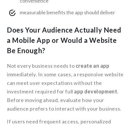
convenience
measurable benefits the app should deliver
Does Your Audience Actually Need
a Mobile App or Would a Website
Be Enough?
Not every business needs to
create an app
immediately. In some cases, a responsive website
can meet user expectations without the
investment required for full
app development
.
Before moving ahead, evaluate how your
audience prefers to interact with your business.
If users need frequent access, personalized