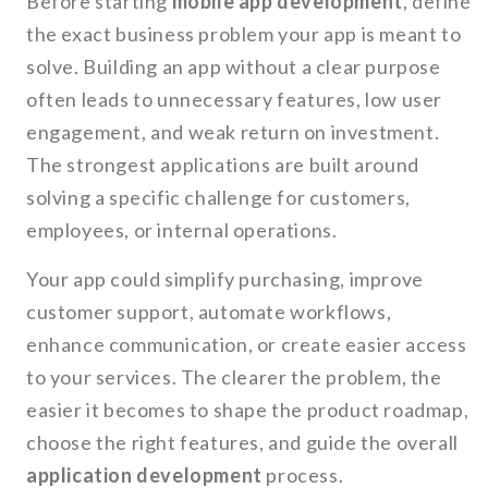
Before starting
mobile app development
, define
the exact business problem your app is meant to
solve. Building an app without a clear purpose
often leads to unnecessary features, low user
engagement, and weak return on investment.
The strongest applications are built around
solving a specific challenge for customers,
employees, or internal operations.
Your app could simplify purchasing, improve
customer support, automate workflows,
enhance communication, or create easier access
to your services. The clearer the problem, the
easier it becomes to shape the product roadmap,
choose the right features, and guide the overall
application development
process.