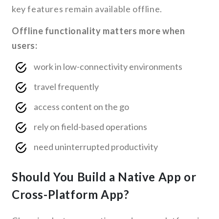
key features remain available offline.
Offline functionality matters more when
users:
work in low-connectivity environments
travel frequently
access content on the go
rely on field-based operations
need uninterrupted productivity
Should You Build a Native App or
Cross-Platform App?