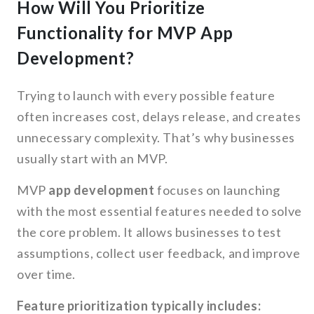
How Will You Prioritize
Functionality for MVP App
Development?
Trying to launch with every possible feature
often increases cost, delays release, and creates
unnecessary complexity. That’s why businesses
usually start with an MVP.
MVP
app development
focuses on launching
with the most essential features needed to solve
the core problem. It allows businesses to test
assumptions, collect user feedback, and improve
over time.
Feature prioritization typically includes: