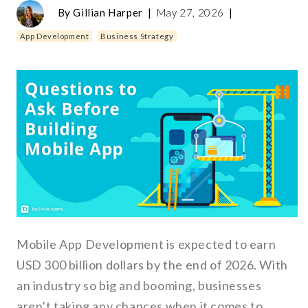
By
Gillian Harper
|
May 27, 2026
|
App Development
Business Strategy
Mobile App Development is expected to earn
USD 300 billion dollars by the end of 2026. With
an industry so big and booming, businesses
aren’t taking any chances when it comes to