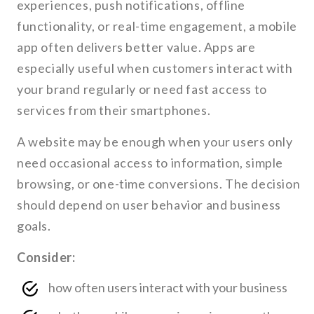
experiences, push notifications, offline
functionality, or real-time engagement, a mobile
app often delivers better value. Apps are
especially useful when customers interact with
your brand regularly or need fast access to
services from their smartphones.
A website may be enough when your users only
need occasional access to information, simple
browsing, or one-time conversions. The decision
should depend on user behavior and business
goals.
Consider:
how often users interact with your business