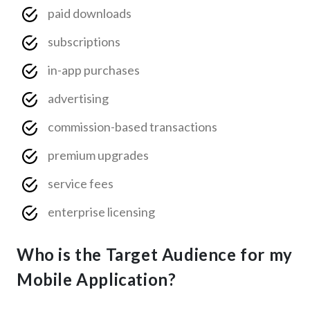
paid downloads
subscriptions
in-app purchases
advertising
commission-based transactions
premium upgrades
service fees
enterprise licensing
Who is the Target Audience for my
Mobile Application?