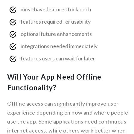
must-have features for launch
features required for usability
optional future enhancements
integrations needed immediately
features users can wait for later
Will Your App Need Offline
Functionality?
Offline access can significantly improve user
experience depending on how and where people
use the app. Some applications need continuous
internet access, while others work better when