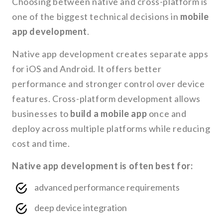
Choosing between native and cross-platform is
one of the biggest technical decisions in
mobile
app development
.
Native app development creates separate apps
for iOS and Android. It offers better
performance and stronger control over device
features. Cross-platform development allows
businesses to
build a mobile app
once and
deploy across multiple platforms while reducing
cost and time.
Native app development is often best for:
advanced performance requirements
deep device integration