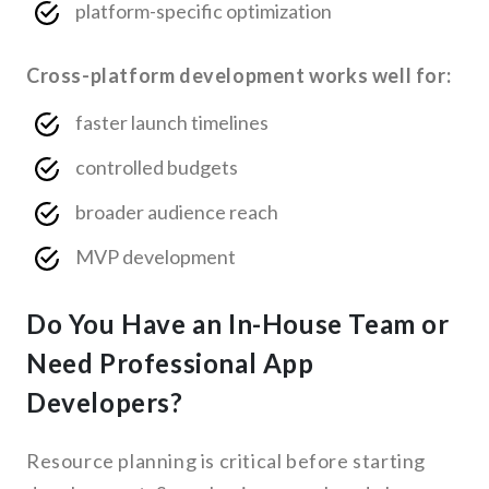
platform-specific optimization
Cross-platform development works well for:
faster launch timelines
controlled budgets
broader audience reach
MVP development
Do You Have an In-House Team or
Need Professional App
Developers?
Resource planning is critical before starting