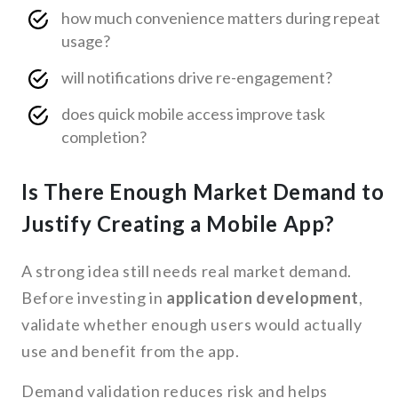
how much convenience matters during repeat
usage?
will notifications drive re-engagement?
does quick mobile access improve task
completion?
Is There Enough Market Demand to
Justify Creating a Mobile App?
A strong idea still needs real market demand.
Before investing in
application development
,
validate whether enough users would actually
use and benefit from the app.
Demand validation reduces risk and helps