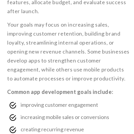
features, allocate budget, and evaluate success
after launch.
Your goals may focus on increasing sales,
improving customer retention, building brand
loyalty, streamlining internal operations, or
opening new revenue channels. Some businesses
develop apps to strengthen customer
engagement, while others use mobile products
to automate processes or improve productivity.
Common app development goals include:
improving customer engagement
increasing mobile sales or conversions
creating recurring revenue