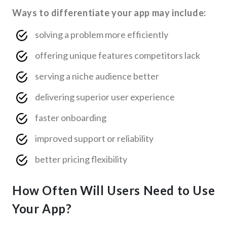
Ways to differentiate your app may include:
solving a problem more efficiently
offering unique features competitors lack
serving a niche audience better
delivering superior user experience
faster onboarding
improved support or reliability
better pricing flexibility
How Often Will Users Need to Use
Your App?