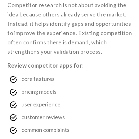
Competitor research is not about avoiding the
idea because others already serve the market.
Instead, it helps identify gaps and opportunities
to improve the experience. Existing competition
often confirms there is demand, which
strengthens your validation process.
Review competitor apps for:
core features
pricing models
user experience
customer reviews
common complaints