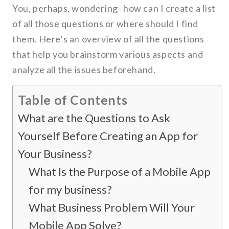
You, perhaps, wondering- how can I create a list
of all those questions or where should I find
them. Here’s an overview of all the questions
that help you brainstorm various aspects and
analyze all the issues beforehand.
Table of Contents
What are the Questions to Ask
Yourself Before Creating an App for
Your Business?
What Is the Purpose of a Mobile App
for my business?
What Business Problem Will Your
Mobile App Solve?