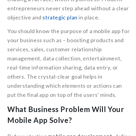
entrepreneurs never step ahead without a clear
objective and
strategic plan
in place.
You should know the purpose of a mobile app for
your business such as – boosting products and
services, sales, customer relationship
management, data collection, entertainment,
real-time information sharing, data entry, or
others. The crystal-clear goal helps in
understanding which elements or actions can
put the final app on top of the users’ minds.
What Business Problem Will Your
Mobile App Solve?