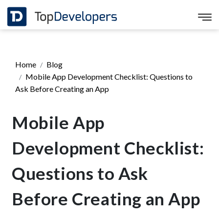
Home
Blog
Mobile App Development Checklist: Questions to
Ask Before Creating an App
Mobile App
Development Checklist:
Questions to Ask
Before Creating an App