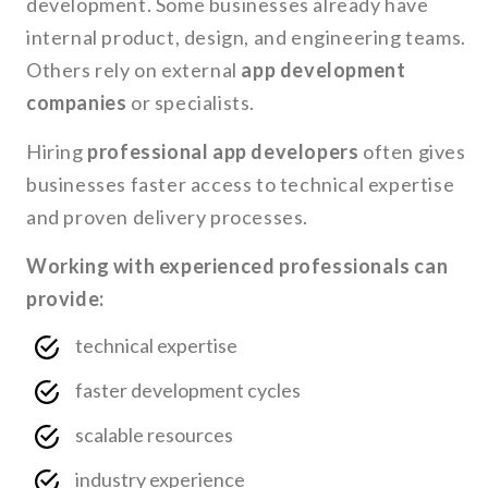
development. Some businesses already have
internal product, design, and engineering teams.
Others rely on external
app development
companies
or specialists.
Hiring
professional app developers
often gives
businesses faster access to technical expertise
and proven delivery processes.
Working with experienced professionals can
provide:
technical expertise
faster development cycles
scalable resources
industry experience