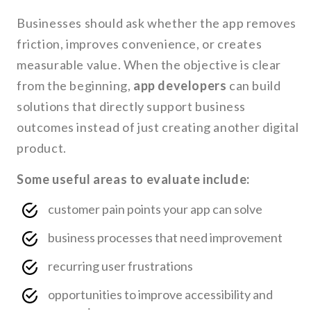
Businesses should ask whether the app removes
friction, improves convenience, or creates
measurable value. When the objective is clear
from the beginning,
app developers
can build
solutions that directly support business
outcomes instead of just creating another digital
product.
Some useful areas to evaluate include:
customer pain points your app can solve
business processes that need improvement
recurring user frustrations
opportunities to improve accessibility and