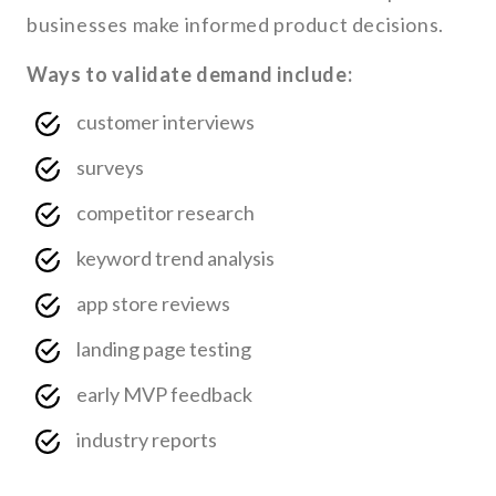
businesses make informed product decisions.
Ways to validate demand include:
customer interviews
surveys
competitor research
keyword trend analysis
app store reviews
landing page testing
early MVP feedback
industry reports