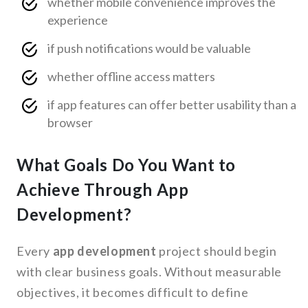
whether mobile convenience improves the
experience
if push notifications would be valuable
whether offline access matters
if app features can offer better usability than a
browser
What Goals Do You Want to
Achieve Through App
Development?
Every
app development
project should begin
with clear business goals. Without measurable
objectives, it becomes difficult to define