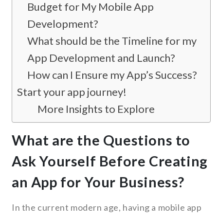
Budget for My Mobile App
Development?
What should be the Timeline for my
App Development and Launch?
How can I Ensure my App’s Success?
Start your app journey!
More Insights to Explore
What are the Questions to
Ask Yourself Before Creating
an App for Your Business?
In the current modern age, having a mobile app