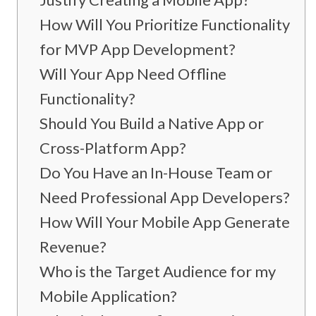
How Will You Prioritize Functionality
for MVP App Development?
Will Your App Need Offline
Functionality?
Should You Build a Native App or
Cross-Platform App?
Do You Have an In-House Team or
Need Professional App Developers?
How Will Your Mobile App Generate
Revenue?
Who is the Target Audience for my
Mobile Application?