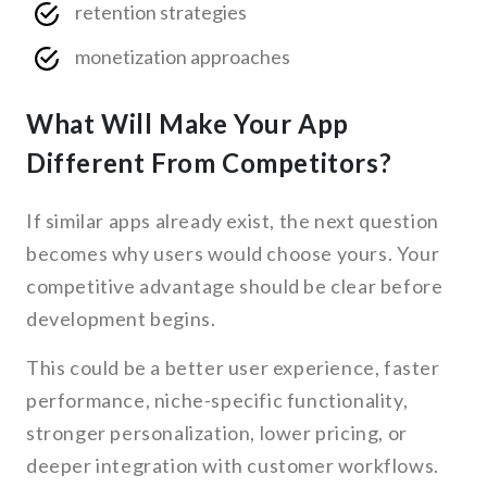
retention strategies
monetization approaches
What Will Make Your App
Different From Competitors?
If similar apps already exist, the next question
becomes why users would choose yours. Your
competitive advantage should be clear before
development begins.
This could be a better user experience, faster
performance, niche-specific functionality,
stronger personalization, lower pricing, or
deeper integration with customer workflows.