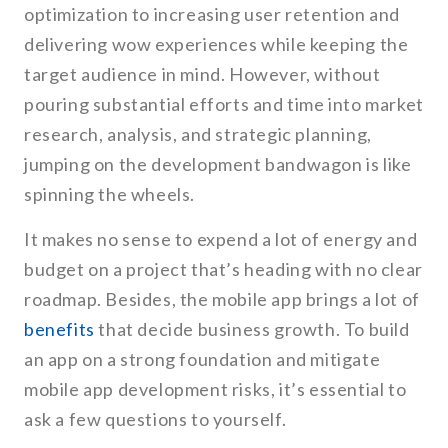
optimization to increasing user retention and
delivering wow experiences while keeping the
target audience in mind. However, without
pouring substantial efforts and time into market
research, analysis, and strategic planning,
jumping on the development bandwagon is like
spinning the wheels.
It makes no sense to expend a lot of energy and
budget on a project that’s heading with no clear
roadmap. Besides, the mobile app brings a lot of
benefits
that decide business growth. To build
an app on a strong foundation and mitigate
mobile app development risks, it’s essential to
ask a few questions to yourself.