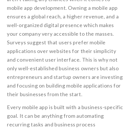
mobile app development. Owning a mobile app
ensures a global reach, a higher revenue, and a
well-organized digital presence which makes
your company very accessible to the masses.
Surveys suggest that users prefer mobile
applications over websites for their simplicity
and convenient user interface. This is why not
only well-established business owners but also
entrepreneurs and startup owners are investing
and focusing on building mobile applications for
their businesses from the start.
Every mobile app is built with a business-specific
goal. It can be anything from automating
recurring tasks and business process