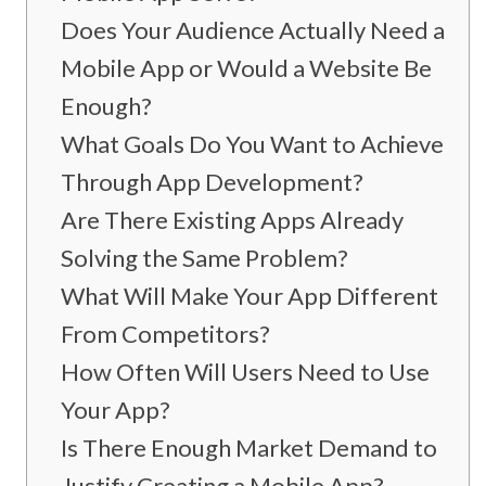
Does Your Audience Actually Need a
Mobile App or Would a Website Be
Enough?
What Goals Do You Want to Achieve
Through App Development?
Are There Existing Apps Already
Solving the Same Problem?
What Will Make Your App Different
From Competitors?
How Often Will Users Need to Use
Your App?
Is There Enough Market Demand to
Justify Creating a Mobile App?