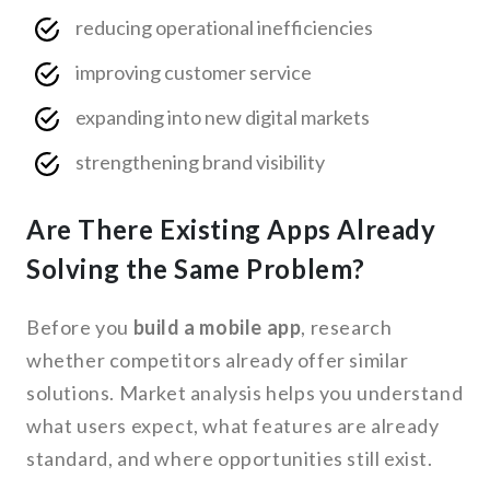
reducing operational inefficiencies
improving customer service
expanding into new digital markets
strengthening brand visibility
Are There Existing Apps Already
Solving the Same Problem?
Before you
build a mobile app
, research
whether competitors already offer similar
solutions. Market analysis helps you understand
what users expect, what features are already
standard, and where opportunities still exist.