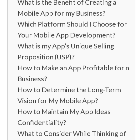
What is the Benefit of Creating a
Mobile App for my Business?
Which Platform Should I Choose for
Your Mobile App Development?
What is my App’s Unique Selling
Proposition (USP)?
How to Make an App Profitable for my
Business?
How to Determine the Long-Term
Vision for My Mobile App?
How to Maintain My App Ideas
Confidentiality?
What to Consider While Thinking of