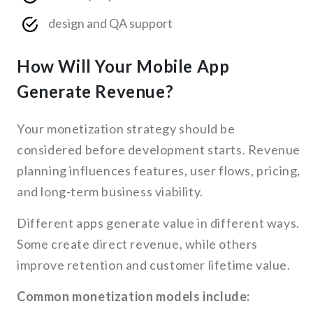
design and QA support
How Will Your Mobile App
Generate Revenue?
Your monetization strategy should be
considered before development starts. Revenue
planning influences features, user flows, pricing,
and long-term business viability.
Different apps generate value in different ways.
Some create direct revenue, while others
improve retention and customer lifetime value.
Common monetization models include: