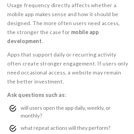
Usage frequency directly affects whether a
mobile app makes sense and how it should be
designed. The more often users need access,
the stronger the case for
mobile app
development
.
Apps that support daily or recurring activity
often create stronger engagement. If users only
need occasional access, a website may remain
the better investment.
Ask questions such as:
will users open the app daily, weekly, or
monthly?
what repeat actions will they perform?