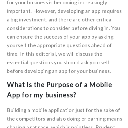
for your business is becoming increasingly
important. However, developing an app requires
a big investment, and there are other critical
considerations to consider before diving in. You
can ensure the success of your app by asking
yourself the appropriate questions ahead of
time. In this editorial, we will discuss the
essential questions you should ask yourself
before developing an app for your business.
What Is the Purpose of a Mobile
App for my business?
Building a mobile application just for the sake of
the competitors and also doing or earning means
chasing a rat race, which is pointless. Prudent